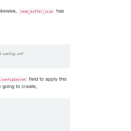
Likewise,
has
read_buffer_size
field to apply this
.configSecret
 going to create,