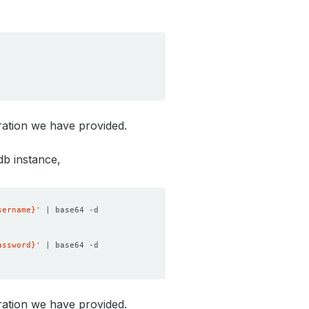
ration we have provided.
db instance,
sername}'
assword}'
ration we have provided.