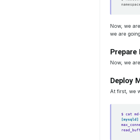
Now, we are
we are goin
Prepare 
Now, we are
Deploy 
At first, we 
$ cat md
[mysqld]
max_conn
read_buf