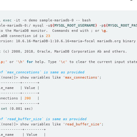
l 
exec
ple-mariadb-0:/ mysql -u
${
MYSQL_ROOT_USERNAME
}
 -p
${
MYSQL_ROOT_PA
to the MariaDB monitor.  Commands end with ; or 
\g
iaDB connection id is 
23
t 
(
c
)
lp;'
 or 
'\h'
for
 help. Type 
'\c'
of `max_conncetions` is same as provided 
[(
none
)]
> show variables like 
'max_connections'
nnections | 
200
 
set
(
0.001 sec
)
of `read_buffer_size` is same as provided
[(
none
)]
> show variables like 
'read_buffer_size'