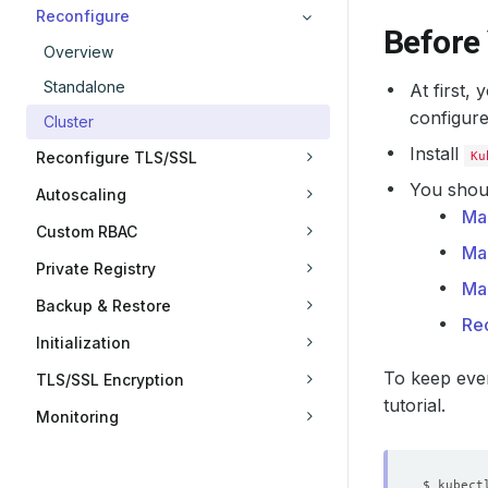
Reconfigure
Before
Overview
Standalone
At first,
configure
Cluster
Install
Reconfigure TLS/SSL
Ku
You shoul
Autoscaling
Ma
Custom RBAC
Ma
Private Registry
Ma
Backup & Restore
Re
Initialization
To keep ever
TLS/SSL Encryption
tutorial.
Monitoring