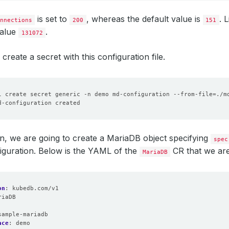
is set to
, whereas the default value is
. 
nnections
200
151
value
.
131072
create a secret with this configuration file.
l create secret generic -n demo md-configuration --from-file
=
ion, we are going to create a MariaDB object specifying
spec
iguration. Below is the YAML of the
CR that we are
MariaDB
on
:
kubedb.com/v1
riaDB
:
sample-mariadb
ace
:
demo