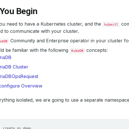
 You Begin
 you need to have a Kubernetes cluster, and the
com
kubectl
d to communicate with your cluster.
Community and Enterprise operator in your cluster fo
beDB
d be familiar with the following
concepts:
KubeDB
riaDB
riaDB Cluster
riaDBOpsRequest
configure Overview
ything isolated, we are going to use a separate namespac