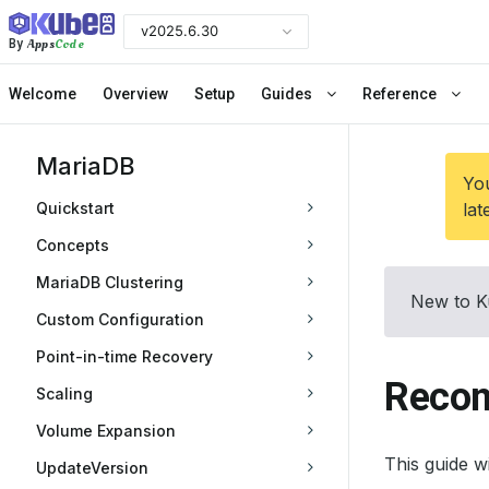
v2025.6.30
Apps
Code
By
Welcome
Overview
Setup
Guides
Reference
MariaDB
You
Quickstart
lat
Concepts
MariaDB Clustering
New to K
Custom Configuration
Point-in-time Recovery
Recon
Scaling
Volume Expansion
This guide 
UpdateVersion