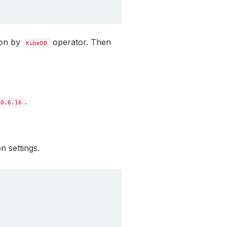
ion by
operator. Then
KubeDB
.
.
10.6.16
n settings.