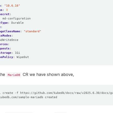
n
:
"10.6.16"
as
:
3
Secret
:
:
md-configuration
eType
:
Durable
e
:
ageClassName
:
"standard"
ssModes
:
adWriteOnce
urces
:
quests
:
storage
:
1Gi
onPolicy
:
WipeOut
 the
CR we have shown above,
MariaDB