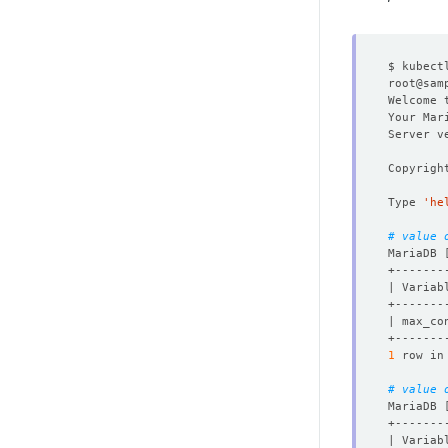
$ kubect
root@sam
Welcome 
Your Mar
Copyrigh
Type 
'he
# value 
MariaDB 
| max_co
1
 row in
# value 
MariaDB 