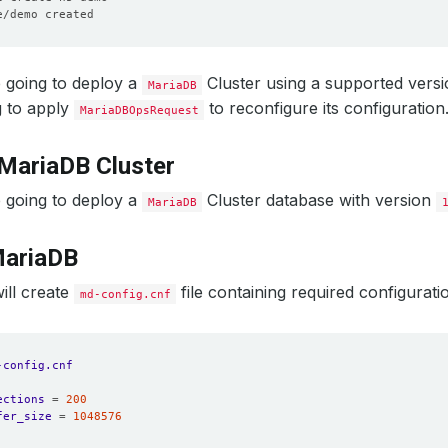
 going to deploy a
Cluster using a supported vers
MariaDB
g to apply
to reconfigure its configuration
MariaDBOpsRequest
MariaDB Cluster
 going to deploy a
Cluster database with version
MariaDB
MariaDB
will create
file containing required configuratio
md-config.cnf
-config.cnf 
ections
=
200
fer_size
=
1048576