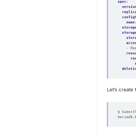
spec
:
versio
replic
config
name
storag
storag
stor
acce
- Re
reso
re
deleti
Let’s create