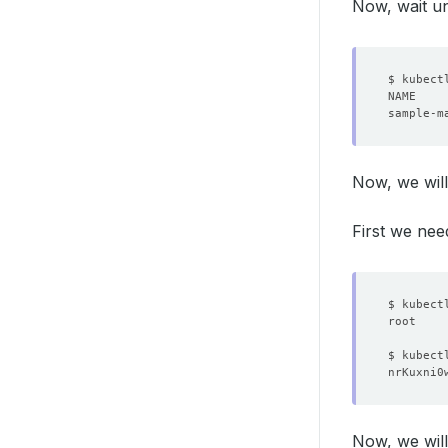
Now, wait un
Now, we will
First we nee
$ kubect
$ kubect
Now, we will