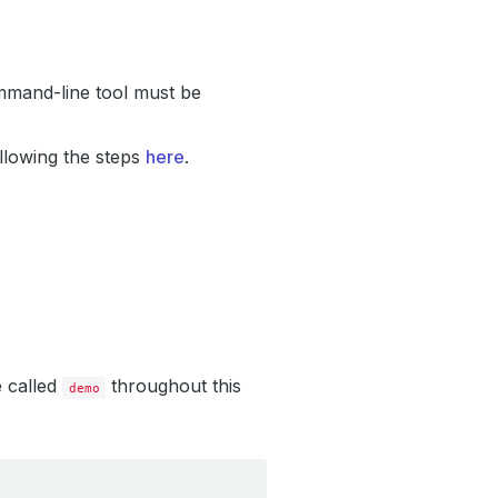
mand-line tool must be
llowing the steps
here
.
e called
throughout this
demo