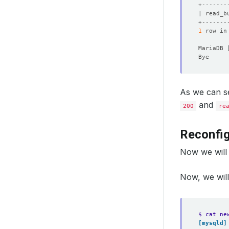
| read_b
1
 row in
MariaDB 
As we can se
and
200
re
Reconfig
Now we will 
Now, we will
$ cat ne
[mysqld]