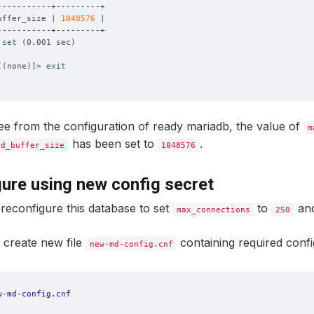
uffer_size | 
1048576
 
set
(
0.001 sec
)
[(
none
)]
> 
exit
e from the configuration of ready mariadb, the value of
m
has been set to
.
ad_buffer_size
1048576
ure using new config secret
reconfigure this database to set
to
an
max_connections
250
 create new file
containing required config
new-md-config.cnf
w-md-config.cnf 