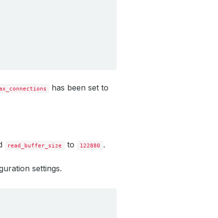
has been set to
ax_connections
d
to
.
read_buffer_size
122880
uration settings.