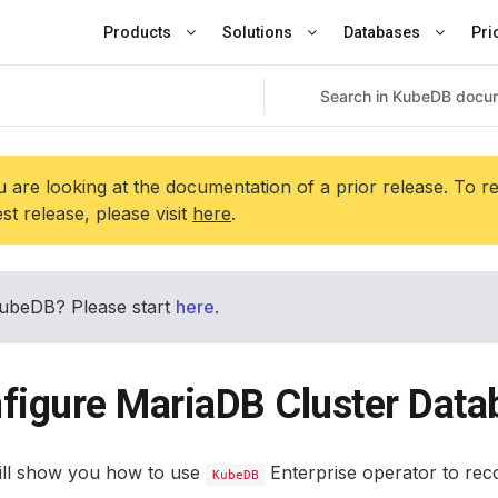
Products
Solutions
Databases
Pri
 are looking at the documentation of a prior release. To r
est release, please visit
here
.
ubeDB? Please start
here
.
figure MariaDB Cluster Data
will show you how to use
Enterprise operator to rec
KubeDB