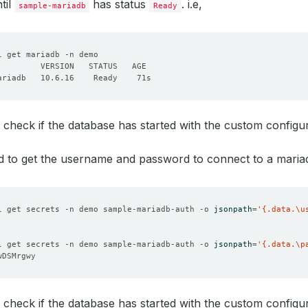
til
has status
. i.e,
sample-mariadb
Ready
 check if the database has started with the custom configu
d to get the username and password to connect to a maria
l get secrets -n demo sample-mariadb-auth -o 
jsonpath
=
'{.data.\u
l get secrets -n demo sample-mariadb-auth -o 
jsonpath
=
'{.data.\p
 check if the database has started with the custom configu