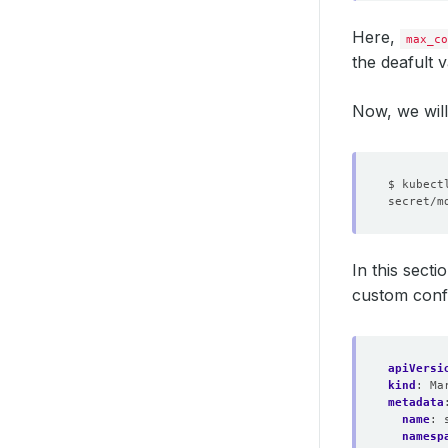
Here,
max_co
the deafult 
Now, we will 
$ kubect
In this sect
custom conf
apiVersi
kind
:
Ma
metadata
name
:
namesp