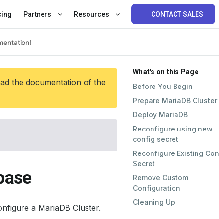
cing
Partners
Resources
CONTACT SALES
What's on this Page
ead the documentation of the
Before You Begin
Prepare MariaDB Cluster
Deploy MariaDB
Reconfigure using new
config secret
Reconfigure Existing Con
Secret
base
Remove Custom
Configuration
Cleaning Up
onfigure a MariaDB Cluster.