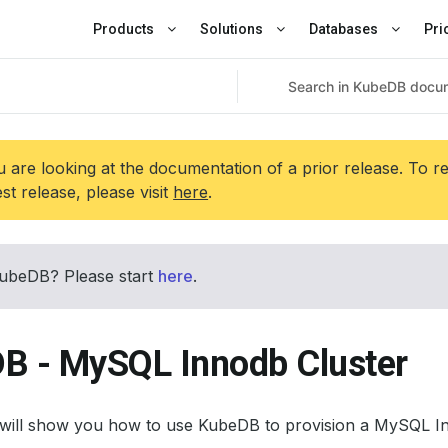
Products
Solutions
Databases
Pri
 are looking at the documentation of a prior release. To r
est release, please visit
here
.
ubeDB? Please start
here
.
B - MySQL Innodb Cluster
l will show you how to use KubeDB to provision a MySQL In