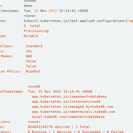
Timestamp:  Tue, 
15
 Nov 
2022
ons:        kubectl.kubernetes.io/last-applied-configuration
={
"a