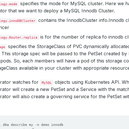
specifies the mode for MySQL cluster. Here we 
logy.mode
tor that we want to deploy a MySQL Innodb Cluster.
contains the InnodbCluster info.Innodb c
logy.innoDBCluster
ncer
is for the number of replica fo innodb cl
logy.Router.replica
specifies the StorageClass of PVC dynamically allocated 
age
 This storage spec will be passed to the PetSet created b
pods. So, each members will have a pod of this storage co
geClass available in your cluster with appropriate resourc
ator watches for
objects using Kubernetes API. W
MySQL
ator will create a new PetSet and a Service with the mat
tor will also create a governing service for the PetSet w