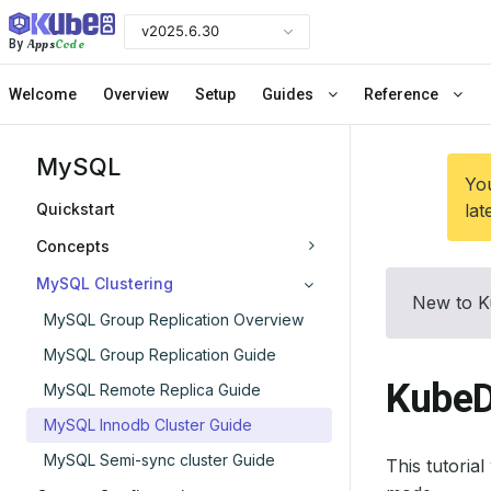
v2025.6.30
Apps
Code
By
Welcome
Overview
Setup
Guides
Reference
MySQL
You
Quickstart
lat
Concepts
MySQL Clustering
New to K
MySQL Group Replication Overview
MySQL Group Replication Guide
KubeD
MySQL Remote Replica Guide
MySQL Innodb Cluster Guide
MySQL Semi-sync cluster Guide
This tutoria