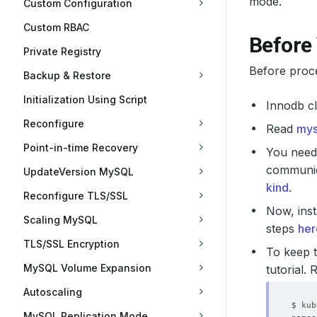
mode.
Custom Configuration
Custom RBAC
Before
Private Registry
Before proc
Backup & Restore
Initialization Using Script
Innodb cl
Reconfigure
Read
mys
Point-in-time Recovery
You need 
communica
UpdateVersion MySQL
kind
.
Reconfigure TLS/SSL
Now, inst
Scaling MySQL
steps
her
TLS/SSL Encryption
To keep t
MySQL Volume Expansion
tutorial.
Autoscaling
MySQL Replication Mode