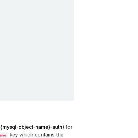
: {mysql-object-name}-auth)
for
key which contains the
ame