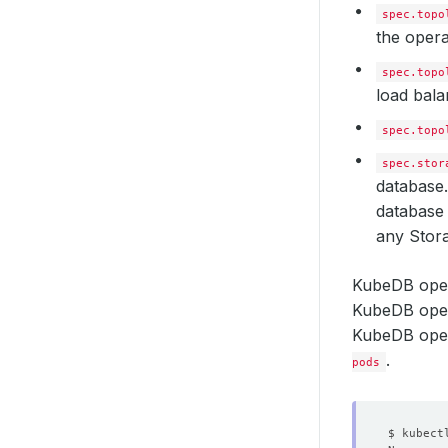
spec.topo
the opera
spec.topo
load bala
spec.topo
spec.stor
database.
database 
any Stora
KubeDB oper
KubeDB oper
KubeDB opera
.
pods