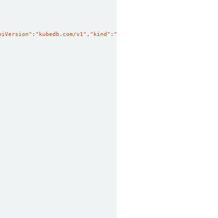
piVersion"
:
"kubedb.com/v1"
,
"kind"
:
"MySQL"
,
"metadata"
:
{
"annotatio