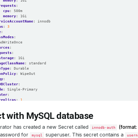
memory
:
1Gi
requests
:
cpu
:
500m
memory
:
1Gi
rviceAccountName
:
innodb
as
:
3
e
:
ssModes
:
adWriteOnce
urces
:
quests
:
storage
:
1Gi
ageClassName
:
standard
eType
:
Durable
onPolicy
:
WipeOut
gy
:
DBCluster
:
de
:
Single-Primary
uter
:
replicas
:
1
:
InnoDBCluster
n
:
8.0.31
-innodb
t with MySQL database
edGeneration
:
2
ator has created a new Secret called
Running
(format
innodb-auth
 password for
superuser. This secret contains a
mysql
usern