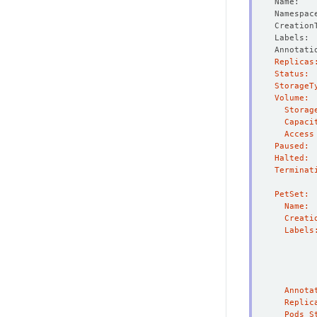
Creation
Annotati