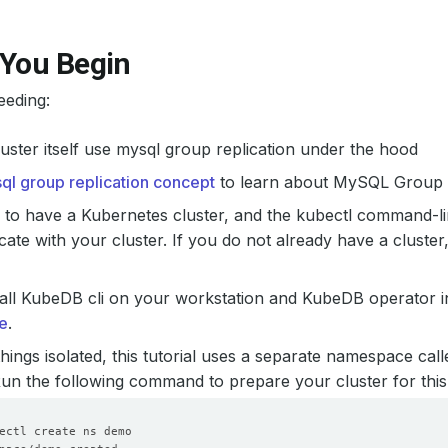
 You Begin
eeding:
uster itself use mysql group replication under the hood
ql group replication concept
to learn about MySQL Group R
to have a Kubernetes cluster, and the kubectl command-li
te with your cluster. If you do not already have a cluster
all KubeDB cli on your workstation and KubeDB operator in
e
.
hings isolated, this tutorial uses a separate namespace cal
 Run the following command to prepare your cluster for this 