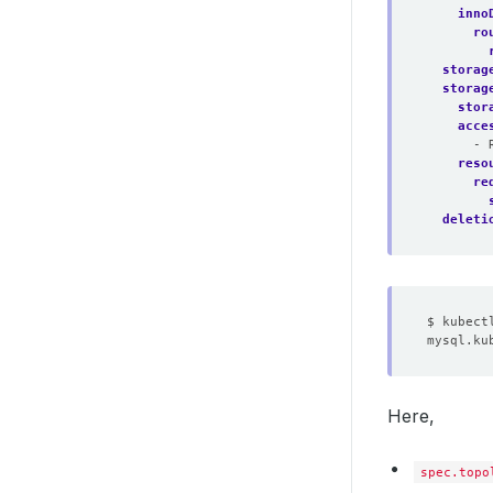
inno
ro
storag
storag
stor
acce
- 
reso
re
deleti
Here,
spec.topo