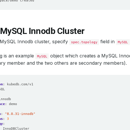
 MySQL Innodb Cluster
 MySQL Innodb cluster, specify
field in
spec.topology
MySQL
ng is an example
object which creates a MySQL Inno
MySQL
mary member and the two others are secondary members).
on
:
kubedb.com/v1
SQL
:
innodb
ace
:
demo
n
:
"8.0.31-innodb"
as
:
3
gy
:
:
InnoDBCluster