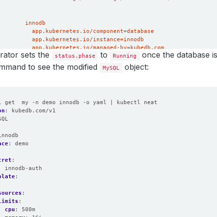
ator sets the
to
once the database is
status.phase
Running
ommand to see the modified
object:
MySQL
l get  my -n demo innodb -o yaml | kubectl neat
on
:
kubedb.com/v1
SQL
:
innodb
ace
:
demo
cret
:
:
innodb-auth
plate
:
:
sources
:
limits
:
cpu
:
500m