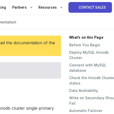
cing
Partners
Resources
CONTACT SALES
What's on this Page
ead the documentation of the
Before You Begin
Deploy MySQL Innodb
Cluster
Connect with MySQL
database
Check the Innodb Cluste
status
Data Availability
Write on Secondary Shou
Fail
nodb cluster single-primary
Automatic Failover