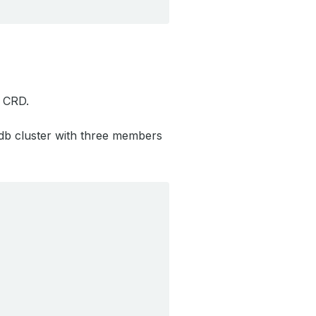
CRD.
db cluster with three members