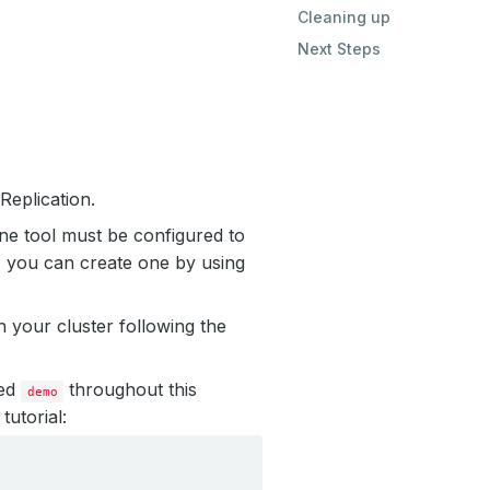
Cleaning up
Next Steps
eplication.
ne tool must be configured to
, you can create one by using
 your cluster following the
led
throughout this
demo
tutorial: