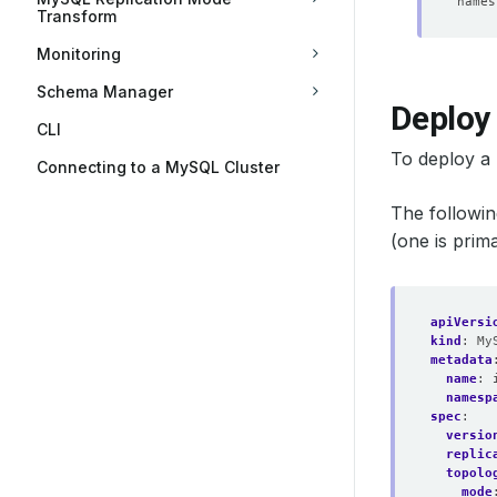
Transform
Monitoring
Schema Manager
Deploy
CLI
To deploy a
Connecting to a MySQL Cluster
The followi
(one is pri
apiVersi
kind
:
My
metadata
name
:
namesp
spec
:
versio
replic
topolo
mode