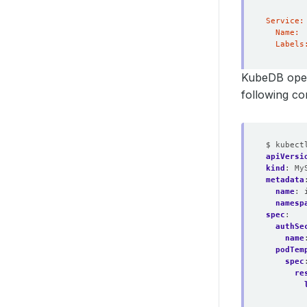
KubeDB oper
following c
$ kubect
apiVersi
kind
:
My
metadata
name
:
namesp
spec
:
authSe
name
podTem
spec
re