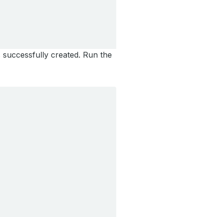
 successfully created. Run the