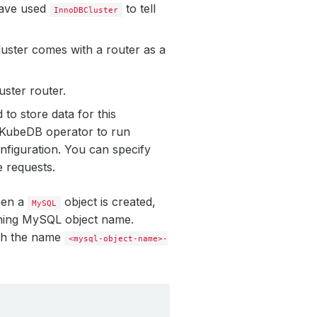
have used
to tell
InnoDBCluster
luster comes with a router as a
uster router.
to store data for this
y KubeDB operator to run
nfiguration. You can specify
e requests.
hen a
object is created,
MySQL
ching MySQL object name.
ith the name
<mysql-object-name>-