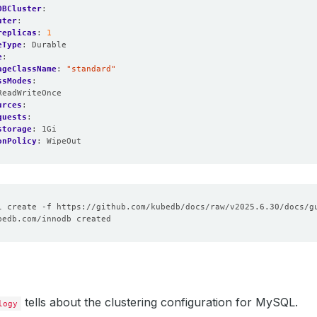
DBCluster
:
uter
:
replicas
:
1
eType
:
Durable
e
:
ageClassName
:
"standard"
ssModes
:
ReadWriteOnce
urces
:
quests
:
storage
:
1Gi
onPolicy
:
WipeOut
tells about the clustering configuration for MySQL.
logy