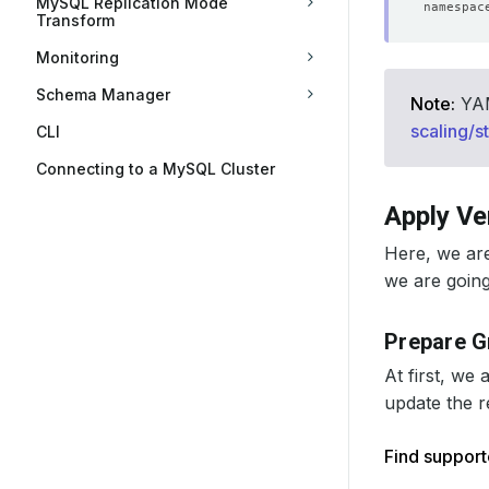
MySQL Replication Mode
Transform
Monitoring
Schema Manager
Note:
YAML
scaling/s
CLI
Connecting to a MySQL Cluster
Apply Ve
Here, we ar
we are going 
Prepare G
At first, we
update the r
Find suppor