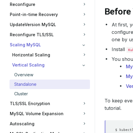
Reconfigure
Before
Point-in-time Recovery
At first,
UpdateVersion MySQL
configure
Reconfigure TLS/SSL
one by u
Scaling MySQL
Install
Ku
Horizontal Scaling
You shoul
Vertical Scaling
My
Overview
My
Standalone
Ver
Cluster
To keep ever
TLS/SSL Encryption
tutorial.
MySQL Volume Expansion
Autoscaling