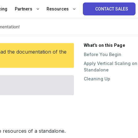
cing
Partners
Resources
CONTACT SALES
What's on this Page
ead the documentation of the
Before You Begin
Apply Vertical Scaling on
Standalone
Cleaning Up
 resources of a standalone.