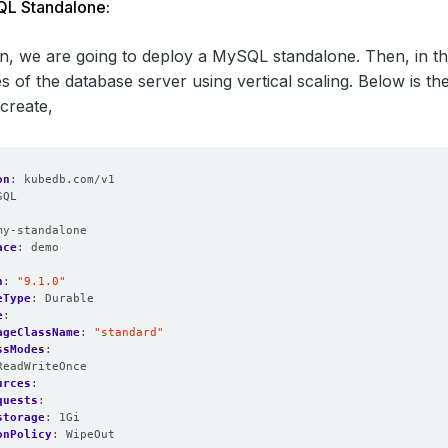
L Standalone:
ion, we are going to deploy a MySQL standalone. Then, in th
s of the database server using vertical scaling. Below is 
 create,
on
:
kubedb.com/v1
SQL
:
my-standalone
ace
:
demo
n
:
"9.1.0"
eType
:
Durable
e
:
ageClassName
:
"standard"
ssModes
:
ReadWriteOnce
urces
:
quests
:
storage
:
1Gi
onPolicy
:
WipeOut