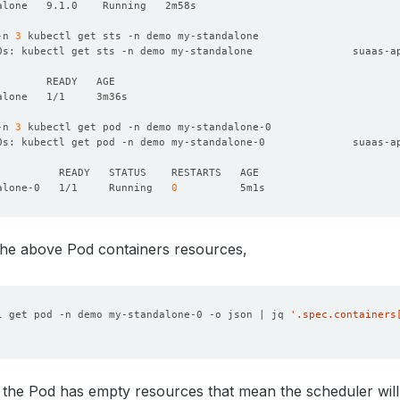
-n 
3
0s: kubectl get sts -n demo my-standalone                suaas-a
-n 
3
0s: kubectl get pod -n demo my-standalone-0              suaas-a
alone-0   1/1     Running   
0
the above Pod containers resources,
l get pod -n demo my-standalone-0 -o json | jq 
'.spec.containers
 the Pod has empty resources that mean the scheduler wil