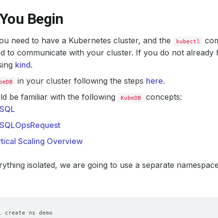
 You Begin
 you need to have a Kubernetes cluster, and the
com
kubectl
d to communicate with your cluster. If you do not already 
sing
kind
.
in your cluster following the steps
here
.
beDB
d be familiar with the following
concepts:
KubeDB
SQL
SQLOpsRequest
tical Scaling Overview
ything isolated, we are going to use a separate namespac