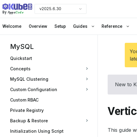
v2025.6.30
Apps
Code
By
Welcome
Overview
Setup
Guides
Reference
MySQL
You
Quickstart
lat
Concepts
MySQL Clustering
New to K
Custom Configuration
Custom RBAC
Verti
Private Registry
Backup & Restore
This guide 
Initialization Using Script