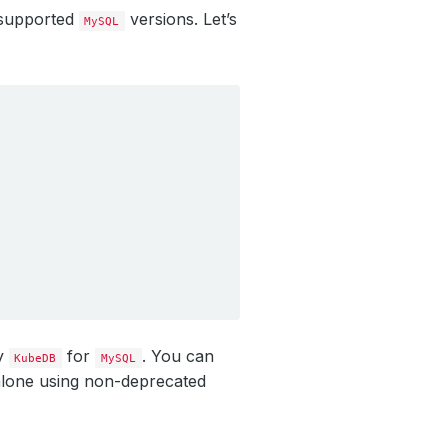
 supported
versions. Let’s
MySQL
by
for
. You can
KubeDB
MySQL
alone using non-deprecated