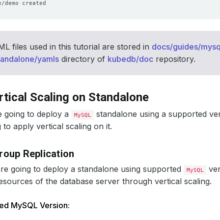
 files used in this tutorial are stored in
docs/guides/mysql
tandalone/yamls
directory of
kubedb/doc
repository.
rtical Scaling on Standalone
e going to deploy a
standalone using a supported ve
MySQL
to apply vertical scaling on it.
roup Replication
 are going to deploy a standalone using supported
ver
MySQL
esources of the database server through vertical scaling.
ted MySQL Version: