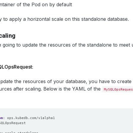
ntainer of the Pod on by default
 to apply a horizontal scale on this standalone database.
caling
 going to update the resources of the standalone to meet 
QLOpsRequest:
update the resources of your database, you have to create
urces after scaling. Below is the YAML of the
MySQLOpsReques
on
:
ops.kubedb.com/v1alpha1
SQLOpsRequest
: