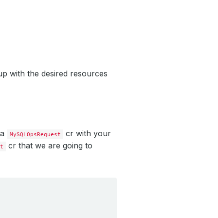
up with the desired resources
 a
cr with your
MySQLOpsRequest
cr that we are going to
t