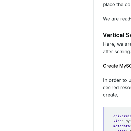
place the co
We are ready
Vertical S
Here, we are
after scaling.
Create MyS
In order to 
desired reso
create,
apiVersi
kind
:
My
metadata