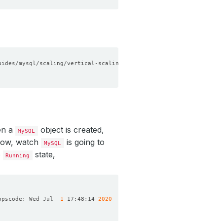
en a
object is created,
MySQL
 Now, watch
is going to
MySQL
o
state,
Running
ppscode: Wed Jul  
1
 17:48:14 
2020