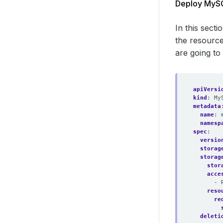
Deploy MySQ
In this sect
the resource
are going to
apiVersi
kind
:
My
metadata
name
:
namesp
spec
:
versio
storag
storag
stor
acce
- 
reso
re
deleti