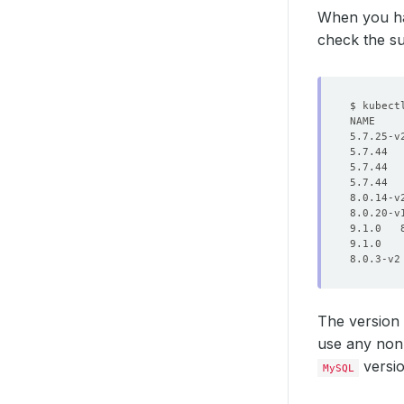
When you ha
check the s
The version
use any non-
versi
MySQL