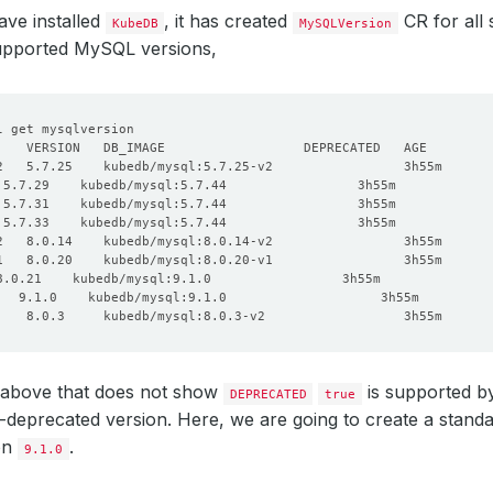
ve installed
, it has created
CR for all
KubeDB
MySQLVersion
upported MySQL versions,
 above that does not show
is supported 
DEPRECATED
true
deprecated version. Here, we are going to create a stand
on
.
9.1.0