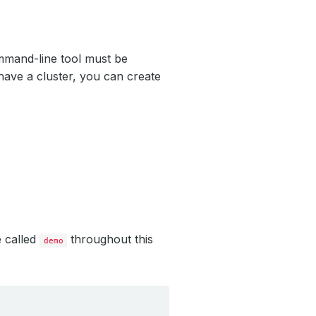
mand-line tool must be
have a cluster, you can create
e called
throughout this
demo