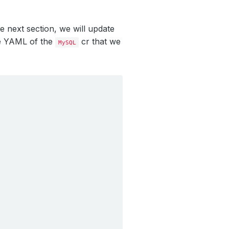
e next section, we will update
the YAML of the
cr that we
MySQL