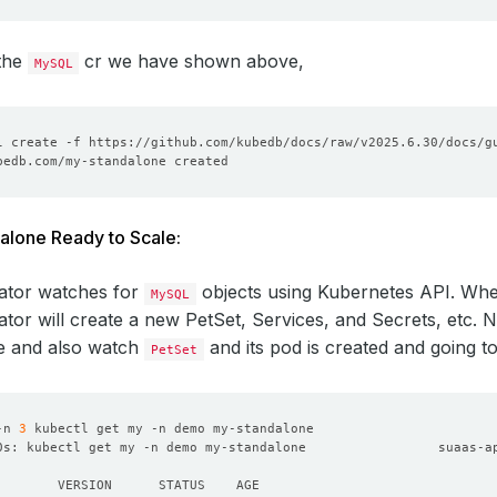
 the
cr we have shown above,
MySQL
alone Ready to Scale:
ator watches for
objects using Kubernetes API. Wh
MySQL
tor will create a new PetSet, Services, and Secrets, etc.
e and also watch
and its pod is created and going t
PetSet
-n 
3
0s: kubectl get my -n demo my-standalone                 suaas-a