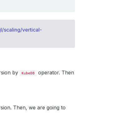
/scaling/vertical-
rsion by
operator. Then
KubeDB
sion. Then, we are going to