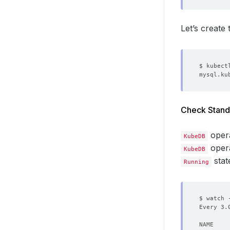
Let’s create
Check Stand
oper
KubeDB
opera
KubeDB
stat
Running
$ watch 
Every 3.