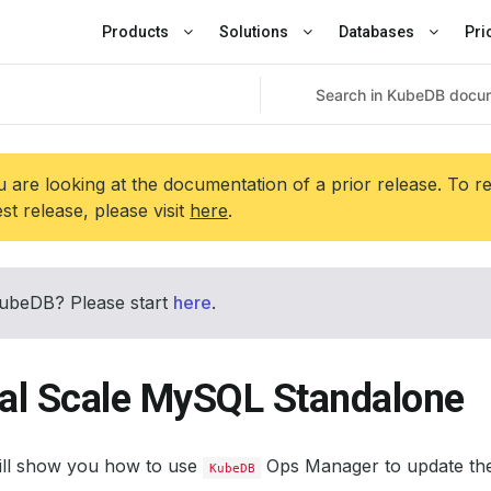
Products
Solutions
Databases
Pri
 are looking at the documentation of a prior release. To r
est release, please visit
here
.
ubeDB? Please start
here
.
cal Scale MySQL Standalone
will show you how to use
Ops Manager to update the
KubeDB