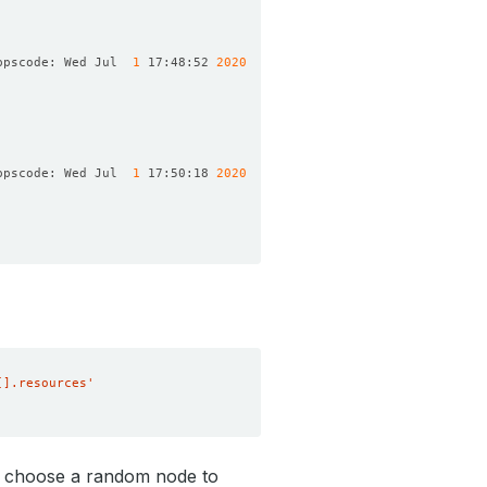
ppscode: Wed Jul  
1
 17:48:52 
2020
ppscode: Wed Jul  
1
 17:50:18 
2020
[].resources'
l choose a random node to