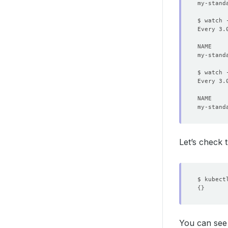
$ watch 
Every 3.
$ watch 
Every 3.
my-stand
Let’s check 
$ kubect
{}
You can see