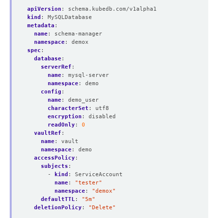
apiVersion
:
schema.kubedb.com/v1alpha1
kind
:
MySQLDatabase
metadata
:
name
:
schema-manager
namespace
:
demox
spec
:
database
:
serverRef
:
name
:
mysql-server
namespace
:
demo
config
:
name
:
demo_user
characterSet
:
utf8
encryption
:
disabled
readOnly
:
0
vaultRef
:
name
:
vault
namespace
:
demo
accessPolicy
:
subjects
:
- 
kind
:
ServiceAccount
name
:
"tester"
namespace
:
"demox"
defaultTTL
:
"5m"
deletionPolicy
:
"Delete"