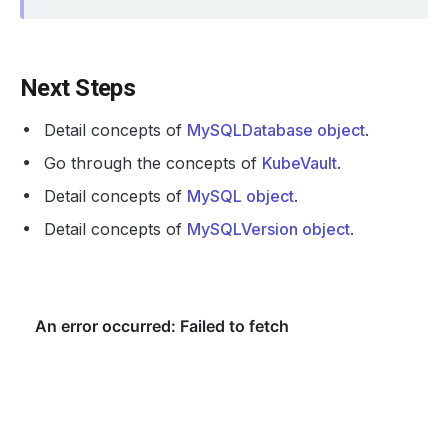
Next Steps
Detail concepts of
MySQLDatabase object
.
Go through the concepts of
KubeVault
.
Detail concepts of
MySQL object
.
Detail concepts of
MySQLVersion object
.