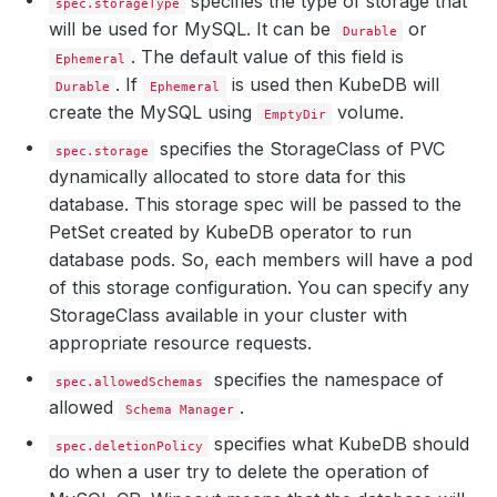
specifies the type of storage that
spec.storageType
will be used for MySQL. It can be
or
Durable
. The default value of this field is
Ephemeral
. If
is used then KubeDB will
Durable
Ephemeral
create the MySQL using
volume.
EmptyDir
specifies the StorageClass of PVC
spec.storage
dynamically allocated to store data for this
database. This storage spec will be passed to the
PetSet created by KubeDB operator to run
database pods. So, each members will have a pod
of this storage configuration. You can specify any
StorageClass available in your cluster with
appropriate resource requests.
specifies the namespace of
spec.allowedSchemas
allowed
.
Schema Manager
specifies what KubeDB should
spec.deletionPolicy
do when a user try to delete the operation of