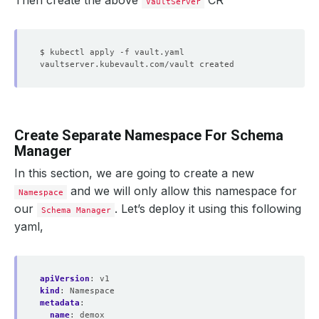
Then create the above
CR
VaultServer
Create Separate Namespace For Schema
Manager
In this section, we are going to create a new
and we will only allow this namespace for
Namespace
our
. Let’s deploy it using this following
Schema Manager
yaml,
apiVersion
:
v1
kind
:
Namespace
metadata
:
name
:
demox