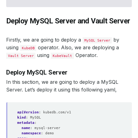
Deploy MySQL Server and Vault Server
Firstly, we are going to deploy a
by
MySQL Server
using
operator. Also, we are deploying a
KubeDB
using
Operator.
Vault Server
KubeVault
Deploy MySQL Server
In this section, we are going to deploy a MySQL
Server. Let’s deploy it using this following yaml,
apiVersion
:
kubedb.com/v1
kind
:
MySQL
metadata
:
name
:
mysql-server
namespace
:
demo