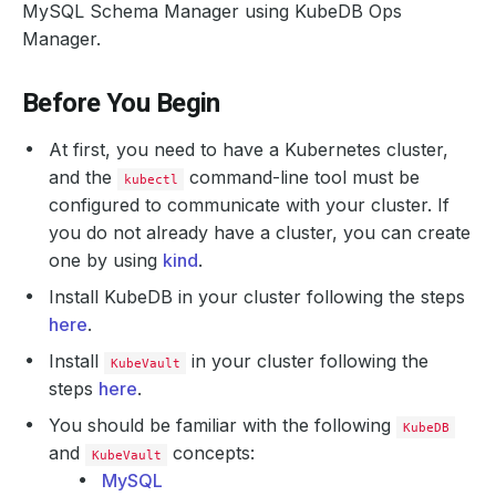
MySQL Schema Manager using KubeDB Ops
Manager.
Before You Begin
At first, you need to have a Kubernetes cluster,
and the
command-line tool must be
kubectl
configured to communicate with your cluster. If
you do not already have a cluster, you can create
one by using
kind
.
Install KubeDB in your cluster following the steps
here
.
Install
in your cluster following the
KubeVault
steps
here
.
You should be familiar with the following
KubeDB
and
concepts:
KubeVault
MySQL