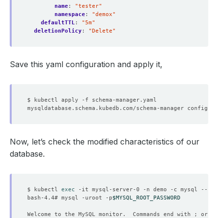
name
:
"tester"
namespace
:
"demox"
defaultTTL
:
"5m"
deletionPolicy
:
"Delete"
Save this yaml configuration and apply it,
Now, let’s check the modified characteristics of our
database.
$ kubectl 
exec
bash-4.4# mysql -uroot -p
$MYSQL_ROOT_PASSWORD
Welcome to the MySQL monitor.  Commands end with ; or 
\g