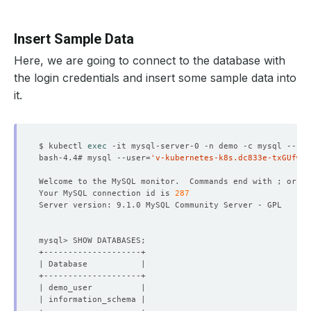
Insert Sample Data
Here, we are going to connect to the database with
the login credentials and insert some sample data into
it.
$ kubectl 
exec
bash-4.4# mysql --user
=
'v-kubernetes-k8s.dc833e-txGUfwPa
Welcome to the MySQL monitor.  Commands end with ; or 
\g
Your MySQL connection id is 
287