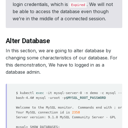
login credentials, which is
. We will not
Expired
be able to access the database even though
we’re in the middle of a connected session.
Alter Database
In this section, we are going to alter database by
changing some characteristics of our database. For
this demonstration, We have to logged in as a
database admin.
$ kubectl 
exec
bash-4.4# mysql -uroot -p
$MYSQL_ROOT_PASSWORD
Welcome to the MySQL monitor.  Commands end with ; or 
\g
Your MySQL connection id is 
2358