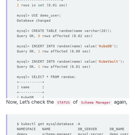
2
 rows in 
set
(
0.01 sec
)
mysql> CREATE TABLE random
(
name varchar
(
20
))
Query OK, 
0
 rows affected 
(
0.02 sec
)
mysql> INSERT INTO random
(
name
)
 value
(
'KubeDB'
)
Query OK, 
1
 row affected 
(
0.00 sec
)
mysql> INSERT INTO random
(
name
)
 value
(
'KubeVault'
)
Query OK, 
1
 row affected 
(
0.01 sec
)
Now, Let’s check the
of
again,
STATUS
Schema Manager
2
 rows in 
set
(
0.00 sec
)
mysql> 
exit