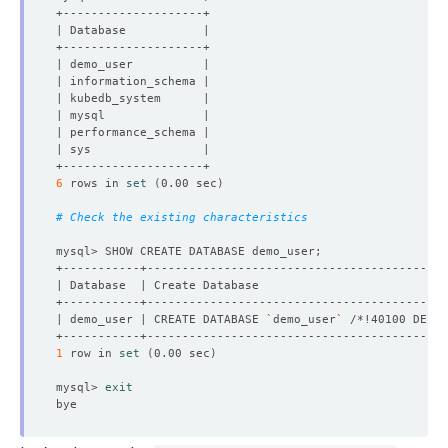
6
 rows in 
set
(
0.00 sec
)
# Check the existing characteristics
| demo_user | CREATE DATABASE 
`
demo_user
`
 /*!40100 DEFAU
1
 row in 
set
(
0.00 sec
)
mysql> 
exit