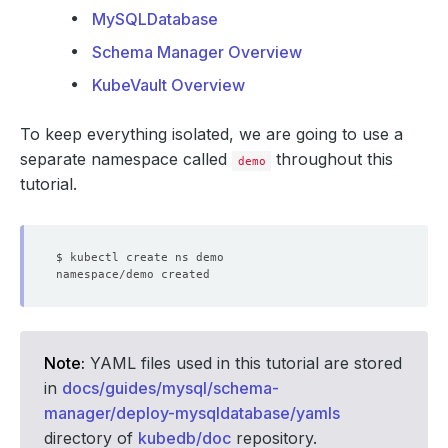
MySQLDatabase
Schema Manager Overview
KubeVault Overview
To keep everything isolated, we are going to use a
separate namespace called
throughout this
demo
tutorial.
Note:
YAML files used in this tutorial are stored
in
docs/guides/mysql/schema-
manager/deploy-mysqldatabase/yamls
directory of
kubedb/doc
repository.