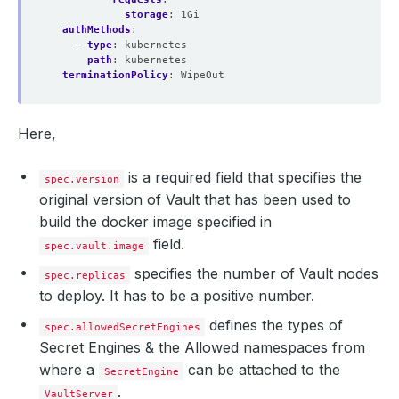
storage
:
1Gi
authMethods
:
- 
type
:
kubernetes
path
:
kubernetes
terminationPolicy
:
WipeOut
Here,
is a required field that specifies the
spec.version
original version of Vault that has been used to
build the docker image specified in
field.
spec.vault.image
specifies the number of Vault nodes
spec.replicas
to deploy. It has to be a positive number.
defines the types of
spec.allowedSecretEngines
Secret Engines & the Allowed namespaces from
where a
can be attached to the
SecretEngine
.
VaultServer