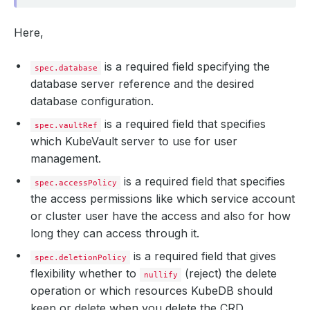
Here,
is a required field specifying the
spec.database
database server reference and the desired
database configuration.
is a required field that specifies
spec.vaultRef
which KubeVault server to use for user
management.
is a required field that specifies
spec.accessPolicy
the access permissions like which service account
or cluster user have the access and also for how
long they can access through it.
is a required field that gives
spec.deletionPolicy
flexibility whether to
(reject) the delete
nullify
operation or which resources KubeDB should
keep or delete when you delete the CRD.