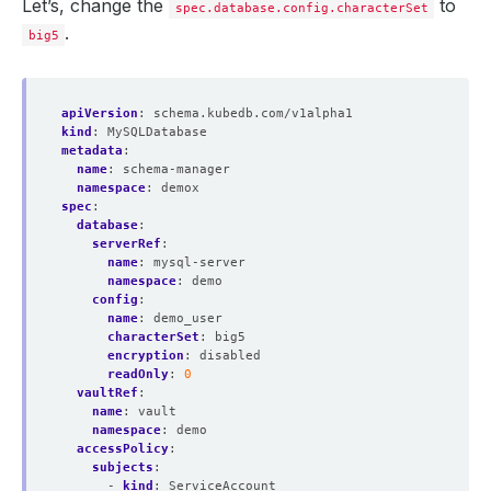
Let’s, change the
to
spec.database.config.characterSet
.
big5
apiVersion
:
schema.kubedb.com/v1alpha1
kind
:
MySQLDatabase
metadata
:
name
:
schema-manager
namespace
:
demox
spec
:
database
:
serverRef
:
name
:
mysql-server
namespace
:
demo
config
:
name
:
demo_user
characterSet
:
big5
encryption
:
disabled
readOnly
:
0
vaultRef
:
name
:
vault
namespace
:
demo
accessPolicy
:
subjects
:
- 
kind
:
ServiceAccount