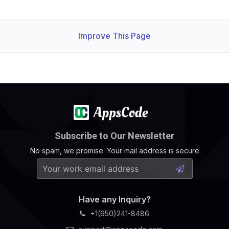
Improve This Page
Subscribe to Our Newsletter
No spam, we promise. Your mail address is secure
Have any Inquiry?
+1(650)241-8486