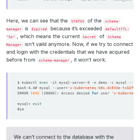
Here, we can see that the
of the
STATUS
schema-
is
because it’s exceeded
manager
Expired
defaultTTL:
, which means the current
of
"5m"
Secret
Schema
isn’t vaild anymore. Now, if we try to connect
Manager
and login with the credentials that we have acquired
before from
, it won’t work.
schema-manager
$ kubectl 
exec
bash-4.4# mysql --user
=
'v-kubernetes-k8s.dc833e-txGUfwPa
ERROR 
1045
(
28000
)
: Access denied 
for
 user 
'v-kubernetes
mysql> 
exit
We can’t connect to the database with the