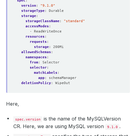
spec
:
version
:
"9.1.0"
storageType
:
Durable
storage
:
storageClassName
:
"standard"
accessModes
:
- ReadWriteOnce
resources
:
requests
:
storage
:
200Mi
allowedSchemas
:
namespaces
:
from
:
Selector
selector
:
matchLabels
:
app
:
schemaManager
deletionPolicy
:
WipeOut
Here,
is the name of the MySQLVersion
spec.version
CR. Here, we are using MySQL version
.
9.1.0