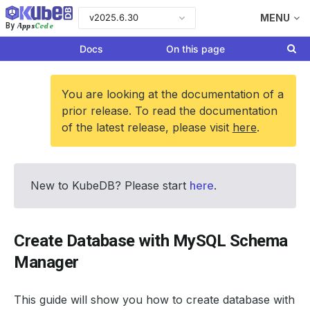
v2025.6.30
MENU
Apps
Code
By
Docs
On this page
You are looking at the documentation of a
prior release. To read the documentation
of the latest release, please visit
here
.
New to KubeDB? Please start
here
.
Create Database with MySQL Schema
Manager
This guide will show you how to create database with