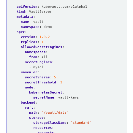
apiVersion
:
kubevault.com/v1alpha1
kind
:
VaultServer
metadata
:
name
:
vault
namespace
:
demo
spec
:
version
:
1.9.2
replicas
:
1
allowedSecretEngines
:
namespaces
:
from
:
All
secretEngines
:
- mysql
unsealer
:
secretShares
:
5
secretThreshold
:
3
mode
:
kubernetesSecret
:
secretName
:
vault-keys
backend
:
raft
:
path
:
"/vault/data"
storage
:
storageClassName
:
"standard"
resources
:
requests
: