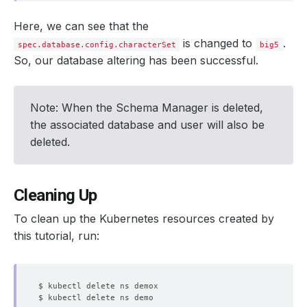
Here, we can see that the
is changed to
.
spec.database.config.characterSet
big5
So, our database altering has been successful.
Note: When the Schema Manager is deleted,
the associated database and user will also be
deleted.
Cleaning Up
To clean up the Kubernetes resources created by
this tutorial, run: