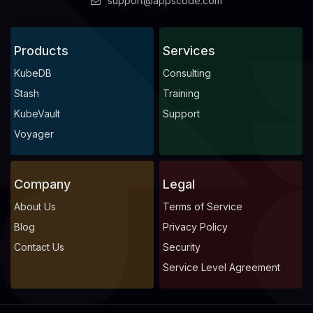
support@appscode.com
Products
Services
KubeDB
Consulting
Stash
Training
KubeVault
Support
Voyager
Company
Legal
About Us
Terms of Service
Blog
Privacy Policy
Contact Us
Security
Service Level Agreement