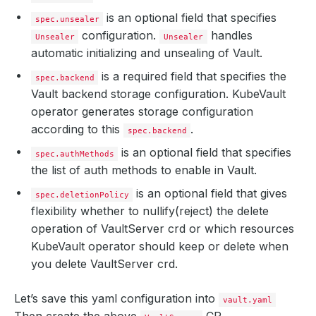
is an optional field that specifies
spec.unsealer
configuration.
handles
Unsealer
Unsealer
automatic initializing and unsealing of Vault.
is a required field that specifies the
spec.backend
Vault backend storage configuration. KubeVault
operator generates storage configuration
according to this
.
spec.backend
is an optional field that specifies
spec.authMethods
the list of auth methods to enable in Vault.
is an optional field that gives
spec.deletionPolicy
flexibility whether to nullify(reject) the delete
operation of VaultServer crd or which resources
KubeVault operator should keep or delete when
you delete VaultServer crd.
Let’s save this yaml configuration into
vault.yaml