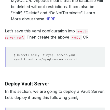
MySQL CR.
Wipeout
means that the database will
be deleted without restrictions. It can also be
“Halt”, “Delete” and “DoNotTerminate”. Learn
More about these
HERE
.
Let’s save this yaml configuration into
mysql-
Then create the above
CR
server.yaml
MySQL
Deploy Vault Server
In this section, we are going to deploy a Vault Server.
Let’s deploy it using this following yaml,