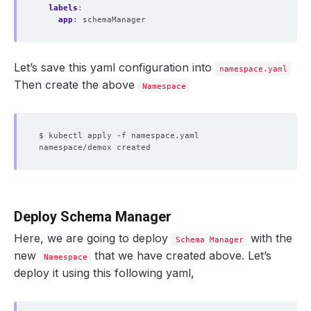
labels
:
app
:
schemaManager
Let’s save this yaml configuration into
namespace.yaml
Then create the above
Namespace
Deploy Schema Manager
Here, we are going to deploy
with the
Schema Manager
new
that we have created above. Let’s
Namespace
deploy it using this following yaml,