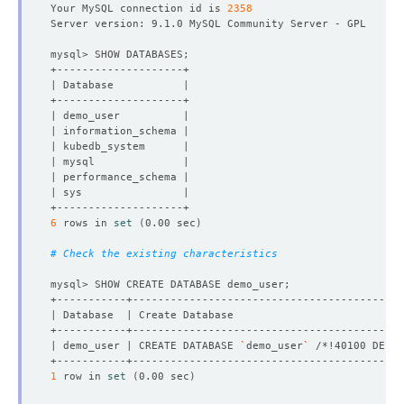
Your MySQL connection id is 
2358
6
 rows in 
set
(
0.00 sec
)
# Check the existing characteristics
| demo_user | CREATE DATABASE 
`
demo_user
`
 /*!40100 DEFAU
1
 row in 
set
(
0.00 sec
)