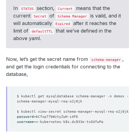
In
section,
means that the
STATUS
Current
current
of
is vaild, and it
Secret
Schema Manager
will automatically
after it reaches the
Expired
limit of
that we’ve defined in the
defaultTTL
above yaml.
Now, let’s get the secret name from
,
schema-manager
and get the login credentials for connecting to the
database,
$ kubectl get mysqldatabase schema-manager -n demox -o
=
j
password
=
username
=