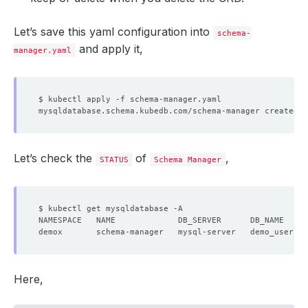
Let’s save this yaml configuration into
schema-
and apply it,
manager.yaml
Let’s check the
of
,
STATUS
Schema Manager
Here,