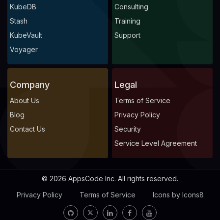
KubeDB
Consulting
Stash
Training
KubeVault
Support
Voyager
Company
Legal
About Us
Terms of Service
Blog
Privacy Policy
Contact Us
Security
Service Level Agreement
© 2026 AppsCode Inc. All rights reserved.
Privacy Policy
Terms of Service
Icons by Icons8