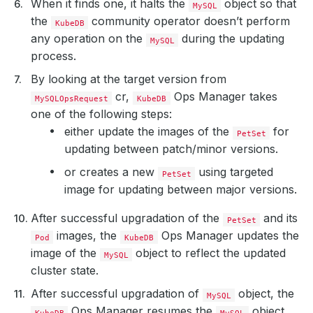
When it finds one, it halts the
object so that
MySQL
the
community operator doesn’t perform
KubeDB
any operation on the
during the updating
MySQL
process.
By looking at the target version from
cr,
Ops Manager takes
MySQLOpsRequest
KubeDB
one of the following steps:
either update the images of the
for
PetSet
updating between patch/minor versions.
or creates a new
using targeted
PetSet
image for updating between major versions.
After successful upgradation of the
and its
PetSet
images, the
Ops Manager updates the
Pod
KubeDB
image of the
object to reflect the updated
MySQL
cluster state.
After successful upgradation of
object, the
MySQL
Ops Manager resumes the
object
KubeDB
MySQL