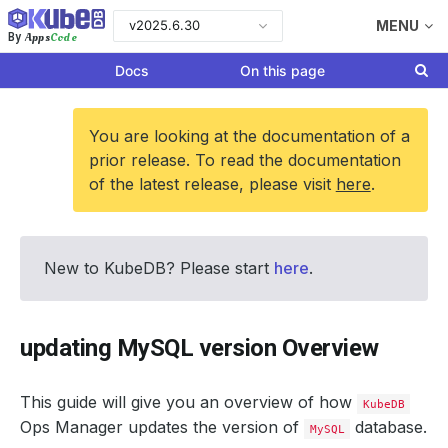
v2025.6.30
MENU
Apps
Code
By
Docs
On this page
You are looking at the documentation of a
prior release. To read the documentation
of the latest release, please visit
here
.
New to KubeDB? Please start
here
.
updating MySQL version Overview
This guide will give you an overview of how
KubeDB
Ops Manager updates the version of
database.
MySQL