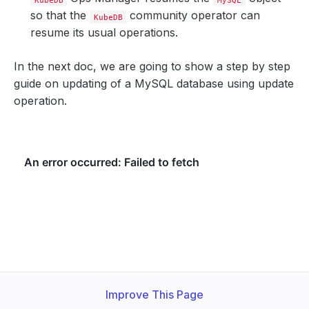
so that the
community operator can
KubeDB
resume its usual operations.
In the next doc, we are going to show a step by step
guide on updating of a MySQL database using update
operation.
Improve This Page