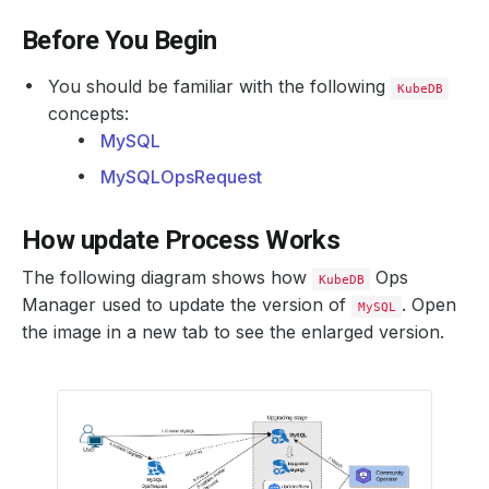
Before You Begin
You should be familiar with the following
KubeDB
concepts:
MySQL
MySQLOpsRequest
How update Process Works
The following diagram shows how
Ops
KubeDB
Manager used to update the version of
. Open
MySQL
the image in a new tab to see the enlarged version.