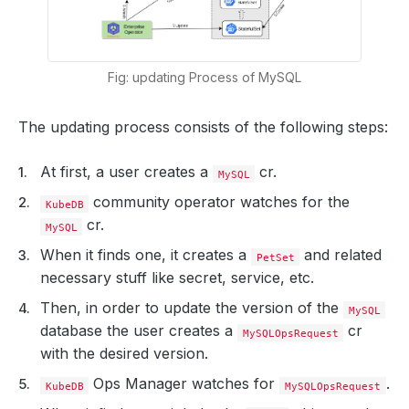
Fig: updating Process of MySQL
The updating process consists of the following steps:
At first, a user creates a
cr.
MySQL
community operator watches for the
KubeDB
cr.
MySQL
When it finds one, it creates a
and related
PetSet
necessary stuff like secret, service, etc.
Then, in order to update the version of the
MySQL
database the user creates a
cr
MySQLOpsRequest
with the desired version.
Ops Manager watches for
.
KubeDB
MySQLOpsRequest