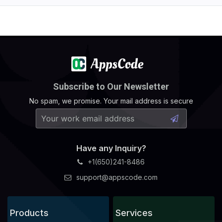
Subscribe to Our Newsletter
No spam, we promise. Your mail address is secure
Have any Inquiry?
+1(650)241-8486
support@appscode.com
Products
Services