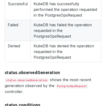
Successful
KubeDB has successfully
performed the operation requested
in the PostgresOpsRequest
Failed
KubeDB has failed the operation
requested in the
PostgresOpsRequest
Denied
KubeDB has denied the operation
requested in the
PostgresOpsRequest
status.observedGeneration
shows the most recent
status.observedGeneration
generation observed by the
PostgresOpsRequest
controller.
status.conditions