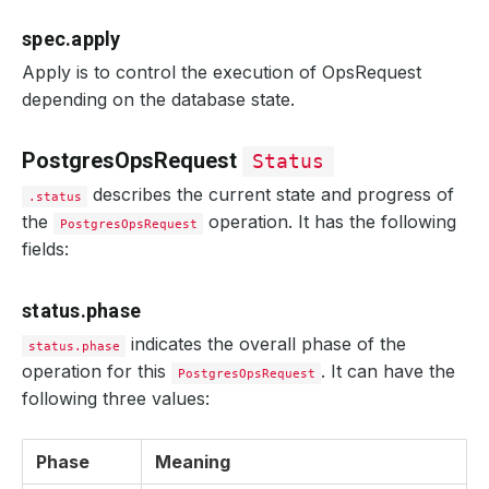
spec.apply
Apply is to control the execution of OpsRequest
depending on the database state.
PostgresOpsRequest
Status
describes the current state and progress of
.status
the
operation. It has the following
PostgresOpsRequest
fields:
status.phase
indicates the overall phase of the
status.phase
operation for this
. It can have the
PostgresOpsRequest
following three values:
Phase
Meaning