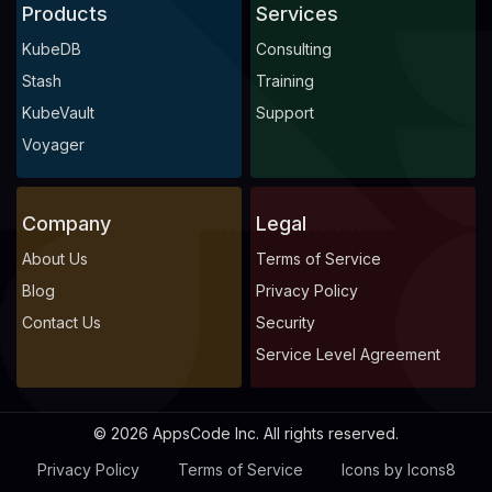
Products
Services
KubeDB
Consulting
Stash
Training
KubeVault
Support
Voyager
Company
Legal
About Us
Terms of Service
Blog
Privacy Policy
Contact Us
Security
Service Level Agreement
© 2026 AppsCode Inc. All rights reserved.
Privacy Policy
Terms of Service
Icons by Icons8