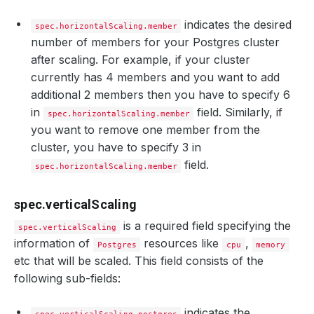
indicates the desired
spec.horizontalScaling.member
number of members for your Postgres cluster
after scaling. For example, if your cluster
currently has 4 members and you want to add
additional 2 members then you have to specify 6
in
field. Similarly, if
spec.horizontalScaling.member
you want to remove one member from the
cluster, you have to specify 3 in
field.
spec.horizontalScaling.member
spec.verticalScaling
is a required field specifying the
spec.verticalScaling
information of
resources like
,
Postgres
cpu
memory
etc that will be scaled. This field consists of the
following sub-fields:
indicates the