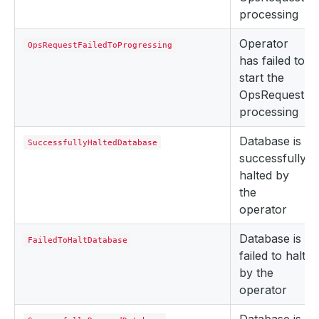
processing
Operator
OpsRequestFailedToProgressing
has failed to
start the
OpsRequest
processing
Database is
SuccessfullyHaltedDatabase
successfully
halted by
the
operator
Database is
FailedToHaltDatabase
failed to halt
by the
operator