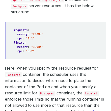
spec.verticalScaling.postgres
server resources. It has the below
Postgres
structure:
requests
:
memory
:
"200Mi"
cpu
:
"0.1"
limits
:
memory
:
"300Mi"
cpu
:
"0.2"
Here, when you specify the resource request for
container, the scheduler uses this
Postgres
information to decide which node to place the
container of the Pod on and when you specify a
resource limit for
container, the
Postgres
kubelet
enforces those limits so that the running container is
not allowed to use more of that resource than the