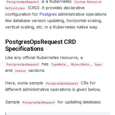
is a Kubernetes
PostgresOpsRequest
Custom Resource
(CRD). It provides declarative
Definitions
configuration for
Postgres
administrative operations
like database version updating, horizontal scaling,
vertical scaling, etc. in a Kubernetes native way.
PostgresOpsRequest CRD
Specifications
Like any official Kubernetes resource, a
has
,
,
PostgresOpsRequest
TypeMeta
ObjectMeta
Spec
and
sections.
Status
Here, some sample
CRs for
PostgresOpsRequest
different administrative operations is given below,
Sample
for updating database:
PostgresOpsRequest