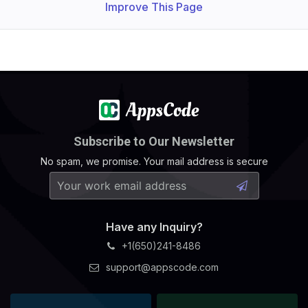
Improve This Page
Subscribe to Our Newsletter
No spam, we promise. Your mail address is secure
Have any Inquiry?
+1(650)241-8486
support@appscode.com