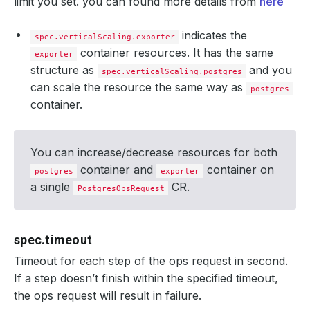
limit you set. you can found more details from
here
indicates the
spec.verticalScaling.exporter
container resources. It has the same
exporter
structure as
and you
spec.verticalScaling.postgres
can scale the resource the same way as
postgres
container.
You can increase/decrease resources for both
container and
container on
postgres
exporter
a single
CR.
PostgresOpsRequest
spec.timeout
Timeout for each step of the ops request in second.
If a step doesn’t finish within the specified timeout,
the ops request will result in failure.