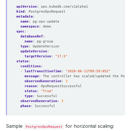
apiVersion
:
ops.kubedb.com/v1alpha1
kind
:
PostgresOpsRequest
metadata
:
name
:
pg-ops-update
namespace
:
demo
spec
:
databaseRef
:
name
:
pg-group
type
:
UpdateVersion
updateVersion
:
targetVersion
:
"17.5"
status
:
conditions
:
- 
lastTransitionTime
:
"2020-06-11T09:59:05Z"
message
:
The controller has scaled/updated the Postg
observedGeneration
:
3
reason
:
OpsRequestSuccessful
status
:
"True"
type
:
Successful
observedGeneration
:
3
phase
:
Successful
Sample
for horizontal scaling:
PostgresOpsRequest