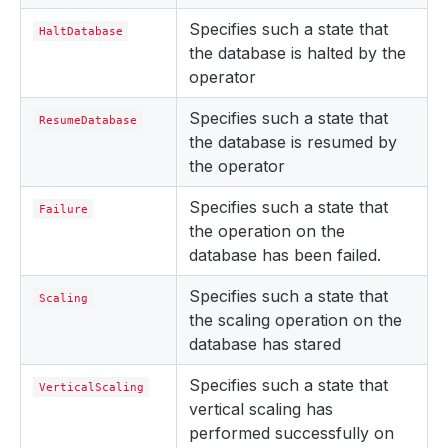
Specifies such a state that
HaltDatabase
the database is halted by the
operator
Specifies such a state that
ResumeDatabase
the database is resumed by
the operator
Specifies such a state that
Failure
the operation on the
database has been failed.
Specifies such a state that
Scaling
the scaling operation on the
database has stared
Specifies such a state that
VerticalScaling
vertical scaling has
performed successfully on