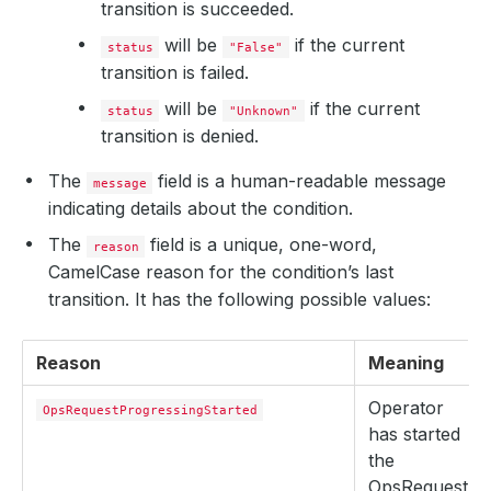
transition is succeeded.
will be
if the current
status
"False"
transition is failed.
will be
if the current
status
"Unknown"
transition is denied.
The
field is a human-readable message
message
indicating details about the condition.
The
field is a unique, one-word,
reason
CamelCase reason for the condition’s last
transition. It has the following possible values:
Reason
Meaning
Operator
OpsRequestProgressingStarted
has started
the
OpsRequest