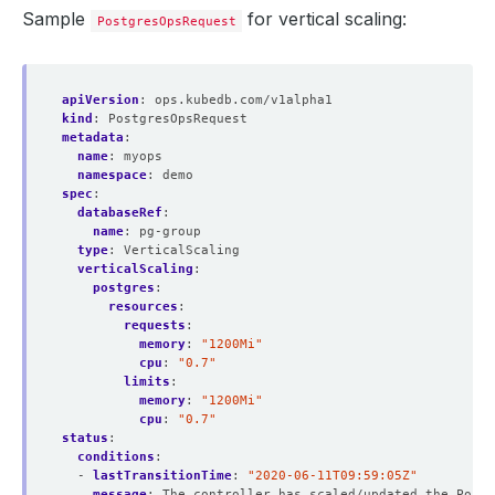
Sample
for vertical scaling:
PostgresOpsRequest
apiVersion
:
ops.kubedb.com/v1alpha1
kind
:
PostgresOpsRequest
metadata
:
name
:
myops
namespace
:
demo
spec
:
databaseRef
:
name
:
pg-group
type
:
VerticalScaling  
verticalScaling
:
postgres
:
resources
:
requests
:
memory
:
"1200Mi"
cpu
:
"0.7"
limits
:
memory
:
"1200Mi"
cpu
:
"0.7"
status
:
conditions
:
- 
lastTransitionTime
:
"2020-06-11T09:59:05Z"
message
:
The controller has scaled/updated the Postg