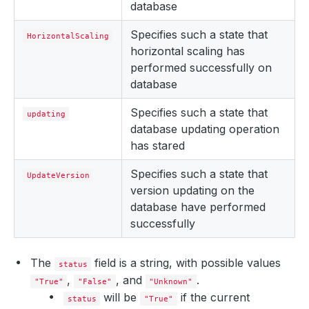
database
Specifies such a state that
HorizontalScaling
horizontal scaling has
performed successfully on
database
Specifies such a state that
updating
database updating operation
has stared
Specifies such a state that
UpdateVersion
version updating on the
database have performed
successfully
The
field is a string, with possible values
status
,
, and
.
"True"
"False"
"Unknown"
will be
if the current
status
"True"