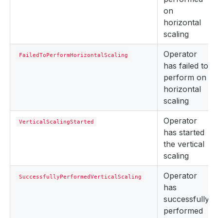
on
horizontal
scaling
Operator
FailedToPerformHorizontalScaling
has failed to
perform on
horizontal
scaling
Operator
VerticalScalingStarted
has started
the vertical
scaling
Operator
SuccessfullyPerformedVerticalScaling
has
successfully
performed