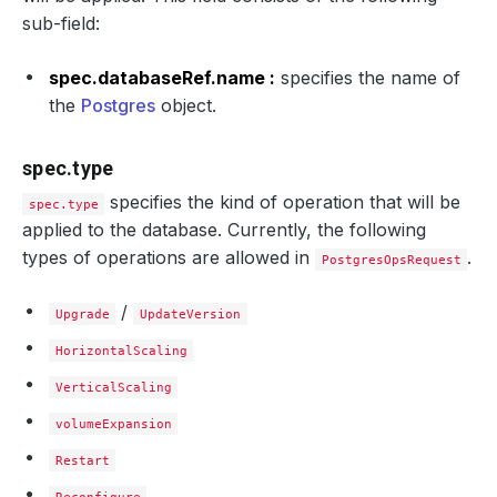
sub-field:
spec.databaseRef.name :
specifies the name of
the
Postgres
object.
spec.type
specifies the kind of operation that will be
spec.type
applied to the database. Currently, the following
types of operations are allowed in
.
PostgresOpsRequest
/
Upgrade
UpdateVersion
HorizontalScaling
VerticalScaling
volumeExpansion
Restart