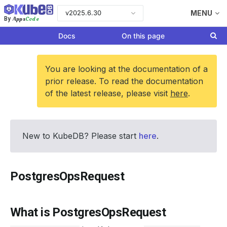
v2025.6.30
MENU
Apps
Code
By
Docs
On this page
You are looking at the documentation of a
prior release. To read the documentation
of the latest release, please visit
here
.
New to KubeDB? Please start
here
.
PostgresOpsRequest
What is PostgresOpsRequest