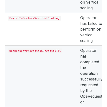
on vertical
scaling
Operator
FailedToPerformVerticalScaling
has failed to
perform on
vertical
scaling
Operator
OpsRequestProcessedSuccessfully
has
completed
the
operation
successfully
requested
by the
OpeRequest
cr