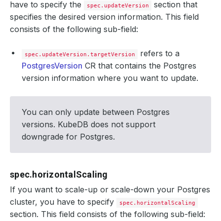
have to specify the
section that
spec.updateVersion
specifies the desired version information. This field
consists of the following sub-field:
refers to a
spec.updateVersion.targetVersion
PostgresVersion
CR that contains the Postgres
version information where you want to update.
You can only update between Postgres
versions. KubeDB does not support
downgrade for Postgres.
spec.horizontalScaling
If you want to scale-up or scale-down your Postgres
cluster, you have to specify
spec.horizontalScaling
section. This field consists of the following sub-field: