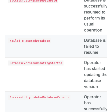
Database is
SuccessfullyResumedDatabase
successfully
resumed to
perform its
usual
operation
Database is
FailedToResumedDatabase
failed to
resume
Operator
DatabaseVersionUpdatingStarted
has started
updating the
database
version
Operator
SuccessfullyUpdatedDatabaseVersion
has
successfully