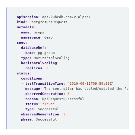
apiVersion
:
ops.kubedb.com/v1alpha1
kind
:
PostgresOpsRequest
metadata
:
name
:
myops
namespace
:
demo
spec
:
databaseRef
:
name
:
pg-group
type
:
HorizontalScaling  
horizontalScaling
:
replicas
:
3
status
:
conditions
:
- 
lastTransitionTime
:
"2020-06-11T09:59:05Z"
message
:
The controller has scaled/updated the Postg
observedGeneration
:
3
reason
:
OpsRequestSuccessful
status
:
"True"
type
:
Successful
observedGeneration
:
3
phase
:
Successful