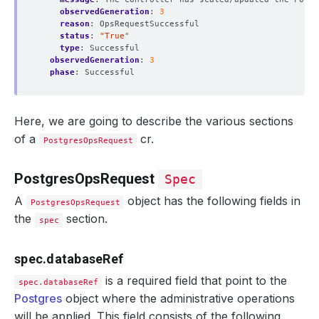
observedGeneration
:
3
reason
:
OpsRequestSuccessful
status
:
"True"
type
:
Successful
observedGeneration
:
3
phase
:
Successful
Here, we are going to describe the various sections
of a
cr.
PostgresOpsRequest
PostgresOpsRequest
Spec
A
object has the following fields in
PostgresOpsRequest
the
section.
spec
spec.databaseRef
is a required field that point to the
spec.databaseRef
Postgres
object where the administrative operations
will be applied. This field consists of the following