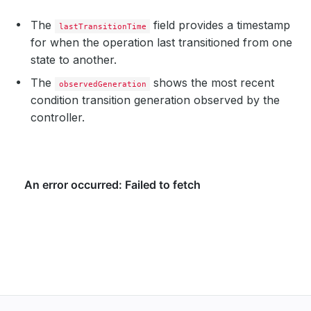
The
field provides a timestamp
lastTransitionTime
for when the operation last transitioned from one
state to another.
The
shows the most recent
observedGeneration
condition transition generation observed by the
controller.