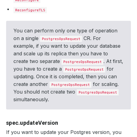
Reconfigure
ReconfigureTLS
You can perform only one type of operation
on a single
CR. For
PostgresOpsRequest
example, if you want to update your database
and scale up its replica then you have to
create two separate
. At first,
PostgresOpsRequest
you have to create a
for
PostgresOpsRequest
updating. Once it is completed, then you can
create another
for scaling.
PostgresOpsRequest
You should not create two
PostgresOpsRequest
simultaneously.
spec.updateVersion
If you want to update your Postgres version, you