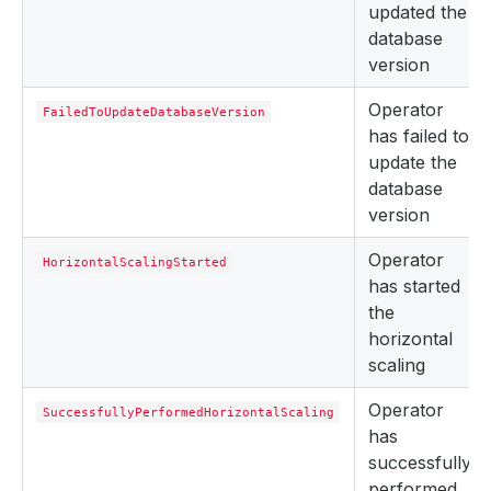
updated the
database
version
Operator
FailedToUpdateDatabaseVersion
has failed to
update the
database
version
Operator
HorizontalScalingStarted
has started
the
horizontal
scaling
Operator
SuccessfullyPerformedHorizontalScaling
has
successfully
performed