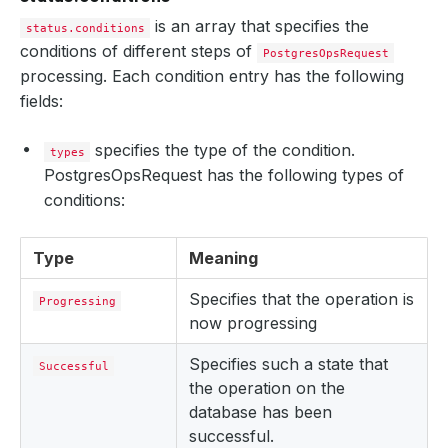
is an array that specifies the
status.conditions
conditions of different steps of
PostgresOpsRequest
processing. Each condition entry has the following
fields:
specifies the type of the condition.
types
PostgresOpsRequest has the following types of
conditions:
Type
Meaning
Specifies that the operation is
Progressing
now progressing
Specifies such a state that
Successful
the operation on the
database has been
successful.