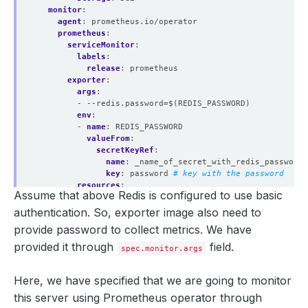
monitor
:
agent
:
prometheus.io/operator
prometheus
:
serviceMonitor
:
labels
:
release
:
prometheus
exporter
:
args
:
- --redis.password=$(REDIS_PASSWORD)
env
:
- 
name
:
REDIS_PASSWORD
valueFrom
:
secretKeyRef
:
name
:
_name_of_secret_with_redis_password
key
:
password
# key with the password
resources
:
Assume that above Redis is configured to use basic
requests
:
memory
:
512Mi
authentication. So, exporter image also need to
cpu
:
200m
provide password to collect metrics. We have
limits
:
memory
:
512Mi
provided it through
field.
spec.monitor.args
cpu
:
250m
securityContext
:
Here, we have specified that we are going to monitor
runAsUser
:
2000
allowPrivilegeEscalation
:
false
this server using Prometheus operator through