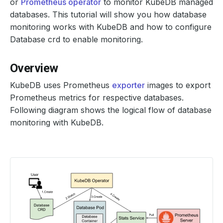
or
Prometheus operator
to monitor KubeDB managed
databases. This tutorial will show you how database
monitoring works with KubeDB and how to configure
Database crd to enable monitoring.
Overview
KubeDB uses Prometheus
exporter
images to export
Prometheus metrics for respective databases.
Following diagram shows the logical flow of database
monitoring with KubeDB.