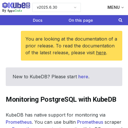
v2025.6.30
MENU
Apps
Code
By
Docs
On this page
You are looking at the documentation of a
prior release. To read the documentation
of the latest release, please visit
here
.
New to KubeDB? Please start
here
.
Monitoring PostgreSQL with KubeDB
KubeDB has native support for monitoring via
Prometheus
. You can use builtin
Prometheus
scraper