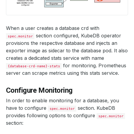
When a user creates a database crd with
section configured, KubeDB operator
spec.monitor
provisions the respective database and injects an
exporter image as sidecar to the database pod. It also
creates a dedicated stats service with name
for monitoring. Prometheus
{database-crd-name}-stats
server can scrape metrics using this stats service.
Configure Monitoring
In order to enable monitoring for a database, you
have to configure
section. KubeDB
spec.monitor
provides following options to configure
spec.monitor
section: