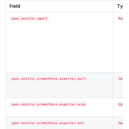
Field
Type
spec.monitor.agent
Requi
spec.monitor.prometheus.exporter.port
Optio
spec.monitor.prometheus.exporter.args
Optio
spec.monitor.prometheus.exporter.env
Optio