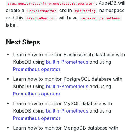
. KubeDB will
spec.monitor.agent: prometheus.io/operator
create a
crd in
namespace
ServiceMonitor
monitoring
and this
will have
ServiceMonitor
release: prometheus
label.
Next Steps
Learn how to monitor Elasticsearch database with
KubeDB using
builtin-Prometheus
and using
Prometheus operator
.
Learn how to monitor PostgreSQL database with
KubeDB using
builtin-Prometheus
and using
Prometheus operator
.
Learn how to monitor MySQL database with
KubeDB using
builtin-Prometheus
and using
Prometheus operator
.
Learn how to monitor MongoDB database with