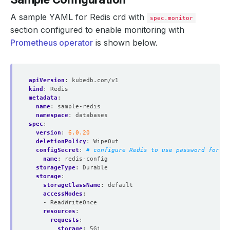
A sample YAML for Redis crd with
spec.monitor
section configured to enable monitoring with
Prometheus operator
is shown below.
apiVersion
:
kubedb.com/v1
kind
:
Redis
metadata
:
name
:
sample-redis
namespace
:
databases
spec
:
version
:
6.0.20
deletionPolicy
:
WipeOut
configSecret
:
# configure Redis to use password for au
name
:
redis-config
storageType
:
Durable
storage
:
storageClassName
:
default
accessModes
:
- ReadWriteOnce
resources
:
requests
:
storage
:
5Gi