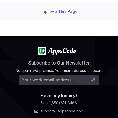
Improve This Page
Subscribe to Our Newsletter
No spam, we promise. Your mail address is secure
Have any Inquiry?
+1(650)241-8486
support@appscode.com