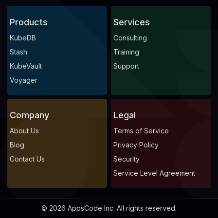
Products
Services
KubeDB
Consulting
Stash
Training
KubeVault
Support
Voyager
Company
Legal
About Us
Terms of Service
Blog
Privacy Policy
Contact Us
Security
Service Level Agreement
© 2026 AppsCode Inc. All rights reserved.