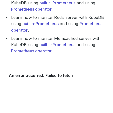
KubeDB using
builtin-Prometheus
and using
Prometheus operator
.
Learn how to monitor Redis server with KubeDB
using
builtin-Prometheus
and using
Prometheus
operator
.
Learn how to monitor Memcached server with
KubeDB using
builtin-Prometheus
and using
Prometheus operator
.