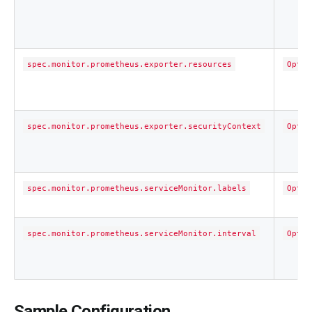
spec.monitor.prometheus.exporter.resources
Optio
spec.monitor.prometheus.exporter.securityContext
Optio
spec.monitor.prometheus.serviceMonitor.labels
Optio
spec.monitor.prometheus.serviceMonitor.interval
Optio
Sample Configuration