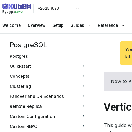
v2025.6.30
Apps
Code
By
Welcome
Overview
Setup
Guides
Reference
PostgreSQL
You
Postgres
lat
Quickstart
Concepts
New to K
Clustering
Failover and DR Scenarios
Vertic
Remote Replica
Custom Configuration
This guide 
Custom RBAC