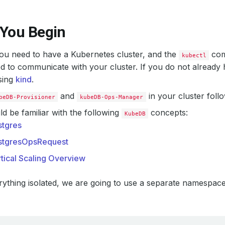
 You Begin
 you need to have a Kubernetes cluster, and the
com
kubectl
d to communicate with your cluster. If you do not already 
sing
kind
.
and
in your cluster foll
beDB-Provisioner
kubeDB-Ops-Manager
d be familiar with the following
concepts:
KubeDB
stgres
stgresOpsRequest
tical Scaling Overview
ything isolated, we are going to use a separate namespac