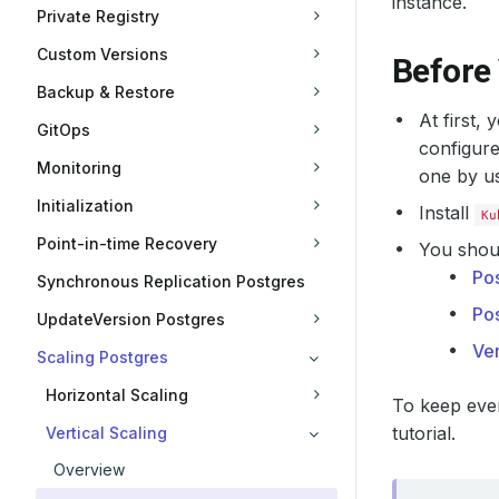
instance.
Private Registry
Custom Versions
Before
Backup & Restore
At first,
GitOps
configure
Monitoring
one by u
Initialization
Install
Ku
Point-in-time Recovery
You shoul
Po
Synchronous Replication Postgres
Po
UpdateVersion Postgres
Ver
Scaling Postgres
Horizontal Scaling
To keep ever
tutorial.
Vertical Scaling
Overview