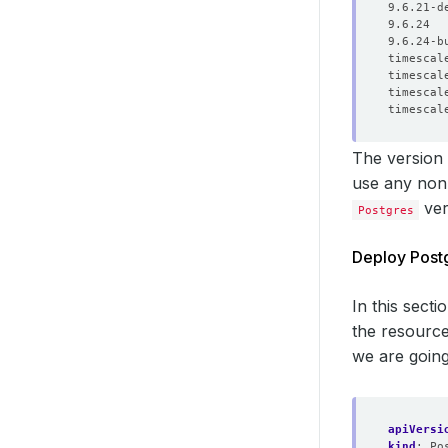
The version
use any non-
ver
Postgres
Deploy Post
In this sect
the resource
we are going
apiVersi
kind
:
Po