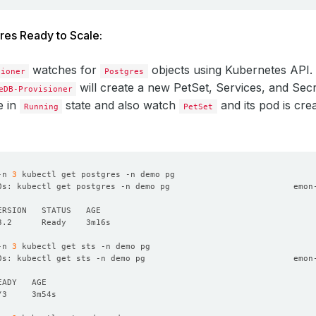
res Ready to Scale:
watches for
objects using Kubernetes API
sioner
Postgres
will create a new PetSet, Services, and Sec
eDB-Provisioner
e in
state and also watch
and its pod is cre
Running
PetSet
-n 
3
0s: kubectl get postgres -n demo pg                         emon
-n 
3
0s: kubectl get sts -n demo pg                              emon