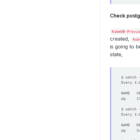
Check postg
KubeDB-Provi
created,
Kub
is going to b
state,
$ watch 
Every 3.
$ watch 
Every 3.