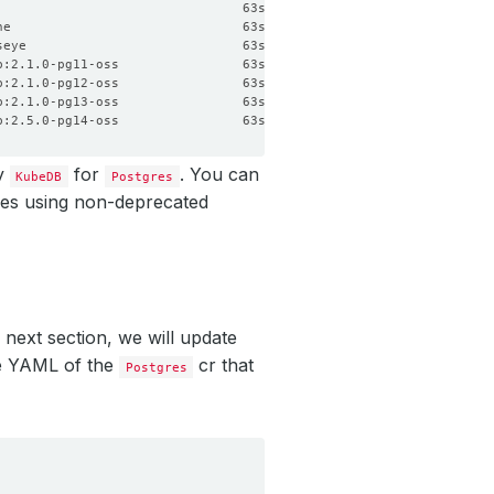
by
for
. You can
KubeDB
Postgres
res using non-deprecated
 next section, we will update
the YAML of the
cr that
Postgres