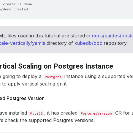
 files used in this tutorial are stored in
docs/guides/postg
cale-vertically/yamls
directory of
kubedb/doc
repository.
rtical Scaling on Postgres Instance
e going to deploy a
instance using a supported ve
Postgres
to apply vertical scaling on it.
ed Postgres Version:
ve installed
, it has created
CR for 
KubeDB
PostgresVersion
t’s check the supported Postgres versions,