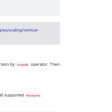
res/scaling/vertical-
rsion by
operator. Then
KubeDB
all supported
Postgres