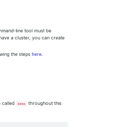
mand-line tool must be
have a cluster, you can create
owing the steps
here
.
e called
throughout this
demo