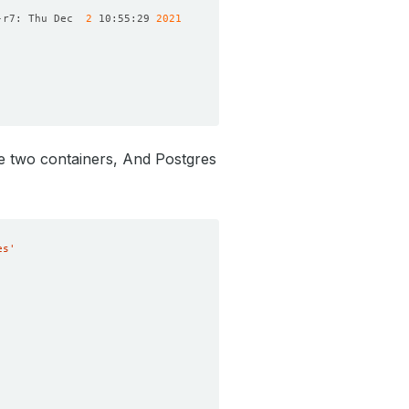
-r7: Thu Dec  
2
 10:55:29 
2021
re two containers, And Postgres
es'