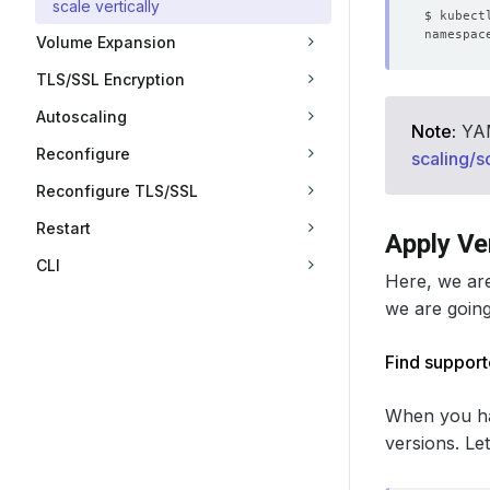
scale vertically
Volume Expansion
TLS/SSL Encryption
Autoscaling
Note:
YAML
Reconfigure
scaling/s
Reconfigure TLS/SSL
Restart
Apply Ve
CLI
Here, we ar
we are going 
Find support
When you ha
versions. Le