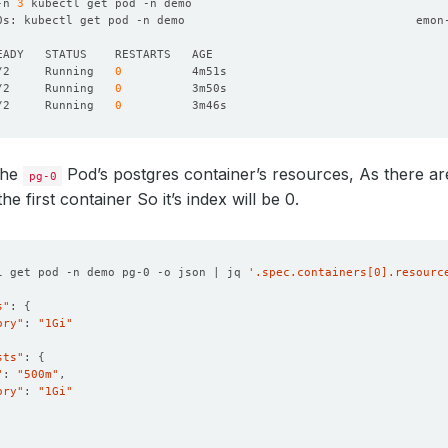
-n 
3
0s: kubectl get pod -n demo                                 emon
/2     Running   
0
/2     Running   
0
/2     Running   
0
the
Pod’s postgres container’s resources, As there a
pg-0
the first container So it’s index will be 0.
l get pod -n demo pg-0 -o json | jq 
'.spec.containers[0].resourc
s"
: 
{
ory"
: 
"1Gi"
sts"
: 
{
"
: 
"500m"
ory"
: 
"1Gi"