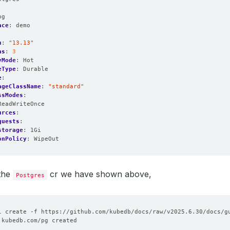
:
pg
ace
:
demo
n
:
"13.13"
as
:
3
yMode
:
Hot
eType
:
Durable
e
:
ageClassName
:
"standard"
ssModes
:
ReadWriteOnce
urces
:
quests
:
storage
:
1Gi
onPolicy
:
WipeOut
 the
cr we have shown above,
Postgres