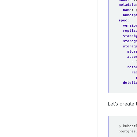
metadata
name
:
namesp
spec
:
versio
replic
standb
storag
storag
stor
acce
- 
reso
re
deleti
Let’s create