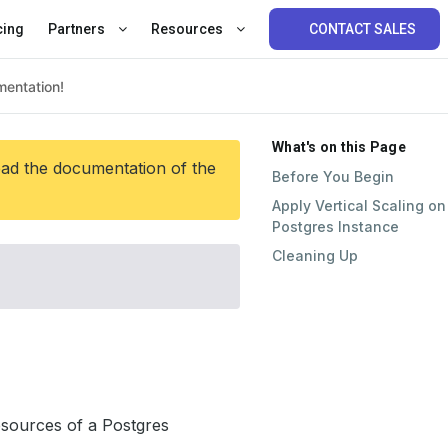
cing
Partners
Resources
CONTACT SALES
What's on this Page
ead the documentation of the
Before You Begin
Apply Vertical Scaling on
Postgres Instance
Cleaning Up
esources of a Postgres