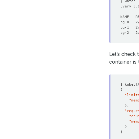
$ watch 
Every 3.
pg-0   2
pg-1   2
pg-2   2
Let’s check 
container is 
$ kubect
{
"limit
"mem
}
"reque
"cpu
"mem
}
}