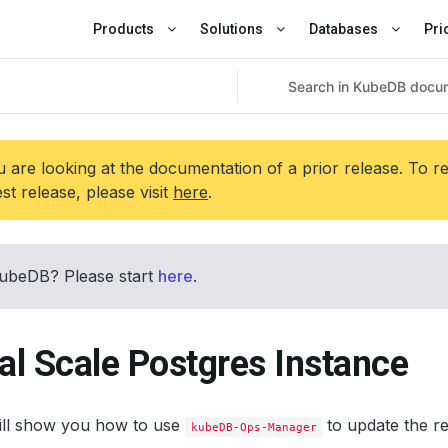
Products
Solutions
Databases
Pri
 are looking at the documentation of a prior release. To r
est release, please visit
here
.
ubeDB? Please start
here
.
al Scale Postgres Instance
will show you how to use
to update the r
kubeDB-Ops-Manager