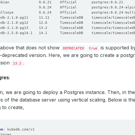
 above that does not show
is supported 
DEPRECATED
true
deprecated version. Here, we are going to create a postg
sion
.
13.2
gres:
ion, we are going to deploy a Postgres instance. Then, in the
s of the database server using vertical scaling. Below is 
 to create,
on
:
kubedb.com/v1
stgres