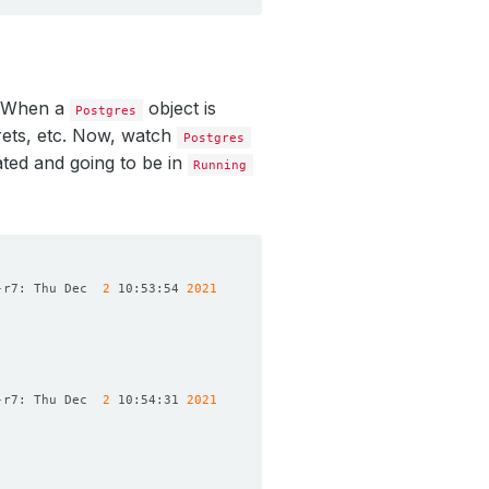
. When a
object is
Postgres
rets, etc. Now, watch
Postgres
ated and going to be in
Running
-r7: Thu Dec  
2
 10:53:54 
2021
-r7: Thu Dec  
2
 10:54:31 
2021