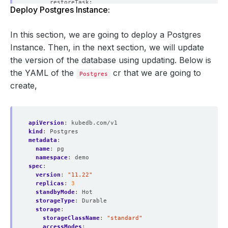
Deploy Postgres Instance:
  version: 
"13.13"
In this section, we are going to deploy a Postgres
Instance. Then, in the next section, we will update
the version of the database using updating. Below is
the YAML of the
cr that we are going to
Postgres
create,
apiVersion
:
kubedb.com/v1
kind
:
Postgres
metadata
:
name
:
pg
namespace
:
demo
spec
:
version
:
"11.22"
replicas
:
3
standbyMode
:
Hot
storageType
:
Durable
storage
:
storageClassName
:
"standard"
accessModes
: