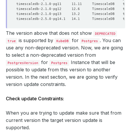
The version above that does not show
DEPRECATED
is supported by
for
. You can
true
KubeDB
Postgres
use any non-deprecated version. Now, we are going
to select a non-deprecated version from
for
Instance that will be
PostgresVersion
Postgres
possible to update from this version to another
version. In the next section, we are going to verify
version update constraints.
Check update Constraints:
When you are trying to update make sure that from
current version the target version update is
supported.