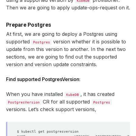
using a supported version by
provisioner.
KubeDB
Then we are going to apply update-ops-request on it.
Prepare Postgres
At first, we are going to deploy a Postgres using
supported
version whether it is possible to
Postgres
update from this version to another. In the next two
sections, we are going to find out the supported
version and version update constraints.
Find supported PostgresVersion:
When you have installed
, it has created
KubeDB
CR for all supported
PostgresVersion
Postgres
versions. Let’s check support versions,