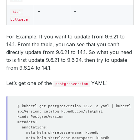
-
-
14.1-
bullseye
For Example: If you want to update from 9.6.21 to
14.1. From the table, you can see that you can’t
directly update from 9.6.21 to 14.1. So what you need
to is first update 9.6.21 to 9.6.24. then try to update
from 9.6.24 to 14.1.
Let’s get one of the
YAML:
postgresversion