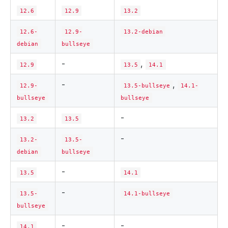
12.6
12.9
13.2
12.6-
12.9-
13.2-debian
debian
bullseye
-
,
12.9
13.5
14.1
-
,
12.9-
13.5-bullseye
14.1-
bullseye
bullseye
-
13.2
13.5
-
13.2-
13.5-
debian
bullseye
-
13.5
14.1
-
13.5-
14.1-bullseye
bullseye
-
-
14.1