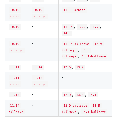
10.16-
10.19-
11.11-debian
debian
bullseye
-
,
,
,
10.19
11.14
12.9
13.5
14.1
-
,
10.19-
11.14-bullseye
12.9-
,
bullseye
bullseye
13.5-
,
bullseye
14.1-bullseye
,
11.11
11.14
12.6
13.2
-
11.11-
11.14-
debian
bullseye
-
,
,
11.14
12.9
13.5
14.1
-
,
11.14-
12.9-bullseye
13.5-
,
bullseye
bullseye
14.1-bullseye