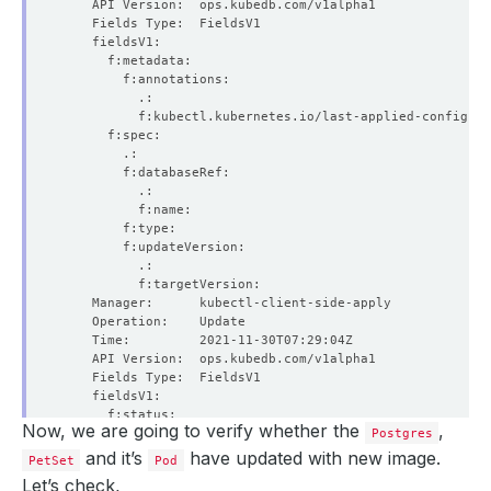
Now, we are going to verify whether the
,
Postgres
and it’s
have updated with new image.
PetSet
Pod
Let’s check,