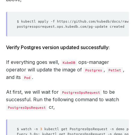
Verify Postgres version updated successfully:
If everything goes well,
ops-manager
KubeDB
operator will update the image of
,
,
Postgres
PetSet
and its
.
Pod
At first, we will wait for
to be
PostgresOpsRequest
successful. Run the following command to watch
cr,
PostgresOpsRequest
$ watch -n 
3