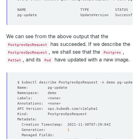
We can see from the above output that the
has succeeded. If we describe the
PostgresOpsRequest
, we shall see that the
,
PostgresOpsRequest
Postgres
, and its
have updated with a new image.
PetSet
Pod
  Generation:          
1