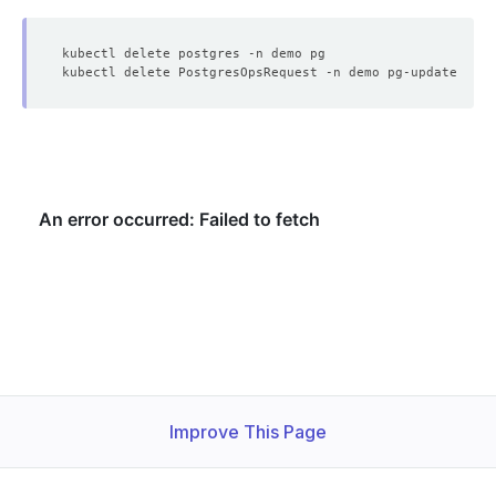
    Message:               Successfully updated petsets 
    Observed Generation:   
1
    Observed Generation:   
1
    Observed Generation:   
1
    Observed Generation:   
1
Improve This Page
    Observed Generation:   
1