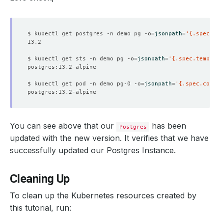
  Resource Version:  
638178
$ kubectl get postgres -n demo pg -o
=
jsonpath
=
'{.spec.ve
$ kubectl get sts -n demo pg -o
=
jsonpath
=
'{.spec.templat
$ kubectl get pod -n demo pg-0 -o
=
jsonpath
=
'{.spec.conta
You can see above that our
has been
Postgres
    Observed Generation:   
1
updated with the new version. It verifies that we have
successfully updated our Postgres Instance.
    Message:               Successfully copied binaries 
Cleaning Up
    Observed Generation:   
1
To clean up the Kubernetes resources created by
this tutorial, run: