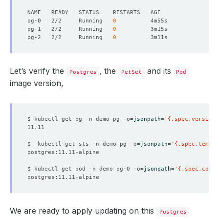
pg-0   2/2     Running   
0
pg-1   2/2     Running   
0
pg-2   2/2     Running   
0
Let’s verify the
, the
and its
Postgres
PetSet
Pod
image version,
$ kubectl get pg -n demo pg -o
=
jsonpath
=
'{.spec.version}
$  kubectl get sts -n demo pg -o
=
jsonpath
=
'{.spec.templa
$ kubectl get pod -n demo pg-0 -o
=
jsonpath
=
'{.spec.conta
We are ready to apply updating on this
Postgres