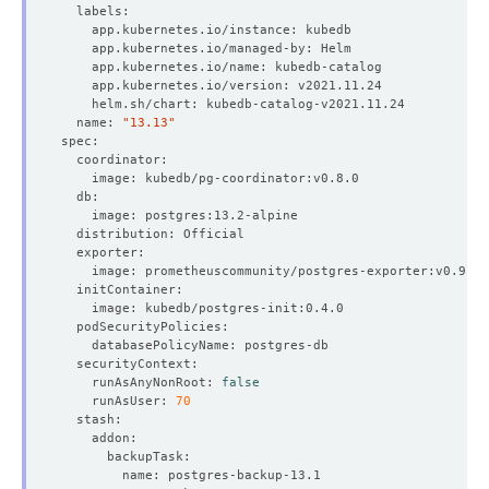
  name: 
"13.13"
    runAsAnyNonRoot: 
false
    runAsUser: 
70