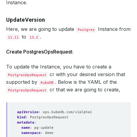
Instance.
UpdateVersion
Here, we are going to update
Instance from
Postgres
to
.
11.11
13.2
Create PostgresOpsRequest:
To update the Instance, you have to create a
cr with your desired version that
PostgresOpsRequest
supported by
. Below is the YAML of the
KubeDB
cr that we are going to create,
PostgresOpsRequest
apiVersion
:
ops.kubedb.com/v1alpha1
kind
:
PostgresOpsRequest
metadata
:
name
:
pg-update
namespace
:
demo