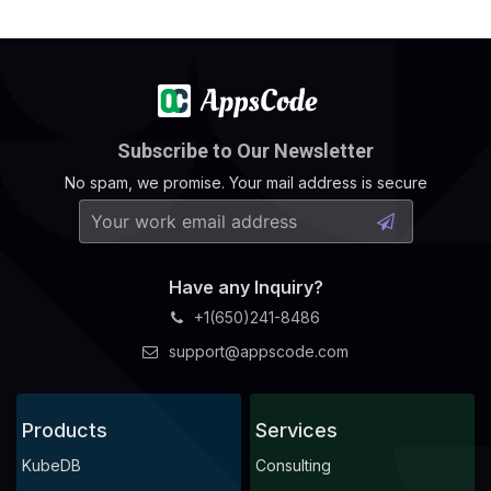
    Observed Generation:   
1
Subscribe to Our Newsletter
No spam, we promise. Your mail address is secure
    Observed Generation:   
1
Have any Inquiry?
+1(650)241-8486
    Observed Generation:   
1
support@appscode.com
Products
Services
    Observed Generation:   
1
KubeDB
Consulting