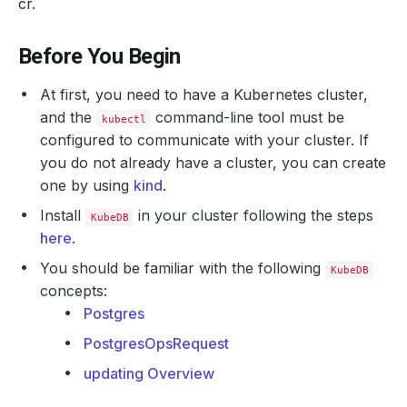
cr.
Before You Begin
At first, you need to have a Kubernetes cluster,
and the
command-line tool must be
kubectl
configured to communicate with your cluster. If
you do not already have a cluster, you can create
one by using
kind
.
Install
in your cluster following the steps
KubeDB
here
.
You should be familiar with the following
KubeDB
concepts:
Postgres
PostgresOpsRequest
updating Overview