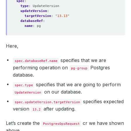
spec
:
type
:
UpdateVersion
updateVersion
:
targetVersion
:
"13.13"
databaseRef
:
name
:
pg
Here,
specifies that we are
spec.databaseRef.name
performing operation on
Postgres
pg-group
database.
specifies that we are going to perform
spec.type
on our database.
UpdateVersion
specifies expected
spec.updateVersion.targetVersion
version
after updating.
13.2
Let’s create the
cr we have shown
PostgresOpsRequest
above,