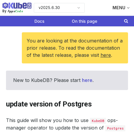
v2025.6.30
MENU
Apps
Code
By
Docs
On this page
You are looking at the documentation of a
prior release. To read the documentation
of the latest release, please visit
here
.
New to KubeDB? Please start
here
.
update version of Postgres
This guide will show you how to use
ops-
KubeDB
manager operator to update the version of
Postgres