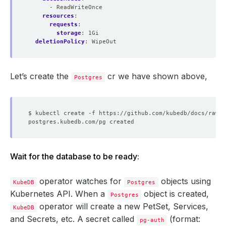
- ReadWriteOnce
resources
:
requests
:
storage
:
1Gi
deletionPolicy
:
WipeOut
Let’s create the
cr we have shown above,
Postgres
Wait for the database to be ready:
operator watches for
objects using
KubeDB
Postgres
Kubernetes API. When a
object is created,
Postgres
operator will create a new PetSet, Services,
KubeDB
and Secrets, etc. A secret called
(format:
pg-auth