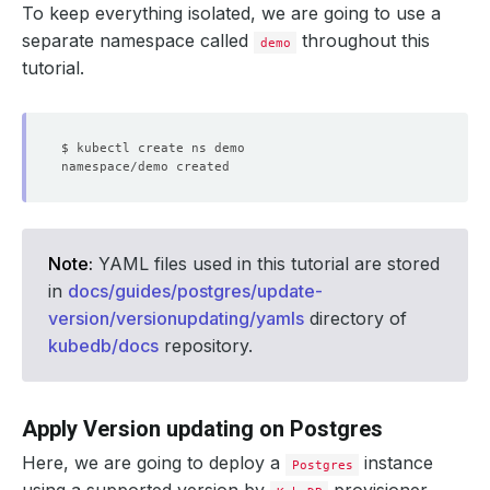
To keep everything isolated, we are going to use a
separate namespace called
throughout this
demo
tutorial.
Note:
YAML files used in this tutorial are stored
in
docs/guides/postgres/update-
version/versionupdating/yamls
directory of
kubedb/docs
repository.
Apply Version updating on Postgres
Here, we are going to deploy a
instance
Postgres