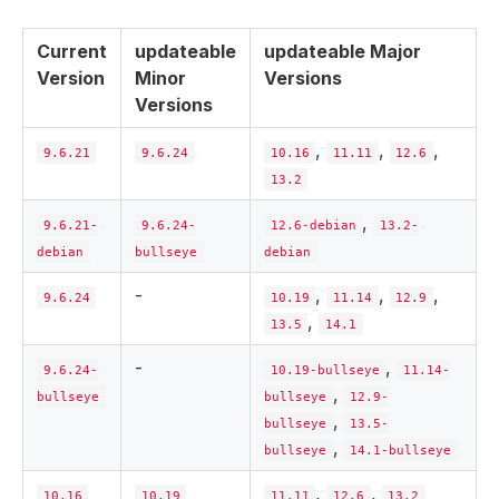
Current
updateable
updateable Major
Version
Minor
Versions
Versions
,
,
,
9.6.21
9.6.24
10.16
11.11
12.6
13.2
,
9.6.21-
9.6.24-
12.6-debian
13.2-
debian
bullseye
debian
-
,
,
,
9.6.24
10.19
11.14
12.9
,
13.5
14.1
-
,
9.6.24-
10.19-bullseye
11.14-
,
bullseye
bullseye
12.9-
,
bullseye
13.5-
,
bullseye
14.1-bullseye
,
,
10.16
10.19
11.11
12.6
13.2