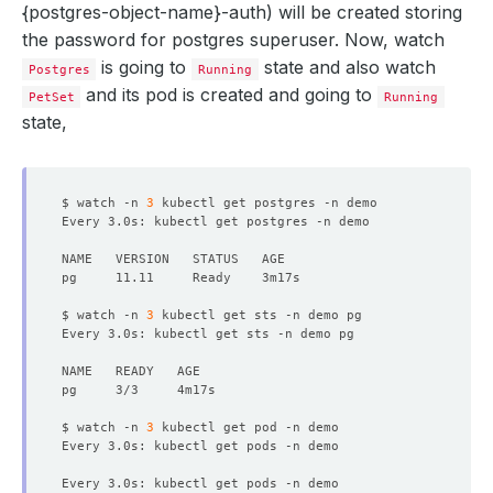
{postgres-object-name}-auth
) will be created storing
the password for postgres superuser. Now, watch
is going to
state and also watch
Postgres
Running
and its pod is created and going to
PetSet
Running
state,
$ watch -n 
3
$ watch -n 
3
Every 3.0s: kubectl get sts -n demo pg                  
$ watch -n 
3
Every 3.0s: kubectl get pods -n demo                    