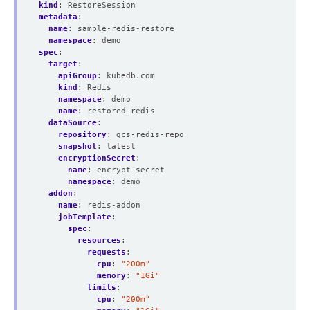
kind
:
RestoreSession
metadata
:
name
:
sample-redis-restore
namespace
:
demo
spec
:
target
:
apiGroup
:
kubedb.com
kind
:
Redis
namespace
:
demo
name
:
restored-redis
dataSource
:
repository
:
gcs-redis-repo
snapshot
:
latest
encryptionSecret
:
name
:
encrypt-secret
namespace
:
demo
addon
:
name
:
redis-addon
jobTemplate
:
spec
:
resources
:
requests
:
cpu
:
"200m"
memory
:
"1Gi"
limits
:
cpu
:
"200m"