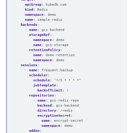
apiGroup
:
kubedb.com
kind
:
Redis
namespace
:
demo
name
:
sample-redis
backends
:
- 
name
:
gcs-backend
storageRef
:
namespace
:
demo
name
:
gcs-storage
retentionPolicy
:
name
:
demo-retention
namespace
:
demo
sessions
:
- 
name
:
frequent-backup
scheduler
:
schedule
:
"*/5 * * * *"
jobTemplate
:
backoffLimit
:
1
repositories
:
- 
name
:
gcs-redis-repo
backend
:
gcs-backend
directory
:
/redis
encryptionSecret
:
name
:
encrypt-secret
namespace
:
demo
addon
: