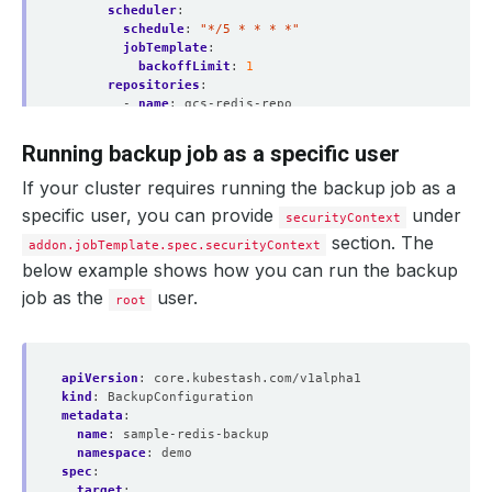
scheduler
:
schedule
:
"*/5 * * * *"
jobTemplate
:
backoffLimit
:
1
repositories
:
- 
name
:
gcs-redis-repo
backend
:
gcs-backend
directory
:
/redis
Running backup job as a specific user
encryptionSecret
:
name
:
encrypt-secret
If your cluster requires running the backup job as a
namespace
:
demo
specific user, you can provide
under
- 
name
:
s3-redis-repo
securityContext
backend
:
s3-backend
section. The
addon.jobTemplate.spec.securityContext
directory
:
/redis-copy
below example shows how you can run the backup
encryptionSecret
:
name
:
encrypt-secret
job as the
user.
root
namespace
:
demo
addon
:
name
:
redis-addon
tasks
:
apiVersion
:
core.kubestash.com/v1alpha1
- 
name
:
logical-backup
kind
:
BackupConfiguration
metadata
:
name
:
sample-redis-backup
namespace
:
demo
spec
:
target
: