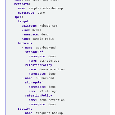
metadata
:
name
:
sample-redis-backup
namespace
:
demo
spec
:
target
:
apiGroup
:
kubedb.com
kind
:
Redis
namespace
:
demo
name
:
sample-redis
backends
:
- 
name
:
gcs-backend
storageRef
:
namespace
:
demo
name
:
gcs-storage
retentionPolicy
:
name
:
demo-retention
namespace
:
demo
- 
name
:
s3-backend
storageRef
:
namespace
:
demo
name
:
s3-storage
retentionPolicy
:
name
:
demo-retention
namespace
:
demo
sessions
:
- 
name
:
frequent-backup