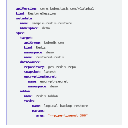
apiVersion
:
core.kubestash.com/v1alpha1
kind
:
RestoreSession
metadata
:
name
:
sample-redis-restore
namespace
:
demo
spec
:
target
:
apiGroup
:
kubedb.com
kind
:
Redis
namespace
:
demo
name
:
restored-redis
dataSource
:
repository
:
gcs-redis-repo
snapshot
:
latest
encryptionSecret
:
name
:
encrypt-secret
namespace
:
demo
addon
:
name
:
redis-addon
tasks
:
- 
name
:
logical-backup-restore
params
:
args
:
"--pipe-timeout 300"