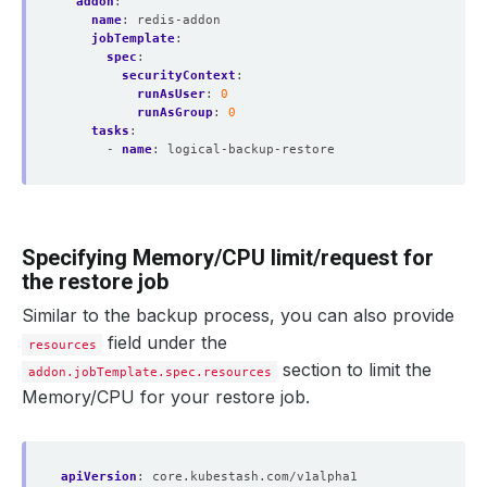
addon
:
name
:
redis-addon
jobTemplate
:
spec
:
securityContext
:
runAsUser
:
0
runAsGroup
:
0
tasks
:
- 
name
:
logical-backup-restore
Specifying Memory/CPU limit/request for
the restore job
Similar to the backup process, you can also provide
field under the
resources
section to limit the
addon.jobTemplate.spec.resources
Memory/CPU for your restore job.
apiVersion
:
core.kubestash.com/v1alpha1