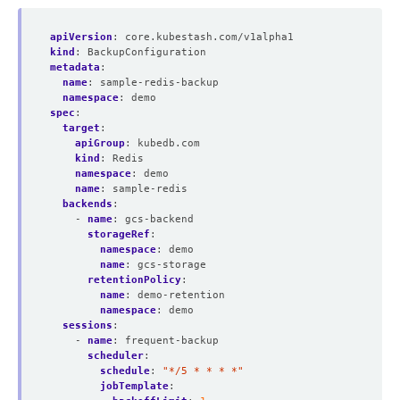
apiVersion
:
core.kubestash.com/v1alpha1
kind
:
BackupConfiguration
metadata
:
name
:
sample-redis-backup
namespace
:
demo
spec
:
target
:
apiGroup
:
kubedb.com
kind
:
Redis
namespace
:
demo
name
:
sample-redis
backends
:
- 
name
:
gcs-backend
storageRef
:
namespace
:
demo
name
:
gcs-storage
retentionPolicy
:
name
:
demo-retention
namespace
:
demo
sessions
:
- 
name
:
frequent-backup
scheduler
:
schedule
:
"*/5 * * * *"
jobTemplate
: