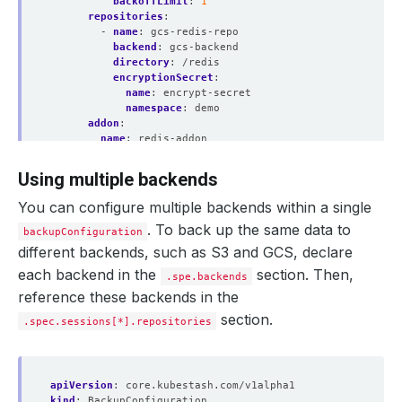
backoffLimit
:
1
repositories
:
- 
name
:
gcs-redis-repo
backend
:
gcs-backend
directory
:
/redis
encryptionSecret
:
name
:
encrypt-secret
namespace
:
demo
addon
:
name
:
redis-addon
tasks
:
- 
name
:
logical-backup
Using multiple backends
params
:
args
:
"-db 1"
You can configure multiple backends within a single
. To back up the same data to
backupConfiguration
different backends, such as S3 and GCS, declare
each backend in the
section. Then,
.spe.backends
reference these backends in the
section.
.spec.sessions[*].repositories
apiVersion
:
core.kubestash.com/v1alpha1
kind
:
BackupConfiguration