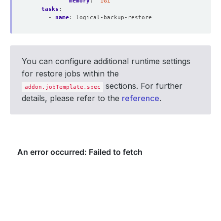
memory
:
"1Gi"
tasks
:
- 
name
:
logical-backup-restore
You can configure additional runtime settings
for restore jobs within the
sections. For further
addon.jobTemplate.spec
details, please refer to the
reference
.