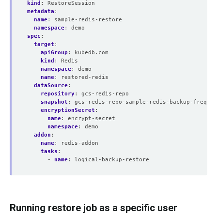
kind
:
RestoreSession
metadata
:
name
:
sample-redis-restore
namespace
:
demo
spec
:
target
:
apiGroup
:
kubedb.com
kind
:
Redis
namespace
:
demo
name
:
restored-redis
dataSource
:
repository
:
gcs-redis-repo
snapshot
:
gcs-redis-repo-sample-redis-backup-frequen
encryptionSecret
:
name
:
encrypt-secret
namespace
:
demo
addon
:
name
:
redis-addon
tasks
:
- 
name
:
logical-backup-restore
Running restore job as a specific user