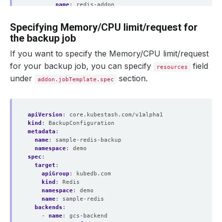
name
:
redis-addon
jobTemplate
:
spec
:
Specifying Memory/CPU limit/request for
securityContext
:
the backup job
runAsUser
:
0
runAsGroup
:
0
If you want to specify the Memory/CPU limit/request
tasks
:
- 
name
:
logical-backup
for your backup job, you can specify
field
resources
under
section.
addon.jobTemplate.spec
apiVersion
:
core.kubestash.com/v1alpha1
kind
:
BackupConfiguration
metadata
:
name
:
sample-redis-backup
namespace
:
demo
spec
:
target
:
apiGroup
:
kubedb.com
kind
:
Redis
namespace
:
demo
name
:
sample-redis
backends
:
- 
name
:
gcs-backend