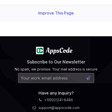
Improve This Page
Subscribe to Our Newsletter
No spam, we promise. Your mail address is secure
Have any Inquiry?
+1(650)241-8486
support@appscode.com