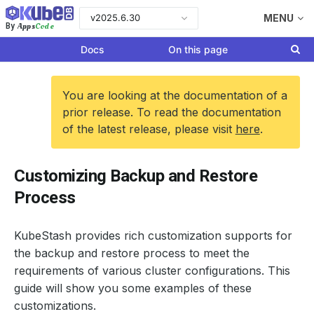
v2025.6.30
MENU
Apps
Code
By
Docs
On this page
You are looking at the documentation of a
prior release. To read the documentation
of the latest release, please visit
here
.
Customizing Backup and Restore
Process
KubeStash provides rich customization supports for
the backup and restore process to meet the
requirements of various cluster configurations. This
guide will show you some examples of these
customizations.