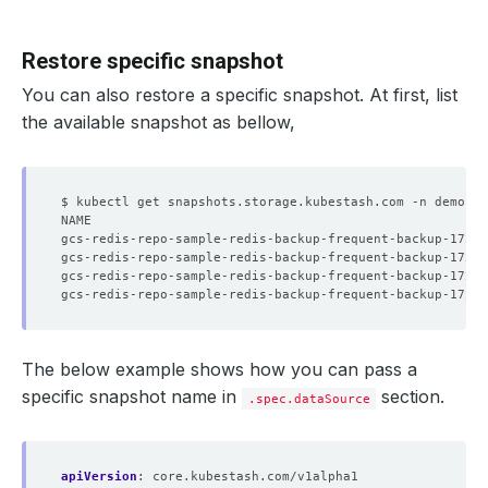
Restore specific snapshot
You can also restore a specific snapshot. At first, list
the available snapshot as bellow,
$ kubectl get snapshots.storage.kubestash.com -n demo -l
The below example shows how you can pass a
specific snapshot name in
section.
.spec.dataSource
apiVersion
:
core.kubestash.com/v1alpha1