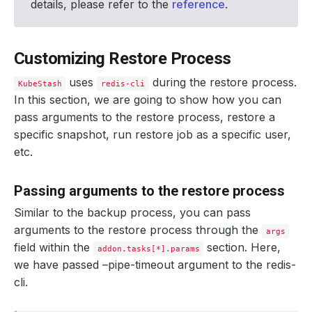
details, please refer to the
reference
.
limits
:
cpu
:
"200m"
memory
:
"1Gi"
tasks
:
Customizing Restore Process
- 
name
:
logical-backup
uses
during the restore process.
KubeStash
redis-cli
In this section, we are going to show how you can
pass arguments to the restore process, restore a
specific snapshot, run restore job as a specific user,
etc.
Passing arguments to the restore process
Similar to the backup process, you can pass
arguments to the restore process through the
args
field within the
section. Here,
addon.tasks[*].params
we have passed –pipe-timeout argument to the redis-
cli.