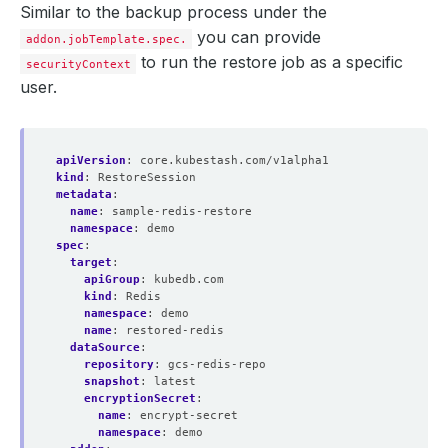
Similar to the backup process under the
you can provide
addon.jobTemplate.spec.
to run the restore job as a specific
securityContext
user.
apiVersion
:
core.kubestash.com/v1alpha1
kind
:
RestoreSession
metadata
:
name
:
sample-redis-restore
namespace
:
demo
spec
:
target
:
apiGroup
:
kubedb.com
kind
:
Redis
namespace
:
demo
name
:
restored-redis
dataSource
:
repository
:
gcs-redis-repo
snapshot
:
latest
encryptionSecret
:
name
:
encrypt-secret
namespace
:
demo