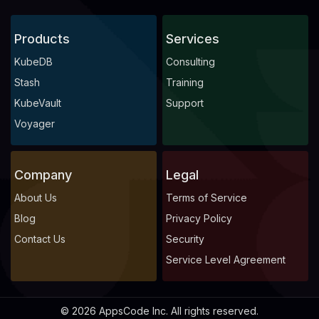
Products
Services
KubeDB
Consulting
Stash
Training
KubeVault
Support
Voyager
Company
Legal
About Us
Terms of Service
Blog
Privacy Policy
Contact Us
Security
Service Level Agreement
© 2026 AppsCode Inc. All rights reserved.