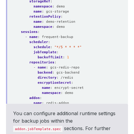
storageRef
:
namespace
:
demo
name
:
gcs-storage
retentionPolicy
:
name
:
demo-retention
namespace
:
demo
sessions
:
- 
name
:
frequent-backup
scheduler
:
schedule
:
"*/5 * * * *"
jobTemplate
:
backoffLimit
:
1
repositories
:
- 
name
:
gcs-redis-repo
backend
:
gcs-backend
directory
:
/redis
encryptionSecret
:
name
:
encrypt-secret
namespace
:
demo
addon
:
name
:
redis-addon
jobTemplate
:
You can configure additional runtime settings
spec
:
resources
:
for backup jobs within the
requests
:
sections. For further
cpu
:
"200m"
addon.jobTemplate.spec
memory
:
"1Gi"