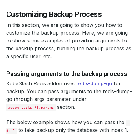
Customizing Backup Process
In this section, we are going to show you how to
customize the backup process. Here, we are going
to show some examples of providing arguments to
the backup process, running the backup process as
a specific user, etc.
Passing arguments to the backup process
KubeStash Redis addon uses
redis-dump-go
for
backup. You can pass arguments to the redis-dump-
go through args parameter under
section.
addon.tasks[*].params
The below example shows how you can pass the
-
to take backup only the database with index 1.
db 1