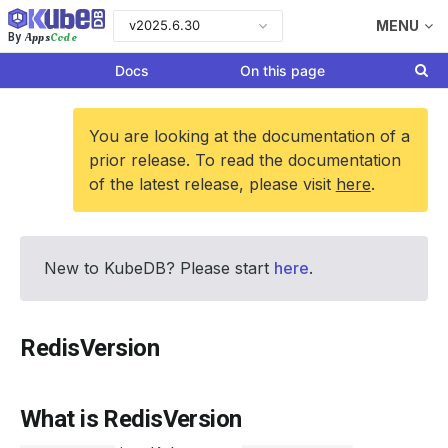
v2025.6.30
MENU
Apps
Code
By
Docs
On this page
You are looking at the documentation of a
prior release. To read the documentation
of the latest release, please visit
here
.
New to KubeDB? Please start
here
.
RedisVersion
What is RedisVersion