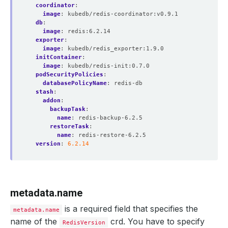
coordinator
:
image
:
kubedb/redis-coordinator:v0.9.1
db
:
image
:
redis:6.2.14
exporter
:
image
:
kubedb/redis_exporter:1.9.0
initContainer
:
image
:
kubedb/redis-init:0.7.0
podSecurityPolicies
:
databasePolicyName
:
redis-db
stash
:
addon
:
backupTask
:
name
:
redis-backup-6.2.5
restoreTask
:
name
:
redis-restore-6.2.5
version
:
6.2.14
metadata.name
is a required field that specifies the
metadata.name
name of the
crd. You have to specify
RedisVersion