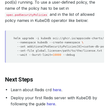
pod(s) running. To use a user-defined policy, the
name of the policy has to be set in
and in the list of allowed
spec.podSecurityPolicies
policy names in KubeDB operator like below:
helm upgrade -i kubedb oci://ghcr.io/appscode-charts/kub
  --namespace kubedb --create-namespace 
  --set additionalPodSecurityPolicies
[
0
]=
custom-db-polic
  --set-file global.license
=
/path/to/the/license.txt 
  --wait --burst-limit
=
10000
Next Steps
Learn about Redis crd
here
.
Deploy your first Redis server with KubeDB by
following the guide
here
.