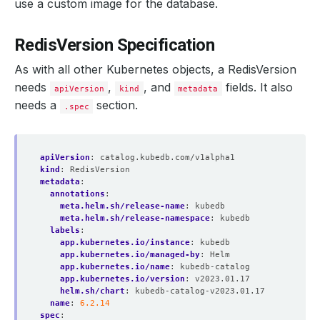
use a custom image for the database.
RedisVersion Specification
As with all other Kubernetes objects, a RedisVersion
needs
,
, and
fields. It also
apiVersion
kind
metadata
needs a
section.
.spec
apiVersion
:
catalog.kubedb.com/v1alpha1
kind
:
RedisVersion
metadata
:
annotations
:
meta.helm.sh/release-name
:
kubedb
meta.helm.sh/release-namespace
:
kubedb
labels
:
app.kubernetes.io/instance
:
kubedb
app.kubernetes.io/managed-by
:
Helm
app.kubernetes.io/name
:
kubedb-catalog
app.kubernetes.io/version
:
v2023.01.17
helm.sh/chart
:
kubedb-catalog-v2023.01.17
name
:
6.2.14
spec
: