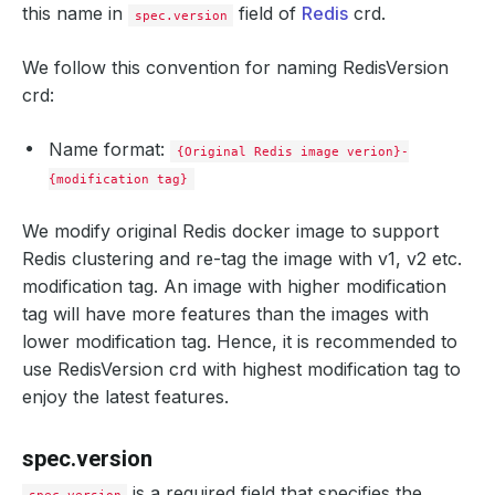
this name in
field of
Redis
crd.
spec.version
We follow this convention for naming RedisVersion
crd:
Name format:
{Original Redis image verion}-
{modification tag}
We modify original Redis docker image to support
Redis clustering and re-tag the image with v1, v2 etc.
modification tag. An image with higher modification
tag will have more features than the images with
lower modification tag. Hence, it is recommended to
use RedisVersion crd with highest modification tag to
enjoy the latest features.
spec.version
is a required field that specifies the