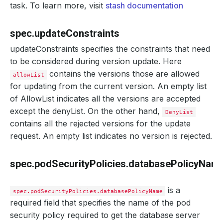
task. To learn more, visit
stash documentation
spec.updateConstraints
updateConstraints specifies the constraints that need
to be considered during version update. Here
contains the versions those are allowed
allowList
for updating from the current version. An empty list
of AllowList indicates all the versions are accepted
except the denyList. On the other hand,
DenyList
contains all the rejected versions for the update
request. An empty list indicates no version is rejected.
spec.podSecurityPolicies.databasePolicyNam
is a
spec.podSecurityPolicies.databasePolicyName
required field that specifies the name of the pod
security policy required to get the database server