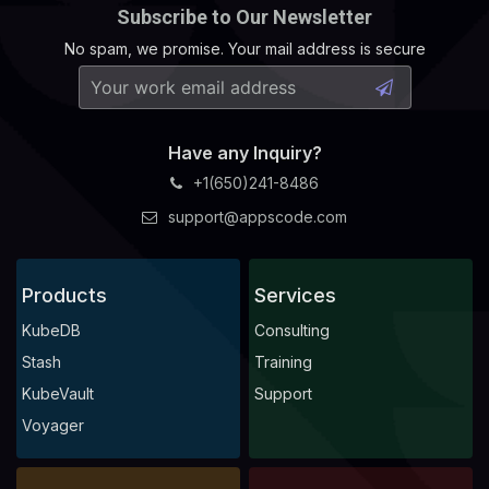
Subscribe to Our Newsletter
No spam, we promise. Your mail address is secure
Have any Inquiry?
+1(650)241-8486
support@appscode.com
Products
Services
KubeDB
Consulting
Stash
Training
KubeVault
Support
Voyager