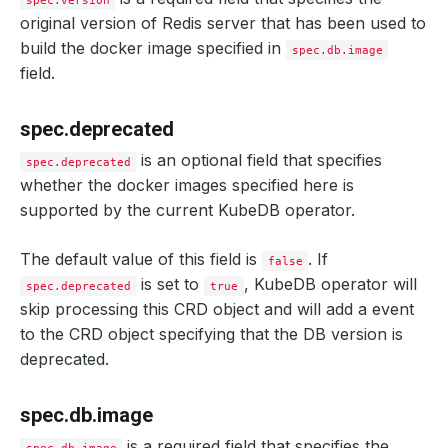
spec.version
original version of Redis server that has been used to
build the docker image specified in
spec.db.image
field.
spec.deprecated
is an optional field that specifies
spec.deprecated
whether the docker images specified here is
supported by the current KubeDB operator.
The default value of this field is
. If
false
is set to
, KubeDB operator will
spec.deprecated
true
skip processing this CRD object and will add a event
to the CRD object specifying that the DB version is
deprecated.
spec.db.image
is a required field that specifies the