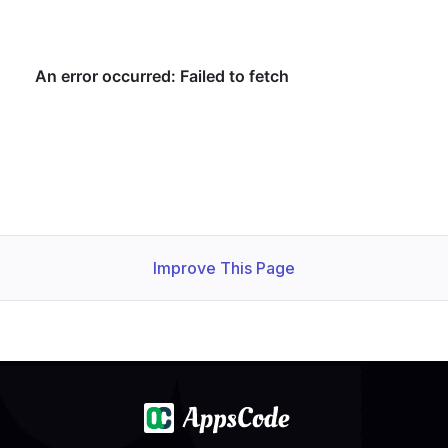
Improve This Page