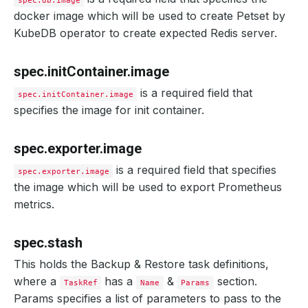
spec.db.image
docker image which will be used to create Petset by
KubeDB operator to create expected Redis server.
spec.initContainer.image
is a required field that
spec.initContainer.image
specifies the image for init container.
spec.exporter.image
is a required field that specifies
spec.exporter.image
the image which will be used to export Prometheus
metrics.
spec.stash
This holds the Backup & Restore task definitions,
where a
has a
&
section.
TaskRef
Name
Params
Params specifies a list of parameters to pass to the