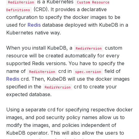
is a Kubernetes
RedisVersion
Custom Resource
(CRD). It provides a declarative
Definitions
configuration to specify the docker images to be
used for
Redis
database deployed with KubeDB in a
Kubernetes native way.
When you install KubeDB, a
custom
RedisVersion
resource will be created automatically for every
supported Redis versions. You have to specify the
name of
crd in
field of
RedisVersion
spec.version
Redis
crd. Then, KubeDB will use the docker images
specified in the
crd to create your
RedisVersion
expected database.
Using a separate crd for specifying respective docker
images, and pod security policy names allow us to
modify the images, and policies independent of
KubeDB operator. This will also allow the users to