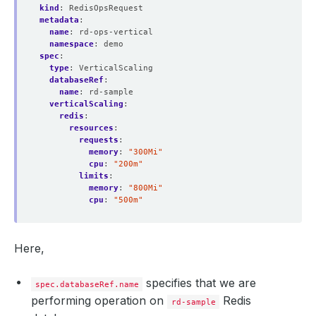
kind
:
RedisOpsRequest
metadata
:
name
:
rd-ops-vertical
namespace
:
demo
spec
:
type
:
VerticalScaling
databaseRef
:
name
:
rd-sample
verticalScaling
:
redis
:
resources
:
requests
:
memory
:
"300Mi"
cpu
:
"200m"
limits
:
memory
:
"800Mi"
cpu
:
"500m"
Here,
specifies that we are
spec.databaseRef.name
performing operation on
Redis
rd-sample