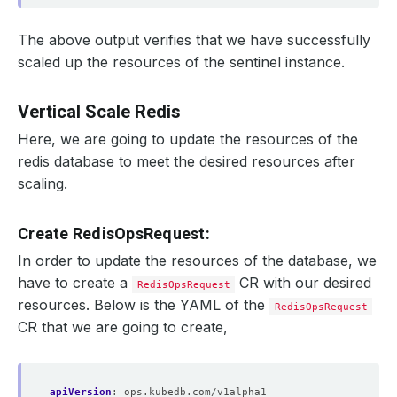
The above output verifies that we have successfully
scaled up the resources of the sentinel instance.
Vertical Scale Redis
Here, we are going to update the resources of the
redis database to meet the desired resources after
scaling.
Create RedisOpsRequest:
In order to update the resources of the database, we
have to create a
CR with our desired
RedisOpsRequest
resources. Below is the YAML of the
RedisOpsRequest
CR that we are going to create,
apiVersion
:
ops.kubedb.com/v1alpha1