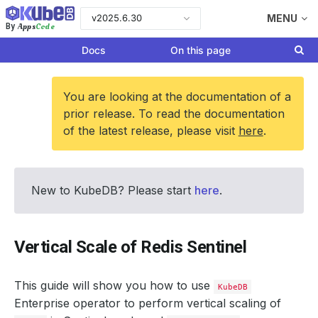
v2025.6.30
MENU
Apps
Code
By
Docs
On this page
You are looking at the documentation of a
prior release. To read the documentation
of the latest release, please visit
here
.
New to KubeDB? Please start
here
.
Vertical Scale of Redis Sentinel
This guide will show you how to use
KubeDB
Enterprise operator to perform vertical scaling of