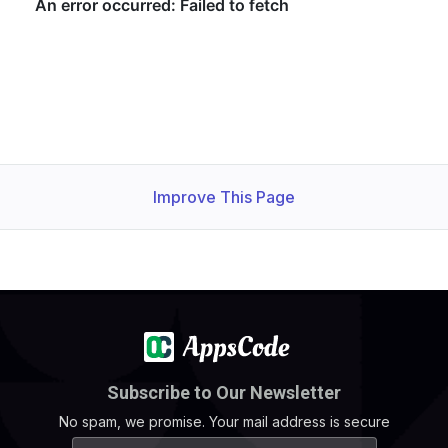
Improve This Page
Subscribe to Our Newsletter
No spam, we promise. Your mail address is secure