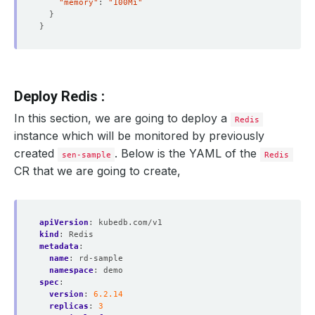
"memory"
: 
"100Mi"
}
}
Deploy Redis :
In this section, we are going to deploy a
Redis
instance which will be monitored by previously
created
. Below is the YAML of the
sen-sample
Redis
CR that we are going to create,
apiVersion
:
kubedb.com/v1
kind
:
Redis
metadata
:
name
:
rd-sample
namespace
:
demo
spec
:
version
:
6.2.14
replicas
:
3