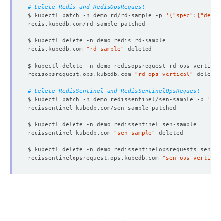
# Delete Redis and RedisOpsRequest
$ kubectl patch -n demo rd/rd-sample -p 
'{"spec":{"delet
redis.kubedb.com 
"rd-sample"
redisopsrequest.ops.kubedb.com 
"rd-ops-vertical"
# Delete RedisSentinel and RedisSentinelOpsRequest
$ kubectl patch -n demo redissentinel/sen-sample -p 
'{"s
redissentinel.kubedb.com 
"sen-sample"
redissentinelopsrequest.ops.kubedb.com 
"sen-ops-vertical