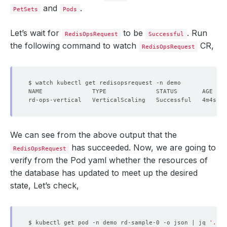
and
.
PetSets
Pods
Let’s wait for
to be
. Run
RedisOpsRequest
Successful
the following command to watch
CR,
RedisOpsRequest
We can see from the above output that the
has succeeded. Now, we are going to
RedisOpsRequest
verify from the Pod yaml whether the resources of
the database has updated to meet up the desired
state, Let’s check,
$ kubectl get pod -n demo rd-sample-0 -o json | jq 
'.spe