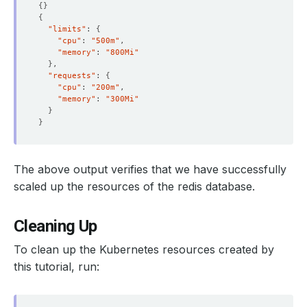
{}
{
"limits"
: 
{
"cpu"
: 
"500m"
"memory"
: 
"800Mi"
}
"requests"
: 
{
"cpu"
: 
"200m"
"memory"
: 
"300Mi"
}
}
The above output verifies that we have successfully
scaled up the resources of the redis database.
Cleaning Up
To clean up the Kubernetes resources created by
this tutorial, run: