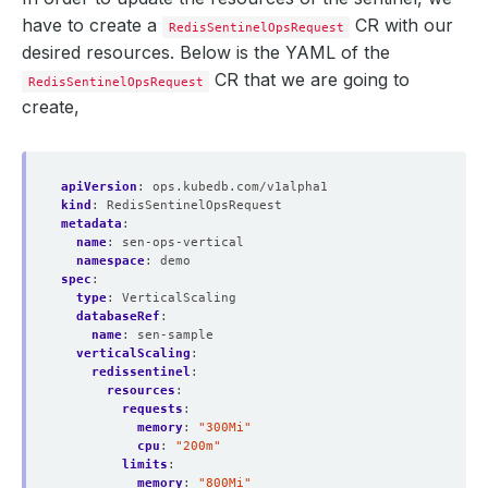
have to create a
CR with our
RedisSentinelOpsRequest
desired resources. Below is the YAML of the
CR that we are going to
RedisSentinelOpsRequest
create,
apiVersion
:
ops.kubedb.com/v1alpha1
kind
:
RedisSentinelOpsRequest
metadata
:
name
:
sen-ops-vertical
namespace
:
demo
spec
:
type
:
VerticalScaling
databaseRef
:
name
:
sen-sample
verticalScaling
:
redissentinel
:
resources
:
requests
:
memory
:
"300Mi"
cpu
:
"200m"
limits
:
memory
:
"800Mi"