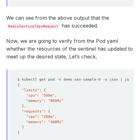
We can see from the above output that the
has succeeded.
RedisSentinelOpsRequest
Now, we are going to verify from the Pod yaml
whether the resources of the sentinel has updated to
meet up the desired state, Let’s check,
$ kubectl get pod -n demo sen-sample-0 -o json | jq 
'.sp
{
"limits"
: 
{
"cpu"
: 
"500m"
"memory"
: 
"800Mi"
}
"requests"
: 
{
"cpu"
: 
"200m"
"memory"
: 
"300Mi"
}
}