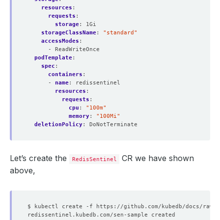
resources
:
requests
:
storage
:
1Gi
storageClassName
:
"standard"
accessModes
:
- ReadWriteOnce
podTemplate
:
spec
:
containers
:
- 
name
:
redissentinel
resources
:
requests
:
cpu
:
"100m"
memory
:
"100Mi"
deletionPolicy
:
DoNotTerminate
Let’s create the
CR we have shown
RedisSentinel
above,