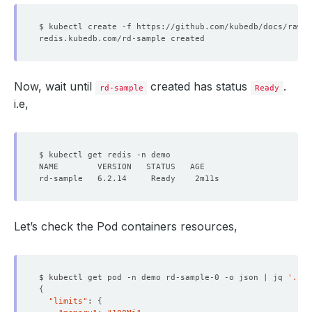
Now, wait until
created has status
.
rd-sample
Ready
i.e,
Let’s check the Pod containers resources,
$ kubectl get pod -n demo rd-sample-0 -o json | jq 
'.spe
{
"limits"
: 
{