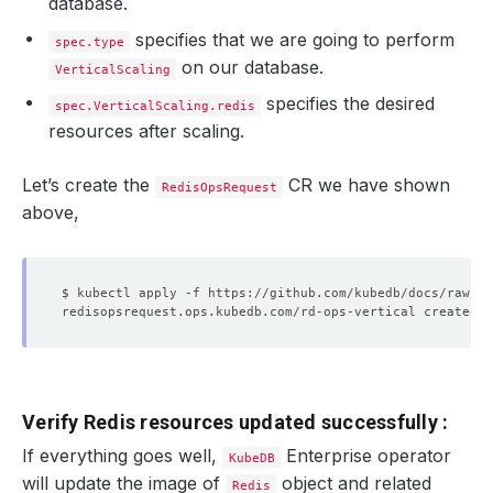
database.
specifies that we are going to perform
spec.type
on our database.
VerticalScaling
specifies the desired
spec.VerticalScaling.redis
resources after scaling.
Let’s create the
CR we have shown
RedisOpsRequest
above,
Verify Redis resources updated successfully :
If everything goes well,
Enterprise operator
KubeDB
will update the image of
object and related
Redis