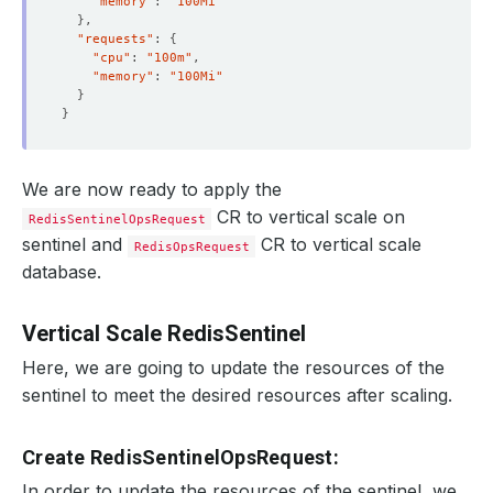
"memory"
: 
"100Mi"
}
"requests"
: 
{
"cpu"
: 
"100m"
"memory"
: 
"100Mi"
}
}
We are now ready to apply the
CR to vertical scale on
RedisSentinelOpsRequest
sentinel and
CR to vertical scale
RedisOpsRequest
database.
Vertical Scale RedisSentinel
Here, we are going to update the resources of the
sentinel to meet the desired resources after scaling.
Create RedisSentinelOpsRequest:
In order to update the resources of the sentinel, we