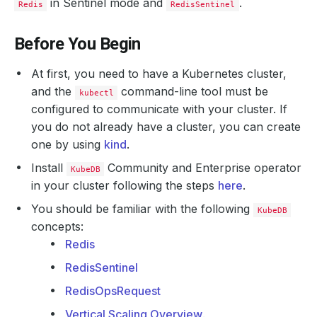
in Sentinel mode and
.
Redis
RedisSentinel
Before You Begin
At first, you need to have a Kubernetes cluster,
and the
command-line tool must be
kubectl
configured to communicate with your cluster. If
you do not already have a cluster, you can create
one by using
kind
.
Install
Community and Enterprise operator
KubeDB
in your cluster following the steps
here
.
You should be familiar with the following
KubeDB
concepts:
Redis
RedisSentinel
RedisOpsRequest
Vertical Scaling Overview
.