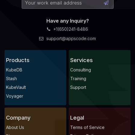
Have any Inquiry?
+1(650)241-8486
support@appscode.com
Products
Services
KubeDB
Consulting
Stash
Training
KubeVault
Support
Voyager
Company
Legal
About Us
Terms of Service