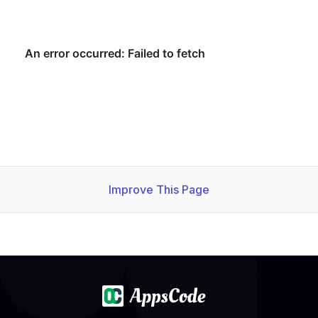
Improve This Page