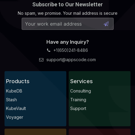
Subscribe to Our Newsletter
No spam, we promise. Your mail address is secure
Have any Inquiry?
+1(650)241-8486
support@appscode.com
Products
Services
KubeDB
Consulting
Stash
Training
KubeVault
Support
Voyager