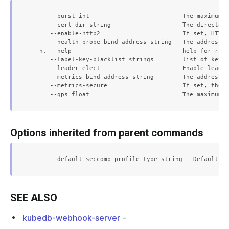
      --burst int                          The maximum b
      --cert-dir string                    The directory
      --enable-http2                       If set, HTTP/
      --health-probe-bind-address string   The address t
  -h, --help                               help for run

      --label-key-blacklist strings        list of keys 
      --leader-elect                       Enable leader
      --metrics-bind-address string        The address t
      --metrics-secure                     If set, the m
Options inherited from parent commands
SEE ALSO
kubedb-webhook-server
-