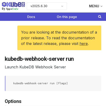
v2025.6.30
MENU
Apps
Code
By
Docs
On this page
You are looking at the documentation of a
prior release. To read the documentation
of the latest release, please visit
here
.
kubedb-webhook-server run
Launch KubeDB Webhook Server
Options