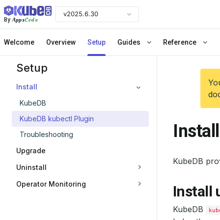
v2025.6.30
Apps
Code
By
Welcome
Overview
Setup
Guides
Reference
Setup
You
Install
doc
KubeDB
KubeDB kubectl Plugin
Instal
Troubleshooting
Upgrade
KubeDB pro
Uninstall
Operator Monitoring
Install
KubeDB
kub