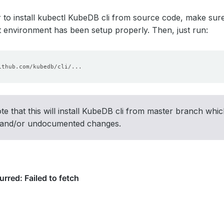
r to install kubectl KubeDB cli from source code, make sur
environment has been setup properly. Then, just run:
te that this will install KubeDB cli from master branch whic
 and/or undocumented changes.