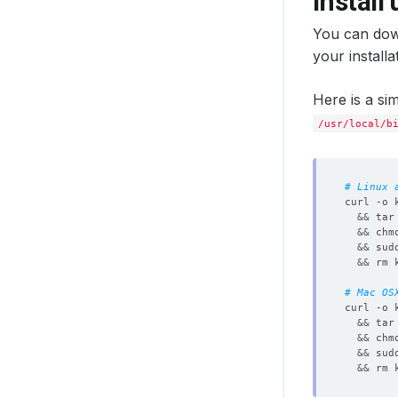
Install
You can dow
your install
Here is a si
/usr/local/b
# Linux 
curl -o 
&&
 tar
&&
 chm
&&
 sud
&&
# Mac OS
curl -o 
&&
 tar
&&
 chm
&&
 sud
&&