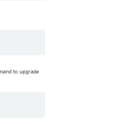
ommand to upgrade