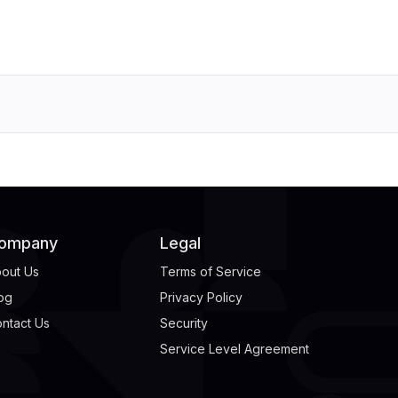
ompany
Legal
out Us
Terms of Service
og
Privacy Policy
ntact Us
Security
Service Level Agreement