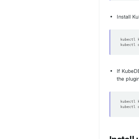
Install 
If Kube
the plugin