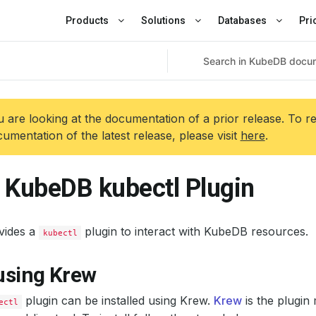
Products
Solutions
Databases
Pri
 are looking at the documentation of a prior release. To r
umentation of the latest release, please visit
here
.
l KubeDB kubectl Plugin
vides a
plugin to interact with KubeDB resources.
kubectl
 using Krew
plugin can be installed using Krew.
Krew
is the plugin
ectl