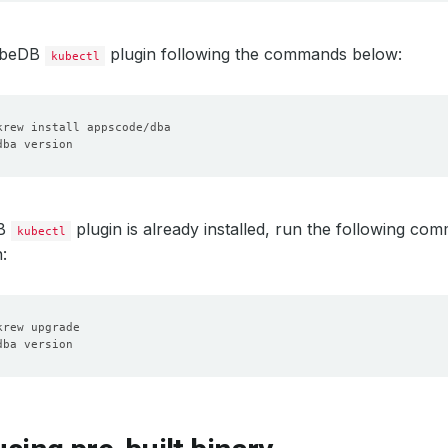
KubeDB
plugin following the commands below:
kubectl
DB
plugin is already installed, run the following c
kubectl
: