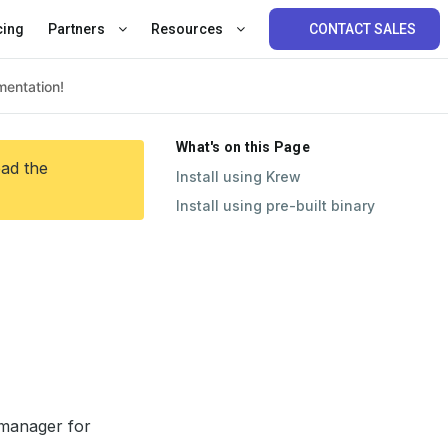
cing
Partners
Resources
CONTACT SALES
What's on this Page
ead the
Install using Krew
Install using pre-built binary
 manager for