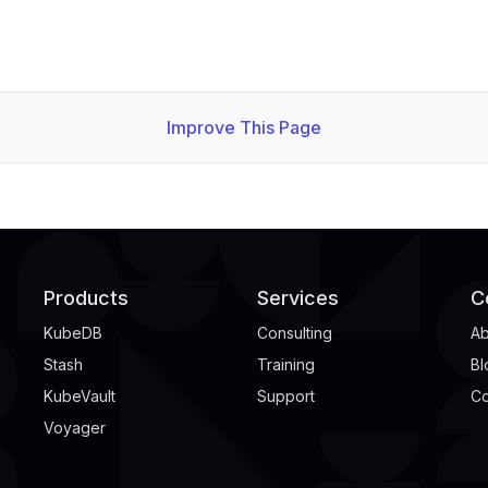
Improve This Page
Products
Services
C
KubeDB
Consulting
Ab
Stash
Training
Bl
KubeVault
Support
Co
Voyager