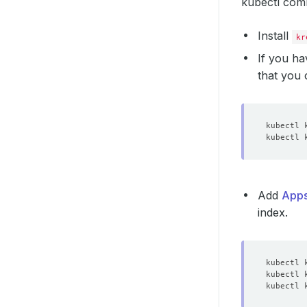
kubectl comm
Install
kr
If you ha
that you
Add
Apps
index.