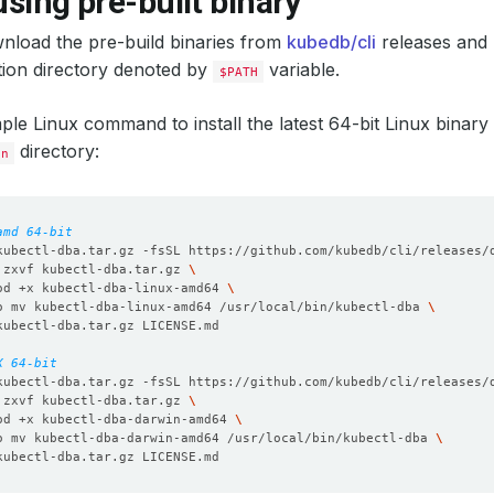
 using pre-built binary
nload the pre-build binaries from
kubedb/cli
releases and p
ation directory denoted by
variable.
$PATH
mple Linux command to install the latest 64-bit Linux binary 
directory:
in
amd 64-bit
kubectl-dba.tar.gz -fsSL https://github.com/kubedb/cli/releases/
 zxvf kubectl-dba.tar.gz 
od +x kubectl-dba-linux-amd64 
o mv kubectl-dba-linux-amd64 /usr/local/bin/kubectl-dba 
X 64-bit
kubectl-dba.tar.gz -fsSL https://github.com/kubedb/cli/releases/
 zxvf kubectl-dba.tar.gz 
od +x kubectl-dba-darwin-amd64 
o mv kubectl-dba-darwin-amd64 /usr/local/bin/kubectl-dba 