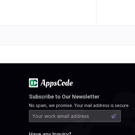
Subscribe to Our Newsletter
No spam, we promise. Your mail address is secure
Have any Inquiry?