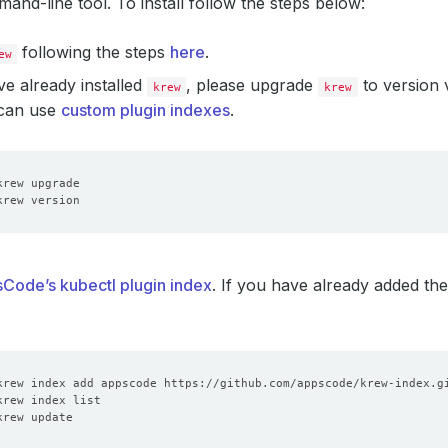
and-line tool. To install follow the steps below:
following the steps
here
.
ew
ve already installed
, please upgrade
to version v
krew
krew
 can use
custom plugin indexes
.
Code’s kubectl plugin index
. If you have already added the