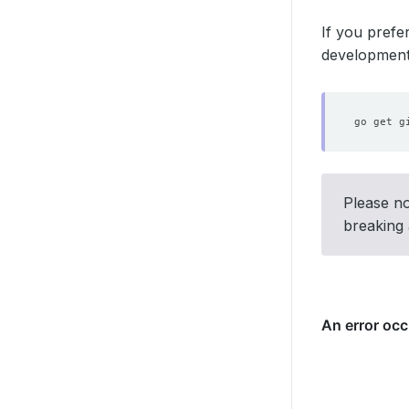
If you prefe
development 
Please no
breaking