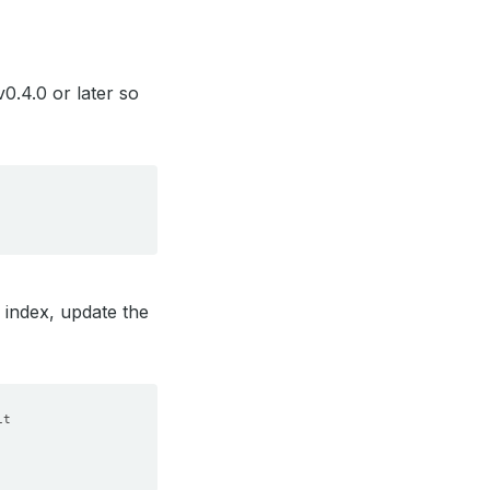
0.4.0 or later so
 index, update the