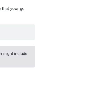
e that your go
h might include