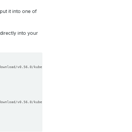
ut it into one of
directly into your
download/v0.56.0/kubectl-dba-linux-amd64.tar.gz 
download/v0.56.0/kubectl-dba-darwin-amd64.tar.gz 