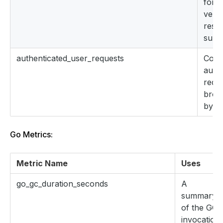
for 
verb
reso
subr
authenticated_user_requests
Coun
auth
requ
brok
by u
Go Metrics:
Metric Name
Uses
go_gc_duration_seconds
A
summary
of the GC
invocation