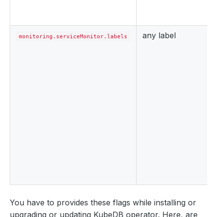
any label
monitoring.serviceMonitor.labels
You have to provides these flags while installing or
upgrading or updating KubeDB operator. Here, are