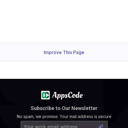
Improve This Page
Subscribe to Our Newsletter
No spam, we promise. Your mail address is secure