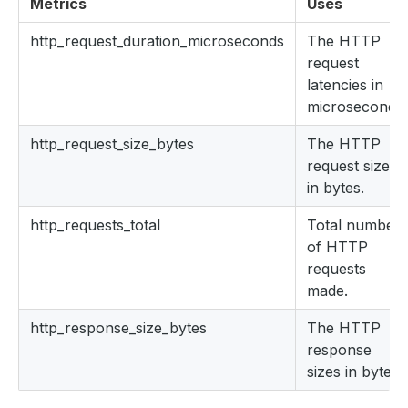
Metrics
Uses
http_request_duration_microseconds
The HTTP
request
latencies in
microseconds.
http_request_size_bytes
The HTTP
request sizes
in bytes.
http_requests_total
Total number
of HTTP
requests
made.
http_response_size_bytes
The HTTP
response
sizes in bytes.