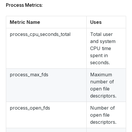
Process Metrics:
Metric Name
Uses
process_cpu_seconds_total
Total user
and system
CPU time
spent in
seconds.
process_max_fds
Maximum
number of
open file
descriptors.
process_open_fds
Number of
open file
descriptors.