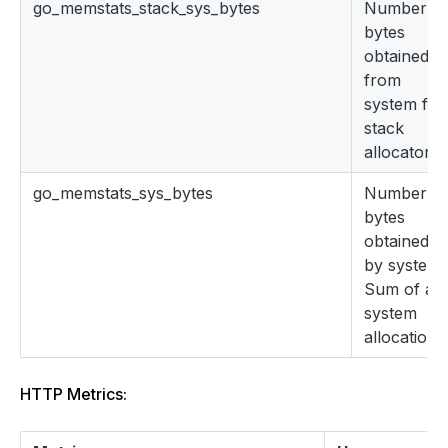
go_memstats_stack_sys_bytes
Number of
bytes
obtained
from
system for
stack
allocator.
go_memstats_sys_bytes
Number of
bytes
obtained
by system.
Sum of all
system
allocations
HTTP Metrics: