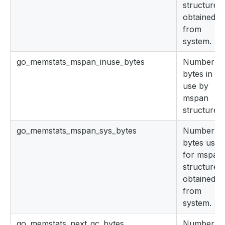
structures
obtained
from
system.
go_memstats_mspan_inuse_bytes
Number of
bytes in
use by
mspan
structures.
go_memstats_mspan_sys_bytes
Number of
bytes used
for mspan
structures
obtained
from
system.
go_memstats_next_gc_bytes
Number of