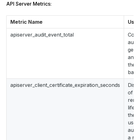
API Server Metrics:
Metric Name
Uses
apiserver_audit_event_total
Coun
audit
gene
and s
the a
back
apiserver_client_certificate_expiration_seconds
Distr
of th
rema
lifet
the c
used
authe
a req