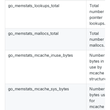
go_memstats_lookups_total
Total
number of
pointer
lookups.
go_memstats_mallocs_total
Total
number of
mallocs.
go_memstats_mcache_inuse_bytes
Number of
bytes in
use by
mcache
structures.
go_memstats_mcache_sys_bytes
Number of
bytes used
for
mcache