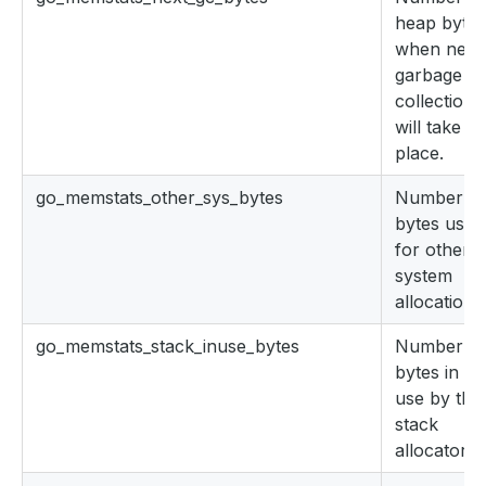
heap bytes
when next
garbage
collection
will take
place.
go_memstats_other_sys_bytes
Number of
bytes used
for other
system
allocations
go_memstats_stack_inuse_bytes
Number of
bytes in
use by the
stack
allocator.