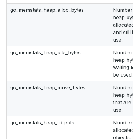
go_memstats_heap_alloc_bytes
Number of
heap bytes
allocated
and still in
use.
go_memstats_heap_idle_bytes
Number of
heap bytes
waiting to
be used.
go_memstats_heap_inuse_bytes
Number of
heap bytes
that are in
use.
go_memstats_heap_objects
Number of
allocated
objects.