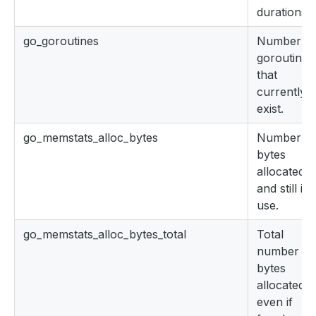
durations.
go_goroutines
Number of
goroutines
that
currently
exist.
go_memstats_alloc_bytes
Number of
bytes
allocated
and still in
use.
go_memstats_alloc_bytes_total
Total
number of
bytes
allocated,
even if