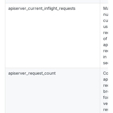
apiserver_current_inflight_requests
Maxi
numb
curre
used 
reque
of th
apis
reque
in las
seco
apiserver_request_count
Coun
apis
requ
brok
for 
verb
reso