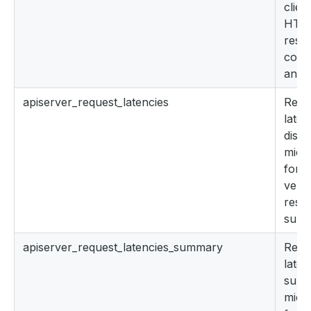
clien
HTT
resp
cont
and 
apiserver_request_latencies
Resp
late
distr
micr
for 
verb
reso
subr
apiserver_request_latencies_summary
Resp
late
summ
micr