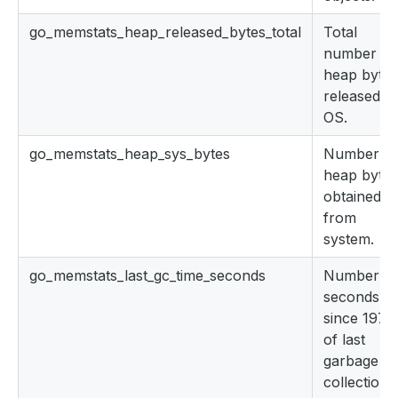
go_memstats_heap_released_bytes_total
Total
number of
heap bytes
released to
OS.
go_memstats_heap_sys_bytes
Number of
heap bytes
obtained
from
system.
go_memstats_last_gc_time_seconds
Number of
seconds
since 1970
of last
garbage
collection.