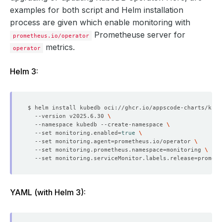
examples for both script and Helm installation
process are given which enable monitoring with
Prometheuse server for
prometheus.io/operator
metrics.
operator
Helm 3:
$ helm install kubedb oci://ghcr.io/appscode-charts/kube
  --version v2025.6.30 
  --namespace kubedb --create-namespace 
  --set monitoring.enabled
=
true
  --set monitoring.agent
=
prometheus.io/operator 
  --set monitoring.prometheus.namespace
=
monitoring 
  --set monitoring.serviceMonitor.labels.release
=
YAML (with Helm 3):