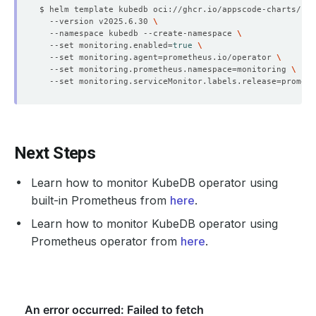
$ helm template kubedb oci://ghcr.io/appscode-charts/kub
  --version v2025.6.30 
  --namespace kubedb --create-namespace 
  --set monitoring.enabled
=
true
  --set monitoring.agent
=
prometheus.io/operator 
  --set monitoring.prometheus.namespace
=
monitoring 
  --set monitoring.serviceMonitor.labels.release
=
Next Steps
Learn how to monitor KubeDB operator using
built-in Prometheus from
here
.
Learn how to monitor KubeDB operator using
Prometheus operator from
here
.