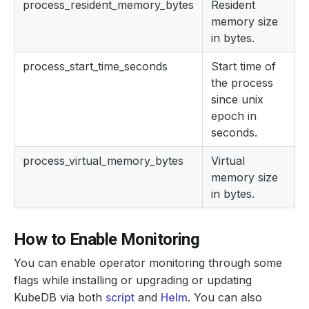
process_resident_memory_bytes
Resident
memory size
in bytes.
process_start_time_seconds
Start time of
the process
since unix
epoch in
seconds.
process_virtual_memory_bytes
Virtual
memory size
in bytes.
How to Enable Monitoring
You can enable operator monitoring through some
flags while installing or upgrading or updating
KubeDB via both
script
and
Helm
. You can also