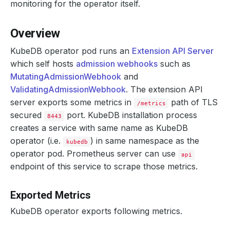
monitoring for the operator itself.
Overview
KubeDB operator pod runs an
Extension API Server
which self hosts
admission webhooks
such as
MutatingAdmissionWebhook
and
ValidatingAdmissionWebhook
. The extension API
server exports some metrics in
path of TLS
/metrics
secured
port. KubeDB installation process
8443
creates a service with same name as KubeDB
operator (i.e.
) in same namespace as the
kubedb
operator pod. Prometheus server can use
api
endpoint of this service to scrape those metrics.
Exported Metrics
KubeDB operator exports following metrics.