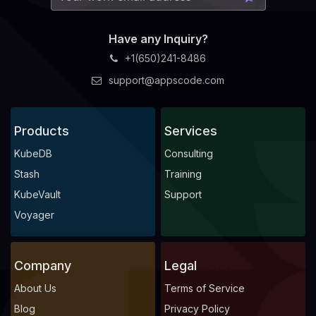
Have any Inquiry?
+1(650)241-8486
support@appscode.com
Products
Services
KubeDB
Consulting
Stash
Training
KubeVault
Support
Voyager
Company
Legal
About Us
Terms of Service
Blog
Privacy Policy