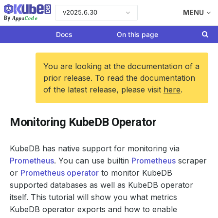
v2025.6.30
MENU
Apps
Code
By
Docs
On this page
You are looking at the documentation of a
prior release. To read the documentation
of the latest release, please visit
here
.
Monitoring KubeDB Operator
KubeDB has native support for monitoring via
Prometheus
. You can use builtin
Prometheus
scraper
or
Prometheus operator
to monitor KubeDB
supported databases as well as KubeDB operator
itself. This tutorial will show you what metrics
KubeDB operator exports and how to enable