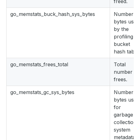
freed.
go_memstats_buck_hash_sys_bytes
Number of
bytes used
by the
profiling
bucket
hash table.
go_memstats_frees_total
Total
number of
frees.
go_memstats_gc_sys_bytes
Number of
bytes used
for
garbage
collection
system
metadata.