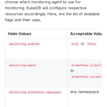
choose which monitoring agent to use for
monitoring. KubeDB will configure respective
resources accordingly. Here, are the list of available
flags and their uses,
Helm Values
Acceptable Values
or
monitoring.enabled
true
false
monitoring.agent
prometheus.io/builtin
or
prometheus.io/operato
any namespace
monitoring.prometheus.namespace