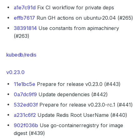
a1e7c91d
Fix CI workflow for private deps
effb7617
Run GH actions on ubuntu-20.04 (#265)
38391814
Use constants from apimachinery
(#263)
kubedb/redis
v0.23.0
11e1bc5e
Prepare for release v0.23.0 (#443)
0a7dc9f9
Update dependencies (#442)
532ed03f
Prepare for release v0.23.0-rc.1 (#441)
a231c6f2
Update Redis Root UserName (#440)
902f036b
Use go-containerregistry for image
digest (#439)