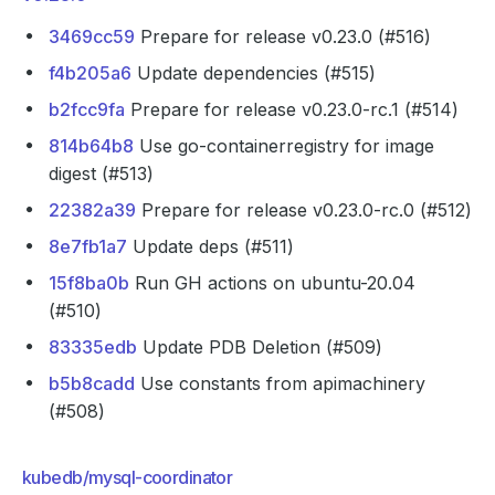
3469cc59
Prepare for release v0.23.0 (#516)
f4b205a6
Update dependencies (#515)
b2fcc9fa
Prepare for release v0.23.0-rc.1 (#514)
814b64b8
Use go-containerregistry for image
digest (#513)
22382a39
Prepare for release v0.23.0-rc.0 (#512)
8e7fb1a7
Update deps (#511)
15f8ba0b
Run GH actions on ubuntu-20.04
(#510)
83335edb
Update PDB Deletion (#509)
b5b8cadd
Use constants from apimachinery
(#508)
kubedb/mysql-coordinator