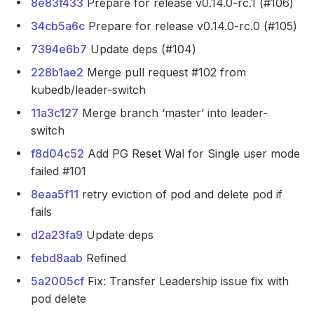
8e83f433
Prepare for release v0.14.0-rc.1 (#106)
34cb5a6c
Prepare for release v0.14.0-rc.0 (#105)
7394e6b7
Update deps (#104)
228b1ae2
Merge pull request #102 from
kubedb/leader-switch
11a3c127
Merge branch ‘master’ into leader-
switch
f8d04c52
Add PG Reset Wal for Single user mode
failed #101
8eaa5f11
retry eviction of pod and delete pod if
fails
d2a23fa9
Update deps
febd8aab
Refined
5a2005cf
Fix: Transfer Leadership issue fix with
pod delete