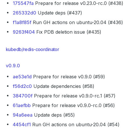
175547fa
Prepare for release v0.23.0-rc.0 (#438)
265332d0
Update deps (#437)
f1a8f85f
Run GH actions on ubuntu-20.04 (#436)
9263f404
Fix PDB deletion issue (#435)
kubedb/redis-coordinator
v0.9.0
ae53e1d
Prepare for release v0.9.0 (#59)
f56d2c0
Update dependencies (#58)
384700f
Prepare for release v0.9.0-rc.1 (#57)
61aefbb
Prepare for release v0.9.0-rc.0 (#56)
94a6eea
Update deps (#55)
4454cf1
Run GH actions on ubuntu-20.04 (#54)