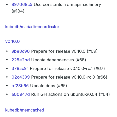
897068c5
Use constants from apimachinery
(#184)
kubedb/mariadb-coordinator
v0.10.0
9be8c90
Prepare for release v0.10.0 (#69)
225e2bd
Update dependencies (#68)
378ac91
Prepare for release v0.10.0-rc.1 (#67)
02c4399
Prepare for release v0.10.0-rc.0 (#66)
bf28b66
Update deps (#65)
a00947d
Run GH actions on ubuntu-20.04 (#64)
kubedb/memcached