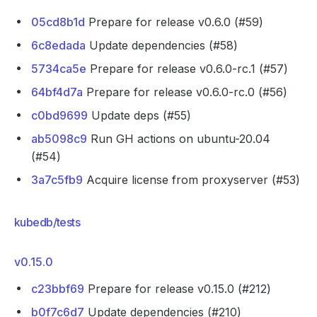
05cd8b1d
Prepare for release v0.6.0 (#59)
6c8edada
Update dependencies (#58)
5734ca5e
Prepare for release v0.6.0-rc.1 (#57)
64bf4d7a
Prepare for release v0.6.0-rc.0 (#56)
c0bd9699
Update deps (#55)
ab5098c9
Run GH actions on ubuntu-20.04
(#54)
3a7c5fb9
Acquire license from proxyserver (#53)
kubedb/tests
v0.15.0
c23bbf69
Prepare for release v0.15.0 (#212)
b0f7c6d7
Update dependencies (#210)