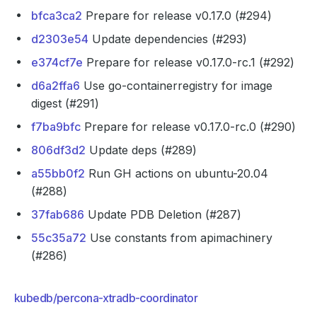
bfca3ca2
Prepare for release v0.17.0 (#294)
d2303e54
Update dependencies (#293)
e374cf7e
Prepare for release v0.17.0-rc.1 (#292)
d6a2ffa6
Use go-containerregistry for image
digest (#291)
f7ba9bfc
Prepare for release v0.17.0-rc.0 (#290)
806df3d2
Update deps (#289)
a55bb0f2
Run GH actions on ubuntu-20.04
(#288)
37fab686
Update PDB Deletion (#287)
55c35a72
Use constants from apimachinery
(#286)
kubedb/percona-xtradb-coordinator