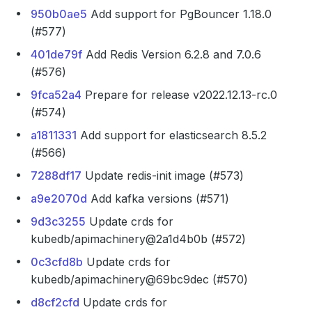
950b0ae5
Add support for PgBouncer 1.18.0
(#577)
401de79f
Add Redis Version 6.2.8 and 7.0.6
(#576)
9fca52a4
Prepare for release v2022.12.13-rc.0
(#574)
a1811331
Add support for elasticsearch 8.5.2
(#566)
7288df17
Update redis-init image (#573)
a9e2070d
Add kafka versions (#571)
9d3c3255
Update crds for
kubedb/apimachinery@2a1d4b0b (#572)
0c3cfd8b
Update crds for
kubedb/apimachinery@69bc9dec (#570)
d8cf2cfd
Update crds for