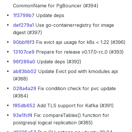
CommonName for PgBouncer (#394)
1f3799b7
Update deps
def279a1
Use go-containerregistry for image
digest (#397)
90bbf6f3
Fix evict api usage for k8s < 1.22 (#396)
13107ce9
Prepare for release v0.17.0-rc.0 (#393)
96f289a0
Update deps (#392)
ab83bb02
Update Evict pod with kmodules api
(#388)
028a4a29
Fix condition check for pvc update
(#384)
f85db652
Add TLS support for Kafka (#391)
93e1fcf4
Fix: compareTables() function for
postgresql logical replication (#385)