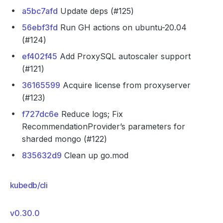
a5bc7afd
Update deps (#125)
56ebf3fd
Run GH actions on ubuntu-20.04
(#124)
ef402f45
Add ProxySQL autoscaler support
(#121)
36165599
Acquire license from proxyserver
(#123)
f727dc6e
Reduce logs; Fix
RecommendationProvider’s parameters for
sharded mongo (#122)
835632d9
Clean up go.mod
kubedb/cli
v0.30.0