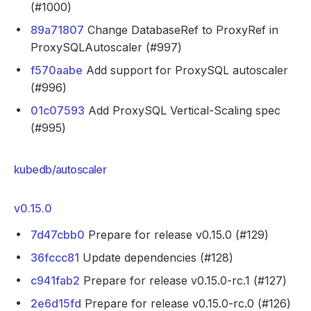
(#1000)
89a71807
Change DatabaseRef to ProxyRef in
ProxySQLAutoscaler (#997)
f570aabe
Add support for ProxySQL autoscaler
(#996)
01c07593
Add ProxySQL Vertical-Scaling spec
(#995)
kubedb/autoscaler
v0.15.0
7d47cbb0
Prepare for release v0.15.0 (#129)
36fccc81
Update dependencies (#128)
c941fab2
Prepare for release v0.15.0-rc.1 (#127)
2e6d15fd
Prepare for release v0.15.0-rc.0 (#126)