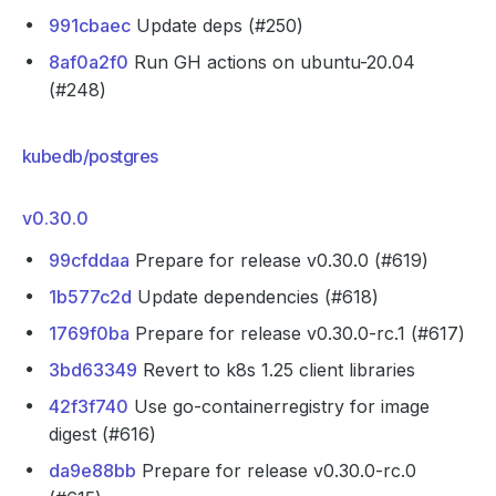
991cbaec
Update deps (#250)
8af0a2f0
Run GH actions on ubuntu-20.04
(#248)
kubedb/postgres
v0.30.0
99cfddaa
Prepare for release v0.30.0 (#619)
1b577c2d
Update dependencies (#618)
1769f0ba
Prepare for release v0.30.0-rc.1 (#617)
3bd63349
Revert to k8s 1.25 client libraries
42f3f740
Use go-containerregistry for image
digest (#616)
da9e88bb
Prepare for release v0.30.0-rc.0