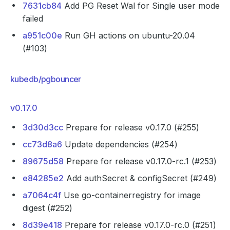
7631cb84
Add PG Reset Wal for Single user mode
failed
a951c00e
Run GH actions on ubuntu-20.04
(#103)
kubedb/pgbouncer
v0.17.0
3d30d3cc
Prepare for release v0.17.0 (#255)
cc73d8a6
Update dependencies (#254)
89675d58
Prepare for release v0.17.0-rc.1 (#253)
e84285e2
Add authSecret & configSecret (#249)
a7064c4f
Use go-containerregistry for image
digest (#252)
8d39e418
Prepare for release v0.17.0-rc.0 (#251)