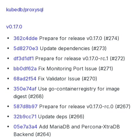
kubedb/proxysql
v0.17.0
362c4dde
Prepare for release v0.17.0 (#274)
5d8270e3
Update dependencies (#273)
df3d1df1
Prepare for release v0.17.0-rc.1 (#272)
bb0df62a
Fix Monitoring Port Issue (#271)
68ad2f54
Fix Validator Issue (#270)
350e74af
Use go-containerregistry for image
digest (#268)
587d8b97
Prepare for release v0.17.0-rc.0 (#267)
32b9cc71
Update deps (#266)
05e7a3a4
Add MariaDB and Percona-XtraDB
Backend (#264)