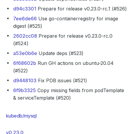
d94c3301
Prepare for release v0.23.0-rc.1 (#526)
7ee6de66
Use go-containerregistry for image
digest (#525)
2602cc08
Prepare for release v0.23.0-rc.0
(#524)
a53e0b6e
Update deps (#523)
6f68602b
Run GH actions on ubuntu-20.04
(#522)
d9448103
Fix PDB issues (#521)
6f9b3325
Copy missing fields from podTemplate
& serviceTemplate (#520)
kubedb/mysql
v0.23.0