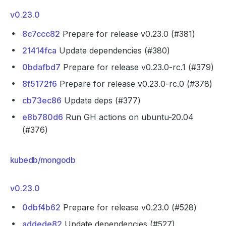
v0.23.0
8c7ccc82
Prepare for release v0.23.0 (#381)
21414fca
Update dependencies (#380)
0bdafbd7
Prepare for release v0.23.0-rc.1 (#379)
8f5172f6
Prepare for release v0.23.0-rc.0 (#378)
cb73ec86
Update deps (#377)
e8b780d6
Run GH actions on ubuntu-20.04
(#376)
kubedb/mongodb
v0.23.0
0dbf4b62
Prepare for release v0.23.0 (#528)
addede82
Update dependencies (#527)