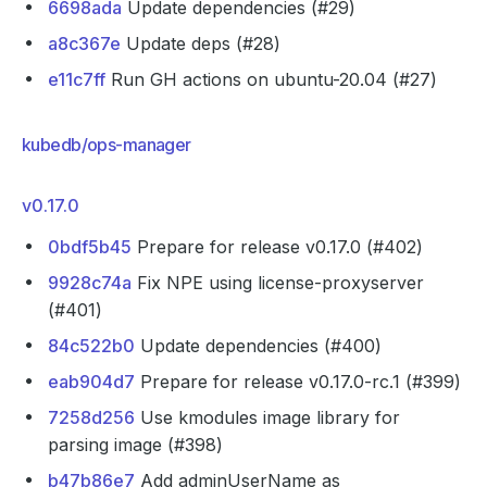
6698ada
Update dependencies (#29)
a8c367e
Update deps (#28)
e11c7ff
Run GH actions on ubuntu-20.04 (#27)
kubedb/ops-manager
v0.17.0
0bdf5b45
Prepare for release v0.17.0 (#402)
9928c74a
Fix NPE using license-proxyserver
(#401)
84c522b0
Update dependencies (#400)
eab904d7
Prepare for release v0.17.0-rc.1 (#399)
7258d256
Use kmodules image library for
parsing image (#398)
b47b86e7
Add adminUserName as