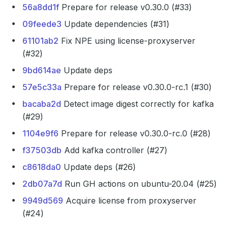
56a8dd1f
Prepare for release v0.30.0 (#33)
09feede3
Update dependencies (#31)
61101ab2
Fix NPE using license-proxyserver
(#32)
9bd614ae
Update deps
57e5c33a
Prepare for release v0.30.0-rc.1 (#30)
bacaba2d
Detect image digest correctly for kafka
(#29)
1104e9f6
Prepare for release v0.30.0-rc.0 (#28)
f37503db
Add kafka controller (#27)
c8618da0
Update deps (#26)
2db07a7d
Run GH actions on ubuntu-20.04 (#25)
9949d569
Acquire license from proxyserver
(#24)