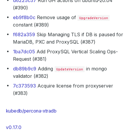
d6225c57
Run GH actions on ubuntu-20.04
(#390)
eb9f8b0c
Remove usage of
UpgradeVersion
constant (#389)
f682a359
Skip Managing TLS if DB is paused for
MariaDB, PXC and ProxySQL (#387)
1ba7dc05
Add ProxySQL Vertical Scaling Ops-
Request (#381)
db89b9c9
Adding
in mongo
UpdateVersion
validator (#382)
7c373593
Acquire license from proxyserver
(#383)
kubedb/percona-xtradb
v0.17.0