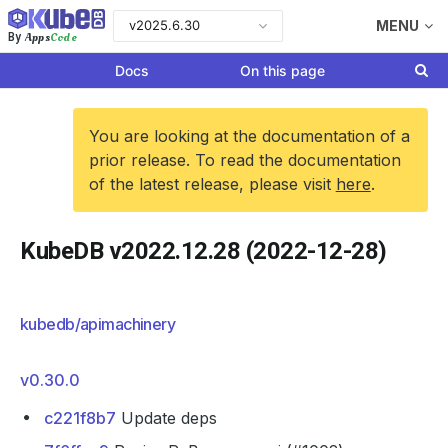
v2025.6.30
MENU
Apps
Code
By
Docs
On this page
You are looking at the documentation of a
prior release. To read the documentation
of the latest release, please visit
here
.
KubeDB v2022.12.28 (2022-12-28)
kubedb/apimachinery
v0.30.0
c221f8b7
Update deps