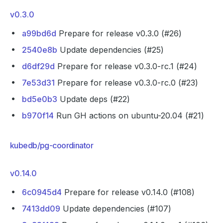
v0.3.0
a99bd6d
Prepare for release v0.3.0 (#26)
2540e8b
Update dependencies (#25)
d6df29d
Prepare for release v0.3.0-rc.1 (#24)
7e53d31
Prepare for release v0.3.0-rc.0 (#23)
bd5e0b3
Update deps (#22)
b970f14
Run GH actions on ubuntu-20.04 (#21)
kubedb/pg-coordinator
v0.14.0
6c0945d4
Prepare for release v0.14.0 (#108)
7413dd09
Update dependencies (#107)