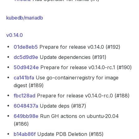
kubedb/mariadb
v0.14.0
01de8eb5
Prepare for release v0.14.0 (#192)
dc5d9d9e
Update dependencies (#191)
50d9424e
Prepare for release v0.14.0-rc.1 (#190)
ca141bfa
Use go-containerregistry for image
digest (#189)
fbc128ad
Prepare for release v0.14.0-rc.0 (#188)
6048437a
Update deps (#187)
649bb98e
Run GH actions on ubuntu-20.04
(#186)
b14ab86f
Update PDB Deletion (#185)