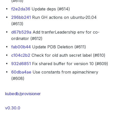
(#615)
f2e2da36
Update deps (#614)
296bb241
Run GH actions on ubuntu-20.04
(#613)
d67b529a
Add tranferLeadership env for co-
ordinator (#612)
fab00b44
Update PDB Deletion (#611)
c104c2b2
Check for old auth secret label (#610)
932d6851
Fix shared buffer for version 10 (#609)
60dba4ae
Use constants from apimachinery
(#608)
kubedb/provisioner
v0.30.0