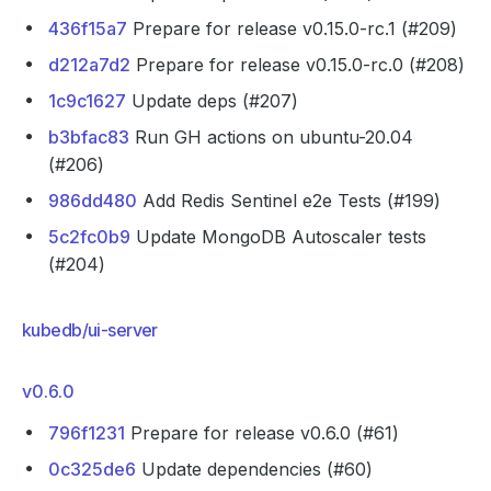
436f15a7
Prepare for release v0.15.0-rc.1 (#209)
d212a7d2
Prepare for release v0.15.0-rc.0 (#208)
1c9c1627
Update deps (#207)
b3bfac83
Run GH actions on ubuntu-20.04
(#206)
986dd480
Add Redis Sentinel e2e Tests (#199)
5c2fc0b9
Update MongoDB Autoscaler tests
(#204)
kubedb/ui-server
v0.6.0
796f1231
Prepare for release v0.6.0 (#61)
0c325de6
Update dependencies (#60)