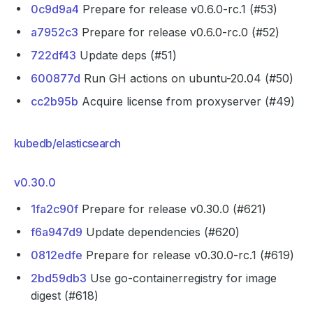
0c9d9a4
Prepare for release v0.6.0-rc.1 (#53)
a7952c3
Prepare for release v0.6.0-rc.0 (#52)
722df43
Update deps (#51)
600877d
Run GH actions on ubuntu-20.04 (#50)
cc2b95b
Acquire license from proxyserver (#49)
kubedb/elasticsearch
v0.30.0
1fa2c90f
Prepare for release v0.30.0 (#621)
f6a947d9
Update dependencies (#620)
0812edfe
Prepare for release v0.30.0-rc.1 (#619)
2bd59db3
Use go-containerregistry for image
digest (#618)