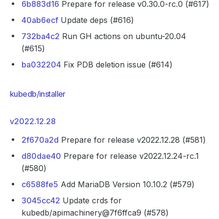
6b883d16
Prepare for release v0.30.0-rc.0 (#617)
40ab6ecf
Update deps (#616)
732ba4c2
Run GH actions on ubuntu-20.04
(#615)
ba032204
Fix PDB deletion issue (#614)
kubedb/installer
v2022.12.28
2f670a2d
Prepare for release v2022.12.28 (#581)
d80dae40
Prepare for release v2022.12.24-rc.1
(#580)
c6588fe5
Add MariaDB Version 10.10.2 (#579)
3045cc42
Update crds for
kubedb/apimachinery@7f6ffca9 (#578)