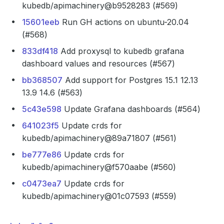
kubedb/apimachinery@b9528283 (#569)
15601eeb
Run GH actions on ubuntu-20.04
(#568)
833df418
Add proxysql to kubedb grafana
dashboard values and resources (#567)
bb368507
Add support for Postgres 15.1 12.13
13.9 14.6 (#563)
5c43e598
Update Grafana dashboards (#564)
641023f5
Update crds for
kubedb/apimachinery@89a71807 (#561)
be777e86
Update crds for
kubedb/apimachinery@f570aabe (#560)
c0473ea7
Update crds for
kubedb/apimachinery@01c07593 (#559)