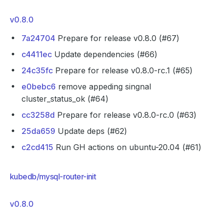
v0.8.0
7a24704
Prepare for release v0.8.0 (#67)
c4411ec
Update dependencies (#66)
24c35fc
Prepare for release v0.8.0-rc.1 (#65)
e0bebc6
remove appeding singnal
cluster_status_ok (#64)
cc3258d
Prepare for release v0.8.0-rc.0 (#63)
25da659
Update deps (#62)
c2cd415
Run GH actions on ubuntu-20.04 (#61)
kubedb/mysql-router-init
v0.8.0