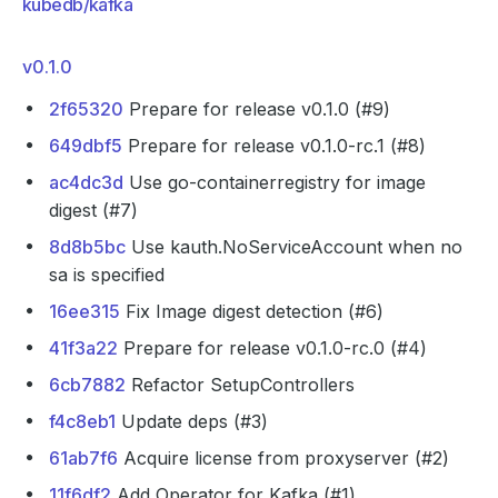
kubedb/kafka
v0.1.0
2f65320
Prepare for release v0.1.0 (#9)
649dbf5
Prepare for release v0.1.0-rc.1 (#8)
ac4dc3d
Use go-containerregistry for image
digest (#7)
8d8b5bc
Use kauth.NoServiceAccount when no
sa is specified
16ee315
Fix Image digest detection (#6)
41f3a22
Prepare for release v0.1.0-rc.0 (#4)
6cb7882
Refactor SetupControllers
f4c8eb1
Update deps (#3)
61ab7f6
Acquire license from proxyserver (#2)
11f6df2
Add Operator for Kafka (#1)