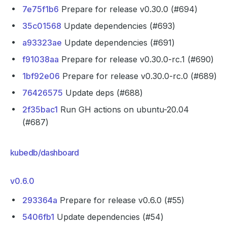
7e75f1b6
Prepare for release v0.30.0 (#694)
35c01568
Update dependencies (#693)
a93323ae
Update dependencies (#691)
f91038aa
Prepare for release v0.30.0-rc.1 (#690)
1bf92e06
Prepare for release v0.30.0-rc.0 (#689)
76426575
Update deps (#688)
2f35bac1
Run GH actions on ubuntu-20.04
(#687)
kubedb/dashboard
v0.6.0
293364a
Prepare for release v0.6.0 (#55)
5406fb1
Update dependencies (#54)