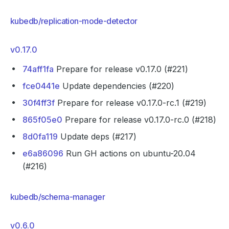
kubedb/replication-mode-detector
v0.17.0
74aff1fa
Prepare for release v0.17.0 (#221)
fce0441e
Update dependencies (#220)
30f4ff3f
Prepare for release v0.17.0-rc.1 (#219)
865f05e0
Prepare for release v0.17.0-rc.0 (#218)
8d0fa119
Update deps (#217)
e6a86096
Run GH actions on ubuntu-20.04
(#216)
kubedb/schema-manager
v0.6.0