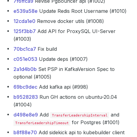
7f6ffca9
Revise PgBouncer api (#1002)
e539a58e
Update Redis Root Username (#1010)
12cda1e0
Remove docker utils (#1008)
125f3bb7
Add API for ProxySQL UI-Server
(#1003)
70bc1ca7
Fix build
c051e053
Update deps (#1007)
2a1d4b0b
Set PSP in KafkaVersion Spec to
optional (#1005)
69bc9dec
Add kafka api (#998)
b9528283
Run GH actions on ubuntu-20.04
(#1004)
d498e8e9
Add
and
TransferLeadershipInterval
for Postgres (#1001)
TransferLeadershipTimeout
b8f88e70
Add sidekick api to kubebuilder client