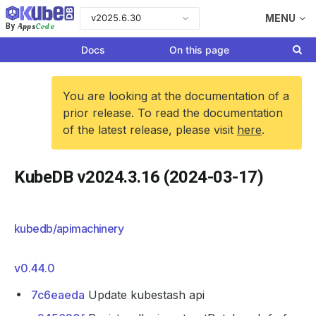
v2025.6.30
MENU
Apps
Code
By
Docs
On this page
You are looking at the documentation of a
prior release. To read the documentation
of the latest release, please visit
here
.
KubeDB v2024.3.16 (2024-03-17)
kubedb/apimachinery
v0.44.0
7c6eaeda
Update kubestash api