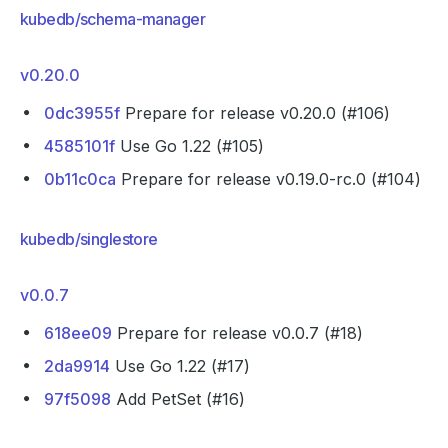
kubedb/schema-manager
v0.20.0
0dc3955f
Prepare for release v0.20.0 (#106)
4585101f
Use Go 1.22 (#105)
0b11c0ca
Prepare for release v0.19.0-rc.0 (#104)
kubedb/singlestore
v0.0.7
618ee09
Prepare for release v0.0.7 (#18)
2da9914
Use Go 1.22 (#17)
97f5098
Add PetSet (#16)