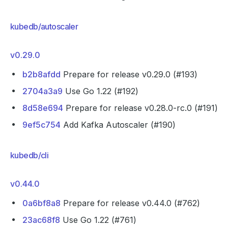
kubedb/autoscaler
v0.29.0
b2b8afdd
Prepare for release v0.29.0 (#193)
2704a3a9
Use Go 1.22 (#192)
8d58e694
Prepare for release v0.28.0-rc.0 (#191)
9ef5c754
Add Kafka Autoscaler (#190)
kubedb/cli
v0.44.0
0a6bf8a8
Prepare for release v0.44.0 (#762)
23ac68f8
Use Go 1.22 (#761)