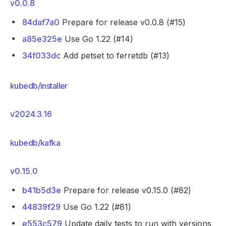
v0.0.8
84daf7a0
Prepare for release v0.0.8 (#15)
a85e325e
Use Go 1.22 (#14)
34f033dc
Add petset to ferretdb (#13)
kubedb/installer
v2024.3.16
kubedb/kafka
v0.15.0
b41b5d3e
Prepare for release v0.15.0 (#82)
44839f29
Use Go 1.22 (#81)
e553c579
Update daily tests to run with versions