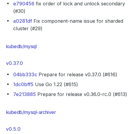
e790456
fix order of lock and unlock secondary
(#30)
a0281df
Fix component-name issue for sharded
cluster (#29)
kubedb/mysql
v0.37.0
04bb333c
Prepare for release v0.37.0 (#616)
1dc0bff5
Use Go 1.22 (#615)
7e213885
Prepare for release v0.36.0-rc.0 (#613)
kubedb/mysql-archiver
v0.5.0