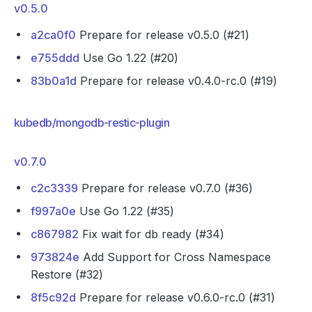
v0.5.0
a2ca0f0
Prepare for release v0.5.0 (#21)
e755ddd
Use Go 1.22 (#20)
83b0a1d
Prepare for release v0.4.0-rc.0 (#19)
kubedb/mongodb-restic-plugin
v0.7.0
c2c3339
Prepare for release v0.7.0 (#36)
f997a0e
Use Go 1.22 (#35)
c867982
Fix wait for db ready (#34)
973824e
Add Support for Cross Namespace
Restore (#32)
8f5c92d
Prepare for release v0.6.0-rc.0 (#31)