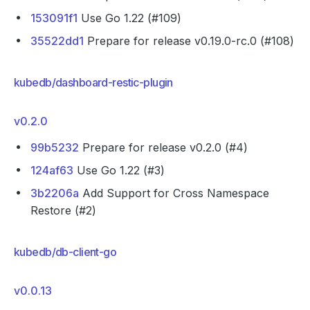
153091f1
Use Go 1.22 (#109)
35522dd1
Prepare for release v0.19.0-rc.0 (#108)
kubedb/dashboard-restic-plugin
v0.2.0
99b5232
Prepare for release v0.2.0 (#4)
124af63
Use Go 1.22 (#3)
3b2206a
Add Support for Cross Namespace
Restore (#2)
kubedb/db-client-go
v0.0.13