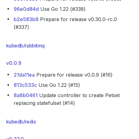
96e0d84d
Use Go 1.22 (#338)
b2e583b8
Prepare for release v0.30.0-rc.0
(#337)
kubedb/rabbitmq
v0.0.9
21da11ea
Prepare for release v0.0.9 (#16)
813c533c
Use Go 1.22 (#15)
8a6b0461
Update controller to create Petset
replacing statefulset (#14)
kubedb/redis