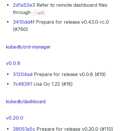
2d1a52e3
Refer to remote dashboard files
through
--url
3410dd4f
Prepare for release v0.43.0-rc.0
(#760)
kubedb/crd-manager
v0.0.8
31204ad
Prepare for release v0.0.8 (#19)
7c48391
Use Go 1.22 (#18)
kubedb/dashboard
v0.20.0
38051a5c
Prepare for release v0.20.0 (#110)