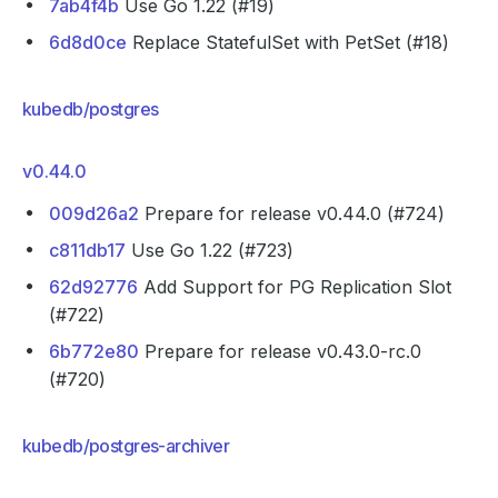
7ab4f4b
Use Go 1.22 (#19)
6d8d0ce
Replace StatefulSet with PetSet (#18)
kubedb/postgres
v0.44.0
009d26a2
Prepare for release v0.44.0 (#724)
c811db17
Use Go 1.22 (#723)
62d92776
Add Support for PG Replication Slot
(#722)
6b772e80
Prepare for release v0.43.0-rc.0
(#720)
kubedb/postgres-archiver