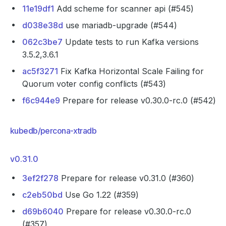
11e19df1
Add scheme for scanner api (#545)
d038e38d
use mariadb-upgrade (#544)
062c3be7
Update tests to run Kafka versions
3.5.2,3.6.1
ac5f3271
Fix Kafka Horizontal Scale Failing for
Quorum voter config conflicts (#543)
f6c944e9
Prepare for release v0.30.0-rc.0 (#542)
kubedb/percona-xtradb
v0.31.0
3ef2f278
Prepare for release v0.31.0 (#360)
c2eb50bd
Use Go 1.22 (#359)
d69b6040
Prepare for release v0.30.0-rc.0
(#357)