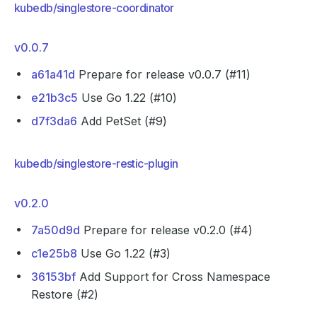
kubedb/singlestore-coordinator
v0.0.7
a61a41d
Prepare for release v0.0.7 (#11)
e21b3c5
Use Go 1.22 (#10)
d7f3da6
Add PetSet (#9)
kubedb/singlestore-restic-plugin
v0.2.0
7a50d9d
Prepare for release v0.2.0 (#4)
c1e25b8
Use Go 1.22 (#3)
36153bf
Add Support for Cross Namespace
Restore (#2)