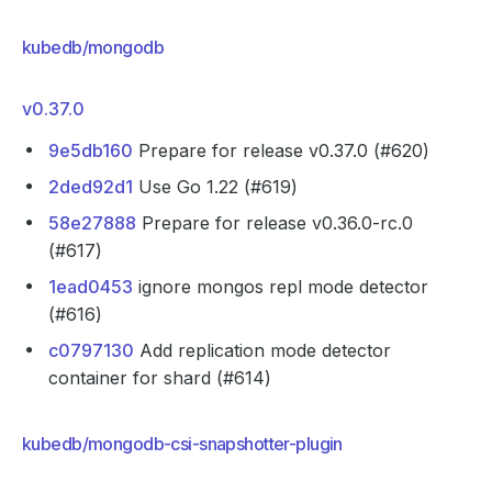
kubedb/mongodb
v0.37.0
9e5db160
Prepare for release v0.37.0 (#620)
2ded92d1
Use Go 1.22 (#619)
58e27888
Prepare for release v0.36.0-rc.0
(#617)
1ead0453
ignore mongos repl mode detector
(#616)
c0797130
Add replication mode detector
container for shard (#614)
kubedb/mongodb-csi-snapshotter-plugin