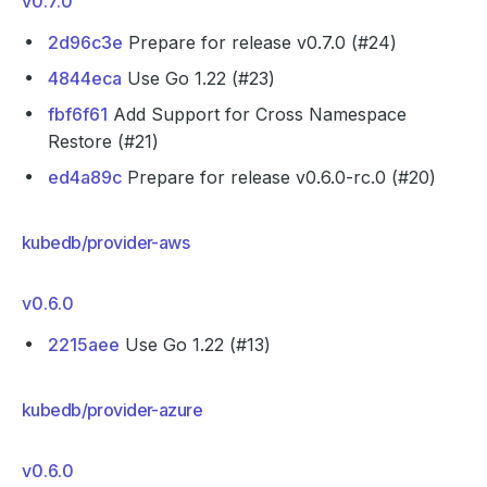
v0.7.0
2d96c3e
Prepare for release v0.7.0 (#24)
4844eca
Use Go 1.22 (#23)
fbf6f61
Add Support for Cross Namespace
Restore (#21)
ed4a89c
Prepare for release v0.6.0-rc.0 (#20)
kubedb/provider-aws
v0.6.0
2215aee
Use Go 1.22 (#13)
kubedb/provider-azure
v0.6.0