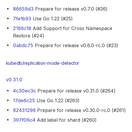
86659d3
Prepare for release v0.7.0 (#26)
7fe1b93
Use Go 1.22 (#25)
2166c18
Add Support for Cross Namespace
Restore (#24)
0abdc75
Prepare for release v0.6.0-rc.0 (#23)
kubedb/replication-mode-detector
v0.31.0
4c30ec3c
Prepare for release v0.31.0 (#264)
17de6c25
Use Go 1.22 (#263)
82431296
Prepare for release v0.30.0-rc.0 (#261)
397f06c4
Add label for shard (#260)