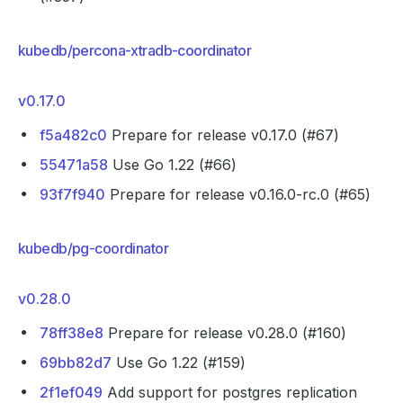
kubedb/percona-xtradb-coordinator
v0.17.0
f5a482c0
Prepare for release v0.17.0 (#67)
55471a58
Use Go 1.22 (#66)
93f7f940
Prepare for release v0.16.0-rc.0 (#65)
kubedb/pg-coordinator
v0.28.0
78ff38e8
Prepare for release v0.28.0 (#160)
69bb82d7
Use Go 1.22 (#159)
2f1ef049
Add support for postgres replication