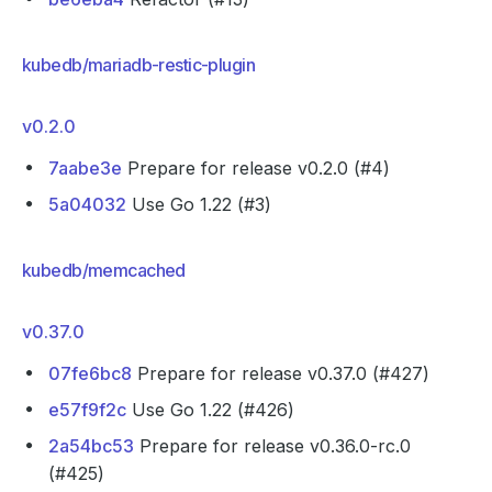
kubedb/mariadb-restic-plugin
v0.2.0
7aabe3e
Prepare for release v0.2.0 (#4)
5a04032
Use Go 1.22 (#3)
kubedb/memcached
v0.37.0
07fe6bc8
Prepare for release v0.37.0 (#427)
e57f9f2c
Use Go 1.22 (#426)
2a54bc53
Prepare for release v0.36.0-rc.0
(#425)