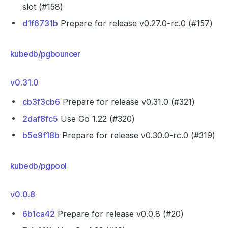
slot (#158)
d1f6731b
Prepare for release v0.27.0-rc.0 (#157)
kubedb/pgbouncer
v0.31.0
cb3f3cb6
Prepare for release v0.31.0 (#321)
2daf8fc5
Use Go 1.22 (#320)
b5e9f18b
Prepare for release v0.30.0-rc.0 (#319)
kubedb/pgpool
v0.0.8
6b1ca42
Prepare for release v0.0.8 (#20)