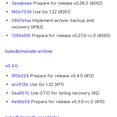
3eeabaee
Prepare for release v0.28.0 (#262)
f40e7039
Use Go 1.22 (#261)
08d7efaa
Implement achiver backup and
recovery (#183)
1389a6f8
Prepare for release v0.27.0-rc.0 (#260)
kubedb/mariadb-archiver
v0.4.0
9f5b224
Prepare for release v0.4.0 (#12)
acc612b
Use Go 1.22 (#11)
0ea457c
Use GTID for binlog recovery (#2)
4e9bb56
Prepare for release v0.3.0-rc.0 (#10)