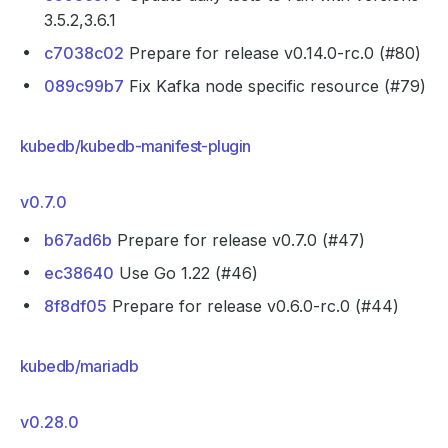
3.5.2,3.6.1
c7038c02
Prepare for release v0.14.0-rc.0 (#80)
089c99b7
Fix Kafka node specific resource (#79)
kubedb/kubedb-manifest-plugin
v0.7.0
b67ad6b
Prepare for release v0.7.0 (#47)
ec38640
Use Go 1.22 (#46)
8f8df05
Prepare for release v0.6.0-rc.0 (#44)
kubedb/mariadb
v0.28.0