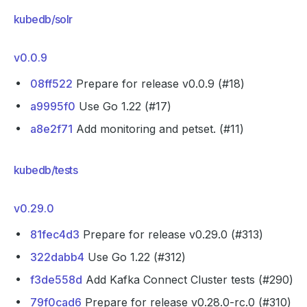
kubedb/solr
v0.0.9
08ff522
Prepare for release v0.0.9 (#18)
a9995f0
Use Go 1.22 (#17)
a8e2f71
Add monitoring and petset. (#11)
kubedb/tests
v0.29.0
81fec4d3
Prepare for release v0.29.0 (#313)
322dabb4
Use Go 1.22 (#312)
f3de558d
Add Kafka Connect Cluster tests (#290)
79f0cad6
Prepare for release v0.28.0-rc.0 (#310)