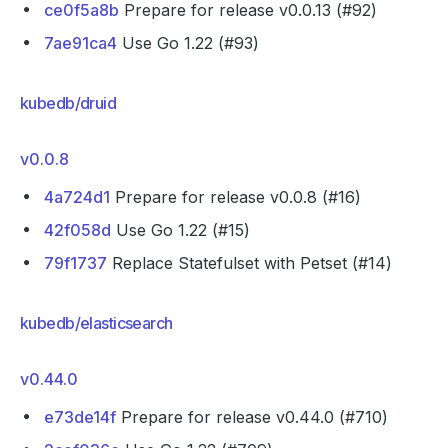
ce0f5a8b
Prepare for release v0.0.13 (#92)
7ae91ca4
Use Go 1.22 (#93)
kubedb/druid
v0.0.8
4a724d1
Prepare for release v0.0.8 (#16)
42f058d
Use Go 1.22 (#15)
79f1737
Replace Statefulset with Petset (#14)
kubedb/elasticsearch
v0.44.0
e73de14f
Prepare for release v0.44.0 (#710)