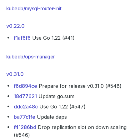
kubedb/mysql-router-init
v0.22.0
f1af6f6
Use Go 1.22 (#41)
kubedb/ops-manager
v0.31.0
f6d894ce
Prepare for release v0.31.0 (#548)
18d77621
Update go.sum
ddc2a48c
Use Go 1.22 (#547)
ba77c1fe
Update deps
f41286bd
Drop replication slot on down scaling
(#546)