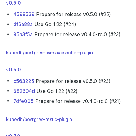
v0.5.0
4598539
Prepare for release v0.5.0 (#25)
df6a88a
Use Go 1.22 (#24)
95a3f5a
Prepare for release v0.4.0-rc.0 (#23)
kubedb/postgres-csi-snapshotter-plugin
v0.5.0
c563225
Prepare for release v0.5.0 (#23)
682604d
Use Go 1.22 (#22)
7dfe005
Prepare for release v0.4.0-rc.0 (#21)
kubedb/postgres-restic-plugin