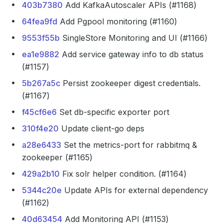
403b7380
Add KafkaAutoscaler APIs (#1168)
64fea9fd
Add Pgpool monitoring (#1160)
9553f55b
SingleStore Monitoring and UI (#1166)
ea1e9882
Add service gateway info to db status
(#1157)
5b267a5c
Persist zookeeper digest credentials.
(#1167)
f45cf6e6
Set db-specific exporter port
310f4e20
Update client-go deps
a28e6433
Set the metrics-port for rabbitmq &
zookeeper (#1165)
429a2b10
Fix solr helper condition. (#1164)
5344c20e
Update APIs for external dependency
(#1162)
40d63454
Add Monitoring API (#1153)