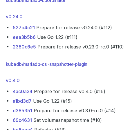
kubedb/mariadb-coordinator
v0.24.0
527b4c21
Prepare for release v0.24.0 (#112)
eea3b5b6
Use Go 1.22 (#111)
2380c6e5
Prepare for release v0.23.0-rc.0 (#110)
kubedb/mariadb-csi-snapshotter-plugin
v0.4.0
4ac0a34
Prepare for release v0.4.0 (#16)
a1bd3d7
Use Go 1.22 (#15)
d385351
Prepare for release v0.3.0-rc.0 (#14)
69c4631
Set volumesnapshot time (#10)
be6eba4
Refactor (#13)