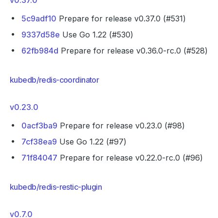
v0.37.0
5c9adf10
Prepare for release v0.37.0 (#531)
9337d58e
Use Go 1.22 (#530)
62fb984d
Prepare for release v0.36.0-rc.0 (#528)
kubedb/redis-coordinator
v0.23.0
0acf3ba9
Prepare for release v0.23.0 (#98)
7cf38ea9
Use Go 1.22 (#97)
71f84047
Prepare for release v0.22.0-rc.0 (#96)
kubedb/redis-restic-plugin
v0.7.0