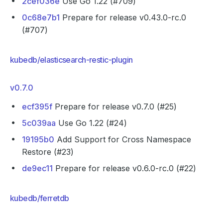
2cef036e
Use Go 1.22 (#709)
0c68e7b1
Prepare for release v0.43.0-rc.0
(#707)
kubedb/elasticsearch-restic-plugin
v0.7.0
ecf395f
Prepare for release v0.7.0 (#25)
5c039aa
Use Go 1.22 (#24)
19195b0
Add Support for Cross Namespace
Restore (#23)
de9ec11
Prepare for release v0.6.0-rc.0 (#22)
kubedb/ferretdb