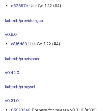
d62697e
Use Go 1.22 (#4)
kubedb/provider-gcp
v0.6.0
c8f6d83
Use Go 1.22 (#4)
kubedb/provisioner
v0.44.0
kubedb/proxysql
v0.31.0
059103a0
Prepare for release v0.31.0 (#339)