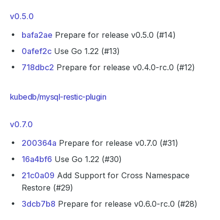
v0.5.0
bafa2ae
Prepare for release v0.5.0 (#14)
0afef2c
Use Go 1.22 (#13)
718dbc2
Prepare for release v0.4.0-rc.0 (#12)
kubedb/mysql-restic-plugin
v0.7.0
200364a
Prepare for release v0.7.0 (#31)
16a4bf6
Use Go 1.22 (#30)
21c0a09
Add Support for Cross Namespace
Restore (#29)
3dcb7b8
Prepare for release v0.6.0-rc.0 (#28)