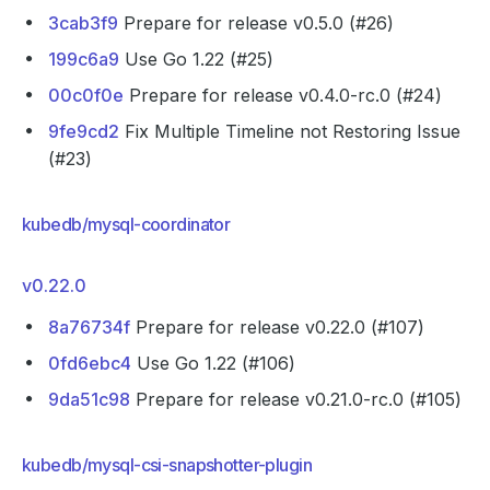
3cab3f9
Prepare for release v0.5.0 (#26)
199c6a9
Use Go 1.22 (#25)
00c0f0e
Prepare for release v0.4.0-rc.0 (#24)
9fe9cd2
Fix Multiple Timeline not Restoring Issue
(#23)
kubedb/mysql-coordinator
v0.22.0
8a76734f
Prepare for release v0.22.0 (#107)
0fd6ebc4
Use Go 1.22 (#106)
9da51c98
Prepare for release v0.21.0-rc.0 (#105)
kubedb/mysql-csi-snapshotter-plugin