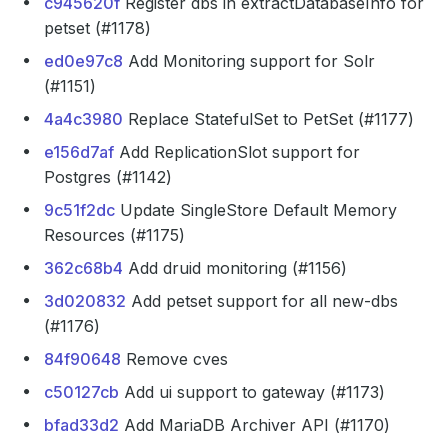
c945620f
Register dbs in extractDatabaseInfo for
petset (#1178)
ed0e97c8
Add Monitoring support for Solr
(#1151)
4a4c3980
Replace StatefulSet to PetSet (#1177)
e156d7af
Add ReplicationSlot support for
Postgres (#1142)
9c51f2dc
Update SingleStore Default Memory
Resources (#1175)
362c68b4
Add druid monitoring (#1156)
3d020832
Add petset support for all new-dbs
(#1176)
84f90648
Remove cves
c50127cb
Add ui support to gateway (#1173)
bfad33d2
Add MariaDB Archiver API (#1170)