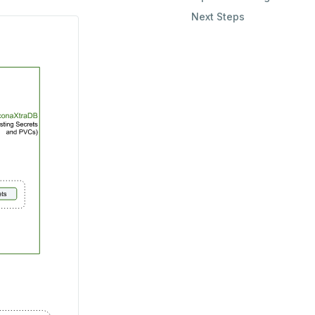
Next Steps