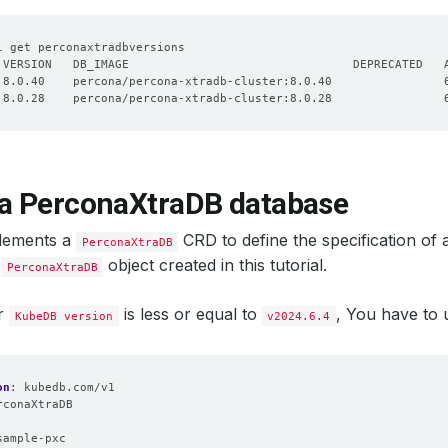
 a PerconaXtraDB database
lements a
CRD to define the specification of
PerconaXtraDB
e
object created in this tutorial.
PerconaXtraDB
ur
is less or equal to
, You have to
KubeDB version
v2024.6.4
on
:
kubedb.com/v1
rconaXtraDB
:
sample-pxc