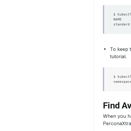
standard
To keep t
tutorial.
$ kubect
Find A
When you ha
PerconaXtra