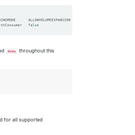
rstConsumer   
false
led
throughout this
demo
d for all supported