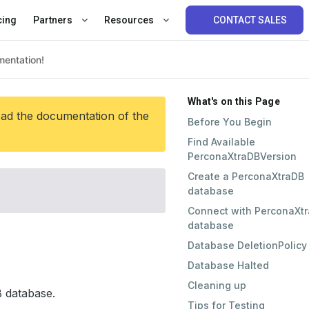
cing
Partners
Resources
CONTACT SALES
What's on this Page
ead the documentation of the
Before You Begin
Find Available
PerconaXtraDBVersion
Create a PerconaXtraDB
database
Connect with PerconaXt
database
Database DeletionPolicy
Database Halted
Cleaning up
 database.
Tips for Testing