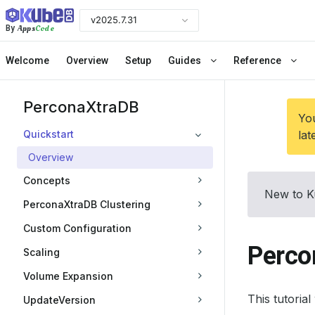
v2025.7.31
Apps
Code
By
Welcome
Overview
Setup
Guides
Reference
PerconaXtraDB
You
Quickstart
lat
Overview
Concepts
New to K
PerconaXtraDB Clustering
Custom Configuration
Perco
Scaling
Volume Expansion
This tutoria
UpdateVersion