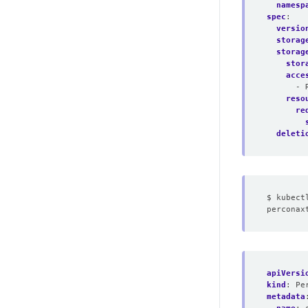
namesp
spec
:
versio
storag
storag
stor
acce
- 
reso
re
deleti
apiVersi
kind
:
Pe
metadata