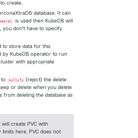
to create.
 PerconaXtraDB database. It can
is used then KubeDB will
emeral
, you don’t have to specify
to store data for this
ted by KubeDB operator to run
luster with appropriate
r to
(reject) the delete
nullify
eep or delete when you delete
s from deleting the database as
 will create PVC with
y limits here. PVC does not