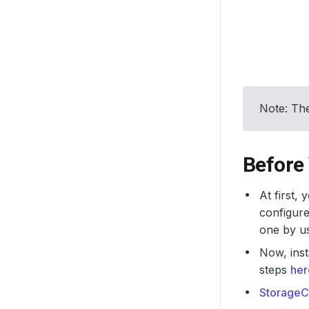
Note: The
Before
At first,
configure
one by u
Now, inst
steps
her
StorageC