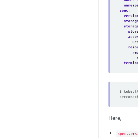
name
:
namesp
spec
:
versio
storag
storag
stor
acce
- Re
reso
re
termin
Here,
spec.vers