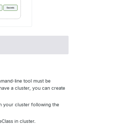
mmand-line tool must be
have a cluster, you can create
 your cluster following the
Class in cluster.