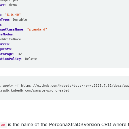
sample-pxc
ace
:
demo
n
:
"8.0.40"
eType
:
Durable
e
:
ageClassName
:
"standard"
ssModes
:
adWriteOnce
urces
:
quests
:
storage
:
1Gi
ationPolicy
:
Delete
is the name of the PerconaXtraDBVersion CRD where t
ion