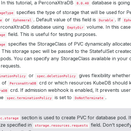
. In this tutorial, a PerconaXtraDB
database is going 
8.0.40
specifies the type of storage that will be used for
ageType
or
. Default value of this field is
. If
e
Ephemeral
Durable
Eph
erconaXtraDB database using
volume. In this case
EmptyDir
field. This is useful for testing purposes.
age
specifies the StorageClass of PVC dynamically allocated 
age
 This storage spec will be passed to the StatefulSet crea
pods. You can specify any StorageClass available in your c
requests.
or
gives flexibility whethe
inationPolicy
spec.deletionPolicy
n of
crd or which resources KubeDB should k
PerconaXtraDB
crd. If admission webhook is enabled, It prevents user
raDB
the
is set to
.
spec.terminationPolicy
DoNotTerminate
section is used to create PVC for database pod. It
ec.storage
ize specified in
field. Don’t specif
storage.resources.requests