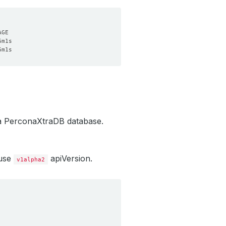
 a PerconaXtraDB database.
 use
apiVersion.
v1alpha2