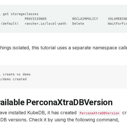
 
(
default
)
   rancher.io/local-path   Delete            WaitForFi
hings isolated, this tutorial uses a separate namespace cal
l create ns demo

vailable PerconaXtraDBVersion
ve installed KubeDB, it has created
cr
PerconaXtraDBVersion
DB versions. Check it by using the following command,