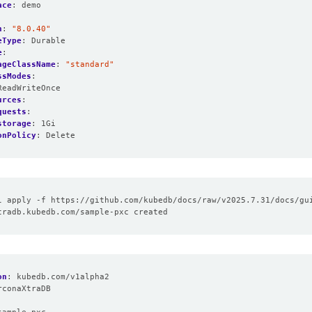
ace
:
demo
n
:
"8.0.40"
eType
:
Durable
e
:
ageClassName
:
"standard"
ssModes
:
ReadWriteOnce
urces
:
quests
:
storage
:
1Gi
onPolicy
:
Delete
on
:
kubedb.com/v1alpha2
rconaXtraDB
: