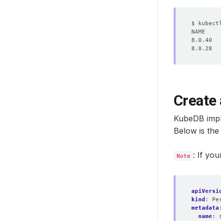
Create
KubeDB imp
Below is th
: If yo
Note
apiVersi
kind
:
Pe
metadata
name
: