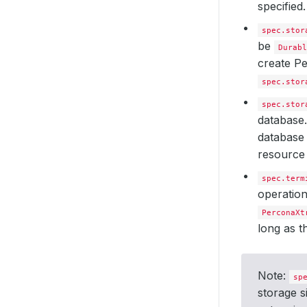
specified
spec.stor
be
Durabl
create P
spec.stor
spec.stor
database.
database 
resource 
spec.term
operatio
PerconaXt
long as 
Note:
sp
storage s