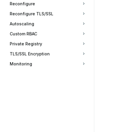
Reconfigure
Reconfigure TLS/SSL
Autoscaling
Custom RBAC
Private Registry
TLS/SSL Encryption
Monitoring