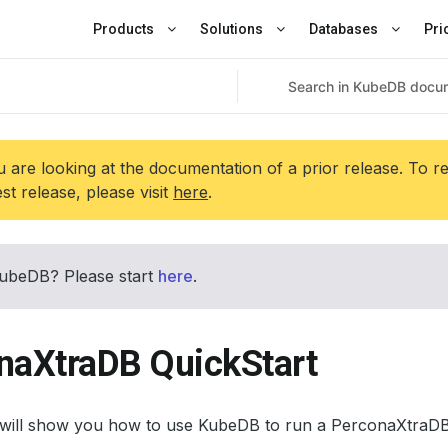
Products
Solutions
Databases
Pri
 are looking at the documentation of a prior release. To r
est release, please visit
here
.
ubeDB? Please start
here
.
naXtraDB QuickStart
l will show you how to use KubeDB to run a PerconaXtraDB