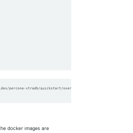
he docker images are