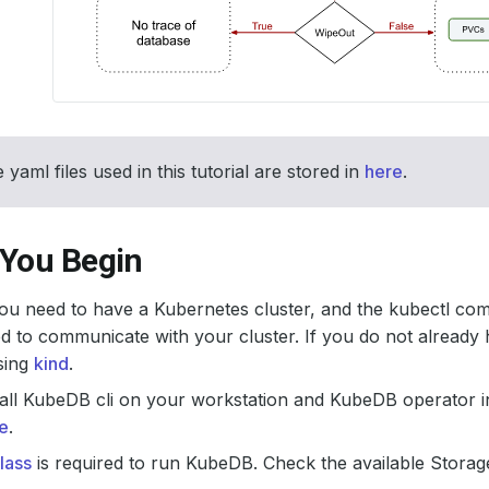
 yaml files used in this tutorial are stored in
here
.
 You Begin
 you need to have a Kubernetes cluster, and the kubectl co
d to communicate with your cluster. If you do not already 
sing
kind
.
all KubeDB cli on your workstation and KubeDB operator in
e
.
lass
is required to run KubeDB. Check the available Storage