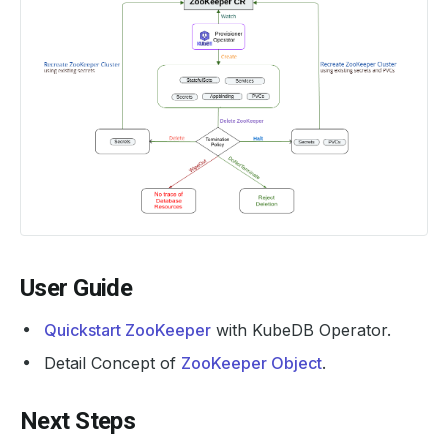
User Guide
Quickstart ZooKeeper
with KubeDB Operator.
Detail Concept of
ZooKeeper Object
.
Next Steps