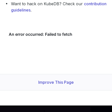
Want to hack on KubeDB? Check our
contribution
guidelines
.
Improve This Page