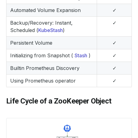
Automated Volume Expansion
✓
Backup/Recovery: Instant,
✓
Scheduled (
KubeStash
)
Persistent Volume
✓
Initializing from Snapshot (
Stash
)
✓
Builtin Prometheus Discovery
✓
Using Prometheus operator
✓
Life Cycle of a ZooKeeper Object