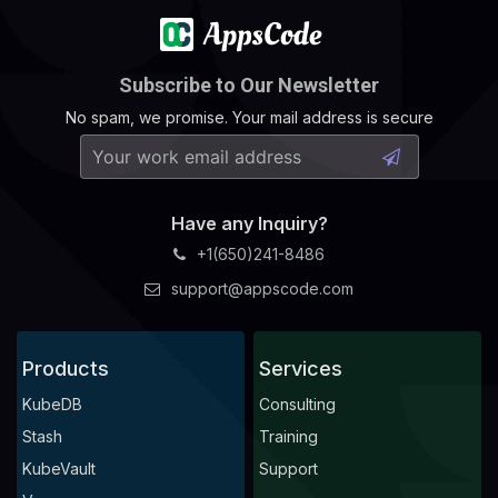
Subscribe to Our Newsletter
No spam, we promise. Your mail address is secure
Have any Inquiry?
+1(650)241-8486
support@appscode.com
Products
Services
KubeDB
Consulting
Stash
Training
KubeVault
Support