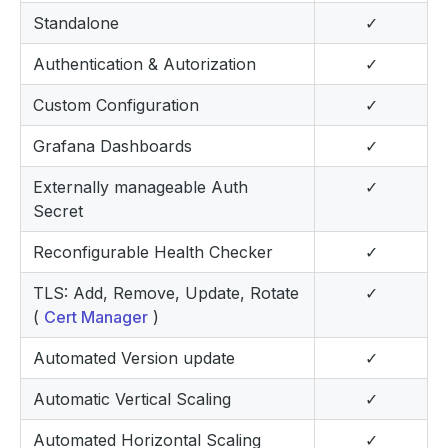
Standalone
✓
Authentication & Autorization
✓
Custom Configuration
✓
Grafana Dashboards
✓
Externally manageable Auth
✓
Secret
Reconfigurable Health Checker
✓
TLS: Add, Remove, Update, Rotate
✓
(
Cert Manager
)
Automated Version update
✓
Automatic Vertical Scaling
✓
Automated Horizontal Scaling
✓