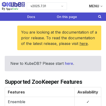
v2025.7.31
MENU
Apps
Code
By
Docs
On this page
You are looking at the documentation of a
prior release. To read the documentation
of the latest release, please visit
here
.
New to KubeDB? Please start
here
.
Supported ZooKeeper Features
Features
Availability
Ensemble
✓