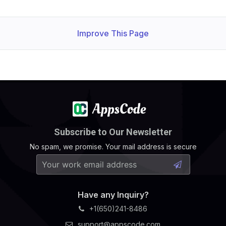
Improve This Page
Subscribe to Our Newsletter
No spam, we promise. Your mail address is secure
Have any Inquiry?
+1(650)241-8486
support@appscode.com