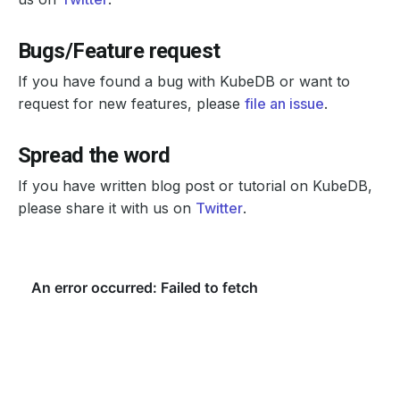
Bugs/Feature request
If you have found a bug with KubeDB or want to
request for new features, please
file an issue
.
Spread the word
If you have written blog post or tutorial on KubeDB,
please share it with us on
Twitter
.