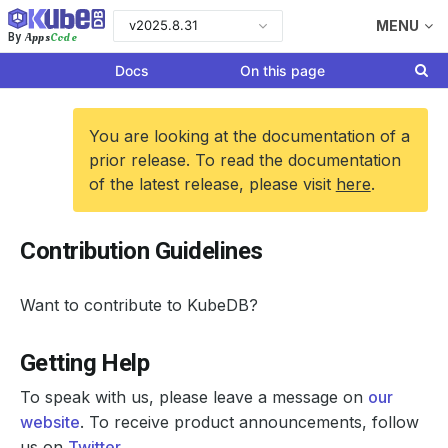
v2025.8.31
MENU
Apps
Code
By
Docs
On this page
You are looking at the documentation of a
prior release. To read the documentation
of the latest release, please visit
here
.
Contribution Guidelines
Want to contribute to KubeDB?
Getting Help
To speak with us, please leave a message on
our
website
. To receive product announcements, follow
us on
Twitter
.