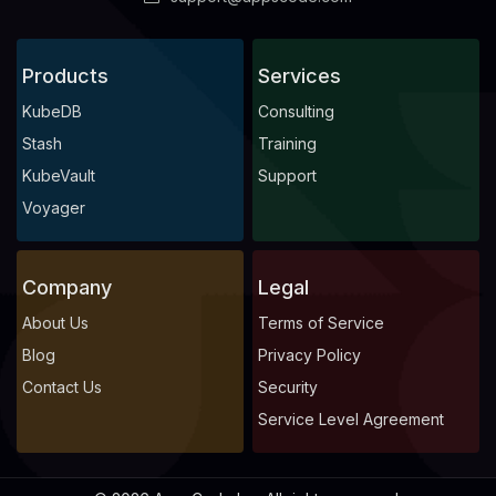
Products
Services
KubeDB
Consulting
Stash
Training
KubeVault
Support
Voyager
Company
Legal
About Us
Terms of Service
Blog
Privacy Policy
Contact Us
Security
Service Level Agreement