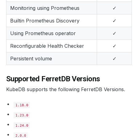
Monitoring using Prometheus
✓
Builtin Prometheus Discovery
✓
Using Prometheus operator
✓
Reconfigurable Health Checker
✓
Persistent volume
✓
Supported FerretDB Versions
KubeDB supports the following FerretDB Versions.
1.18.0
1.23.0
1.24.0
2.0.0