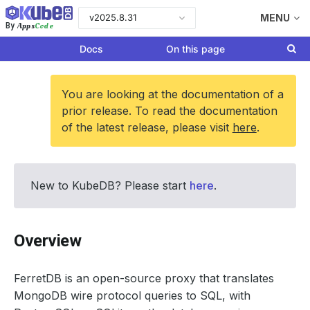
v2025.8.31
MENU
Apps
Code
By
Docs
On this page
You are looking at the documentation of a
prior release. To read the documentation
of the latest release, please visit
here
.
New to KubeDB? Please start
here
.
Overview
FerretDB is an open-source proxy that translates
MongoDB wire protocol queries to SQL, with