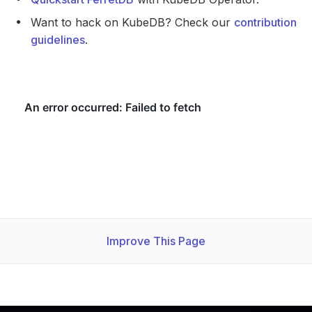
Want to hack on KubeDB? Check our
contribution
guidelines
.
Improve This Page