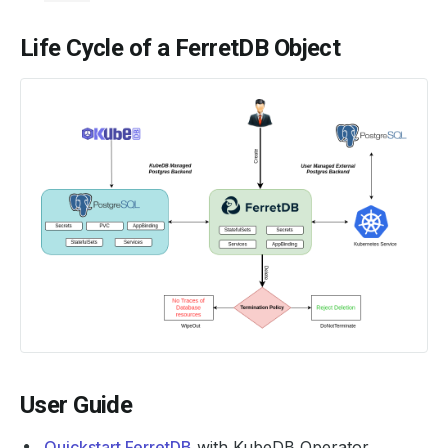
Life Cycle of a FerretDB Object
User Guide
Quickstart FerretDB
with KubeDB Operator.