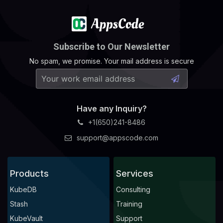
Subscribe to Our Newsletter
No spam, we promise. Your mail address is secure
Have any Inquiry?
+1(650)241-8486
support@appscode.com
Products
Services
KubeDB
Consulting
Stash
Training
KubeVault
Support