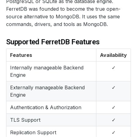
PostgreSQL or SQLite as the database engine.
FerretDB was founded to become the true open-
source alternative to MongoDB. It uses the same
commands, drivers, and tools as MongoDB.
Supported FerretDB Features
Features
Availability
Internally manageable Backend
✓
Engine
Externally manageable Backend
✓
Engine
Authentication & Authorization
✓
TLS Support
✓
Replication Support
✓