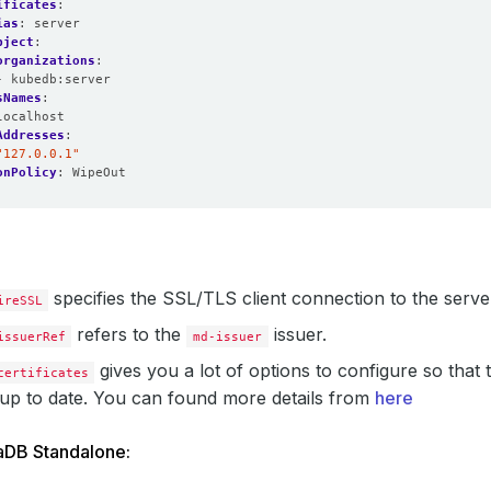
ificates
:
ias
:
server
bject
:
organizations
:
- kubedb:server
sNames
:
localhost
Addresses
:
"127.0.0.1"
onPolicy
:
WipeOut
specifies the SSL/TLS client connection to the server
ireSSL
refers to the
issuer.
issuerRef
md-issuer
gives you a lot of options to configure so that 
certificates
up to date. You can found more details from
here
aDB Standalone: