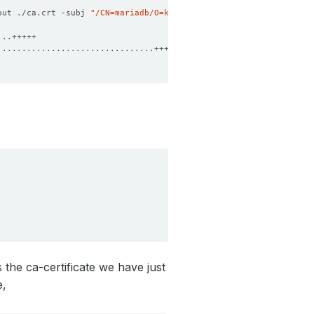
out ./ca.crt -subj 
"/CN=mariadb/O=kubedb"
 the ca-certificate we have just
e,