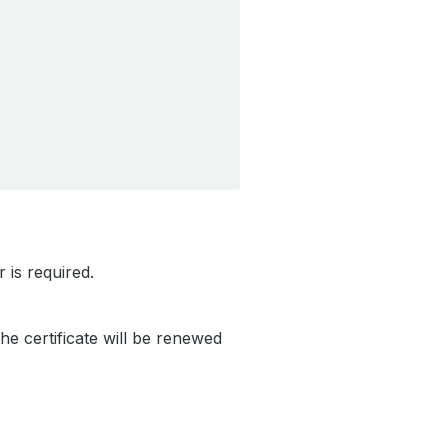
 is required.
the certificate will be renewed