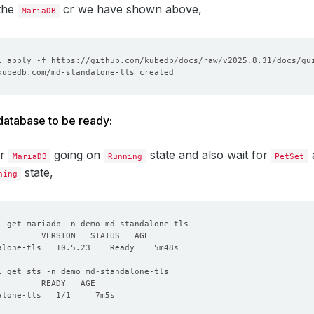
 the
cr we have shown above,
MariaDB
 database to be ready:
or
going on
state and also wait for
a
MariaDB
Running
PetSet
state,
ning