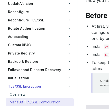
show you h
UpdateVersion
Reconfigure
Before
Reconfigure TLS/SSL
At first,
Rotate Authentication
configure
Autoscaling
one by u
Custom RBAC
Install
ce
Private Registry
Install
Ku
Backup & Restore
To keep t
tutorial.
Failover and Disaster Recovery
Initialization
TLS/SSL Encryption
Overview
MariaDB TLS/SSL Configuration