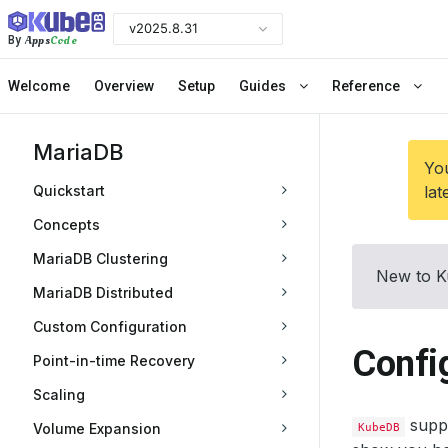
v2025.8.31
Apps
Code
By
Welcome
Overview
Setup
Guides
Reference
MariaDB
You
Quickstart
lat
Concepts
MariaDB Clustering
New to K
MariaDB Distributed
Custom Configuration
Confi
Point-in-time Recovery
Scaling
suppo
Volume Expansion
KubeDB