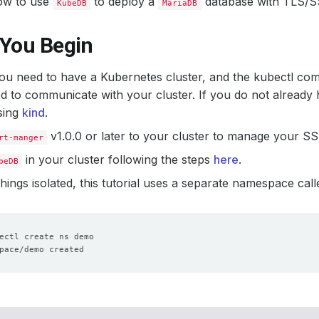
ow to use
to deploy a
database with TLS/SS
KubeDB
MariaDB
 You Begin
 you need to have a Kubernetes cluster, and the kubectl co
d to communicate with your cluster. If you do not already 
sing
kind
.
v1.0.0 or later to your cluster to manage your SSL
rt-manger
in your cluster following the steps
here
.
beDB
hings isolated, this tutorial uses a separate namespace cal