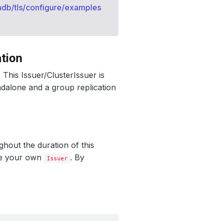
adb/tls/configure/examples
tion
. This Issuer/ClusterIssuer is
ndalone and a group replication
ghout the duration of this
te your own
. By
Issuer