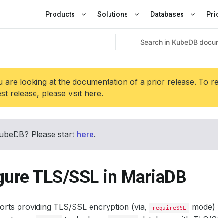
Products
Solutions
Databases
Pri
 are looking at the documentation of a prior release. To r
est release, please visit
here
.
ubeDB? Please start
here
.
gure TLS/SSL in MariaDB
rts providing TLS/SSL encryption (via,
mode) 
requireSSL