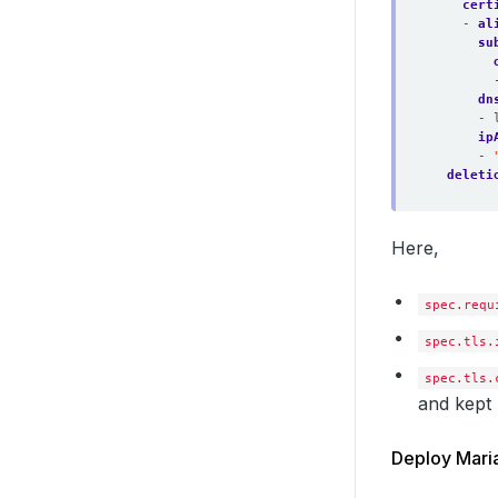
cert
- 
al
su
dn
- 
ip
- 
deleti
Here,
spec.requ
spec.tls.
spec.tls.
and kept 
Deploy Mari