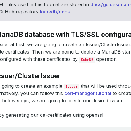
L files used in this tutorial are stored in
docs/guides/mari
 GitHub repository
kubedb/docs
.
ariaDB database with TLS/SSL configura
ite, at first, we are going to create an Issuer/ClusterIssuer
te certificates. Then we are going to deploy a MariaDB sta
configured with these certificates by
operator.
KubeDB
ssuer/ClusterIssuer
 going to create an example
that will be used throu
Issuer
ernatively, you can follow this
cert-manager tutorial
to crea
e below steps, we are going to create our desired issuer,
 by generating our ca-certificates using openssl,