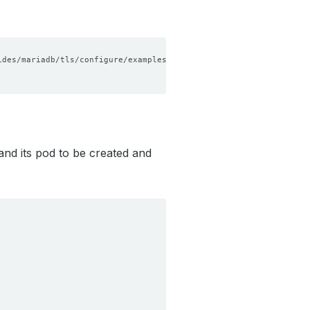
nd its pod to be created and