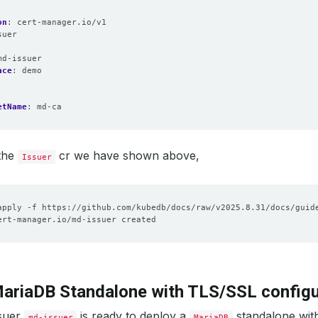
on
:
cert-manager.io/v1
suer
:
md-issuer
ace
:
demo
etName
:
md-ca
 the
cr we have shown above,
Issuer
ariaDB Standalone with TLS/SSL configu
ssuer
is ready to deploy a
standalone wit
md-issuer
MariaDB