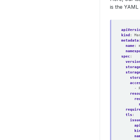
is the YAML 
apiVersi
kind
:
Ma
metadata
name
:
namesp
spec
:
versio
storag
storag
stor
acce
- 
reso
re
requir
tls
:
issu
ap
ki
na