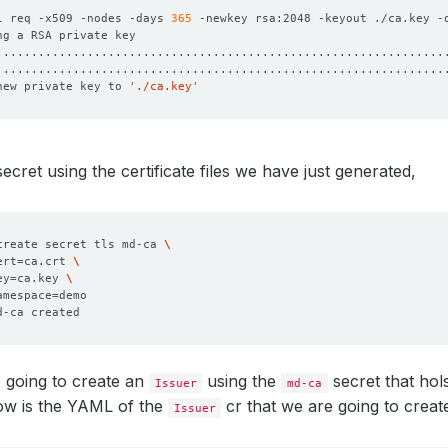
l req -x509 -nodes -days 
365
 -newkey rsa:2048 -keyout ./ca.key -
new private key to 
'./ca.key'
secret using the certificate files we have just generated,
create secret tls md-ca 
ert
=
ca.crt 
ey
=
ca.key 
amespace
=
 going to create an
using the
secret that hols
Issuer
md-ca
ow is the YAML of the
cr that we are going to creat
Issuer