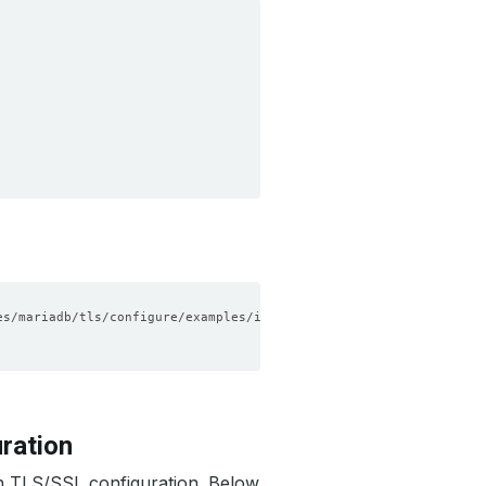
ration
h TLS/SSL configuration. Below