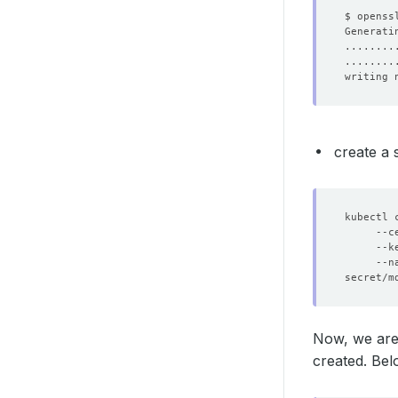
$ openss
writing 
create a 
kubectl 
     --c
     --k
     --n
Now, we are
created. Bel