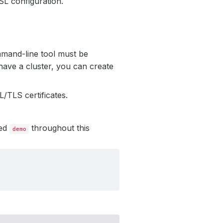
L configuration.
mmand-line tool must be
have a cluster, you can create
/TLS certificates.
led
throughout this
demo