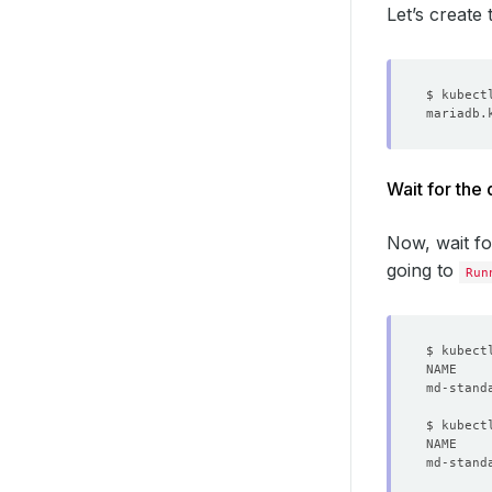
Let’s create
Wait for the
Now, wait f
going to
Run