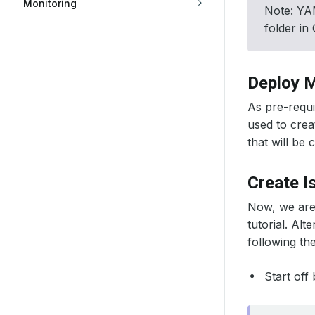
Monitoring
Note: YAM
folder in
Deploy M
As pre-requis
used to crea
that will be 
Create I
Now, we are
tutorial. Alt
following th
Start off