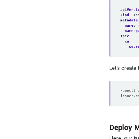
apiVersi
kind
:
Is
metadata
name
:
namesp
spec
:
ca
:
secr
Let’s create
Deploy M
Here, our i