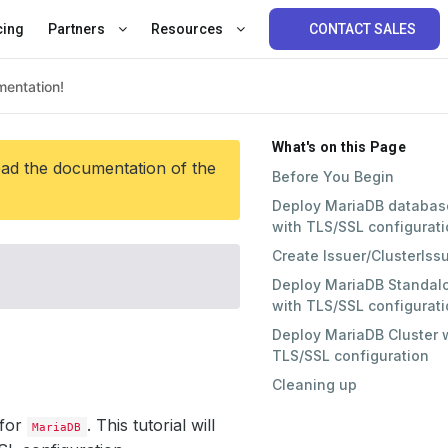
cing
Partners
Resources
CONTACT SALES
What's on this Page
ead the documentation of the
Before You Begin
Deploy MariaDB databas
with TLS/SSL configurat
Create Issuer/ClusterIss
Deploy MariaDB Standal
with TLS/SSL configurat
Deploy MariaDB Cluster 
TLS/SSL configuration
Cleaning up
for
. This tutorial will
MariaDB