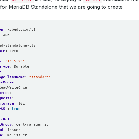
for MariaDB Standalone that we are going to create,
on
:
kubedb.com/v1
riaDB
:
md-standalone-tls
ace
:
demo
n
:
"10.5.23"
eType
:
Durable
e
:
ageClassName
:
"standard"
ssModes
:
ReadWriteOnce
urces
:
quests
:
storage
:
1Gi   
eSSL
:
true
erRef
:
iGroup
:
cert-manager.io
nd
:
Issuer
me
:
md-issuer