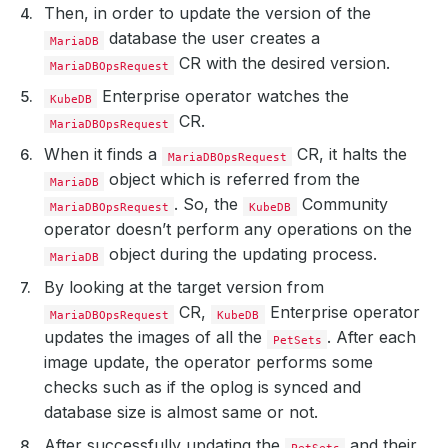
Then, in order to update the version of the
database the user creates a
MariaDB
CR with the desired version.
MariaDBOpsRequest
Enterprise operator watches the
KubeDB
CR.
MariaDBOpsRequest
When it finds a
CR, it halts the
MariaDBOpsRequest
object which is referred from the
MariaDB
. So, the
Community
MariaDBOpsRequest
KubeDB
operator doesn’t perform any operations on the
object during the updating process.
MariaDB
By looking at the target version from
CR,
Enterprise operator
MariaDBOpsRequest
KubeDB
updates the images of all the
. After each
PetSets
image update, the operator performs some
checks such as if the oplog is synced and
database size is almost same or not.
After successfully updating the
and their
PetSets