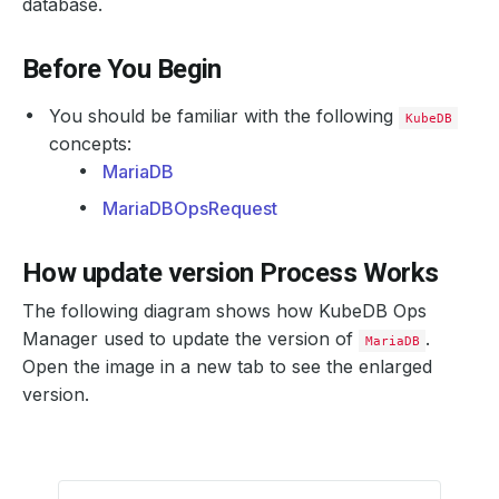
database.
Before You Begin
You should be familiar with the following
KubeDB
concepts:
MariaDB
MariaDBOpsRequest
How update version Process Works
The following diagram shows how KubeDB Ops
Manager used to update the version of
.
MariaDB
Open the image in a new tab to see the enlarged
version.