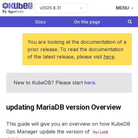
v2025.8.31
MENU
Apps
Code
By
Docs
On this page
You are looking at the documentation of a
prior release. To read the documentation
of the latest release, please visit
here
.
New to KubeDB? Please start
here
.
updating MariaDB version Overview
This guide will give you an overview on how KubeDB
Ops Manager update the version of
MariaDB