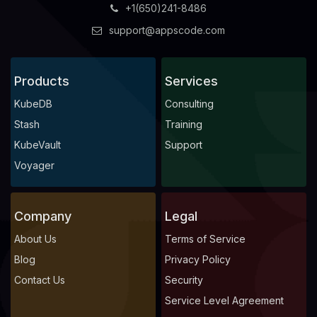
+1(650)241-8486
support@appscode.com
Products
Services
KubeDB
Consulting
Stash
Training
KubeVault
Support
Voyager
Company
Legal
About Us
Terms of Service
Blog
Privacy Policy
Contact Us
Security
Service Level Agreement