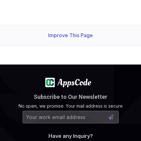
Improve This Page
Subscribe to Our Newsletter
No spam, we promise. Your mail address is secure
Have any Inquiry?