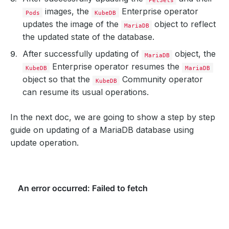
images, the
Enterprise operator
Pods
KubeDB
updates the image of the
object to reflect
MariaDB
the updated state of the database.
After successfully updating of
object, the
MariaDB
Enterprise operator resumes the
KubeDB
MariaDB
object so that the
Community operator
KubeDB
can resume its usual operations.
In the next doc, we are going to show a step by step
guide on updating of a MariaDB database using
update operation.