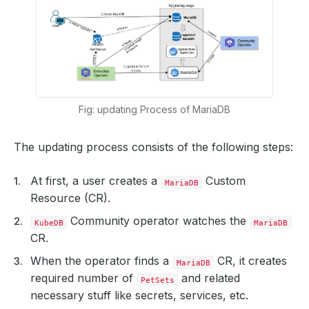
Fig: updating Process of MariaDB
The updating process consists of the following steps:
At first, a user creates a
Custom
MariaDB
Resource (CR).
Community operator watches the
KubeDB
MariaDB
CR.
When the operator finds a
CR, it creates
MariaDB
required number of
and related
PetSets
necessary stuff like secrets, services, etc.