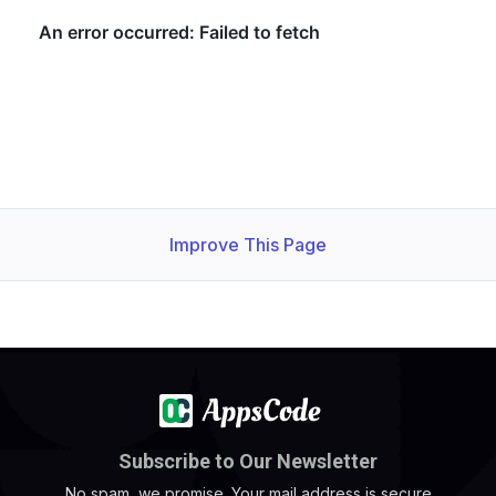
Improve This Page
Subscribe to Our Newsletter
No spam, we promise. Your mail address is secure