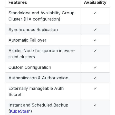
Features
Availability
Standalone and Availability Group
✓
Cluster (HA configuration)
Synchronous Replication
✓
Automatic Fail over
✓
Arbiter Node for quorum in even-
✓
sized clusters
Custom Configuration
✓
Authentication & Authorization
✓
Externally manageable Auth
✓
Secret
Instant and Scheduled Backup
✓
(
KubeStash
)