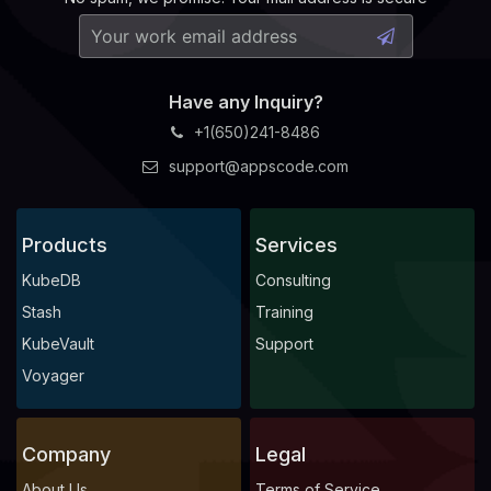
Have any Inquiry?
+1(650)241-8486
support@appscode.com
Products
Services
KubeDB
Consulting
Stash
Training
KubeVault
Support
Voyager
Company
Legal
About Us
Terms of Service