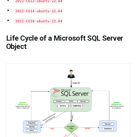
2022-CU12-ubuntu-22.04
2022-CU14-ubuntu-22.04
2022-CU16-ubuntu-22.04
Life Cycle of a Microsoft SQL Server
Object