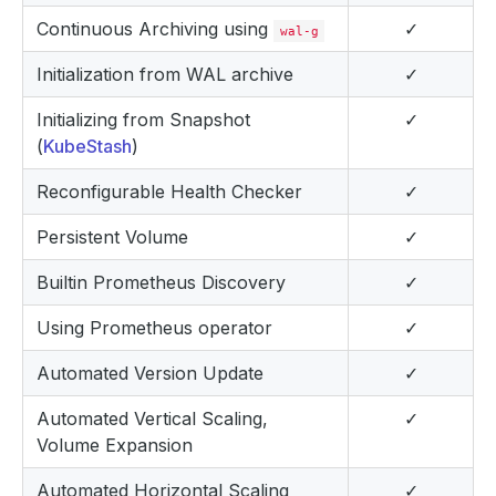
Continuous Archiving using
✓
wal-g
Initialization from WAL archive
✓
Initializing from Snapshot
✓
(
KubeStash
)
Reconfigurable Health Checker
✓
Persistent Volume
✓
Builtin Prometheus Discovery
✓
Using Prometheus operator
✓
Automated Version Update
✓
Automated Vertical Scaling,
✓
Volume Expansion
Automated Horizontal Scaling
✓