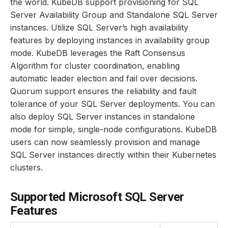
the world. KubeDB support provisioning for SQL
Server Availability Group and Standalone SQL Server
instances. Utilize SQL Server’s high availability
features by deploying instances in availability group
mode. KubeDB leverages the Raft Consensus
Algorithm for cluster coordination, enabling
automatic leader election and fail over decisions.
Quorum support ensures the reliability and fault
tolerance of your SQL Server deployments. You can
also deploy SQL Server instances in standalone
mode for simple, single-node configurations. KubeDB
users can now seamlessly provision and manage
SQL Server instances directly within their Kubernetes
clusters.
Supported Microsoft SQL Server
Features