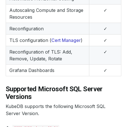
Autoscaling Compute and Storage
✓
Resources
Reconfiguration
✓
TLS configuration (
Cert Manager
)
✓
Reconfiguration of TLS: Add,
✓
Remove, Update, Rotate
Grafana Dashboards
✓
Supported Microsoft SQL Server
Versions
KubeDB supports the following Microsoft SQL
Server Version.