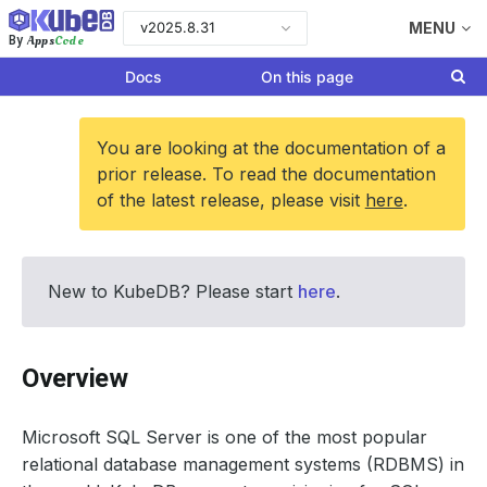
v2025.8.31
MENU
Apps
Code
By
Docs
On this page
You are looking at the documentation of a
prior release. To read the documentation
of the latest release, please visit
here
.
New to KubeDB? Please start
here
.
Overview
Microsoft SQL Server is one of the most popular
relational database management systems (RDBMS) in