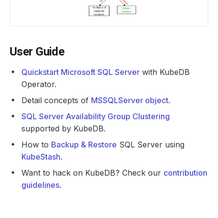
User Guide
Quickstart Microsoft SQL Server
with KubeDB
Operator.
Detail concepts of
MSSQLServer object
.
SQL Server Availability Group Clustering
supported by KubeDB.
How to
Backup & Restore
SQL Server using
KubeStash
.
Want to hack on KubeDB? Check our
contribution
guidelines
.