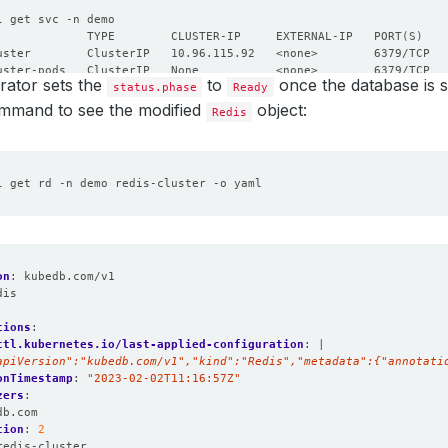
             TYPE        CLUSTER-IP     EXTERNAL-IP   PORT
(
S
)
ator sets the
to
once the database is s
status.phase
Ready
ommand to see the modified
object:
Redis
on
:
kubedb.com/v1
dis
:
tions
:
ctl.kubernetes.io/last-applied-configuration
:
|
apiVersion":"kubedb.com/v1","kind":"Redis","metadata":{"annotati
onTimestamp
:
"2023-02-02T11:16:57Z"
zers
:
db.com
tion
:
2
redis-cluster