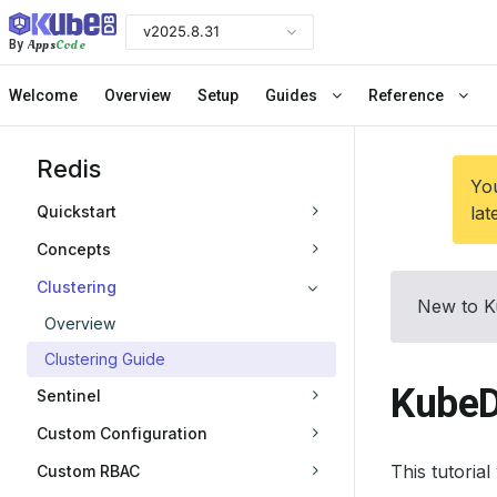
v2025.8.31
Apps
Code
By
Welcome
Overview
Setup
Guides
Reference
Redis
You
Quickstart
lat
Concepts
Clustering
New to K
Overview
Clustering Guide
KubeD
Sentinel
Custom Configuration
This tutoria
Custom RBAC