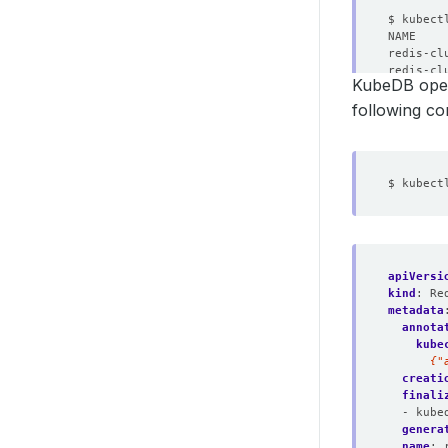
NAME    
KubeDB oper
following c
apiVersi
kind
:
Re
metadata
annota
kube
      {"
creati
finali
- kube
genera
name
: