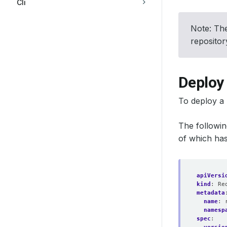
Cli
Note: The
reposito
Deploy 
To deploy a 
The followi
of which has
apiVersi
kind
:
Re
metadata
name
:
namesp
spec
: