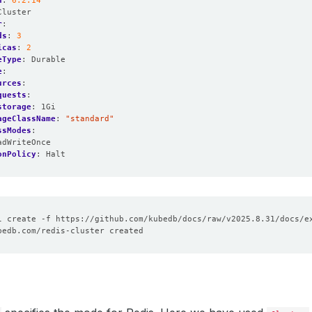
n
:
6.2.14
Cluster
r
:
ds
:
3
icas
:
2
eType
:
Durable
e
:
urces
:
quests
:
storage
:
1Gi
ageClassName
:
"standard"
ssModes
:
adWriteOnce
onPolicy
:
Halt