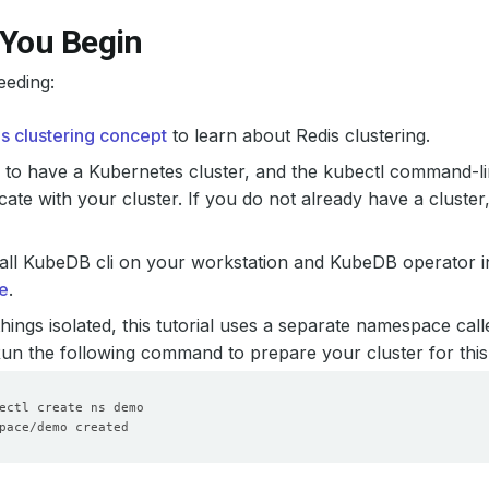
 You Begin
eeding:
is clustering concept
to learn about Redis clustering.
to have a Kubernetes cluster, and the kubectl command-li
te with your cluster. If you do not already have a cluster
all KubeDB cli on your workstation and KubeDB operator in
e
.
hings isolated, this tutorial uses a separate namespace cal
 Run the following command to prepare your cluster for this 