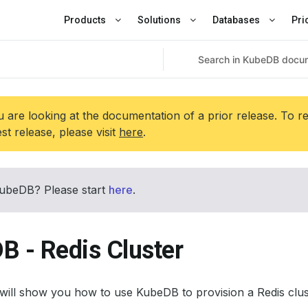
Products
Solutions
Databases
Pri
 are looking at the documentation of a prior release. To r
est release, please visit
here
.
ubeDB? Please start
here
.
B - Redis Cluster
l will show you how to use KubeDB to provision a Redis clus