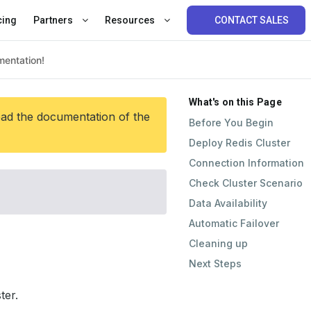
cing
Partners
Resources
CONTACT SALES
What's on this Page
ead the documentation of the
Before You Begin
Deploy Redis Cluster
Connection Information
Check Cluster Scenario
Data Availability
Automatic Failover
Cleaning up
Next Steps
ter.