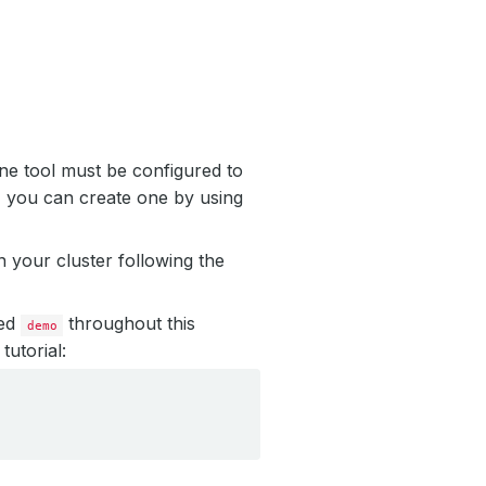
ne tool must be configured to
, you can create one by using
 your cluster following the
led
throughout this
demo
tutorial: