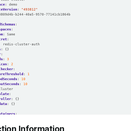
ace
:
demo
ceVersion
:
"493812"
3809d4b-b244-40a5-9570-77141cb1864b
dSchemas
:
spaces
:
om
:
Same
cret
:
:
redis-cluster-auth
s
:
{}
r
:
ds
:
3
icas
:
2
Checker
:
ureThreshold
:
1
odSeconds
:
10
outSeconds
:
10
Cluster
plate
:
roller
:
{}
data
:
{}
:
ntainers
:
name
:
redis
resources
:
tion Information
limits
: