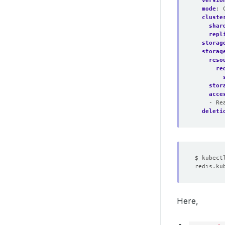
versio
mode
:
cluste
shar
repl
storag
storag
reso
re
stor
acce
- Re
deleti
Here,