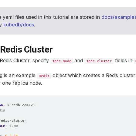
 yaml files used in this tutorial are stored in
docs/examples
ry
kubedb/docs
.
Redis Cluster
Redis Cluster, specify
and
fields in
spec.mode
spec.cluster
ng is an example
object which creates a Redis cluste
Redis
 one replica node.
on
:
kubedb.com/v1
dis
:
redis-cluster
ace
:
demo