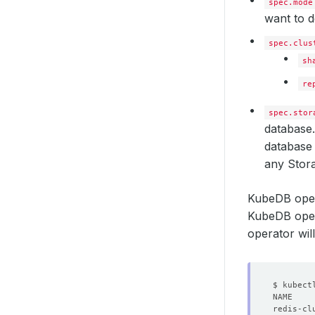
spec.mode
want to d
spec.clus
sh
re
spec.stor
database.
database 
any Stora
KubeDB oper
KubeDB opera
operator wil