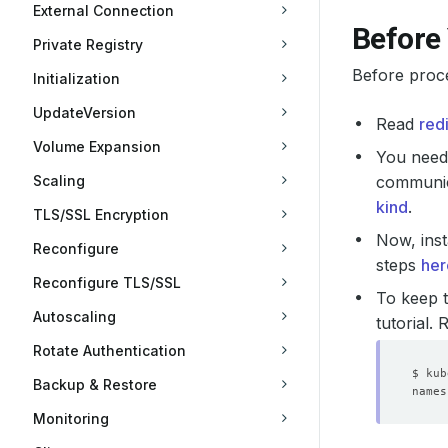
External Connection
Before
Private Registry
Before proc
Initialization
UpdateVersion
Read
red
Volume Expansion
You need 
Scaling
communica
kind
.
TLS/SSL Encryption
Now, inst
Reconfigure
steps
her
Reconfigure TLS/SSL
To keep t
Autoscaling
tutorial.
Rotate Authentication
Backup & Restore
Monitoring