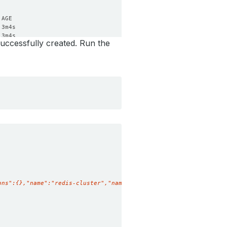
uccessfully created. Run the
ons":{},"name":"redis-cluster","namespace":"demo"},"spec":{"clus