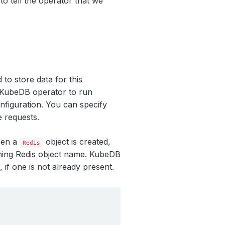
to tell the operator that we
to store data for this
y KubeDB operator to run
nfiguration. You can specify
e requests.
hen a
object is created,
Redis
hing Redis object name. KubeDB
, if one is not already present.