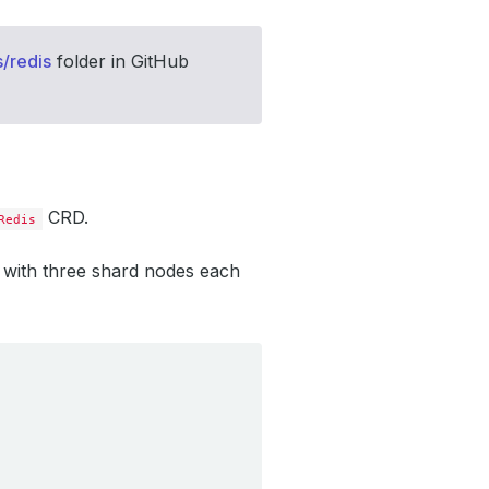
/redis
folder in GitHub
CRD.
Redis
r with three shard nodes each