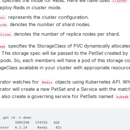
specifies the mode for Redis. Here we have used
Cluster
eploy Redis in cluster mode.
represents the cluster configuration.
ter
denotes the number of shard nodes.
ards
denotes the number of replica nodes per shard.
plicas
specifies the StorageClass of PVC dynamically allocated 
age
 This storage spec will be passed to the PetSet created b
pods. So, each members will have a pod of this storage co
geClass available in your cluster with appropriate resourc
ator watches for
objects using Kubernetes API. W
Redis
tor will create a new PetSet and a Service with the matc
l also create a governing service for PetSets named
kubedb