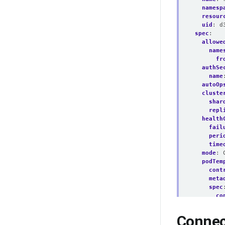
namesp
resour
uid
:
d
spec
:
allowe
name
fr
authSe
name
autoOp
cluste
shar
repl
health
fail
peri
time
mode
:
podTem
cont
meta
spec
co
- 
Connec