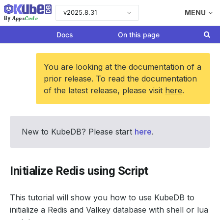
v2025.8.31
MENU
Apps
Code
By
Docs
On this page
You are looking at the documentation of a
prior release. To read the documentation
of the latest release, please visit
here
.
New to KubeDB? Please start
here
.
Initialize Redis using Script
This tutorial will show you how to use KubeDB to
initialize a Redis and Valkey database with shell or lua