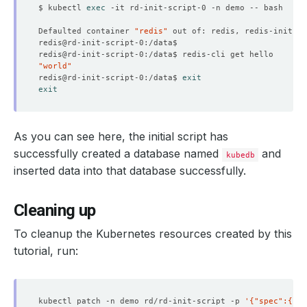
$ kubectl 
exec
    status: 
"True"
Defaulted container 
"redis"
 out of: redis, redis-init 
(
i
  observedGeneration: 
2
"world"
redis@rd-init-script-0:/data$ 
exit
exit
As you can see here, the initial script has
successfully created a database named
and
kubedb
inserted data into that database successfully.
Cleaning up
To cleanup the Kubernetes resources created by this
tutorial, run:
kubectl patch -n demo rd/rd-init-script -p 
'{"spec":{"de