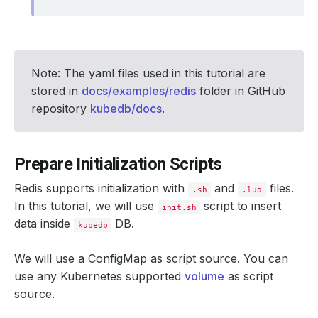
Note: The yaml files used in this tutorial are
stored in
docs/examples/redis
folder in GitHub
repository
kubedb/docs
.
Prepare Initialization Scripts
Redis supports initialization with
and
files.
.sh
.lua
In this tutorial, we will use
script to insert
init.sh
data inside
DB.
kubedb
We will use a ConfigMap as script source. You can
use any Kubernetes supported
volume
as script
source.