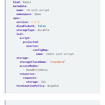
kind
:
Redis
metadata
:
name
:
rd-init-script
namespace
:
demo
spec
:
version
:
7.2.3
disableAuth
:
false
storageType
:
Durable
init
:
script
:
projected
:
sources
:
- 
configMap
:
name
:
redis-init-script
storage
:
storageClassName
:
"standard"
accessModes
:
- ReadWriteOnce
resources
:
requests
:
storage
:
1Gi
terminationPolicy
:
WipeOut