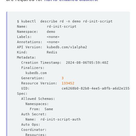
  Generation:        
3
  Resource Version:  
133452