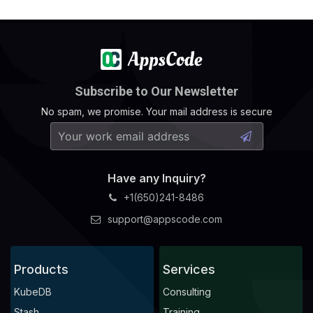
Subscribe to Our Newsletter
No spam, we promise. Your mail address is secure
Have any Inquiry?
+1(650)241-8486
support@appscode.com
Products
Services
KubeDB
Consulting
Stash
Training