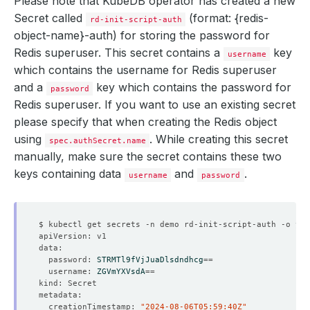
Please note that KubeDB operator has created a new
Secret called
(format: {redis-
rd-init-script-auth
object-name}-auth)
for storing the password for
    controller: 
{}
    Observed Generation:   
3
    metadata: 
{}
Redis superuser. This secret contains a
key
username
which contains the
username
for Redis superuser
and a
key which contains the
password
for
password
Redis superuser. If you want to use an existing secret
    Observed Generation:   
2
please specify that when creating the Redis object
using
. While creating this secret
spec.authSecret.name
manually, make sure the secret contains these two
        fsGroup: 
999
  Observed Generation:     
2
keys containing data
and
.
username
password
  replicas: 
1
  password: 
STRMTl9fVjJuaDlsdndhcg
==
  username: 
ZGVmYXVsdA
==
  creationTimestamp: 
"2024-08-06T05:59:40Z"