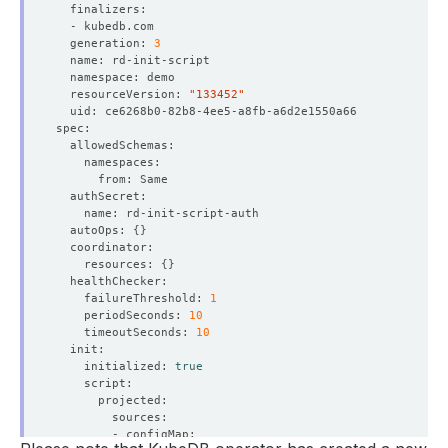
  generation: 
3
  resourceVersion: 
"133452"
  autoOps: 
{}
    resources: 
{}
    failureThreshold: 
1
    periodSeconds: 
10
    timeoutSeconds: 
10
    initialized: 
true
    Observed Generation:   
3