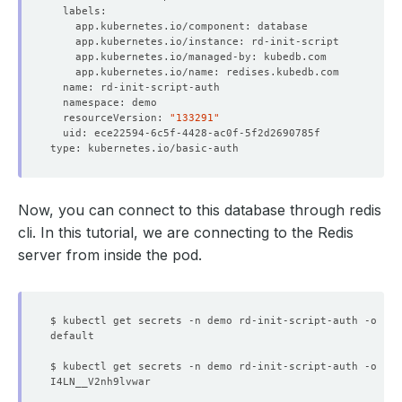
  - lastTransitionTime: 
"2024-08-06T05:59:40Z"
    message: 
'The KubeDB operator has started the provis
    status: 
"True"
  - lastTransitionTime: 
"2024-08-06T05:59:49Z"
  resourceVersion: 
"133291"
    status: 
"True"
  - lastTransitionTime: 
"2024-08-06T06:00:22Z"
NAME                  TYPE        CLUSTER-IP   EXTERNAL-
    message: 
'The Redis: demo/rd-init-script is ready.'
Now, you can connect to this database through redis
    observedGeneration: 
3
cli. In this tutorial, we are connecting to the Redis
    status: 
"True"
server from inside the pod.
  - lastTransitionTime: 
"2024-08-06T06:00:32Z"
    message: 
'The Redis: demo/rd-init-script is acceptin
    observedGeneration: 
3
$ kubectl get secrets -n demo rd-init-script-auth -o 
jso
    status: 
"True"
  - lastTransitionTime: 
"2024-08-06T06:00:15Z"
$ kubectl get secrets -n demo rd-init-script-auth -o 
jso
    message: 
'The Redis: demo/rd-init-script is successf
    observedGeneration: 
2