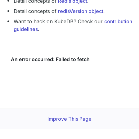
Detail concepts of
Redis object
.
Detail concepts of
redisVersion object
.
Want to hack on KubeDB? Check our
contribution
guidelines
.
Improve This Page