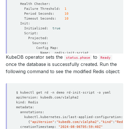
    Failure Threshold:  
1
    Period Seconds:     
10
    Timeout Seconds:    
10
    Initialized:  
true
KubeDB operator sets the
to
status.phase
Ready
once the database is successfully created. Run the
following command to see the modified Redis object:
        Fs Group:            
999
{
"apiVersion"
:
"kubedb.com/v1alpha2"
,
"kind"
:
"Redis"
  Replicas:                  
1
  creationTimestamp: 
"2024-08-06T05:59:40Z"