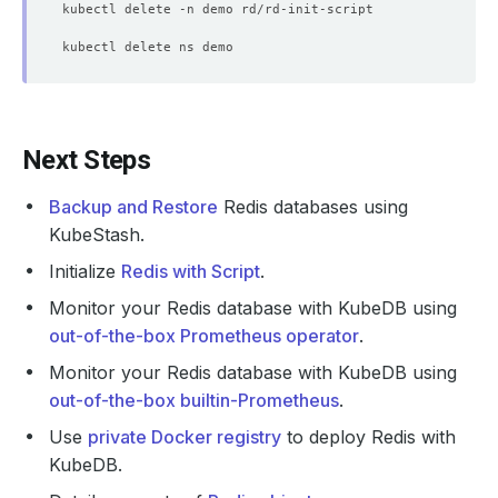
Next Steps
Backup and Restore
Redis databases using
KubeStash.
Initialize
Redis with Script
.
Monitor your Redis database with KubeDB using
out-of-the-box Prometheus operator
.
Monitor your Redis database with KubeDB using
out-of-the-box builtin-Prometheus
.
Use
private Docker registry
to deploy Redis with
KubeDB.