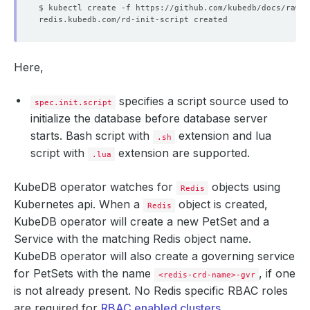
Here,
specifies a script source used to
spec.init.script
initialize the database before database server
starts. Bash script with
extension and lua
.sh
script with
extension are supported.
.lua
KubeDB operator watches for
objects using
Redis
Kubernetes api. When a
object is created,
Redis
KubeDB operator will create a new PetSet and a
Service with the matching Redis object name.
KubeDB operator will also create a governing service
for PetSets with the name
, if one
<redis-crd-name>-gvr
is not already present. No Redis specific RBAC roles
are required for
RBAC enabled clusters
.