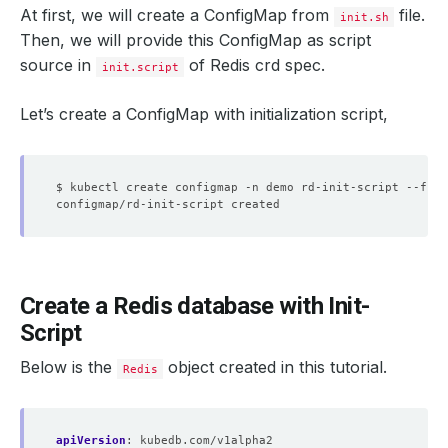
At first, we will create a ConfigMap from
file.
init.sh
Then, we will provide this ConfigMap as script
source in
of Redis crd spec.
init.script
Let’s create a ConfigMap with initialization script,
$ kubectl create configmap -n demo rd-init-script --from
Create a Redis database with Init-
Script
Below is the
object created in this tutorial.
Redis
apiVersion
:
kubedb.com/v1alpha2