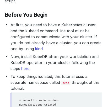
script.
Before You Begin
At first, you need to have a Kubernetes cluster,
and the kubectl command-line tool must be
configured to communicate with your cluster. If
you do not already have a cluster, you can create
one by using
kind
.
Now, install KubeDB cli on your workstation and
KubeDB operator in your cluster following the
steps
here
.
To keep things isolated, this tutorial uses a
separate namespace called
throughout this
demo
tutorial.