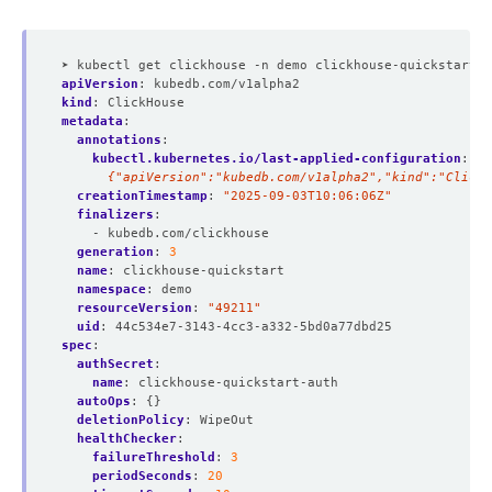
          Run As Non Root:  
true
          Run As User:      
101
➤ kubectl get clickhouse -n demo clickhouse-quickstart -
apiVersion
:
kubedb.com/v1alpha2
kind
:
ClickHouse
metadata
:
annotations
:
kubectl.kubernetes.io/last-applied-configuration
:
|
          Allow Privilege Escalation:  
false
      {"apiVersion":"kubedb.com/v1alpha2","kind":"ClickH
creationTimestamp
:
"2025-09-03T10:06:06Z"
finalizers
:
- kubedb.com/clickhouse
          Run As Non Root:  
true
generation
:
3
          Run As User:      
101
name
:
clickhouse-quickstart
namespace
:
demo
resourceVersion
:
"49211"
uid
:
44c534e7-3143-4cc3-a332-5bd0a77dbd25
spec
:
authSecret
:
        Fs Group:  
101
name
:
clickhouse-quickstart-auth
  Replicas:        
1
autoOps
:
{}
deletionPolicy
:
WipeOut
healthChecker
:
failureThreshold
:
3
periodSeconds
:
20