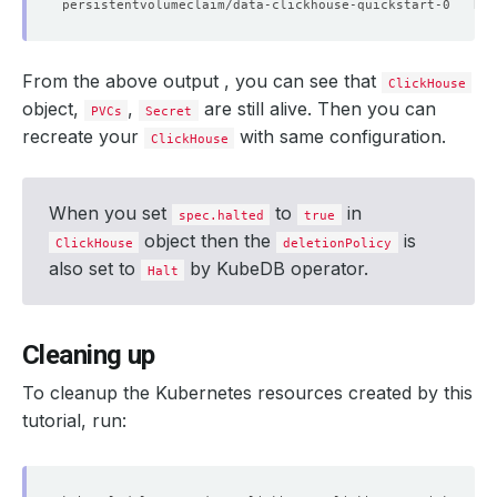
From the above output , you can see that
ClickHouse
object,
,
are still alive. Then you can
PVCs
Secret
recreate your
with same configuration.
ClickHouse
When you set
to
in
spec.halted
true
object then the
is
ClickHouse
deletionPolicy
also set to
by KubeDB operator.
Halt
Cleaning up
To cleanup the Kubernetes resources created by this
tutorial, run: