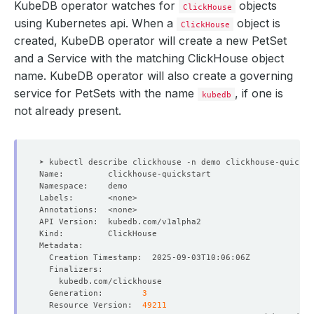
KubeDB operator watches for
objects
ClickHouse
using Kubernetes api. When a
object is
ClickHouse
created, KubeDB operator will create a new PetSet
and a Service with the matching ClickHouse object
name. KubeDB operator will also create a governing
service for PetSets with the name
, if one is
kubedb
not already present.
  Generation:        
3
  Resource Version:  
49211