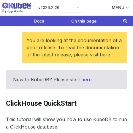
v2026.2.26
MENU
Apps
Code
By
Docs
On this page
You are looking at the documentation of a
prior release. To read the documentation
of the latest release, please visit
here
.
New to KubeDB? Please start
here
.
ClickHouse QuickStart
This tutorial will show you how to use KubeDB to run
a ClickHouse database.