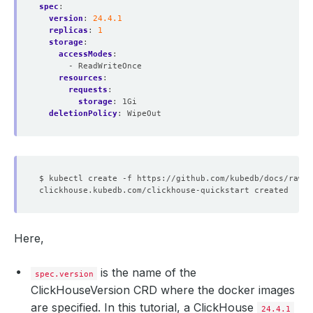
spec
:
version
:
24.4.1
replicas
:
1
storage
:
accessModes
:
- ReadWriteOnce
resources
:
requests
:
storage
:
1Gi
deletionPolicy
:
WipeOut
Here,
is the name of the
spec.version
ClickHouseVersion CRD where the docker images
are specified. In this tutorial, a ClickHouse
24.4.1