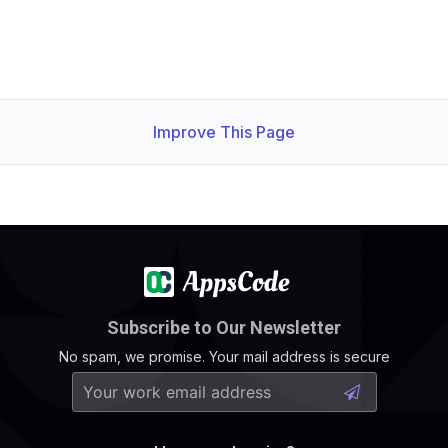
Improve This Page
Subscribe to Our Newsletter
No spam, we promise. Your mail address is secure