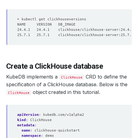
Create a ClickHouse database
KubeDB implements a
CRD to define the
ClickHouse
specification of a ClickHouse database. Below is the
object created in this tutorial.
ClickHouse
apiVersion
:
kubedb.com/v1alpha2
kind
:
ClickHouse
metadata
:
name
:
clickhouse-quickstart
namespace
:
demo