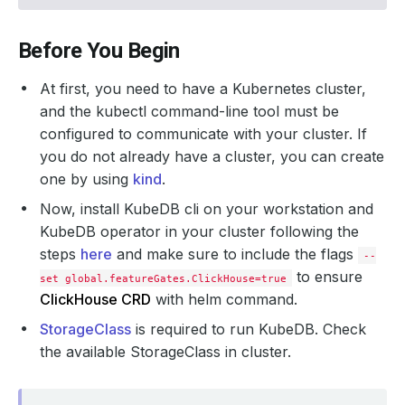
Before You Begin
At first, you need to have a Kubernetes cluster,
and the kubectl command-line tool must be
configured to communicate with your cluster. If
you do not already have a cluster, you can create
one by using
kind
.
Now, install KubeDB cli on your workstation and
KubeDB operator in your cluster following the
steps
here
and make sure to include the flags
--
to ensure
set global.featureGates.ClickHouse=true
ClickHouse CRD
with helm command.
StorageClass
is required to run KubeDB. Check
the available StorageClass in cluster.