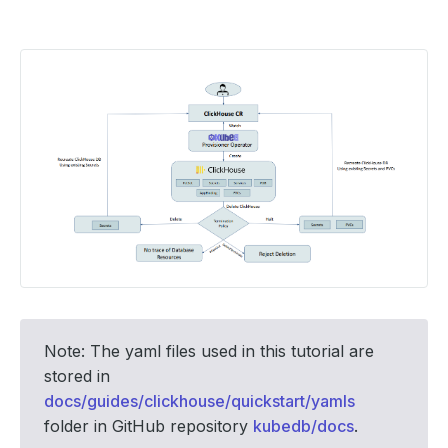
Note: The yaml files used in this tutorial are
stored in
docs/guides/clickhouse/quickstart/yamls
folder in GitHub repository
kubedb/docs
.