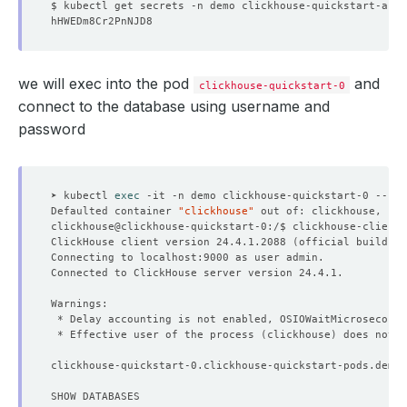
$ kubectl get secrets -n demo clickhouse-quickstart-auth
status
:
"True"
type
:
ProvisioningStarted
- 
lastTransitionTime
:
"2025-09-03T10:06:16Z"
NAME                         TYPE        CLUSTER-IP     
message
:
All desired replicas are ready
observedGeneration
:
3
we will exec into the pod
and
reason
:
AllReplicasReady
clickhouse-quickstart-0
status
:
"True"
connect to the database using username and
type
:
ReplicaReady
password
- 
lastTransitionTime
:
"2025-09-03T10:06:39Z"
message: 'The Clickhouse
:
demo/clickhouse-quicksta
observedGeneration
:
3
reason
:
AcceptingConnection
status
:
"True"
➤ kubectl 
exec
type
:
AcceptingConnection
Defaulted container 
"clickhouse"
 out of: clickhouse, cli
- 
lastTransitionTime
:
"2025-09-03T10:06:39Z"
clickhouse@clickhouse-quickstart-0:/$ clickhouse-client 
message
:
database demo/clickhouse-quickstart is re
ClickHouse client version 24.4.1.2088 
(
official build
)
observedGeneration
:
3
reason
:
AllReplicasReady
status
:
"True"
type
:
Ready
- 
lastTransitionTime
:
"2025-09-03T10:06:39Z"
 * Delay accounting is not enabled, OSIOWaitMicroseconds
message: 'The ClickHouse
:
demo/clickhouse-quicksta
 * Effective user of the process 
(
clickhouse
)
 does not m
observedGeneration
:
3
reason
:
DatabaseSuccessfullyProvisioned
clickhouse-quickstart-0.clickhouse-quickstart-pods.demo.
status
:
"True"
type
:
Provisioned