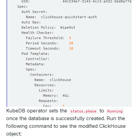
    Failure Threshold:  
3
    Period Seconds:     
20
    Timeout Seconds:    
10
            Cpu:     
1
KubeDB operator sets the
to
status.phase
Running
once the database is successfully created. Run the
          Allow Privilege Escalation:  
false
following command to see the modified ClickHouse
object: