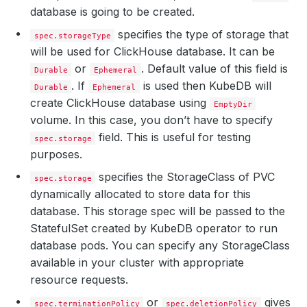
database is going to be created.
specifies the type of storage that
spec.storageType
will be used for ClickHouse database. It can be
or
. Default value of this field is
Durable
Ephemeral
. If
is used then KubeDB will
Durable
Ephemeral
create ClickHouse database using
EmptyDir
volume. In this case, you don’t have to specify
field. This is useful for testing
spec.storage
purposes.
specifies the StorageClass of PVC
spec.storage
dynamically allocated to store data for this
database. This storage spec will be passed to the
StatefulSet created by KubeDB operator to run
database pods. You can specify any StorageClass
available in your cluster with appropriate
resource requests.
or
gives
spec.terminationPolicy
spec.deletionPolicy