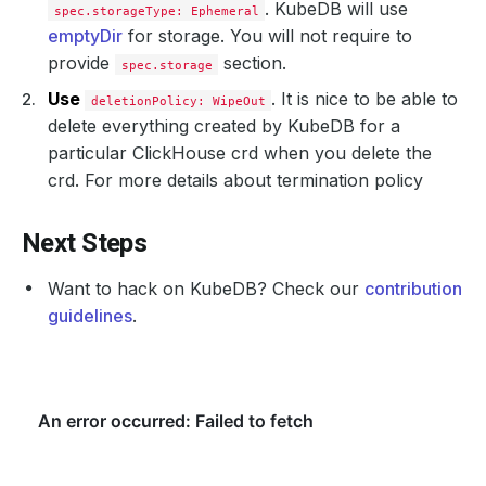
. KubeDB will use
spec.storageType: Ephemeral
emptyDir
for storage. You will not require to
provide
section.
spec.storage
Use
. It is nice to be able to
deletionPolicy: WipeOut
delete everything created by KubeDB for a
particular ClickHouse crd when you delete the
crd. For more details about termination policy
Next Steps
Want to hack on KubeDB? Check our
contribution
guidelines
.