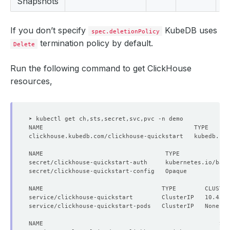
Snapshots
If you don’t specify
KubeDB uses
spec.deletionPolicy
termination policy by default.
Delete
Run the following command to get ClickHouse
resources,
secret/clickhouse-quickstart-auth     kubernetes.io/basi
secret/clickhouse-quickstart-config   Opaque            
NAME                                 TYPE        CLUSTE