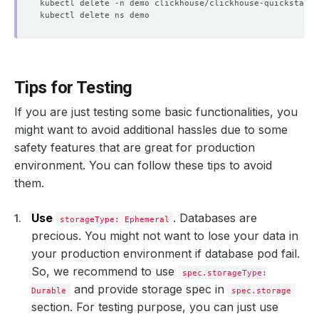
Tips for Testing
If you are just testing some basic functionalities, you
might want to avoid additional hassles due to some
safety features that are great for production
environment. You can follow these tips to avoid
them.
Use
. Databases are
storageType: Ephemeral
precious. You might not want to lose your data in
your production environment if database pod fail.
So, we recommend to use
spec.storageType:
and provide storage spec in
Durable
spec.storage
section. For testing purpose, you can just use