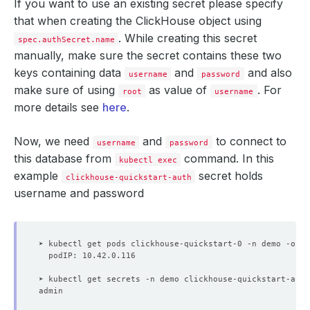
If you want to use an existing secret please specify
capabilities
:
that when creating the ClickHouse object using
drop
:
- ALL
. While creating this secret
spec.authSecret.name
runAsNonRoot
:
true
manually, make sure the secret contains these two
runAsUser
:
101
    Observed Generation:   
3
seccompProfile
:
keys containing data
and
and also
username
password
type
:
RuntimeDefault
make sure of using
as value of
. For
podPlacementPolicy
root
:
username
name
:
default
more details see
here
.
securityContext
:
fsGroup
:
101
replicas
:
1
Now, we need
and
to connect to
username
password
storage
:
this database from
command. In this
kubectl exec
accessModes
:
example
- ReadWriteOnce
secret holds
clickhouse-quickstart-auth
resources
:
username and password
requests
:
storage
:
1Gi
storageType
:
Durable
version
:
24.4.1
status
:
conditions
:
- 
lastTransitionTime
:
"2025-09-03T10:06:06Z"
➤ kubectl get secrets -n demo clickhouse-quickstart-auth
message: 'The KubeDB operator has started the prov
observedGeneration
:
2
reason
:
ProvisioningStarted