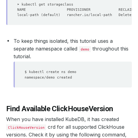
local-path 
(
default
)
   rancher.io/local-path   Delete   
To keep things isolated, this tutorial uses a
separate namespace called
throughout this
demo
tutorial.
Find Available ClickHouseVersion
When you have installed KubeDB, it has created
crd for all supported ClickHouse
ClickHouseVersion
versions. Check it by using the following command,