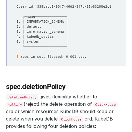
phase
:
Ready
5
spec.deletionPolicy
gives flexibility whether to
deletionPolicy
(reject) the delete operation of
nullify
ClickHouse
crd or which resources KubeDB should keep or
delete when you delete
crd. KubeDB
ClickHouse
provides following four deletion policies: