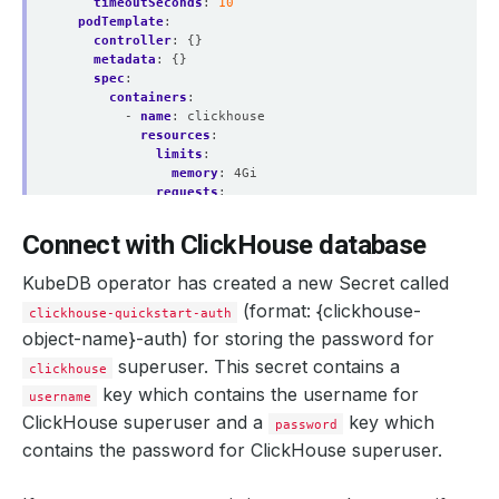
timeoutSeconds
:
10
podTemplate
:
controller
:
{}
metadata
:
{}
spec
:
containers
:
- 
name
:
clickhouse
resources
:
    Observed Generation:   
2
limits
:
memory
:
4Gi
requests
:
cpu
:
"1"
memory
:
4Gi
Connect with ClickHouse database
securityContext
:
    Observed Generation:   
3
allowPrivilegeEscalation
:
false
KubeDB operator has created a new Secret called
capabilities
:
drop
:
(format: {clickhouse-
clickhouse-quickstart-auth
- ALL
object-name}-auth)
for storing the password for
runAsNonRoot
:
true
runAsUser
:
101
superuser. This secret contains a
clickhouse
    Observed Generation:   
3
seccompProfile
:
key which contains the
username
for
username
type
:
RuntimeDefault
ClickHouse superuser and a
initContainers
:
key which
password
- 
name
:
clickhouse-init
contains the
password
for ClickHouse superuser.
resources
:
{}
securityContext
:
    Observed Generation:   
3
allowPrivilegeEscalation
:
false