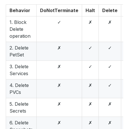
Behavior
DoNotTerminate
Halt
Delete
W
1. Block
✓
✗
✗
Delete
operation
2. Delete
✗
✓
✓
PetSet
3. Delete
✗
✓
✓
Services
4. Delete
✗
✗
✓
PVCs
5. Delete
✗
✗
✗
Secrets
6. Delete
✗
✗
✗