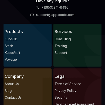
Have any Inquiry?
+1(650)241-8486
support@appscode.com
Products
Services
KubeDB
Consulting
Stash
Training
KubeVault
Support
Voyager
Company
Legal
About Us
Terms of Service
Blog
Privacy Policy
Contact Us
Security
Service Level Agreement