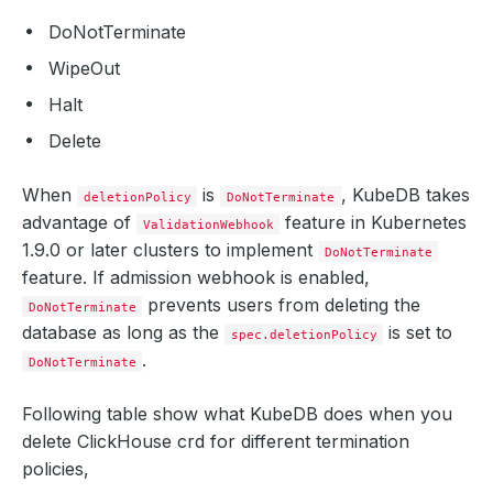
DoNotTerminate
WipeOut
Halt
Delete
When
is
, KubeDB takes
deletionPolicy
DoNotTerminate
advantage of
feature in Kubernetes
ValidationWebhook
1.9.0 or later clusters to implement
DoNotTerminate
feature. If admission webhook is enabled,
prevents users from deleting the
DoNotTerminate
database as long as the
is set to
spec.deletionPolicy
.
DoNotTerminate
Following table show what KubeDB does when you
delete ClickHouse crd for different termination
policies,