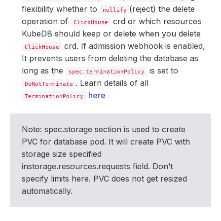
flexibility whether to
(reject) the delete
nullify
operation of
crd or which resources
ClickHouse
KubeDB should keep or delete when you delete
crd. If admission webhook is enabled,
ClickHouse
It prevents users from deleting the database as
long as the
is set to
spec.terminationPolicy
. Learn details of all
DoNotTerminate
here
TerminationPolicy
Note: spec.storage section is used to create
PVC for database pod. It will create PVC with
storage size specified
instorage.resources.requests field. Don’t
specify limits here. PVC does not get resized
automatically.