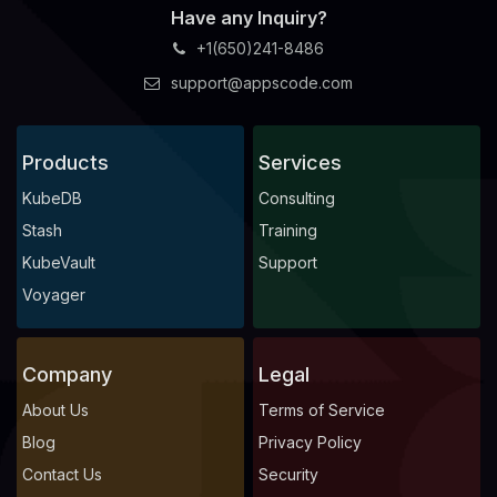
Have any Inquiry?
+1(650)241-8486
support@appscode.com
Products
Services
KubeDB
Consulting
Stash
Training
KubeVault
Support
Voyager
Company
Legal
About Us
Terms of Service
Blog
Privacy Policy
Contact Us
Security