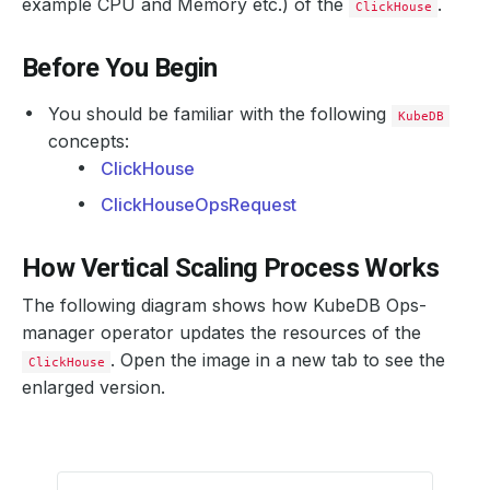
example CPU and Memory etc.) of the
.
ClickHouse
Before You Begin
You should be familiar with the following
KubeDB
concepts:
ClickHouse
ClickHouseOpsRequest
How Vertical Scaling Process Works
The following diagram shows how KubeDB Ops-
manager operator updates the resources of the
. Open the image in a new tab to see the
ClickHouse
enlarged version.