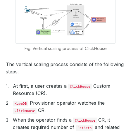
Fig: Vertical scaling process of ClickHouse
The vertical scaling process consists of the following
steps:
At first, a user creates a
Custom
ClickHouse
Resource (CR).
Provisioner operator watches the
KubeDB
CR.
ClickHouse
When the operator finds a
CR, it
ClickHouse
creates required number of
and related
PetSets