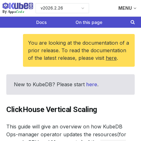
v2026.2.26
MENU
Apps
Code
By
Docs
On this page
You are looking at the documentation of a
prior release. To read the documentation
of the latest release, please visit
here
.
New to KubeDB? Please start
here
.
ClickHouse Vertical Scaling
This guide will give an overview on how KubeDB
Ops-manager operator updates the resources(for