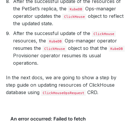
After the successful update of the resources of
the PetSet’s replica, the
Ops-manager
KubeDB
operator updates the
object to reflect
ClickHouse
the updated state.
After the successful update of the
ClickHouse
resources, the
Ops-manager operator
KubeDB
resumes the
object so that the
ClickHouse
KubeDB
Provisioner operator resumes its usual
operations.
In the next docs, we are going to show a step by
step guide on updating resources of ClickHouse
database using
CRD.
ClickHouseOpsRequest