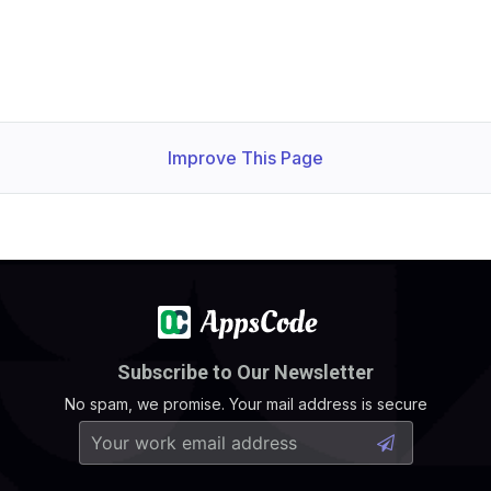
Improve This Page
Subscribe to Our Newsletter
No spam, we promise. Your mail address is secure