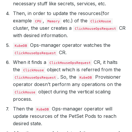
necessary stuff like secrets, services, etc.
Then, in order to update the resources(for
example
,
etc.) of the
CPU
Memory
ClickHouse
cluster, the user creates a
CR
ClickHouseOpsRequest
with desired information.
Ops-manager operator watches the
KubeDB
CR.
ClickHouseOpsRequest
When it finds a
CR, it halts
ClickHouseOpsRequest
the
object which is referred from the
ClickHouse
. So, the
Provisioner
ClickHouseOpsRequest
KubeDB
operator doesn’t perform any operations on the
object during the vertical scaling
ClickHouse
process.
Then the
Ops-manager operator will
KubeDB
update resources of the PetSet Pods to reach
desired state.