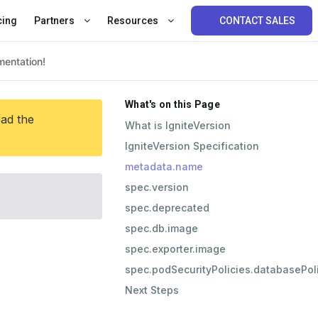
cing
Partners
Resources
CONTACT SALES
What's on this Page
ead the
What is IgniteVersion
IgniteVersion Specification
metadata.name
spec.version
spec.deprecated
spec.db.image
spec.exporter.image
spec.podSecurityPolicies.databasePo
Next Steps