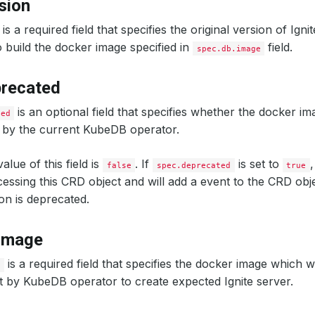
sion
is a required field that specifies the original version of Igni
 build the docker image specified in
field.
spec.db.image
precated
is an optional field that specifies whether the docker im
ted
 by the current KubeDB operator.
alue of this field is
. If
is set to
false
spec.deprecated
true
ocessing this CRD object and will add a event to the CRD obje
on is deprecated.
.image
is a required field that specifies the docker image which w
e
t by KubeDB operator to create expected Ignite server.