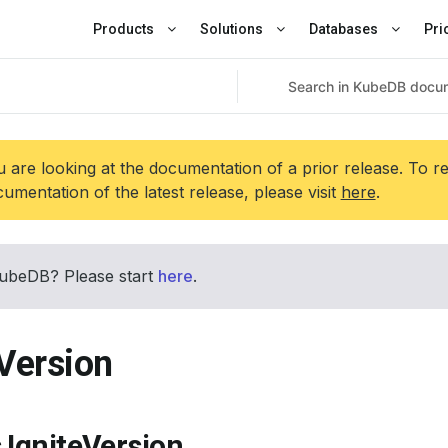
Products
Solutions
Databases
Pri
 are looking at the documentation of a prior release. To r
umentation of the latest release, please visit
here
.
ubeDB? Please start
here
.
eVersion
 IgniteVersion