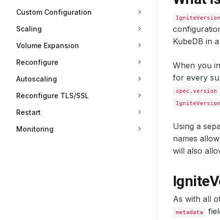
Custom Configuration
IgniteVersio
configuratio
Scaling
KubeDB in a
Volume Expansion
Reconfigure
When you in
for every su
Autoscaling
spec.version
Reconfigure TLS/SSL
IgniteVersio
Restart
Using a sepa
Monitoring
names allow 
will also al
IgniteV
As with all 
fie
metadata