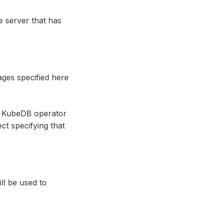
te server that has
ages specified here
, KubeDB operator
ct specifying that
ill be used to