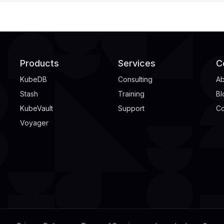
Products
Services
C
KubeDB
Consulting
Ab
Stash
Training
Bl
KubeVault
Support
Co
Voyager