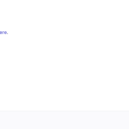
ere
.