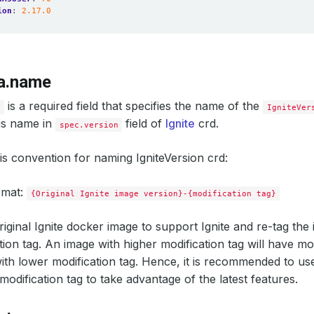
ion
:
2.17.0
a.name
is a required field that specifies the name of the
e
IgniteVer
his name in
field of
Ignite
crd.
spec.version
is convention for naming IgniteVersion crd:
rmat:
{Original Ignite image version}-{modification tag}
iginal Ignite docker image to support Ignite and re-tag the 
ation tag. An image with higher modification tag will have m
ith lower modification tag. Hence, it is recommended to use
modification tag to take advantage of the latest features.