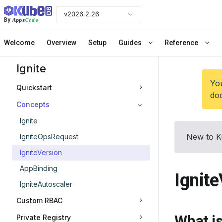
v2026.2.26
Apps
Code
By
Welcome
Overview
Setup
Guides
Reference
Ignite
You
Quickstart
doc
Concepts
Ignite
New to K
IgniteOpsRequest
IgniteVersion
AppBinding
Ignit
IgniteAutoscaler
Custom RBAC
What is
Private Registry