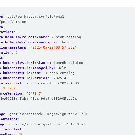
on
:
catalog.kubedb.com/v1alpha1
IgniteVersion
ta
:
tations
:
ta.helm.sh/release-name
:
kubedb-catalog
ta.helm.sh/release-namespace
:
kubedb
tionTimestamp
:
"2025-05-20T08:57:56Z"
ration
:
1
ls
:
p.kubernetes.io/instance
:
kubedb-catalog
p.kubernetes.io/managed-by
:
Helm
p.kubernetes.io/name
:
kubedb-catalog
p.kubernetes.io/version
:
v2025.4.30
lm.sh/chart
:
kubedb-catalog-v2025.4.30
:
2.17.0
urceVersion
:
"847947"
be60213c-5aba-43ac-9dbf-a352005cbb0c
age
:
ghcr.io/appscode-images/ignite:2.17.0
Container
:
age
:
ghcr.io/kubedb/ignite-init:2.17.0-v1
rityContext
:
nAsUser
:
70