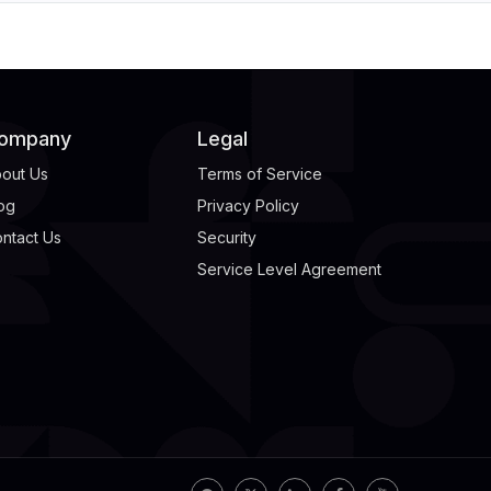
ompany
Legal
out Us
Terms of Service
og
Privacy Policy
ntact Us
Security
Service Level Agreement