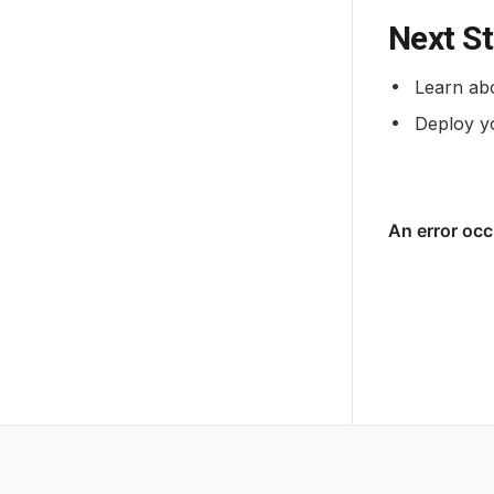
Next S
Learn abo
Deploy yo