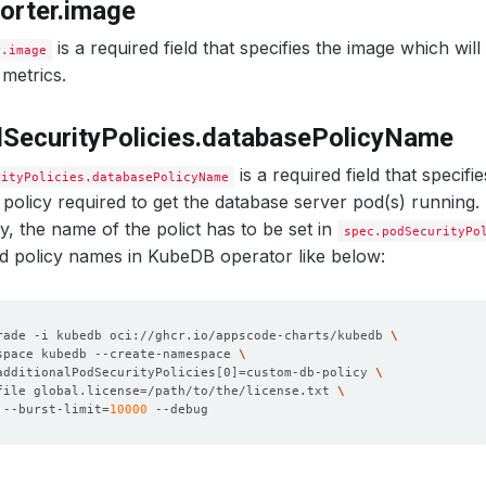
orter.image
is a required field that specifies the image which wil
r.image
metrics.
SecurityPolicies.databasePolicyName
is a required field that specif
rityPolicies.databasePolicyName
 policy required to get the database server pod(s) running.
cy, the name of the polict has to be set in
spec.podSecurityPo
wed policy names in KubeDB operator like below:
rade -i kubedb oci://ghcr.io/appscode-charts/kubedb 
space kubedb --create-namespace 
additionalPodSecurityPolicies
[
0
]=
custom-db-policy 
file global.license
=
/path/to/the/license.txt 
 --burst-limit
=
10000