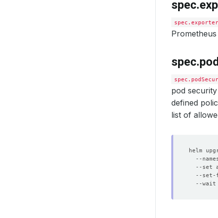
spec.exp
spec.exporte
Prometheus 
spec.pod
spec.podSecu
pod security
defined poli
list of allo
helm upg
  --name
  --set 
  --set-
  --wait