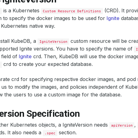
is a Kubernetes
(CRD). It provi
n
Custom Resource Definitions
n to specify the docker images to be used for
Ignite
databas
 Kubernetes native way.
stall KubeDB, a
custom resource will be crea
IgniteVersion
pported Ignite versions. You have to specify the name of
I
field of
Ignite
crd. Then, KubeDB will use the docker images
crd to create your expected database.
n
rate crd for specifying respective docker images, and pod 
us to modify the images, and policies independent of Kube
low the users to use a custom image for the database.
ersion Specification
other Kubernetes objects, a IgniteVersion needs
,
apiVersion
lds. It also needs a
section.
.spec