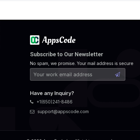
Subscribe to Our Newsletter
No spam, we promise. Your mail address is secure
Have any Inquiry?
+1(650)241-8486
support@appscode.com