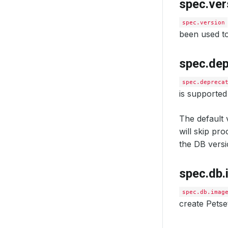
spec.ver
spec.version
been used to
spec.de
spec.depreca
is supported
The default v
will skip pr
the DB versi
spec.db
spec.db.imag
create Petse