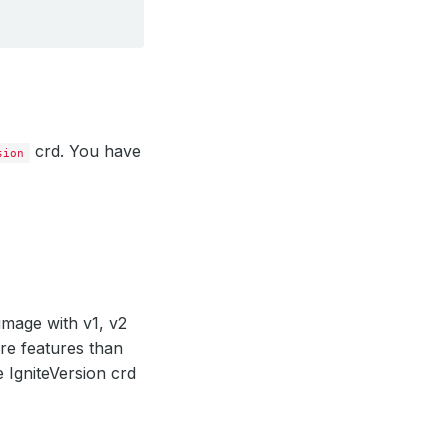
crd. You have
sion
image with v1, v2
ore features than
 IgniteVersion crd