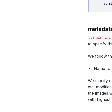
vers
metadat
metadata.nam
to specify t
We follow th
Name fo
We modify or
etc. modific
the images w
with highest 