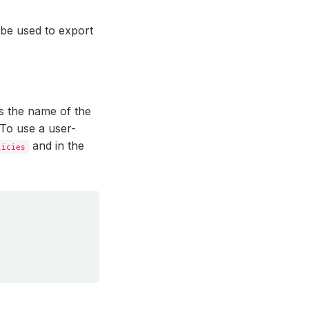
l be used to export
ies the name of the
 To use a user-
and in the
licies