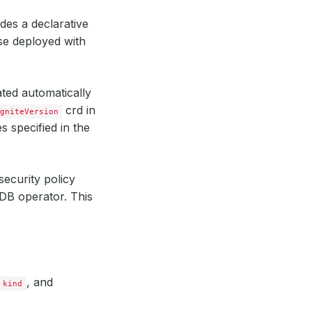
des a declarative
e deployed with
ted automatically
crd in
gniteVersion
 specified in the
security policy
DB operator. This
, and
kind