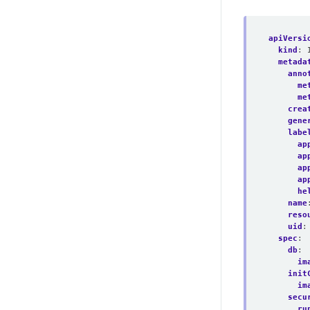
apiVersi
kind
:
metada
anno
me
me
crea
gene
labe
ap
ap
ap
ap
he
name
reso
uid
:
spec
:
db
:
im
init
im
secu
ru