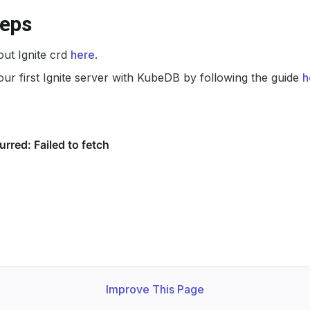
teps
ut Ignite crd
here
.
ur first Ignite server with KubeDB by following the guide
h
Improve This Page