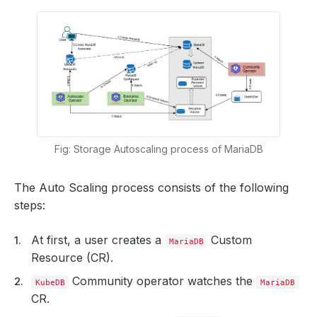
Fig: Storage Autoscaling process of MariaDB
The Auto Scaling process consists of the following
steps:
At first, a user creates a
Custom
MariaDB
Resource (CR).
Community operator watches the
KubeDB
MariaDB
CR.