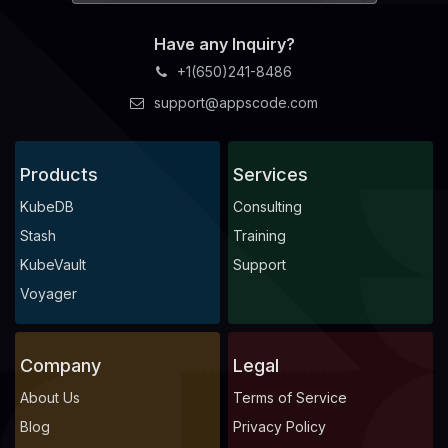
Have any Inquiry?
+1(650)241-8486
support@appscode.com
Products
Services
KubeDB
Consulting
Stash
Training
KubeVault
Support
Voyager
Company
Legal
About Us
Terms of Service
Blog
Privacy Policy