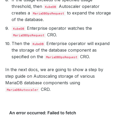
threshold, then
Autoscaler operator
KubeDB
creates a
to expand the storage
MariaDBOpsRequest
of the database.
Enterprise operator watches the
KubeDB
CRO.
MariaDBOpsRequest
Then the
Enterprise operator will expand
KubeDB
the storage of the database component as
specified on the
CRO.
MariaDBOpsRequest
In the next docs, we are going to show a step by
step guide on Autoscaling storage of various
MariaDB database components using
CRD.
MariaDBAutoscaler