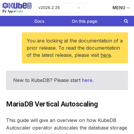
v2026.2.26
MENU
Apps
Code
By
Docs
On this page
You are looking at the documentation of a
prior release. To read the documentation
of the latest release, please visit
here
.
New to KubeDB? Please start
here
.
MariaDB Vertical Autoscaling
This guide will give an overview on how KubeDB
Autoscaler operator autoscales the database storage