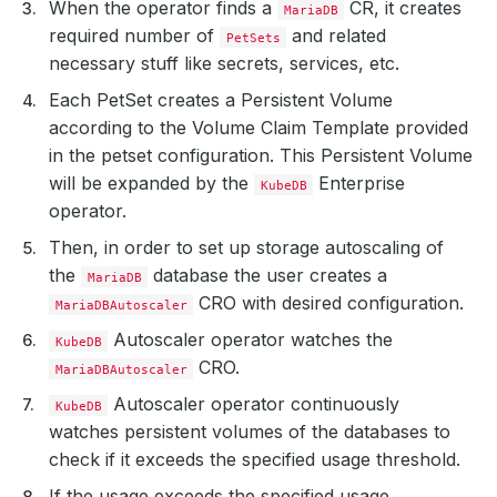
When the operator finds a
CR, it creates
MariaDB
required number of
and related
PetSets
necessary stuff like secrets, services, etc.
Each PetSet creates a Persistent Volume
according to the Volume Claim Template provided
in the petset configuration. This Persistent Volume
will be expanded by the
Enterprise
KubeDB
operator.
Then, in order to set up storage autoscaling of
the
database the user creates a
MariaDB
CRO with desired configuration.
MariaDBAutoscaler
Autoscaler operator watches the
KubeDB
CRO.
MariaDBAutoscaler
Autoscaler operator continuously
KubeDB
watches persistent volumes of the databases to
check if it exceeds the specified usage threshold.
If the usage exceeds the specified usage