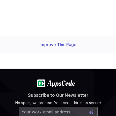
Improve This Page
Subscribe to Our Newsletter
No spam, we promise. Your mail address is secure