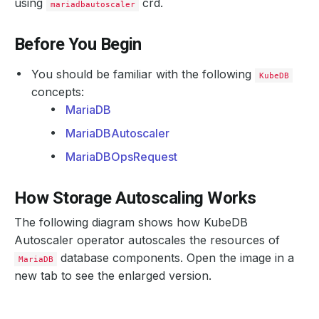
using
crd.
mariadbautoscaler
Before You Begin
You should be familiar with the following
KubeDB
concepts:
MariaDB
MariaDBAutoscaler
MariaDBOpsRequest
How Storage Autoscaling Works
The following diagram shows how KubeDB
Autoscaler operator autoscales the resources of
database components. Open the image in a
MariaDB
new tab to see the enlarged version.