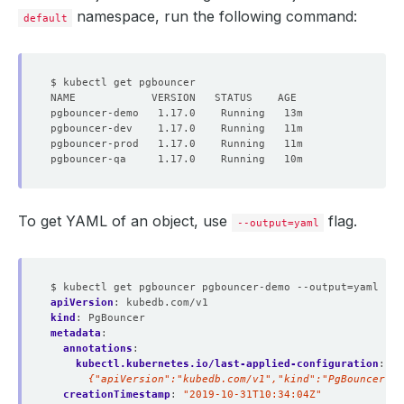
namespace, run the following command:
default
To get YAML of an object, use
flag.
--output=yaml
$ kubectl get pgbouncer pgbouncer-demo --output=yaml
apiVersion
:
kubedb.com/v1
kind
:
PgBouncer
metadata
:
annotations
:
kubectl.kubernetes.io/last-applied-configuration
:
|
      {"apiVersion":"kubedb.com/v1","kind":"PgBouncer","
creationTimestamp
:
"2019-10-31T10:34:04Z"