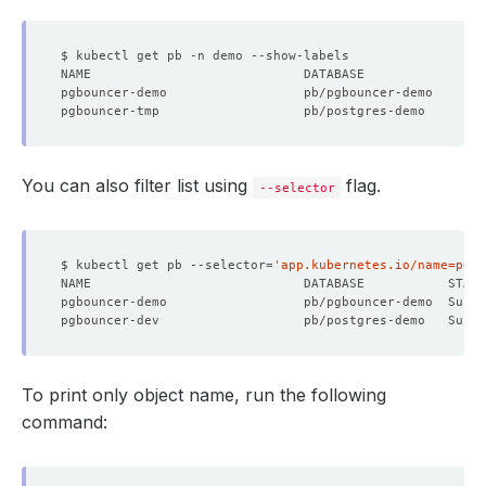
pgbouncer-demo                  pb/pgbouncer-demo       
pgbouncer-tmp                   pb/postgres-demo        
You can also filter list using
flag.
--selector
$ kubectl get pb --selector
=
'app.kubernetes.io/name=pgbo
pgbouncer-demo                  pb/pgbouncer-demo  Succ
pgbouncer-dev                   pb/postgres-demo   Succ
To print only object name, run the following
command: