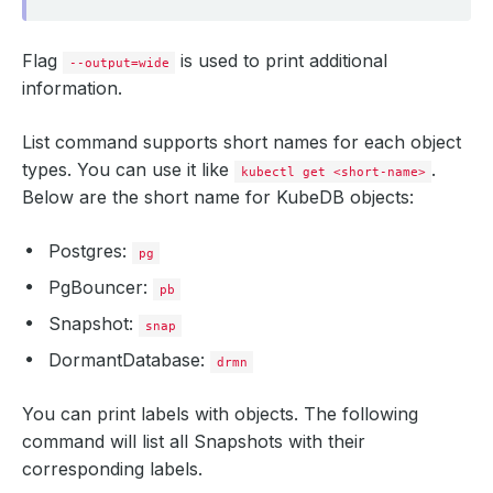
Flag
is used to print additional
--output=wide
information.
List command supports short names for each object
types. You can use it like
.
kubectl get <short-name>
Below are the short name for KubeDB objects:
Postgres:
pg
PgBouncer:
pb
Snapshot:
snap
DormantDatabase:
drmn
You can print labels with objects. The following
command will list all Snapshots with their
corresponding labels.