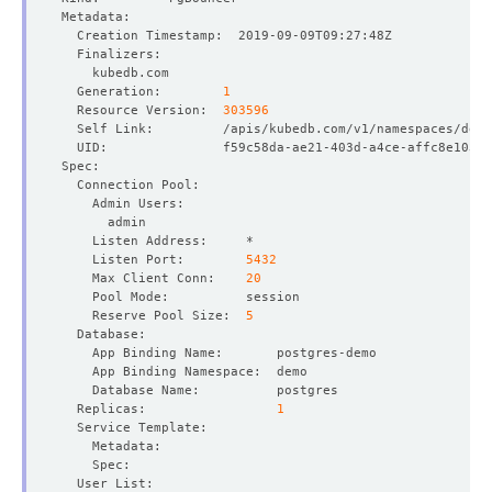
  Generation:        
1
  Resource Version:  
303596
    Listen Port:        
5432
    Max Client Conn:    
20
    Reserve Pool Size:  
5
  Replicas:                 
1