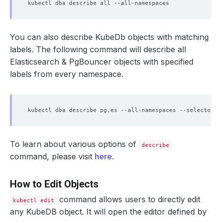
You can also describe KubeDb objects with matching
labels. The following command will describe all
Elasticsearch & PgBouncer objects with specified
labels from every namespace.
kubectl dba describe pg,es --all-namespaces --selector
=
'
To learn about various options of
describe
command, please visit
here
.
How to Edit Objects
command allows users to directly edit
kubectl edit
any KubeDB object. It will open the editor defined by