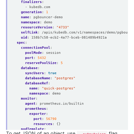
finalizers
:
- kubedb.com
generation
:
1
name
:
pgbouncer-demo
namespace
:
demo
resourceVersion
:
"4733"
selfLink
:
/apis/kubedb.com/v1/namespaces/demo/pgbounce
uid
:
158b7c58-ecb2-4a77-bceb-081489b4921a
spec
:
connectionPool
:
poolMode
:
session
port
:
5432
reservePoolSize
:
5
database
:
syncUsers
:
true
databaseName
:
"postgres"
databaseRef
:
name
:
"quick-postgres"
namespace
:
demo
monitor
:
agent
:
prometheus.io/builtin
prometheus
:
exporter
:
port
:
56790
resources
:
{}
podTemplate
:
To get JSON of an object, use
flag.