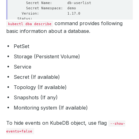
command provides following
kubectl dba describe
  Observed Generation:  1
$6208915667192219204
basic information about a database.
PetSet
Storage (Persistent Volume)
Service
Secret (If available)
Topology (If available)
Snapshots (If any)
Monitoring system (If available)
To hide events on KubeDB object, use flag
--show-
events=false