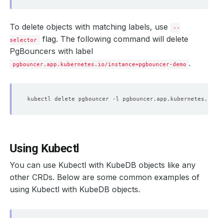
To delete objects with matching labels, use
--
flag. The following command will delete
selector
PgBouncers with label
.
pgbouncer.app.kubernetes.io/instance=pgbouncer-demo
kubectl delete pgbouncer -l pgbouncer.app.kubernetes.io/
Using Kubectl
You can use Kubectl with KubeDB objects like any
other CRDs. Below are some common examples of
using Kubectl with KubeDB objects.