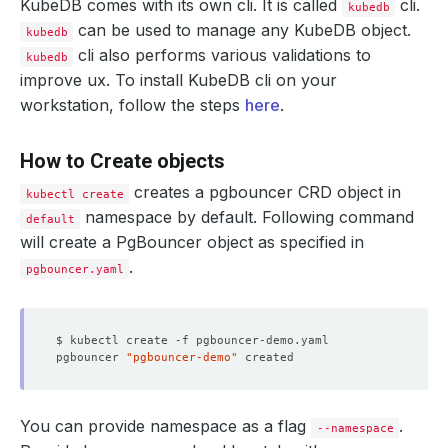
KubeDB comes with its own cli. It is called
cli.
kubedb
can be used to manage any KubeDB object.
kubedb
cli also performs various validations to
kubedb
improve ux. To install KubeDB cli on your
workstation, follow the steps
here
.
How to Create objects
creates a pgbouncer CRD object in
kubectl create
namespace by default. Following command
default
will create a PgBouncer object as specified in
.
pgbouncer.yaml
pgbouncer 
"pgbouncer-demo"
You can provide namespace as a flag
.
--namespace