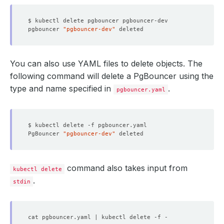
pgbouncer 
"pgbouncer-dev"
You can also use YAML files to delete objects. The
following command will delete a PgBouncer using the
type and name specified in
.
pgbouncer.yaml
PgBouncer 
"pgbouncer-dev"
command also takes input from
kubectl delete
.
stdin