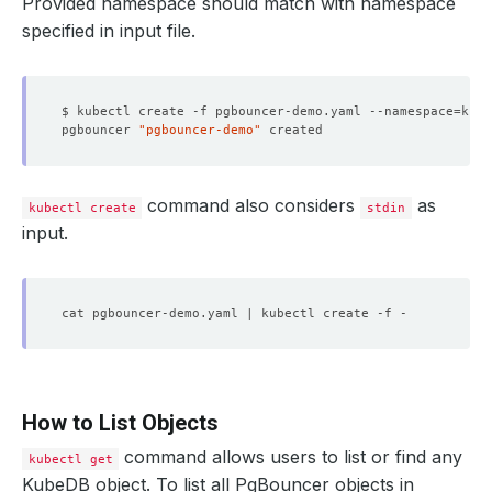
Provided namespace should match with namespace
specified in input file.
$ kubectl create -f pgbouncer-demo.yaml --namespace
=
pgbouncer 
"pgbouncer-demo"
command also considers
as
kubectl create
stdin
input.
How to List Objects
command allows users to list or find any
kubectl get
KubeDB object. To list all PgBouncer objects in