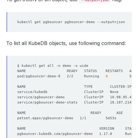
controller
:
{}
--output=json
metadata
:
{}
spec
:
resources
:
{}
replicas
:
1
kubectl get pgbouncer pgbouncer-demo --output
=
version
:
1.17.0
status
:
observedGeneration
:
1
$6208915667192219204
phase
:
Running
To list all KubeDB objects, use following command:
pod/pgbouncer-demo-0   2/2     Running   
0
NAME                           TYPE        CLUSTER-IP   
service/pgbouncer-demo         ClusterIP   10.98.95.4   
service/pgbouncer-demo-stats   ClusterIP   10.107.214.97