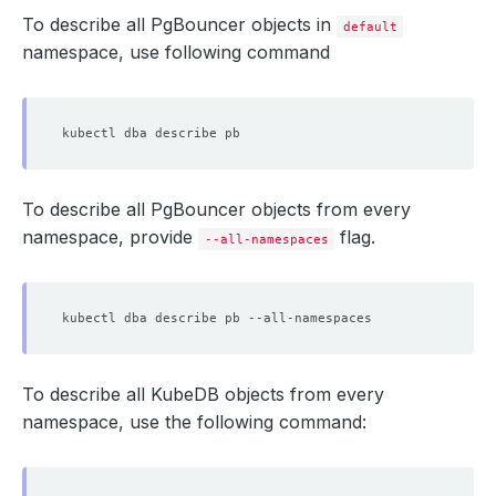
To describe all PgBouncer objects in
default
namespace, use following command
To describe all PgBouncer objects from every
namespace, provide
flag.
--all-namespaces
To describe all KubeDB objects from every
namespace, use the following command: