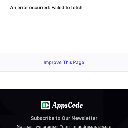
Improve This Page
Subscribe to Our Newsletter
No spam, we promise. Your mail address is secure