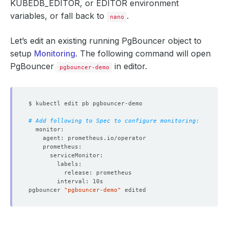
KUBEDB_EDITOR
, or
EDITOR
environment
variables, or fall back to
.
nano
Let’s edit an existing running PgBouncer object to
setup
Monitoring
. The following command will open
PgBouncer
in editor.
pgbouncer-demo
# Add following to Spec to configure monitoring:
pgbouncer 
"pgbouncer-demo"