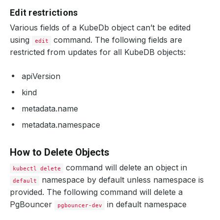
Edit restrictions
Various fields of a KubeDb object can’t be edited
using
command. The following fields are
edit
restricted from updates for all KubeDB objects:
apiVersion
kind
metadata.name
metadata.namespace
How to Delete Objects
command will delete an object in
kubectl delete
namespace by default unless namespace is
default
provided. The following command will delete a
PgBouncer
in default namespace
pgbouncer-dev