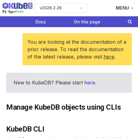
v2026.2.26
MENU
Apps
Code
By
Docs
On this page
You are looking at the documentation of a
prior release. To read the documentation
of the latest release, please visit
here
.
New to KubeDB? Please start
here
.
Manage KubeDB objects using CLIs
KubeDB CLI