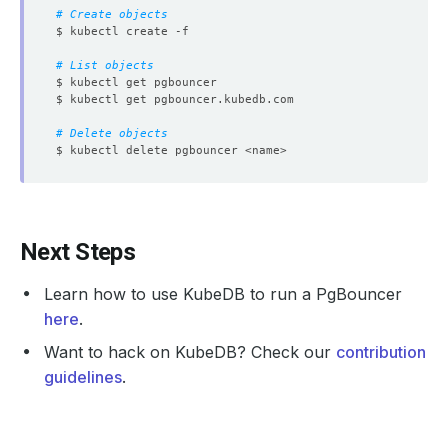
# Create objects
# List objects
# Delete objects
Next Steps
Learn how to use KubeDB to run a PgBouncer
here
.
Want to hack on KubeDB? Check our
contribution
guidelines
.