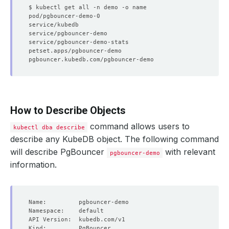
How to Describe Objects
command allows users to
kubectl dba describe
describe any KubeDB object. The following command
will describe PgBouncer
with relevant
pgbouncer-demo
information.