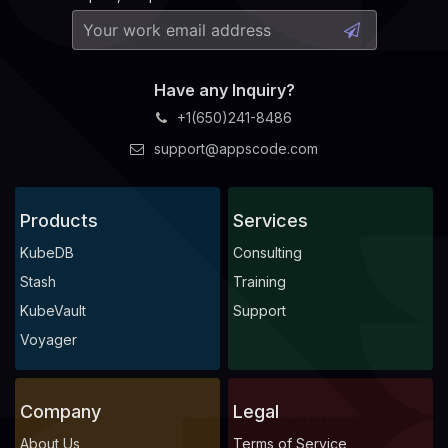
Have any Inquiry?
+1(650)241-8486
support@appscode.com
Products
Services
KubeDB
Consulting
Stash
Training
KubeVault
Support
Voyager
Company
Legal
About Us
Terms of Service