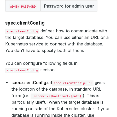
Password for admin user
ADMIN_PASSWORD
spec.clientConfig
defines how to communicate with
spec.clientConfig
the target database. You can use either an URL or a
Kubernetes service to connect with the database.
You don’t have to specify both of them.
You can configure following fields in
section:
spec.clientConfig
spec.clientConfig.url
gives
spec.clientConfig.url
the location of the database, in standard URL
form (i.e.
). This is
[scheme://]host:port/[path]
particularly useful when the target database is
running outside of the Kubernetes cluster. If your
database is running inside the cluster, use