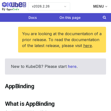
v2026.2.26
MENU
Apps
Code
By
Docs
On this page
You are looking at the documentation of a
prior release. To read the documentation
of the latest release, please visit
here
.
New to KubeDB? Please start
here
.
AppBinding
What is AppBinding