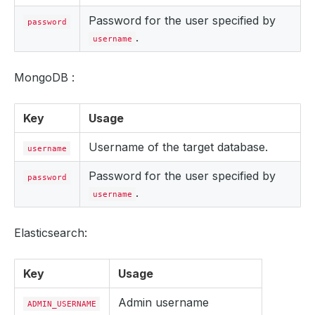
Password for the user specified by
password
.
username
MongoDB :
Key
Usage
Username of the target database.
username
Password for the user specified by
password
.
username
Elasticsearch:
Key
Usage
Admin username
ADMIN_USERNAME