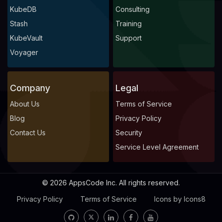
KubeDB
Consulting
Stash
Training
KubeVault
Support
Voyager
Company
Legal
About Us
Terms of Service
Blog
Privacy Policy
Contact Us
Security
Service Level Agreement
© 2026 AppsCode Inc. All rights reserved.
Privacy Policy
Terms of Service
Icons by Icons8