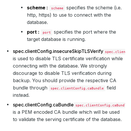
scheme :
specifies the scheme (i.e.
scheme
http, https) to use to connect with the
database.
port :
specifies the port where the
port
target database is running.
spec.clientConfig.insecureSkipTLSVerify
spec.clientC
is used to disable TLS certificate verification while
connecting with the database. We strongly
discourage to disable TLS verification during
backup. You should provide the respective CA
bundle through
field
spec.clientConfig.caBundle
instead.
spec.clientConfig.caBundle
spec.clientConfig.caBundle
is a PEM encoded CA bundle which will be used
to validate the serving certificate of the database.