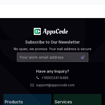
Subscribe to Our Newsletter
No spam, we promise. Your mail address is secure
Have any Inquiry?
+1(650)241-8486
support@appscode.com
Products
Services