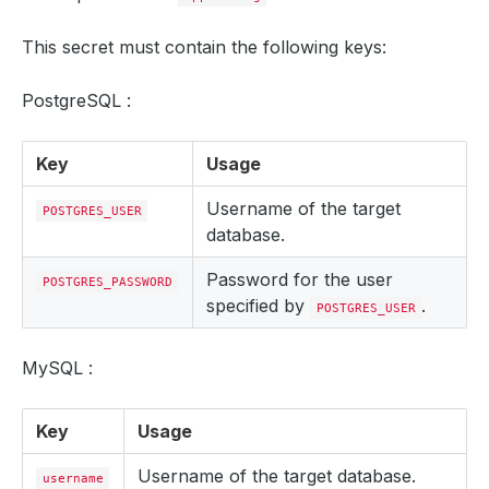
This secret must contain the following keys:
PostgreSQL :
Key
Usage
Username of the target
POSTGRES_USER
database.
Password for the user
POSTGRES_PASSWORD
specified by
.
POSTGRES_USER
MySQL :
Key
Usage
Username of the target database.
username