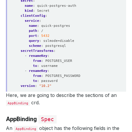
secret
:
name
:
quick-postgres-auth
kind
:
Secret
clientConfig
:
service
:
name
:
quick-postgres
path
:
/
port
:
5432
query
:
sslmode=disable
scheme
:
postgresql
secretTransforms
:
- 
renameKey
:
from
:
POSTGRES_USER
to
:
username
- 
renameKey
:
from
:
POSTGRES_PASSWORD
to
:
password
version
:
"10.2"
Here, we are going to describe the sections of an
crd.
AppBinding
AppBinding
Spec
An
object has the following fields in the
AppBinding