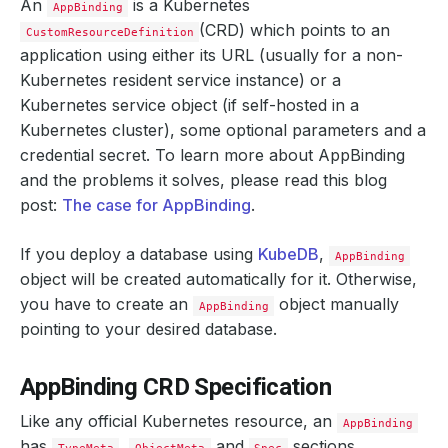
An
is a Kubernetes
AppBinding
(CRD) which points to an
CustomResourceDefinition
application using either its URL (usually for a non-
Kubernetes resident service instance) or a
Kubernetes service object (if self-hosted in a
Kubernetes cluster), some optional parameters and a
credential secret. To learn more about AppBinding
and the problems it solves, please read this blog
post:
The case for AppBinding
.
If you deploy a database using
KubeDB
,
AppBinding
object will be created automatically for it. Otherwise,
you have to create an
object manually
AppBinding
pointing to your desired database.
AppBinding CRD Specification
Like any official Kubernetes resource, an
AppBinding
has
,
and
sections.