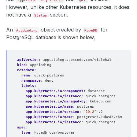
TypeMeta
ObjectMeta
Spec
However, unlike other Kubernetes resources, it does
not have a
section.
Status
An
object created by
for
AppBinding
KubeDB
PostgreSQL database is shown below,
apiVersion
:
appcatalog.appscode.com/v1alpha1
kind
:
AppBinding
metadata
:
name
:
quick-postgres
namespace
:
demo
labels
:
app.kubernetes.io/component
:
database
app.kubernetes.io/instance
:
quick-postgres
app.kubernetes.io/managed-by
:
kubedb.com
app.kubernetes.io/name
:
postgres
app.kubernetes.io/version
:
"10.2"
-v2
app.kubernetes.io/name
:
postgreses.kubedb.com
app.kubernetes.io/instance
:
quick-postgres
spec
:
type
:
kubedb.com/postgres