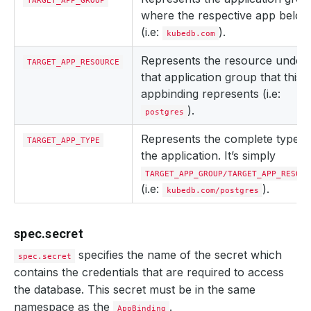
TARGET_APP_GROUP
where the respective app belon
(i.e:
).
kubedb.com
Represents the resource under
TARGET_APP_RESOURCE
that application group that this
appbinding represents (i.e:
).
postgres
Represents the complete type o
TARGET_APP_TYPE
the application. It’s simply
TARGET_APP_GROUP/TARGET_APP_RESOUR
(i.e:
).
kubedb.com/postgres
spec.secret
specifies the name of the secret which
spec.secret
contains the credentials that are required to access
the database. This secret must be in the same
namespace as the
.
AppBinding