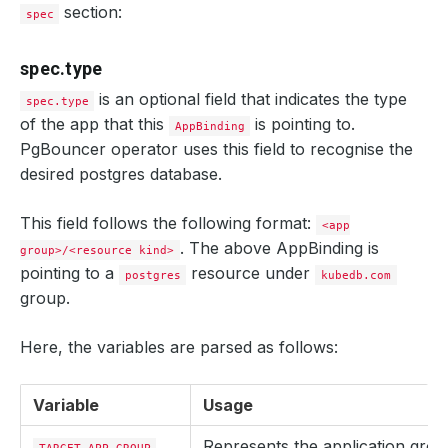
section:
spec
spec.type
is an optional field that indicates the type
spec.type
of the app that this
is pointing to.
AppBinding
PgBouncer operator uses this field to recognise the
desired postgres database.
This field follows the following format:
<app
. The above AppBinding is
group>/<resource kind>
pointing to a
resource under
postgres
kubedb.com
group.
Here, the variables are parsed as follows:
Variable
Usage
Represents the application gro