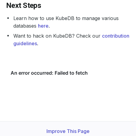
Next Steps
Learn how to use KubeDB to manage various
databases
here
.
Want to hack on KubeDB? Check our
contribution
guidelines
.
Improve This Page