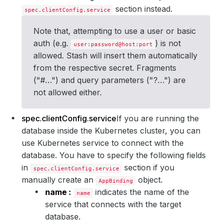
section instead.
spec.clientConfig.service
Note that, attempting to use a user or basic
auth (e.g.
) is not
user:password@host:port
allowed. Stash will insert them automatically
from the respective secret. Fragments
("#…") and query parameters ("?…") are
not allowed either.
spec.clientConfig.service
If you are running the
database inside the Kubernetes cluster, you can
use Kubernetes service to connect with the
database. You have to specify the following fields
in
section if you
spec.clientConfig.service
manually create an
object.
AppBinding
name :
indicates the name of the
name
service that connects with the target
database.