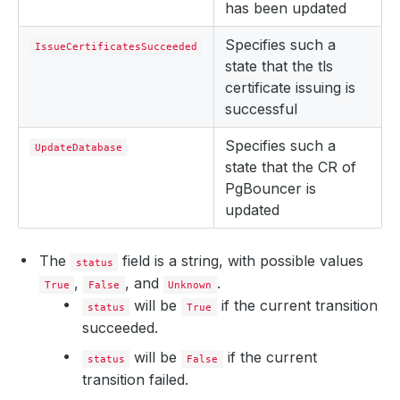
has been updated
Specifies such a
IssueCertificatesSucceeded
state that the tls
certificate issuing is
successful
Specifies such a
UpdateDatabase
state that the CR of
PgBouncer is
updated
The
field is a string, with possible values
status
,
, and
.
True
False
Unknown
will be
if the current transition
status
True
succeeded.
will be
if the current
status
False
transition failed.