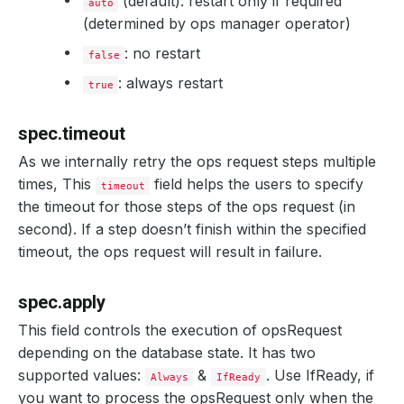
(default): restart only if required
auto
(determined by ops manager operator)
: no restart
false
: always restart
true
spec.timeout
As we internally retry the ops request steps multiple
times, This
field helps the users to specify
timeout
the timeout for those steps of the ops request (in
second). If a step doesn’t finish within the specified
timeout, the ops request will result in failure.
spec.apply
This field controls the execution of opsRequest
depending on the database state. It has two
supported values:
&
. Use IfReady, if
Always
IfReady
you want to process the opsRequest only when the