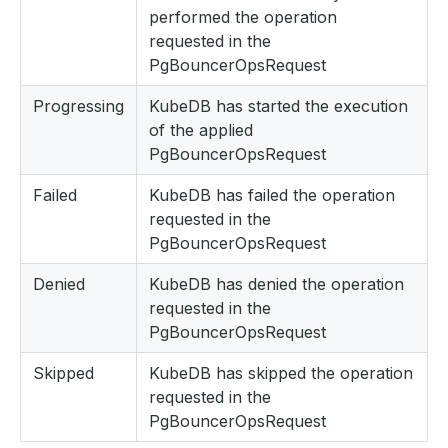
performed the operation
requested in the
PgBouncerOpsRequest
Progressing
KubeDB has started the execution
of the applied
PgBouncerOpsRequest
Failed
KubeDB has failed the operation
requested in the
PgBouncerOpsRequest
Denied
KubeDB has denied the operation
requested in the
PgBouncerOpsRequest
Skipped
KubeDB has skipped the operation
requested in the
PgBouncerOpsRequest