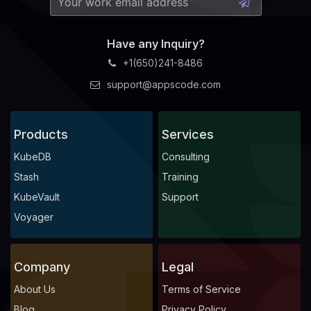
Have any Inquiry?
+1(650)241-8486
support@appscode.com
Products
Services
KubeDB
Consulting
Stash
Training
KubeVault
Support
Voyager
Company
Legal
About Us
Terms of Service
Blog
Privacy Policy