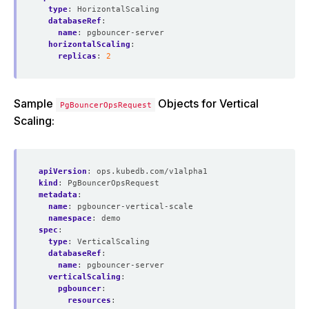
type
:
HorizontalScaling
databaseRef
:
name
:
pgbouncer-server
horizontalScaling
:
replicas
:
2
Sample
Objects for Vertical
PgBouncerOpsRequest
Scaling:
apiVersion
:
ops.kubedb.com/v1alpha1
kind
:
PgBouncerOpsRequest
metadata
:
name
:
pgbouncer-vertical-scale
namespace
:
demo
spec
:
type
:
VerticalScaling
databaseRef
:
name
:
pgbouncer-server
verticalScaling
:
pgbouncer
:
resources
: