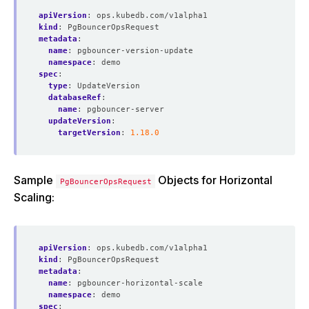
apiVersion
:
ops.kubedb.com/v1alpha1
kind
:
PgBouncerOpsRequest
metadata
:
name
:
pgbouncer-version-update
namespace
:
demo
spec
:
type
:
UpdateVersion
databaseRef
:
name
:
pgbouncer-server
updateVersion
:
targetVersion
:
1.18.0
Sample
Objects for Horizontal
PgBouncerOpsRequest
Scaling:
apiVersion
:
ops.kubedb.com/v1alpha1
kind
:
PgBouncerOpsRequest
metadata
:
name
:
pgbouncer-horizontal-scale
namespace
:
demo
spec
: