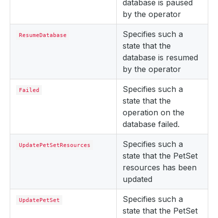
database is paused
by the operator
Specifies such a
ResumeDatabase
state that the
database is resumed
by the operator
Specifies such a
Failed
state that the
operation on the
database failed.
Specifies such a
UpdatePetSetResources
state that the PetSet
resources has been
updated
Specifies such a
UpdatePetSet
state that the PetSet