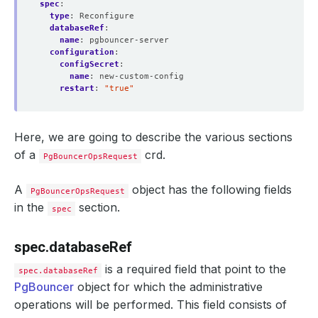
spec
:
type
:
Reconfigure
databaseRef
:
name
:
pgbouncer-server
configuration
:
configSecret
:
name
:
new-custom-config
restart
:
"true"
Here, we are going to describe the various sections
of a
crd.
PgBouncerOpsRequest
A
object has the following fields
PgBouncerOpsRequest
in the
section.
spec
spec.databaseRef
is a required field that point to the
spec.databaseRef
PgBouncer
object for which the administrative
operations will be performed. This field consists of