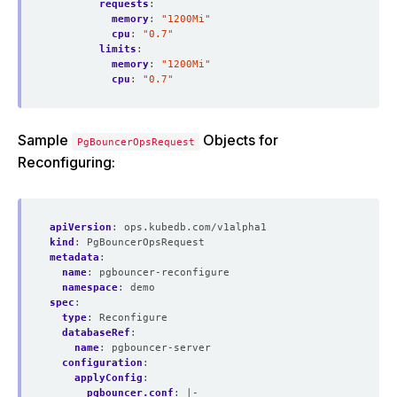
requests
:
memory
:
"1200Mi"
cpu
:
"0.7"
limits
:
memory
:
"1200Mi"
cpu
:
"0.7"
Sample
Objects for
PgBouncerOpsRequest
Reconfiguring:
apiVersion
:
ops.kubedb.com/v1alpha1
kind
:
PgBouncerOpsRequest
metadata
:
name
:
pgbouncer-reconfigure
namespace
:
demo
spec
:
type
:
Reconfigure
databaseRef
:
name
:
pgbouncer-server
configuration
:
applyConfig
:
pgbouncer.conf
:
|-