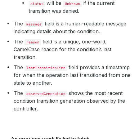
will be
if the current
status
Unknown
transition was denied.
The
field is a human-readable message
message
indicating details about the condition.
The
field is a unique, one-word,
reason
CamelCase reason for the condition’s last
transition.
The
field provides a timestamp
lastTransitionTime
for when the operation last transitioned from one
state to another.
The
shows the most recent
observedGeneration
condition transition generation observed by the
controller.