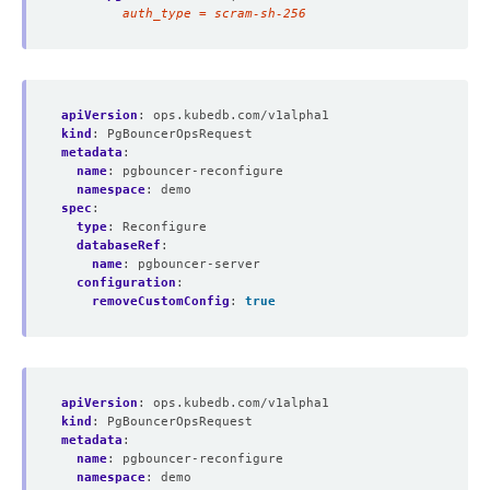
        auth_type = scram-sh-256
apiVersion
:
ops.kubedb.com/v1alpha1
kind
:
PgBouncerOpsRequest
metadata
:
name
:
pgbouncer-reconfigure
namespace
:
demo
spec
:
type
:
Reconfigure
databaseRef
:
name
:
pgbouncer-server
configuration
:
removeCustomConfig
:
true
apiVersion
:
ops.kubedb.com/v1alpha1
kind
:
PgBouncerOpsRequest
metadata
:
name
:
pgbouncer-reconfigure
namespace
:
demo