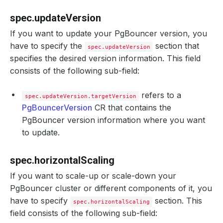
spec.updateVersion
If you want to update your PgBouncer version, you
have to specify the
section that
spec.updateVersion
specifies the desired version information. This field
consists of the following sub-field:
refers to a
spec.updateVersion.targetVersion
PgBouncerVersion
CR that contains the
PgBouncer version information where you want
to update.
spec.horizontalScaling
If you want to scale-up or scale-down your
PgBouncer cluster or different components of it, you
have to specify
section. This
spec.horizontalScaling
field consists of the following sub-field: