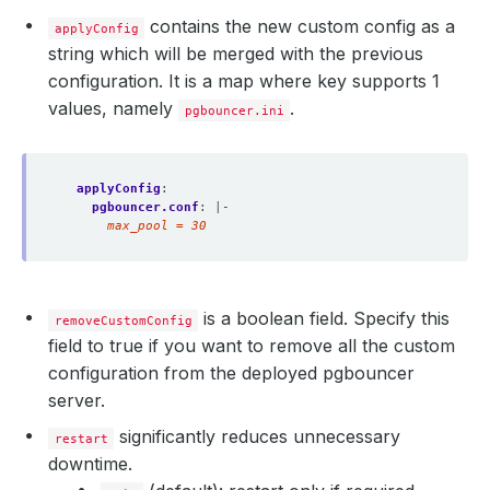
contains the new custom config as a
applyConfig
string which will be merged with the previous
configuration. It is a map where key supports 1
values, namely
.
pgbouncer.ini
applyConfig
:
pgbouncer.conf
:
|-
      max_pool = 30  
is a boolean field. Specify this
removeCustomConfig
field to true if you want to remove all the custom
configuration from the deployed pgbouncer
server.
significantly reduces unnecessary
restart
downtime.