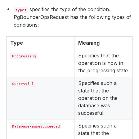
specifies the type of the condition.
types
PgBouncerOpsRequest has the following types of
conditions:
Type
Meaning
Specifies that the
Progressing
operation is now in
the progressing state
Specifies such a
Successful
state that the
operation on the
database was
successful.
Specifies such a
DatabasePauseSucceeded
state that the