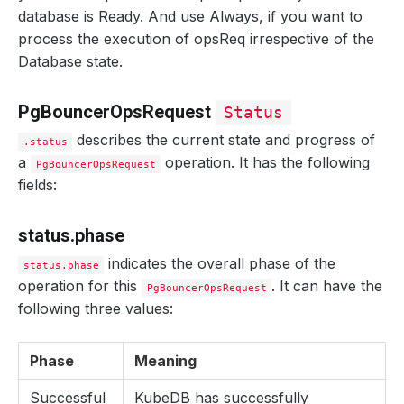
database is Ready. And use Always, if you want to
process the execution of opsReq irrespective of the
Database state.
PgBouncerOpsRequest
Status
describes the current state and progress of
.status
a
operation. It has the following
PgBouncerOpsRequest
fields:
status.phase
indicates the overall phase of the
status.phase
operation for this
. It can have the
PgBouncerOpsRequest
following three values:
Phase
Meaning
Successful
KubeDB has successfully