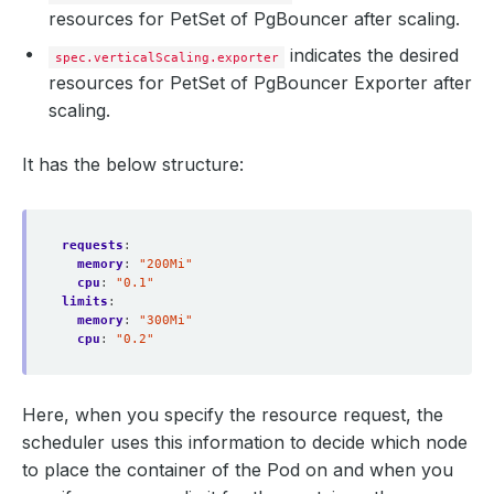
resources for PetSet of PgBouncer after scaling.
indicates the desired
spec.verticalScaling.exporter
resources for PetSet of PgBouncer Exporter after
scaling.
It has the below structure:
requests
:
memory
:
"200Mi"
cpu
:
"0.1"
limits
:
memory
:
"300Mi"
cpu
:
"0.2"
Here, when you specify the resource request, the
scheduler uses this information to decide which node
to place the container of the Pod on and when you