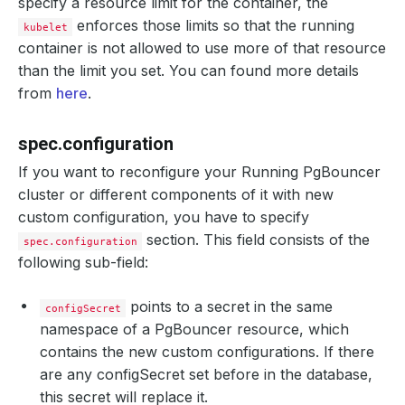
specify a resource limit for the container, the
enforces those limits so that the running
kubelet
container is not allowed to use more of that resource
than the limit you set. You can found more details
from
here
.
spec.configuration
If you want to reconfigure your Running PgBouncer
cluster or different components of it with new
custom configuration, you have to specify
section. This field consists of the
spec.configuration
following sub-field:
points to a secret in the same
configSecret
namespace of a PgBouncer resource, which
contains the new custom configurations. If there
are any configSecret set before in the database,
this secret will replace it.