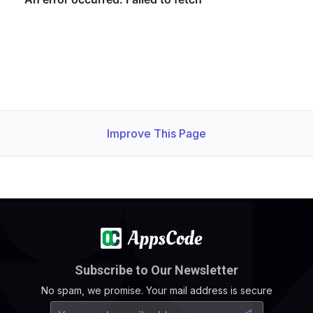
Improve This Page
Subscribe to Our Newsletter
No spam, we promise. Your mail address is secure