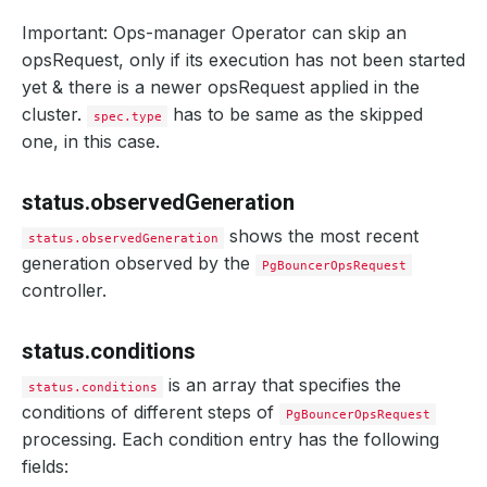
Important: Ops-manager Operator can skip an
opsRequest, only if its execution has not been started
yet & there is a newer opsRequest applied in the
cluster.
has to be same as the skipped
spec.type
one, in this case.
status.observedGeneration
shows the most recent
status.observedGeneration
generation observed by the
PgBouncerOpsRequest
controller.
status.conditions
is an array that specifies the
status.conditions
conditions of different steps of
PgBouncerOpsRequest
processing. Each condition entry has the following
fields: