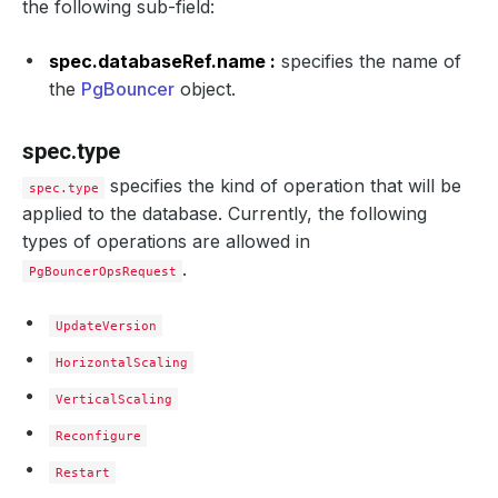
the following sub-field:
spec.databaseRef.name :
specifies the name of
the
PgBouncer
object.
spec.type
specifies the kind of operation that will be
spec.type
applied to the database. Currently, the following
types of operations are allowed in
.
PgBouncerOpsRequest
UpdateVersion
HorizontalScaling
VerticalScaling
Reconfigure
Restart