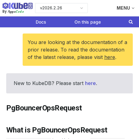
v2026.2.26
MENU
Apps
Code
By
Docs
On this page
You are looking at the documentation of a
prior release. To read the documentation
of the latest release, please visit
here
.
New to KubeDB? Please start
here
.
PgBouncerOpsRequest
What is PgBouncerOpsRequest