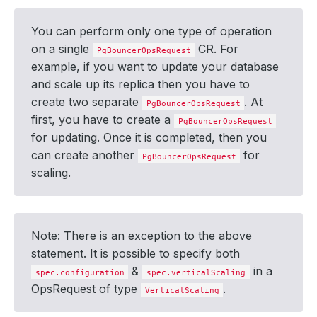
You can perform only one type of operation
on a single
CR. For
PgBouncerOpsRequest
example, if you want to update your database
and scale up its replica then you have to
create two separate
. At
PgBouncerOpsRequest
first, you have to create a
PgBouncerOpsRequest
for updating. Once it is completed, then you
can create another
for
PgBouncerOpsRequest
scaling.
Note: There is an exception to the above
statement. It is possible to specify both
&
in a
spec.configuration
spec.verticalScaling
OpsRequest of type
.
VerticalScaling