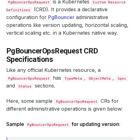
is a Kubernetes
PgBouncerOpsRequest
Custom Resource
(CRD). It provides a declarative
Definitions
configuration for
PgBouncer
administrative
operations like version updating, horizontal scaling,
vertical scaling etc. in a Kubernetes native way.
PgBouncerOpsRequest CRD
Specifications
Like any official Kubernetes resource, a
has
,
,
PgBouncerOpsRequest
TypeMeta
ObjectMeta
Spec
and
sections.
Status
Here, some sample
CRs for
PgBouncerOpsRequest
different administrative operations is given below:
Sample
for updating version:
PgBouncerOpsRequest