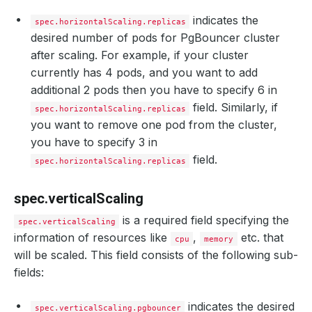
indicates the
spec.horizontalScaling.replicas
desired number of pods for PgBouncer cluster
after scaling. For example, if your cluster
currently has 4 pods, and you want to add
additional 2 pods then you have to specify 6 in
field. Similarly, if
spec.horizontalScaling.replicas
you want to remove one pod from the cluster,
you have to specify 3 in
field.
spec.horizontalScaling.replicas
spec.verticalScaling
is a required field specifying the
spec.verticalScaling
information of resources like
,
etc. that
cpu
memory
will be scaled. This field consists of the following sub-
fields:
indicates the desired
spec.verticalScaling.pgbouncer