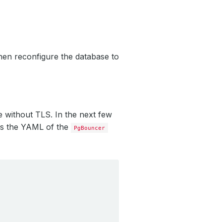
en reconfigure the database to
e without TLS. In the next few
s the YAML of the
PgBouncer