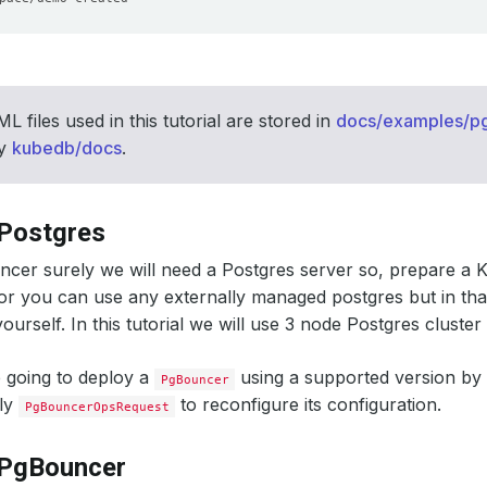
L files used in this tutorial are stored in
docs/examples/p
ry
kubedb/docs
.
 Postgres
cer surely we will need a Postgres server so, prepare a 
 or you can use any externally managed postgres but in tha
ourself. In this tutorial we will use 3 node Postgres clust
 going to deploy a
using a supported version b
PgBouncer
ply
to reconfigure its configuration.
PgBouncerOpsRequest
 PgBouncer