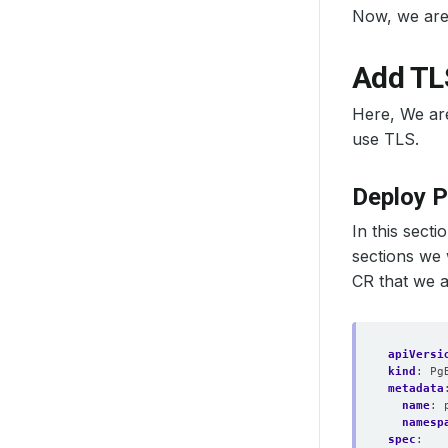
Now, we are
Add TL
Here, We are
use TLS.
Deploy 
In this sect
sections we 
CR that we a
apiVersi
kind
:
Pg
metadata
name
:
namesp
spec
: