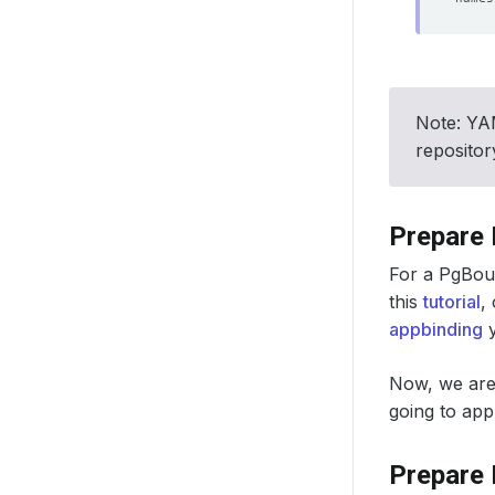
Note: YAM
reposito
Prepare
For a PgBoun
this
tutorial
,
appbinding
y
Now, we are
going to ap
Prepare