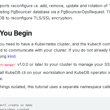
rts reconfigure i.e. add, remove, update and rotation of 
xisting PgBouncer database via a PgBouncerOpsRequest. Th
DB to reconfigure TLS/SSL encryption.
 You Begin
 you need to have a Kubernetes cluster, and the kubectl co
d to communicate with your cluster. If you do not already 
sing
kind
.
v1.0.0 or later to your cluster to manage your S
rt-manger
all KubeDB cli on your workstation and KubeDB operator in
e
.
hings isolated, this tutorial uses a separate namespace cal