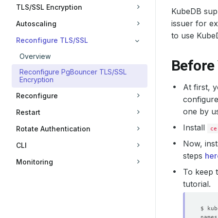
TLS/SSL Encryption
KubeDB suppo
issuer for e
Autoscaling
to use Kube
Reconfigure TLS/SSL
Overview
Before
Reconfigure PgBouncer TLS/SSL
Encryption
At first,
Reconfigure
configure
one by u
Restart
Install
Rotate Authentication
ce
Now, inst
CLI
steps
her
Monitoring
To keep t
tutorial.