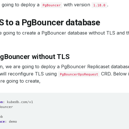
 going to deploy a
with version
.
PgBouncer
1.18.0
S to a PgBouncer database
 going to create a PgBouncer database without TLS and th
PgBouncer without TLS
ion, we are going to deploy a PgBouncer Replicaset databas
will reconfigure TLS using
CRD. Below i
PgBouncerOpsRequest
re going to create,
on
:
kubedb.com/v1
Bouncer
:
pb
ace
:
demo