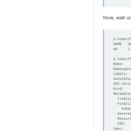
Now, wait un
  Genera
  Resour