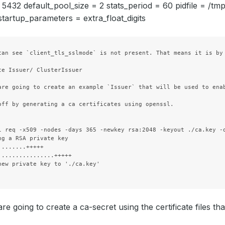
= 5432 default_pool_size = 2 stats_period = 60 pidfile = /t
tartup_parameters = extra_float_digits
can see `client_tls_sslmode` is not present. That means it is by 
te Issuer/ ClusterIssuer

  Privileged:    
false
  Run As Group:  
70
are going to create an example `Issuer` that will be used to ena
  Run As User:   
70
off by generating a ca certificates using openssl.

Fs Group:            
70
l req -x509 -nodes -days 365 -newkey rsa:2048 -keyout ./ca.key -o
Run As Group:        
70
ng a RSA private key

Run As User:         
70
........+++++

................+++++

as:                  
1
new private key to './ca.key'

e going to create a ca-secret using the certificate files th