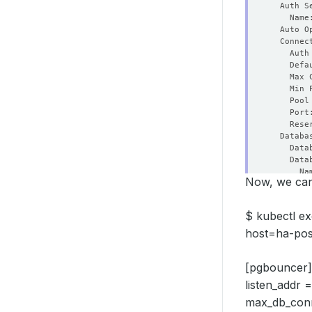
    Defa
    Max 
    Min 
    Port
    Rese
Now, we can 
    Sync
$ kubectl ex
    Fail
host=ha-pos
    Peri
    Time
[pgbouncer]
listen_addr
max_db_conne