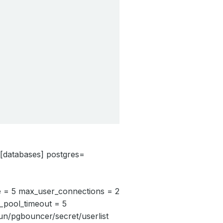
i [databases] postgres=
e = 5 max_user_connections = 2
_pool_timeout = 5
run/pgbouncer/secret/userlist