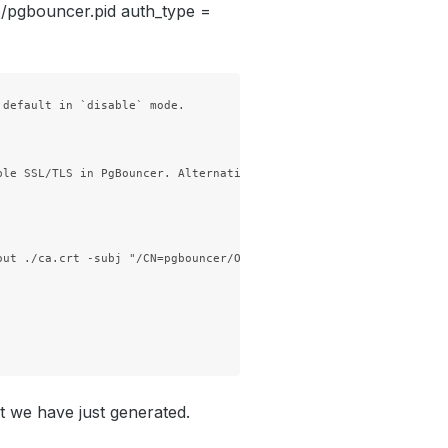
mp/pgbouncer.pid auth_type =
default in `disable` mode.

ble SSL/TLS in PgBouncer. Alternatively, you can follow this [cer
ut ./ca.crt -subj "/CN=pgbouncer/O=kubedb"

at we have just generated.