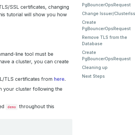
PgBouncerOpsRequest
TLS/SSL certificates, changing
Change Issuer/ClusterIs
is tutorial will show you how
Create
PgBouncerOpsRequest
Remove TLS from the
Database
Create
mmand-line tool must be
PgBouncerOpsRequest
have a cluster, you can create
Cleaning up
Next Steps
SL/TLS certificates from
here
.
 your cluster following the
led
throughout this
demo