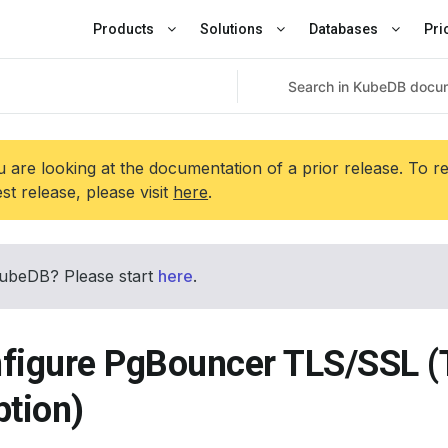
Products
Solutions
Databases
Pri
 are looking at the documentation of a prior release. To r
est release, please visit
here
.
ubeDB? Please start
here
.
figure PgBouncer TLS/SSL (
ption)