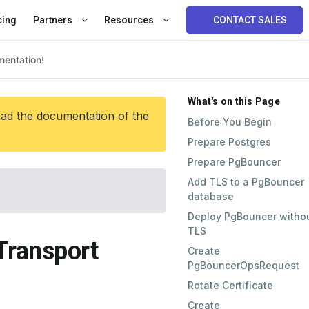
cing
Partners
Resources
CONTACT SALES
What's on this Page
ead the documentation of the
Before You Begin
Prepare Postgres
Prepare PgBouncer
Add TLS to a PgBouncer
database
Deploy PgBouncer witho
TLS
Transport
Create
PgBouncerOpsRequest
Rotate Certificate
Create