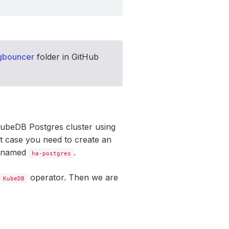
gbouncer
folder in GitHub
KubeDB Postgres cluster using
t case you need to create an
er named
.
ha-postgres
y
operator. Then we are
KubeDB