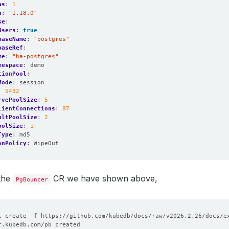
as
:
1
n
:
"1.18.0"
se
:
Users
:
true
baseName
:
"postgres"
baseRef
:
me
:
"ha-postgres"
mespace
:
demo
tionPool
:
Mode
:
session
:
5432
rvePoolSize
:
5
lientConnections
:
87
ultPoolSize
:
2
oolSize
:
1
Type
:
md5
onPolicy
:
WipeOut
 the
CR we have shown above,
PgBouncer