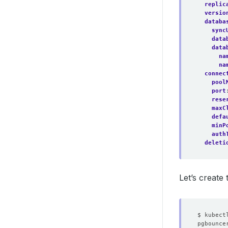
replic
versio
databa
sync
data
data
na
na
connec
pool
port
rese
maxC
defa
minP
auth
deleti
Let’s create