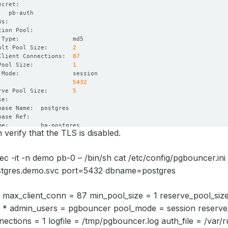
ult Pool Size:       
2
Client Connections:  
87
Pool Size:           
1
:                    
5432
rve Pool Size:       
5
verify that the TLS is disabled.
 Users:     
true
ec -it -n demo pb-0 – /bin/sh cat /etc/config/pgbouncer.in
ure Threshold:  
1
tgres.demo.svc port=5432 dbname=postgres
od Seconds:     
10
out Seconds:    
10
 max_client_conn = 87 min_pool_size = 1 reserve_pool_siz
 = * admin_users = pgbouncer pool_mode = session reserve
ctions = 1 logfile = /tmp/pgbouncer.log auth_file = /var/