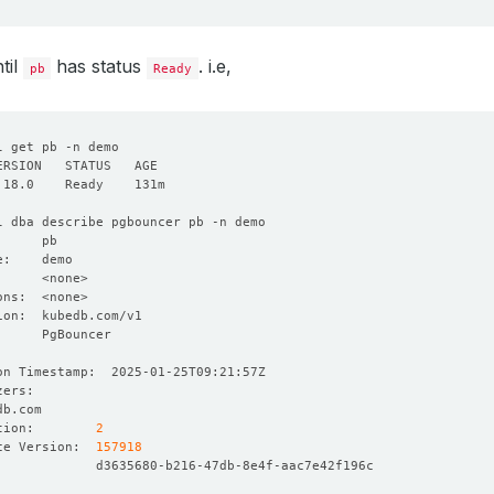
til
has status
. i.e,
pb
Ready
tion:        
2
ce Version:  
157918