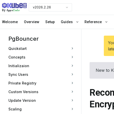
v2026.2.26
Apps
Code
By
Welcome
Overview
Setup
Guides
Reference
PgBouncer
You
Quickstart
lat
Concepts
Initializaion
New to K
Sync Users
Private Registry
Recon
Custom Versions
Update Version
Encry
Scaling