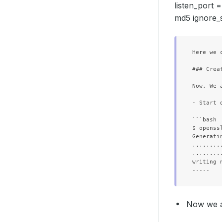
listen_port 
md5 ignore_s
Here we 
### Crea
        
        
Now, We 
        
- Start 
```bash

        
$ openss
        
Generati
        
........
........
  Replic
writing 
Now we ar