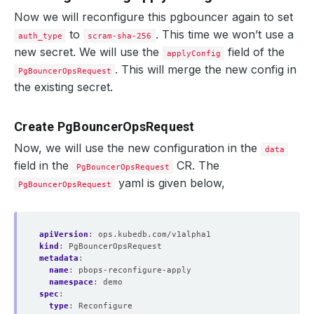
    Observed Generation:   
1
Now we will reconfigure this pgbouncer again to set
to
. This time we won’t use a
auth_type
scram-sha-256
new secret. We will use the
  Observed Generation:     
1
field of the
applyConfig
. This will merge the new config in
PgBouncerOpsRequest
the existing secret.
  Normal   Starting                                     
Create PgBouncerOpsRequest
  Normal   Successful                                   
Now, we will use the new configuration in the
data
field in the
CR. The
PgBouncerOpsRequest
yaml is given below,
PgBouncerOpsRequest
apiVersion
:
ops.kubedb.com/v1alpha1
kind
:
PgBouncerOpsRequest
metadata
:
name
:
pbops-reconfigure-apply
namespace
:
demo
  Normal   Successful                                   
spec
:
type
:
Reconfigure