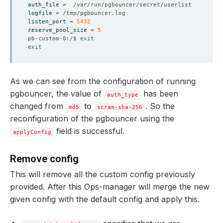
auth_file
=
logfile
=
listen_port
=
5432
    Observed Generation:   
1
reserve_pool_size
=
5
pb-custom-0:/$ 
exit
exit
    Message:               Reloading performed successfu
    Observed Generation:   
1
As we can see from the configuration of running
pgbouncer, the value of
has been
auth_type
changed from
to
. So the
md5
scram-sha-256
reconfiguration of the pgbouncer using the
    Observed Generation:   
1
field is successful.
applyConfig
Remove config
    Observed Generation:   
1
This will remove all the custom config previously
provided. After this Ops-manager will merge the new
given config with the default config and apply this.
  Observed Generation:     
1