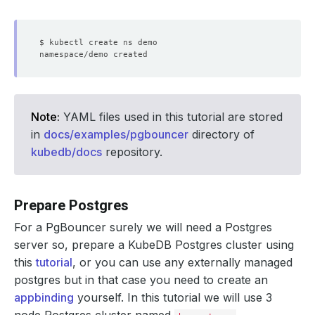
Note:
YAML files used in this tutorial are stored
in
docs/examples/pgbouncer
directory of
kubedb/docs
repository.
Prepare Postgres
For a PgBouncer surely we will need a Postgres
server so, prepare a KubeDB Postgres cluster using
this
tutorial
, or you can use any externally managed
postgres but in that case you need to create an
appbinding
yourself. In this tutorial we will use 3