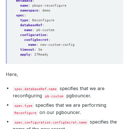
metadata
:
name
:
pbops-reconfigure
namespace
:
demo
spec
:
type
:
Reconfigure
databaseRef
:
name
:
pb-custom
configuration
:
configSecret
:
name
:
new-custom-config
timeout
:
5m
apply
:
IfReady
Here,
specifies that we are
spec.databaseRef.name
reconfiguring
pgbouncer.
pb-csutom
specifies that we are performing
spec.type
on our pgbouncer.
Reconfigure
specifies the
spec.configuration.configSecret.name