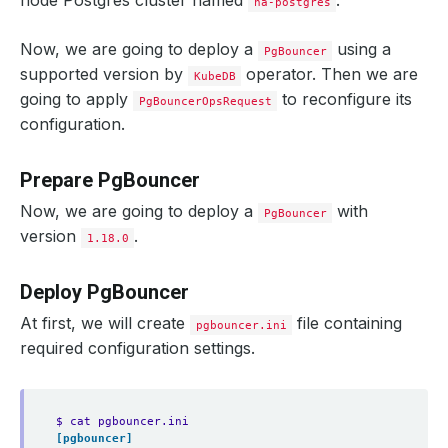
node Postgres cluster named
.
ha-postgres
Now, we are going to deploy a
using a
PgBouncer
supported version by
operator. Then we are
KubeDB
going to apply
to reconfigure its
PgBouncerOpsRequest
configuration.
Prepare PgBouncer
Now, we are going to deploy a
with
PgBouncer
version
.
1.18.0
Deploy PgBouncer
At first, we will create
file containing
pgbouncer.ini
required configuration settings.
$ cat pgbouncer.ini
[pgbouncer]