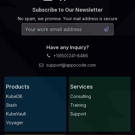
Subscribe to Our Newsletter
No spam, we promise. Your mail address is secure
Have any Inquiry?
+1(650)241-8486
support@appscode.com
Products
Services
KubeDB
Consulting
Stash
Training
KubeVault
Support
Voyager