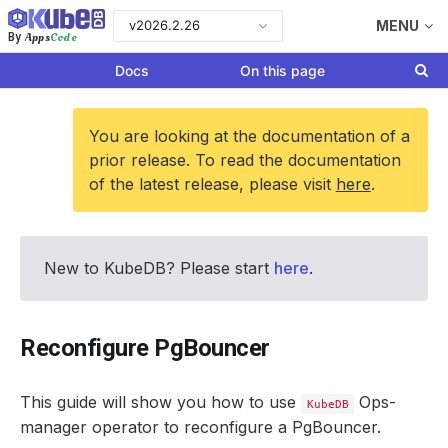
v2026.2.26
MENU
Apps
Code
By
Docs
On this page
You are looking at the documentation of a
prior release. To read the documentation
of the latest release, please visit
here
.
New to KubeDB? Please start
here
.
Reconfigure PgBouncer
This guide will show you how to use
Ops-
KubeDB
manager operator to reconfigure a PgBouncer.