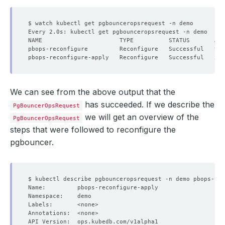
We can see from the above output that the
has succeeded. If we describe the
PgBouncerOpsRequest
we will get an overview of the
PgBouncerOpsRequest
steps that were followed to reconfigure the
pgbouncer.