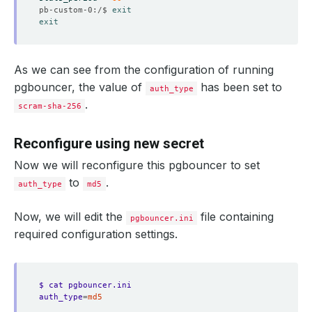
pb-custom-0:/$ 
exit
exit
As we can see from the configuration of running
pgbouncer, the value of
has been set to
auth_type
.
scram-sha-256
Reconfigure using new secret
Now we will reconfigure this pgbouncer to set
to
.
auth_type
md5
Now, we will edit the
file containing
pgbouncer.ini
required configuration settings.
$ cat pgbouncer.ini
auth_type
=
md5