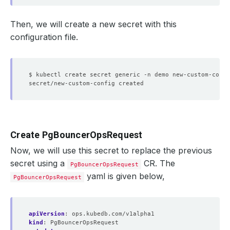
Then, we will create a new secret with this
configuration file.
$ kubectl create secret generic -n demo new-custom-confi
Create PgBouncerOpsRequest
Now, we will use this secret to replace the previous
secret using a
CR. The
PgBouncerOpsRequest
yaml is given below,
PgBouncerOpsRequest
apiVersion
:
ops.kubedb.com/v1alpha1
kind
:
PgBouncerOpsRequest