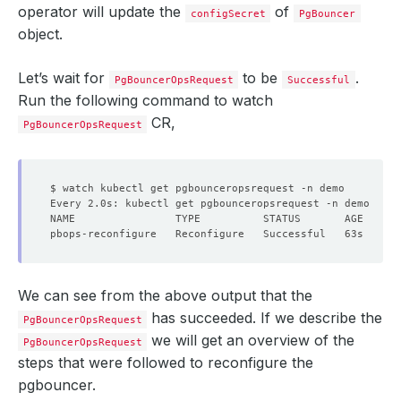
operator will update the
of
configSecret
PgBouncer
object.
Let’s wait for
to be
.
PgBouncerOpsRequest
Successful
Run the following command to watch
CR,
PgBouncerOpsRequest
We can see from the above output that the
has succeeded. If we describe the
PgBouncerOpsRequest
we will get an overview of the
PgBouncerOpsRequest
steps that were followed to reconfigure the
pgbouncer.