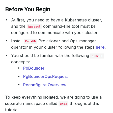
Before You Begin
At first, you need to have a Kubernetes cluster,
and the
command-line tool must be
kubectl
configured to communicate with your cluster.
Install
Provisioner and Ops-manager
KubeDB
operator in your cluster following the steps
here
.
You should be familiar with the following
KubeDB
concepts:
PgBouncer
PgBouncerOpsRequest
Reconfigure Overview
To keep everything isolated, we are going to use a
separate namespace called
throughout this
demo
tutorial.