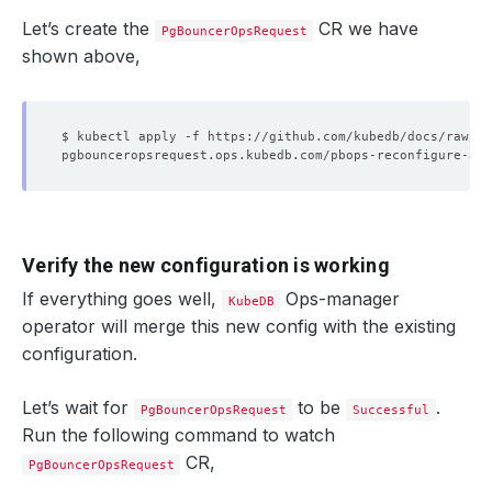
Let’s create the
CR we have
PgBouncerOpsRequest
shown above,
Verify the new configuration is working
If everything goes well,
Ops-manager
KubeDB
operator will merge this new config with the existing
configuration.
Let’s wait for
to be
.
PgBouncerOpsRequest
Successful
Run the following command to watch
CR,
PgBouncerOpsRequest