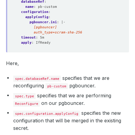
databaseRef
:
name
:
pb-custom
configuration
:
applyConfig
:
pgbouncer.ini
:
|-
        auth_type=scram-sha-256
timeout
:
5m
apply
:
IfReady
Here,
specifies that we are
spec.databaseRef.name
reconfiguring
pgbouncer.
pb-custom
specifies that we are performing
spec.type
on our pgbouncer.
Reconfigure
specifies the new
spec.configuration.applyConfig
configuration that will be merged in the existing
secret.