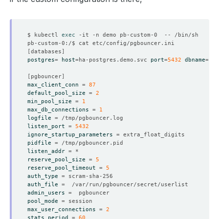
$ kubectl 
exec
[
databases
]
postgres
=
host
=
ha-postgres.demo.svc 
port
=
5432
dbname
=
[
pgbouncer
]
max_client_conn
=
87
default_pool_size
=
2
min_pool_size
=
1
max_db_connections
=
1
logfile
=
listen_port
=
5432
ignore_startup_parameters
=
pidfile
=
listen_addr
=
reserve_pool_size
=
5
reserve_pool_timeout
=
5
auth_type
=
auth_file
=
admin_users
=
pool_mode
=
max_user_connections
=
2
stats_period
=
60