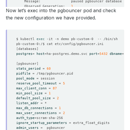
    Observed Generation:   
1
Now let’s exec into the pgbouncer pod and check
the new configuration we have provided.
    Observed Generation:   
1
$ kubectl 
exec
[
databases
]
postgres
=
host
=
ha-postgres.demo.svc 
port
=
5432
dbname
=
[
pgbouncer
]
    Observed Generation:   
1
stats_period
=
60
pidfile
=
pool_mode
=
reserve_pool_timeout
=
5
max_client_conn
=
87
min_pool_size
=
1
    Observed Generation:   
1
default_pool_size
=
2
listen_addr
=
max_db_connections
=
1
max_user_connections
=
2
auth_type
=
    Observed Generation:   
1
ignore_startup_parameters
=
admin_users
=