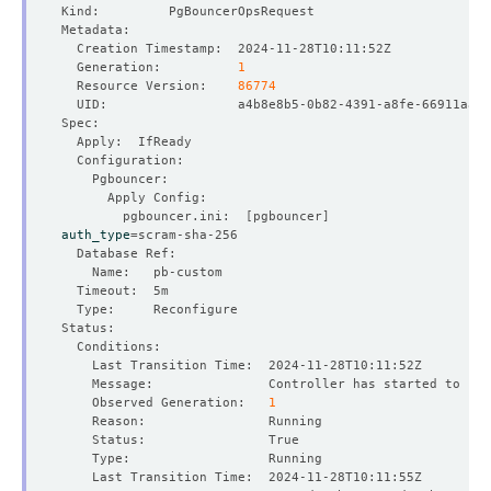
  Generation:          
1
  Resource Version:    
86774
        pgbouncer.ini:  
[
pgbouncer
]
auth_type
=
    Observed Generation:   
1