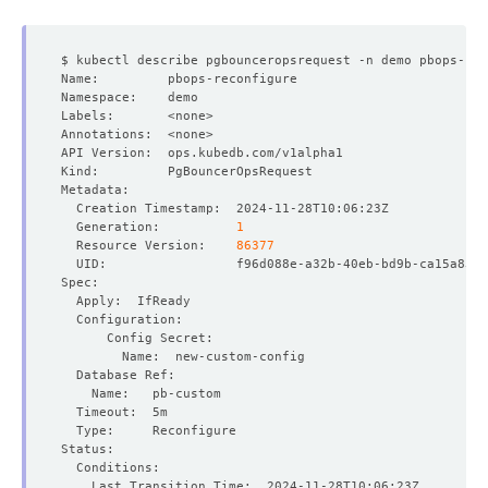
  Generation:          
1
  Resource Version:    
86377