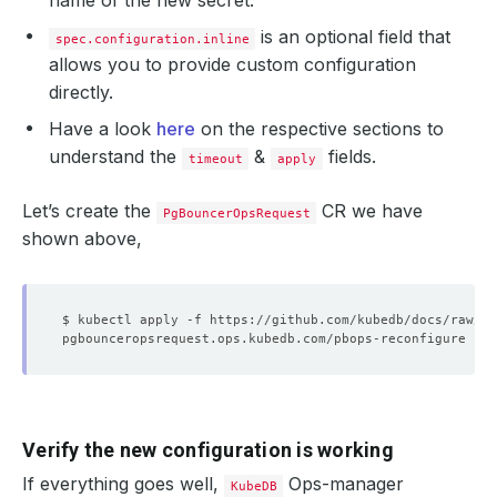
name of the new secret.
is an optional field that
spec.configuration.inline
allows you to provide custom configuration
directly.
Have a look
here
on the respective sections to
understand the
&
fields.
timeout
apply
Let’s create the
CR we have
PgBouncerOpsRequest
shown above,
Verify the new configuration is working
If everything goes well,
Ops-manager
KubeDB