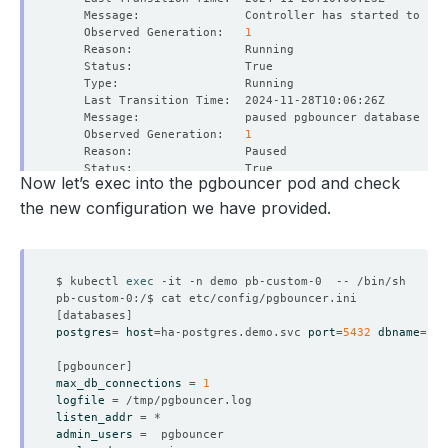
    Observed Generation:   
1
    Observed Generation:   
1
Now let’s exec into the pgbouncer pod and check
the new configuration we have provided.
    Observed Generation:   
1
$ kubectl 
exec
[
databases
]
postgres
=
host
=
ha-postgres.demo.svc 
port
=
5432
dbname
=
    Observed Generation:   
1
[
pgbouncer
]
max_db_connections
=
1
logfile
=
listen_addr
=
admin_users
=
    Observed Generation:   
1