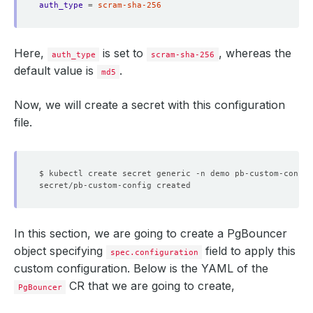
auth_type
=
scram-sha-256
Here,
is set to
, whereas the
auth_type
scram-sha-256
default value is
.
md5
Now, we will create a secret with this configuration
file.
$ kubectl create secret generic -n demo pb-custom-config
In this section, we are going to create a PgBouncer
object specifying
field to apply this
spec.configuration
custom configuration. Below is the YAML of the
CR that we are going to create,
PgBouncer