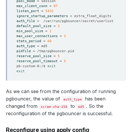
pool_mode
=
max_client_conn
=
87
listen_port
=
5432
ignore_startup_parameters
=
auth_file
=
    Observed Generation:   
1
default_pool_size
=
2
min_pool_size
=
1
max_user_connections
=
2
stats_period
=
60
auth_type
=
    Observed Generation:   
1
pidfile
=
reserve_pool_size
=
5
reserve_pool_timeout
=
5
pb-custom-0:/$ 
exit
    Message:               Reloading performed successfu
exit
    Observed Generation:   
1
As we can see from the configuration of running
pgbouncer, the value of
has been
auth_type
    Observed Generation:   
1
changed from
to
. So the
scram-sha-256
md5
reconfiguration of the pgbouncer is successful.
Reconfigure using apply config