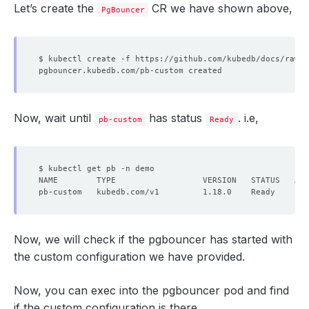
Let’s create the
CR we have shown above,
PgBouncer
Now, wait until
has status
. i.e,
pb-custom
Ready
Now, we will check if the pgbouncer has started with
the custom configuration we have provided.
Now, you can exec into the pgbouncer pod and find
if the custom configuration is there,