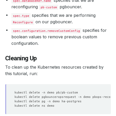
specifies that we are
spec.databaseRef.name
reconfiguring
pgbouncer.
pb-custom
  Normal   Starting                                     
specifies that we are performing
spec.type
  Normal   Successful                                   
on our pgbouncer.
Reconfigure
specifies for
spec.configuration.removeCustomConfig
boolean values to remove previous custom
  Normal   Successful                                   
configuration.
Cleaning Up
To clean up the Kubernetes resources created by
this tutorial, run: