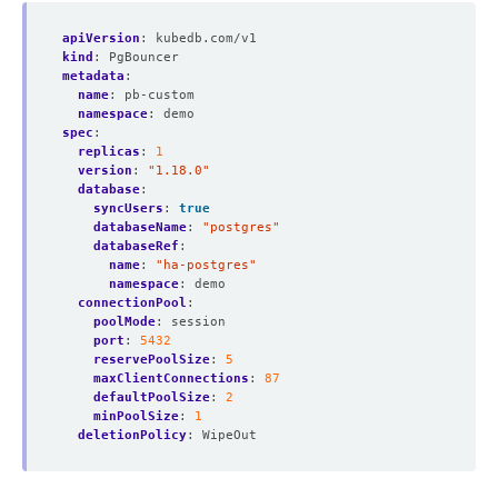
apiVersion
:
kubedb.com/v1
kind
:
PgBouncer
metadata
:
name
:
pb-custom
namespace
:
demo
spec
:
replicas
:
1
version
:
"1.18.0"
database
:
syncUsers
:
true
databaseName
:
"postgres"
databaseRef
:
name
:
"ha-postgres"
namespace
:
demo
connectionPool
:
poolMode
:
session
port
:
5432
reservePoolSize
:
5
maxClientConnections
:
87
defaultPoolSize
:
2
minPoolSize
:
1
deletionPolicy
:
WipeOut