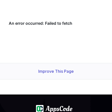
Improve This Page