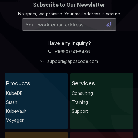
Subscribe to Our Newsletter
No spam, we promise. Your mail address is secure
  Normal   Successful                                   
Have any Inquiry?
+1(650)241-8486
support@appscode.com
Products
Services
KubeDB
Consulting
Stash
Training
KubeVault
Support
Voyager