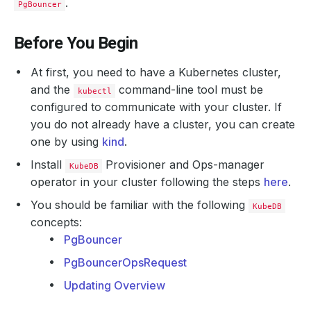
.
PgBouncer
Before You Begin
At first, you need to have a Kubernetes cluster,
and the
command-line tool must be
kubectl
configured to communicate with your cluster. If
you do not already have a cluster, you can create
one by using
kind
.
Install
Provisioner and Ops-manager
KubeDB
operator in your cluster following the steps
here
.
You should be familiar with the following
KubeDB
concepts:
PgBouncer
PgBouncerOpsRequest
Updating Overview