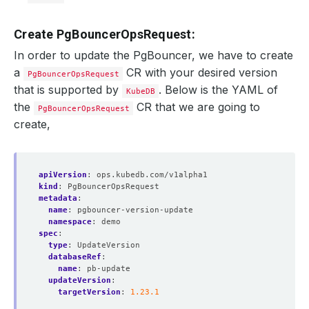
Create PgBouncerOpsRequest:
In order to update the PgBouncer, we have to create
a
CR with your desired version
PgBouncerOpsRequest
that is supported by
. Below is the YAML of
KubeDB
the
CR that we are going to
PgBouncerOpsRequest
create,
apiVersion
:
ops.kubedb.com/v1alpha1
kind
:
PgBouncerOpsRequest
metadata
:
name
:
pgbouncer-version-update
namespace
:
demo
spec
:
type
:
UpdateVersion
databaseRef
:
name
:
pb-update
updateVersion
:
targetVersion
:
1.23.1