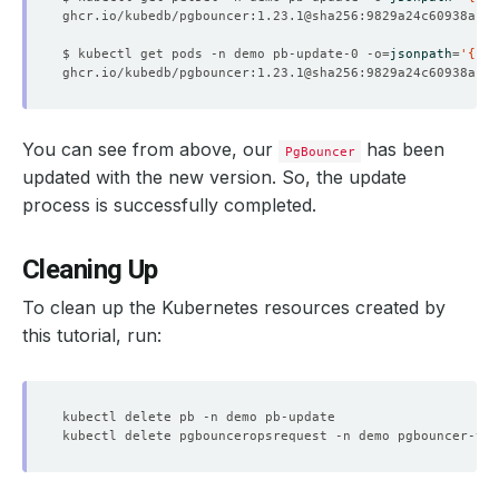
    Observed Generation:   
1
$ kubectl get pods -n demo pb-update-0 -o
=
jsonpath
=
'{.sp
    Observed Generation:   
1
You can see from above, our
has been
PgBouncer
updated with the new version. So, the update
process is successfully completed.
    Observed Generation:   
1
Cleaning Up
    Message:               Restarting all pods performed
    Observed Generation:   
1
To clean up the Kubernetes resources created by
this tutorial, run:
    Observed Generation:   
1