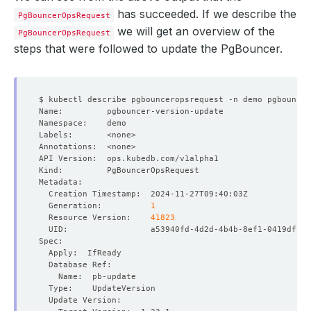
has succeeded. If we describe the
PgBouncerOpsRequest
we will get an overview of the
PgBouncerOpsRequest
steps that were followed to update the PgBouncer.
  Generation:          
1
  Resource Version:    
41823