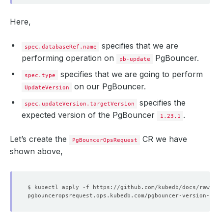
Here,
specifies that we are
spec.databaseRef.name
performing operation on
PgBouncer.
pb-update
specifies that we are going to perform
spec.type
on our PgBouncer.
UpdateVersion
specifies the
spec.updateVersion.targetVersion
expected version of the PgBouncer
.
1.23.1
Let’s create the
CR we have
PgBouncerOpsRequest
shown above,