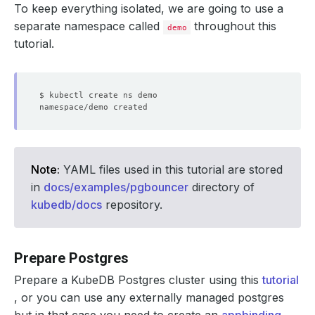
To keep everything isolated, we are going to use a
separate namespace called
throughout this
demo
tutorial.
Note:
YAML files used in this tutorial are stored
in
docs/examples/pgbouncer
directory of
kubedb/docs
repository.
Prepare Postgres
Prepare a KubeDB Postgres cluster using this
tutorial
, or you can use any externally managed postgres