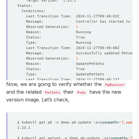
    Observed Generation:   
1
    Observed Generation:   
1
Now, we are going to verify whether the
PgBouncer
    Observed Generation:   
1
and the related
their
have the new
PetSets
Pods
version image. Let’s check,
    Observed Generation:   
1
$ kubectl get pb -n demo pb-update -o
=
jsonpath
=
'{.spec.v
$ kubectl get petset -n demo pb-update -o
=
jsonpath
=
'{.sp