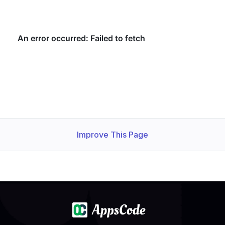
    Observed Generation:   
1
    Observed Generation:   
1
  Observed Generation:     
1
Improve This Page
  Normal   Starting                                     
  Normal   Successful                                   