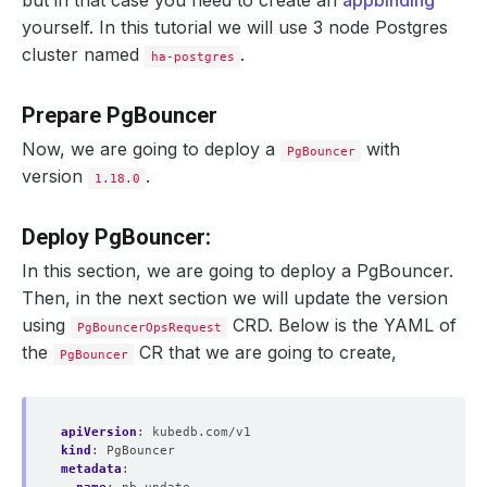
but in that case you need to create an
appbinding
yourself. In this tutorial we will use 3 node Postgres
cluster named
.
ha-postgres
Prepare PgBouncer
Now, we are going to deploy a
with
PgBouncer
version
.
1.18.0
Deploy PgBouncer:
In this section, we are going to deploy a PgBouncer.
Then, in the next section we will update the version
using
CRD. Below is the YAML of
PgBouncerOpsRequest
the
CR that we are going to create,
PgBouncer
apiVersion
:
kubedb.com/v1
kind
:
PgBouncer
metadata
: