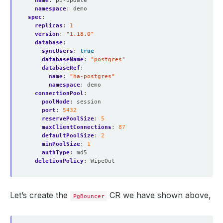
name
:
pb-update
namespace
:
demo
spec
:
replicas
:
1
version
:
"1.18.0"
database
:
syncUsers
:
true
databaseName
:
"postgres"
databaseRef
:
name
:
"ha-postgres"
namespace
:
demo
connectionPool
:
poolMode
:
session
port
:
5432
reservePoolSize
:
5
maxClientConnections
:
87
defaultPoolSize
:
2
minPoolSize
:
1
authType
:
md5
deletionPolicy
:
WipeOut
Let’s create the
CR we have shown above,
PgBouncer