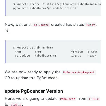
Now, wait until
created has status
.
pb-update
Ready
i.e,
We are now ready to apply the
PgBouncerOpsRequest
CR to update this PgBouncer.
update PgBouncer Version
Here, we are going to update
from
PgBouncer
1.18.0
to
.
1.23.1