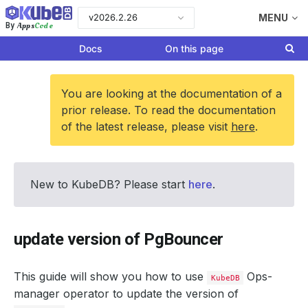
v2026.2.26
MENU
Apps
Code
By
Docs
On this page
You are looking at the documentation of a
prior release. To read the documentation
of the latest release, please visit
here
.
New to KubeDB? Please start
here
.
update version of PgBouncer
This guide will show you how to use
Ops-
KubeDB
manager operator to update the version of