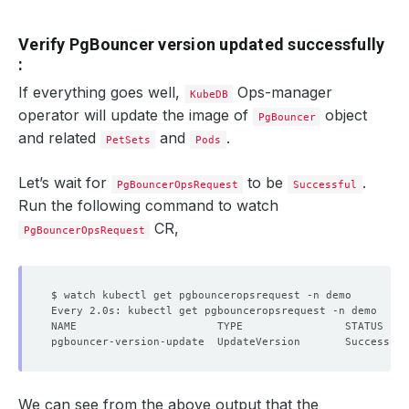
Verify PgBouncer version updated successfully
:
If everything goes well,
Ops-manager
KubeDB
operator will update the image of
object
PgBouncer
and related
and
.
PetSets
Pods
Let’s wait for
to be
.
PgBouncerOpsRequest
Successful
Run the following command to watch
CR,
PgBouncerOpsRequest
We can see from the above output that the