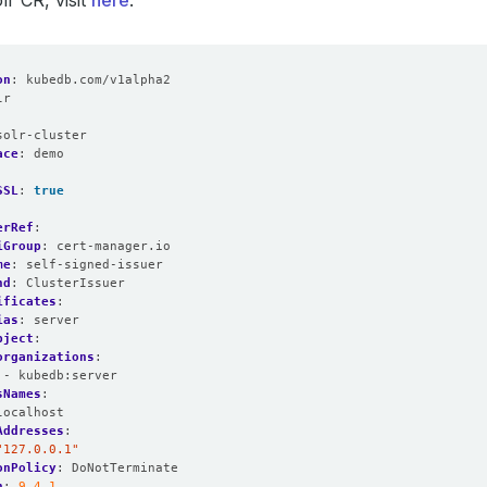
lr CR, visit
here
.
on
:
kubedb.com/v1alpha2
lr
:
solr-cluster
ace
:
demo
SSL
:
true
erRef
:
iGroup
:
cert-manager.io
me
:
self-signed-issuer
nd
:
ClusterIssuer
ificates
:
ias
:
server
bject
:
organizations
:
- kubedb:server
sNames
:
localhost
Addresses
:
"127.0.0.1"
onPolicy
:
DoNotTerminate
n
:
9.4.1