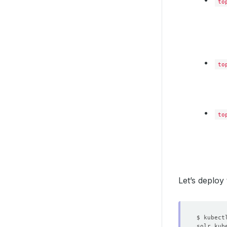
to
to
to
Let’s deplo