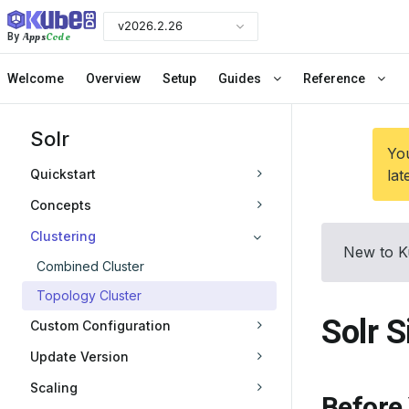
v2026.2.26
Apps
Code
By
Welcome
Overview
Setup
Guides
Reference
Solr
You
Quickstart
lat
Concepts
Clustering
New to K
Combined Cluster
Topology Cluster
Solr S
Custom Configuration
Update Version
Scaling
Before