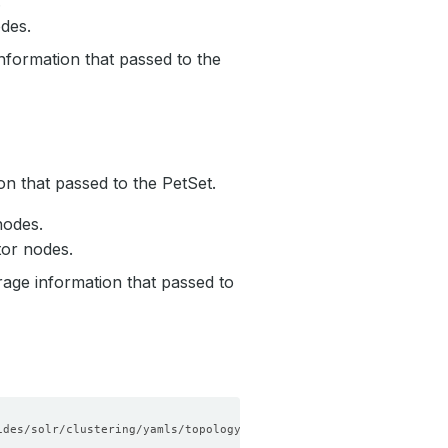
.
des.
nformation that passed to the
on that passed to the PetSet.
nodes.
tor nodes.
rage information that passed to