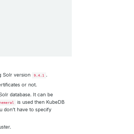
g Solr version
.
9.4.1
tificates or not.
 Solr database. It can be
is used then KubeDB
hemeral
u don’t have to specify
uster.