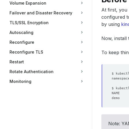
Volume Expansion
At first, yo
Failover and Disaster Recovery
configured t
TLS/SSL Encryption
by using
kin
Autoscaling
Now, install
Reconfigure
Reconfigure TLS
To keep thin
Restart
Rotate Authentication
Monitoring
Note: YAM