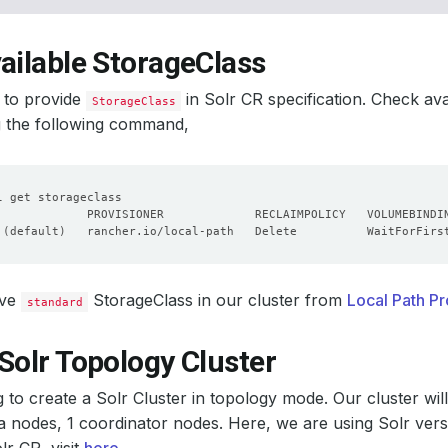
ailable StorageClass
 to provide
in Solr CR specification. Check av
StorageClass
g the following command,
 
(
default
)
   rancher.io/local-path   Delete          WaitForFirs
ave
StorageClass in our cluster from
Local Path Pr
standard
Solr Topology Cluster
 to create a Solr Cluster in topology mode. Our cluster wi
a nodes, 1 coordinator nodes. Here, we are using Solr ver