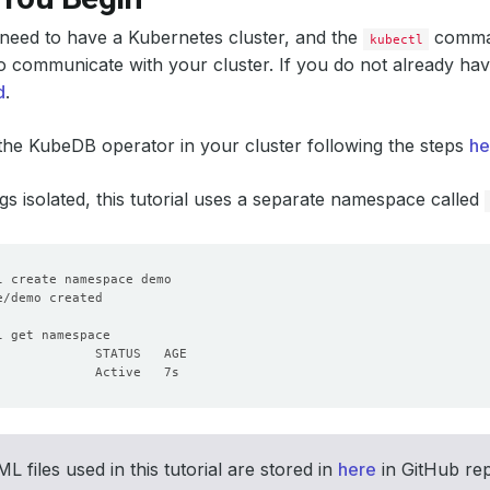
u need to have a Kubernetes cluster, and the
comman
kubectl
o communicate with your cluster. If you do not already hav
d
.
 the KubeDB operator in your cluster following the steps
he
gs isolated, this tutorial uses a separate namespace called
L files used in this tutorial are stored in
here
in GitHub re