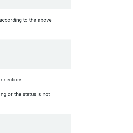
 according to the above
onnections.
g or the status is not