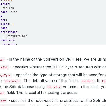
perRef
:
:
zoo-com
space
:
demo
gy
:
seer
:
plicas
:
1
orage
:
accessModes
:
- ReadWriteOnce
resources
:
requests
:
storage
:
1Gi
storageClassName
:
standard
:
- is the name of the SolrVersion CR. Here, we are usin
ion
plicas
:
2
orage
:
- specifies whether the HTTP layer is secured with cer
leSSL
accessModes
:
- ReadWriteOnce
- specifies the type of storage that will be used for
ageType
resources
:
or
. The default value of this field is
. If
requests
:
Ephemeral
Durable
Ep
storage
:
1Gi
te the Solr database using
volume. In this case, yo
EmptyDir
storageClassName
:
standard
field. This is useful for testing purposes.
dinator
:
age
orage
:
- specifies the node-specific properties for the Solr cl
accessModes
:
logy
- ReadWriteOnce