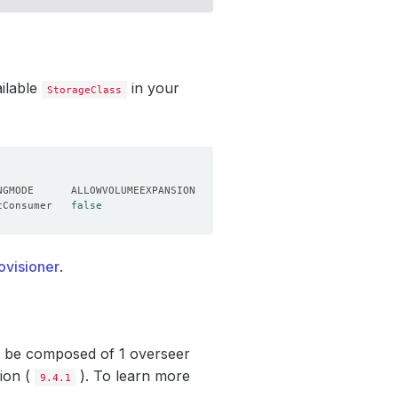
ailable
in your
StorageClass
tConsumer   
false
ovisioner
.
ll be composed of 1 overseer
sion (
). To learn more
9.4.1