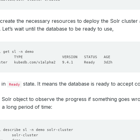
create the necessary resources to deploy the Solr cluster
. Let’s wait until the database to be ready to use,
s in
state. It means the database is ready to accept c
Ready
 Solr object to observe the progress if something goes wron
 a long period of time: