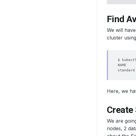
Find Av
We will have
cluster usin
standard
Here, we h
Create 
We are going
nodes, 2 dat