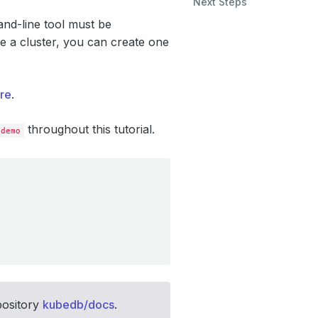
Next Steps
d-line tool must be
e a cluster, you can create one
re
.
throughout this tutorial.
demo
pository
kubedb/docs
.