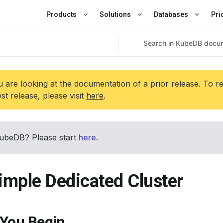
Products
Solutions
Databases
Pri
 are looking at the documentation of a prior release. To r
est release, please visit
here
.
ubeDB? Please start
here
.
imple Dedicated Cluster
 You Begin