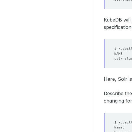
KubeDB will 
specification
Here, Solr i
Describe the
changing for