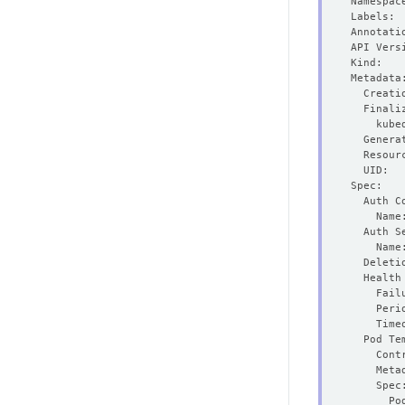
  Genera
  Resour
    Fail
    Peri
    Time