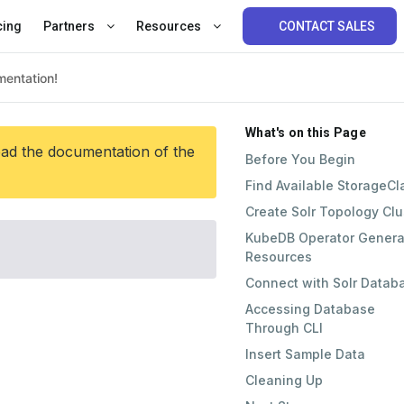
cing
Partners
Resources
CONTACT SALES
What's on this Page
ead the documentation of the
Before You Begin
Find Available StorageCl
Create Solr Topology Clu
KubeDB Operator Genera
Resources
Connect with Solr Datab
Accessing Database
Through CLI
Insert Sample Data
Cleaning Up