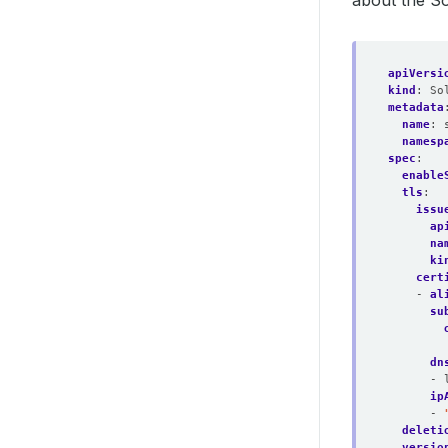
about the So
apiVersi
kind
:
So
metadata
name
:
namesp
spec
:
enable
tls
:
issu
ap
na
ki
cert
- 
al
su
dn
- 
ip
- 
deleti
versio