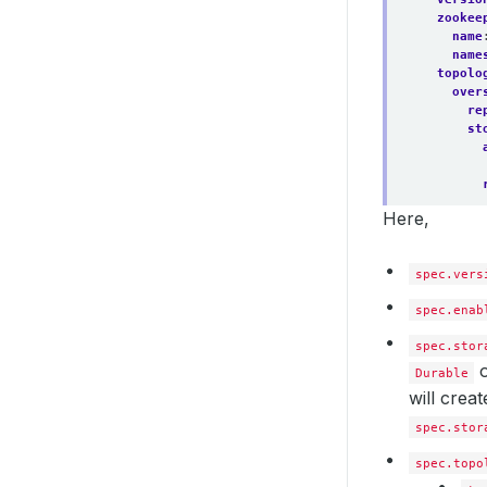
zookee
name
name
topolo
over
re
st
Here,
data
spec.vers
re
st
spec.enab
spec.stor
Durable
will crea
coor
spec.stor
st
spec.topo