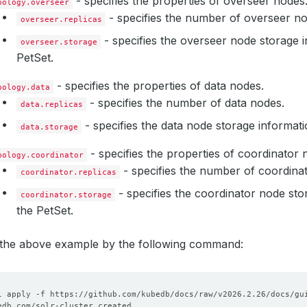
- specifies the properties of overseer nodes
pology.overseer
resources
:
- specifies the number of overseer no
requests
:
overseer.replicas
storage
:
1Gi
- specifies the overseer node storage i
storageClassName
overseer.storage
:
standard
PetSet.
- specifies the properties of data nodes.
pology.data
- specifies the number of data nodes.
data.replicas
- specifies the data node storage informati
data.storage
- specifies the properties of coordinator 
pology.coordinator
- specifies the number of coordina
coordinator.replicas
- specifies the coordinator node sto
coordinator.storage
the PetSet.
y the above example by the following command: