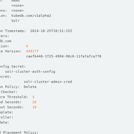
tion:        
4
ce Version:  
439177
ure Threshold:  
3
od Seconds:     
20
out Seconds:    
10