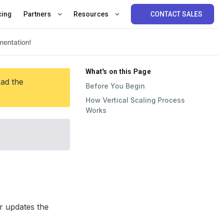
cing
Partners
Resources
CONTACT SALES
What's on this Page
ead the
Before You Begin
How Vertical Scaling Process
Works
r updates the