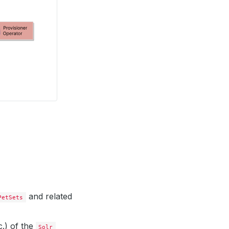
and related
PetSets
.) of the
Solr