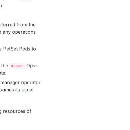
n.
eferred from the
m any operations
e PetSet Pods to
, the
Ops-
KubeDB
ate.
manager operator
sumes its usual
g resources of