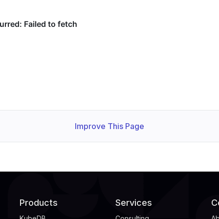
Improve This Page
Products
Services
C
KubeDB
Consulting
Ab