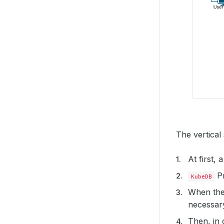
The vertical
At first,
Pr
KubeDB
When the
necessary 
Then, in