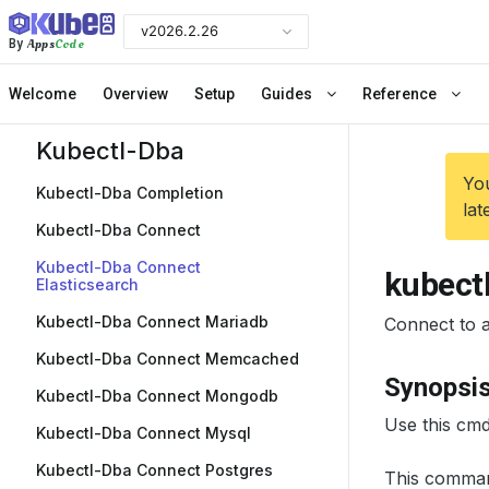
v2026.2.26
Apps
Code
By
Welcome
Overview
Setup
Guides
Reference
Kubectl-Dba
You
Kubectl-Dba Completion
lat
Kubectl-Dba Connect
Kubectl-Dba Connect
kubect
Elasticsearch
Kubectl-Dba Connect Mariadb
Connect to a 
Kubectl-Dba Connect Memcached
Synopsi
Kubectl-Dba Connect Mongodb
Use this cmd
Kubectl-Dba Connect Mysql
Kubectl-Dba Connect Postgres
This comman