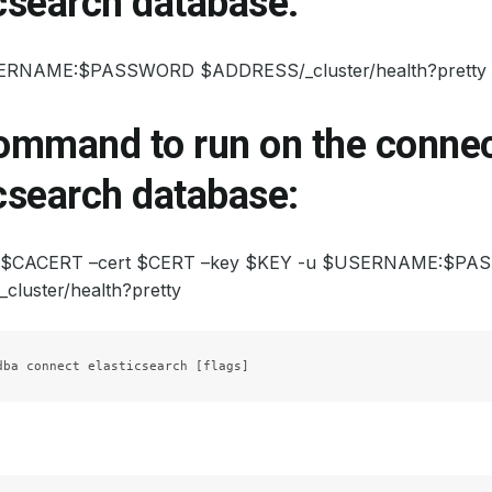
csearch database:
SERNAME:$PASSWORD $ADDRESS/_cluster/health?pretty
command to run on the connec
csearch database:
rt $CACERT –cert $CERT –key $KEY -u $USERNAME:$P
luster/health?pretty