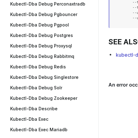
      --
Kubectl-Dba Debug Perconaxtradb
      --
      --
Kubectl-Dba Debug Pgbouncer
Kubectl-Dba Debug Pgpool
Kubectl-Dba Debug Postgres
SEE AL
Kubectl-Dba Debug Proxysql
kubectl-
Kubectl-Dba Debug Rabbitmq
Kubectl-Dba Debug Redis
Kubectl-Dba Debug Singlestore
Kubectl-Dba Debug Solr
Kubectl-Dba Debug Zookeeper
Kubectl-Dba Describe
Kubectl-Dba Exec
Kubectl-Dba Exec Mariadb