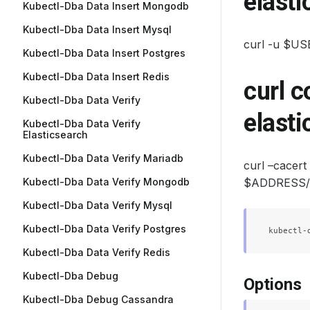
elasti
Kubectl-Dba Data Insert Mongodb
Kubectl-Dba Data Insert Mysql
curl -u $U
Kubectl-Dba Data Insert Postgres
Kubectl-Dba Data Insert Redis
curl 
Kubectl-Dba Data Verify
elasti
Kubectl-Dba Data Verify
Elasticsearch
Kubectl-Dba Data Verify Mariadb
curl –cace
Kubectl-Dba Data Verify Mongodb
$ADDRESS/_c
Kubectl-Dba Data Verify Mysql
Kubectl-Dba Data Verify Postgres
Kubectl-Dba Data Verify Redis
Kubectl-Dba Debug
Options
Kubectl-Dba Debug Cassandra