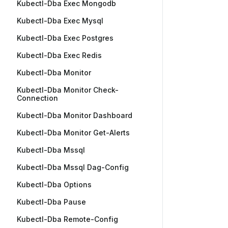
Kubectl-Dba Exec Mongodb
Kubectl-Dba Exec Mysql
Kubectl-Dba Exec Postgres
Kubectl-Dba Exec Redis
Kubectl-Dba Monitor
Kubectl-Dba Monitor Check-
Connection
Kubectl-Dba Monitor Dashboard
Kubectl-Dba Monitor Get-Alerts
Kubectl-Dba Mssql
Kubectl-Dba Mssql Dag-Config
Kubectl-Dba Options
Kubectl-Dba Pause
Kubectl-Dba Remote-Config