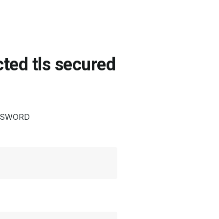
ted tls secured
ASSWORD