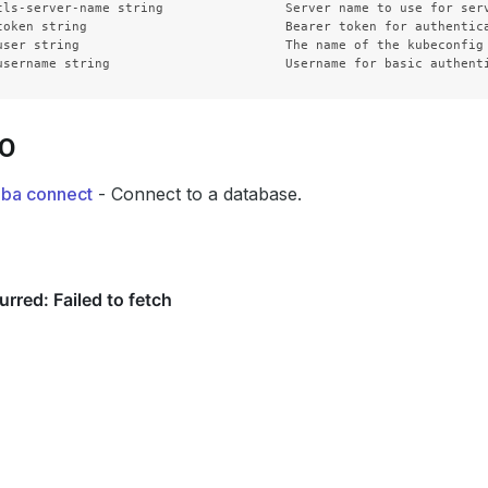
tls-server-name string                Server name to use for ser
token string                          Bearer token for authentica
user string                           The name of the kubeconfig 
SO
dba connect
- Connect to a database.