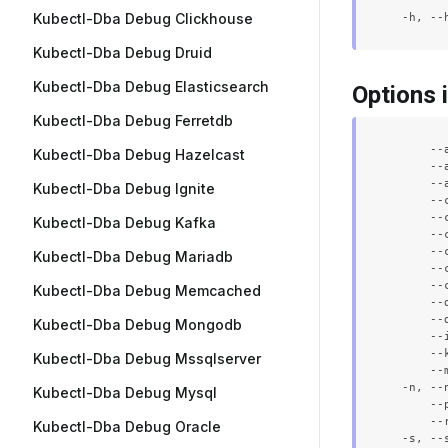
Kubectl-Dba Debug Clickhouse
Kubectl-Dba Debug Druid
Kubectl-Dba Debug Elasticsearch
Options 
Kubectl-Dba Debug Ferretdb
      --
Kubectl-Dba Debug Hazelcast
      --
      --
Kubectl-Dba Debug Ignite
      --
      --
Kubectl-Dba Debug Kafka
      --
      --
Kubectl-Dba Debug Mariadb
      --
      --
Kubectl-Dba Debug Memcached
      --
      --
Kubectl-Dba Debug Mongodb
      --
      --
Kubectl-Dba Debug Mssqlserver
      --
  -n, --
Kubectl-Dba Debug Mysql
      --
      --
Kubectl-Dba Debug Oracle
  -s, --