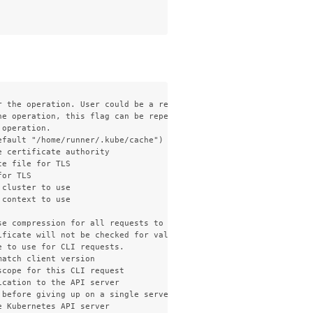
 the operation. User could be a regular user or a service accoun
e operation, this flag can be repeated to specify multiple group
operation.

fault "/home/runner/.kube/cache")

 certificate authority

e file for TLS

or TLS

cluster to use

context to use

e compression for all requests to the server

ficate will not be checked for validity. This will make your HTT
 to use for CLI requests.

atch client version

cope for this CLI request

cation to the API server

 before giving up on a single server request. Non-zero values sho
 Kubernetes API server
