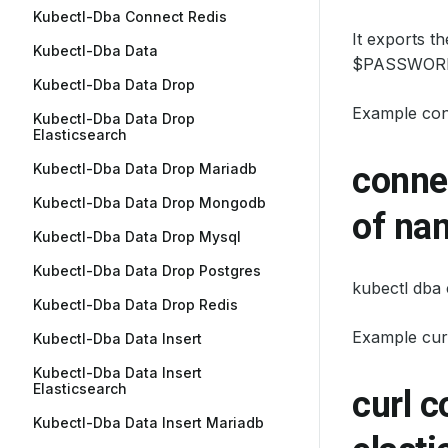
Kubectl-Dba Connect Redis
It exports t
Kubectl-Dba Data
$PASSWORD
Kubectl-Dba Data Drop
Example co
Kubectl-Dba Data Drop
Elasticsearch
Kubectl-Dba Data Drop Mariadb
connec
Kubectl-Dba Data Drop Mongodb
of na
Kubectl-Dba Data Drop Mysql
Kubectl-Dba Data Drop Postgres
kubectl dba
Kubectl-Dba Data Drop Redis
Example cur
Kubectl-Dba Data Insert
Kubectl-Dba Data Insert
Elasticsearch
curl 
Kubectl-Dba Data Insert Mariadb