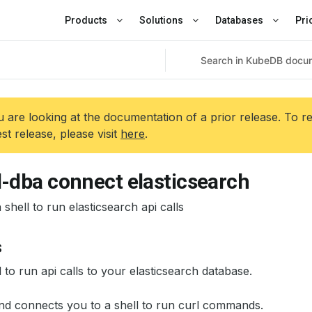
Products
Solutions
Databases
Pri
 are looking at the documentation of a prior release. To r
est release, please visit
here
.
l-dba connect elasticsearch
shell to run elasticsearch api calls
s
 to run api calls to your elasticsearch database.
d connects you to a shell to run curl commands.