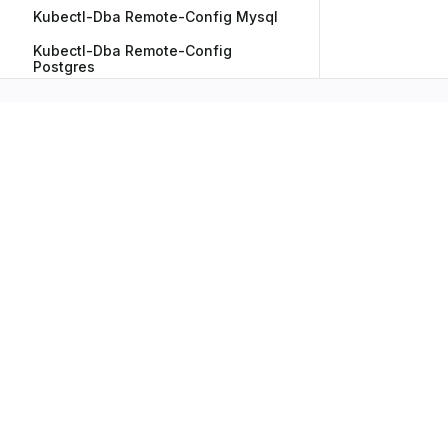
Kubectl-Dba Remote-Config Mysql
Kubectl-Dba Remote-Config
Postgres
Kubectl-Dba Restart
Kubectl-Dba Resume
Kubectl-Dba Show-Credentials
Kubectl-Dba Version
Subscribe to Our Newsletter
No spam, we promise. Your mail address is secure
Have any Inquiry?