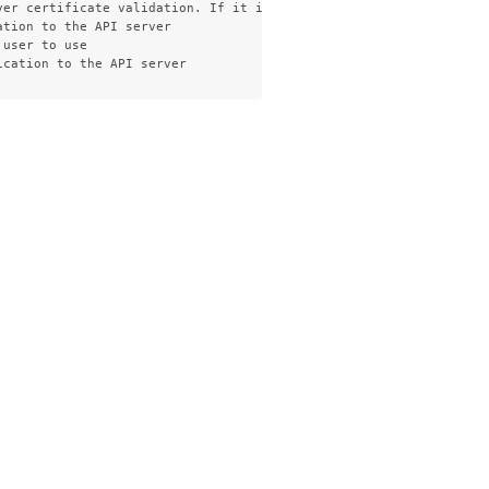
ver certificate validation. If it is not provided, the hostname u
tion to the API server

user to use
