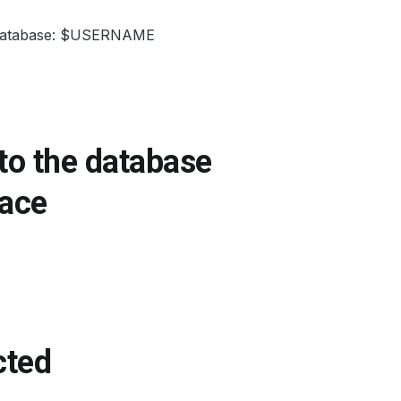
ur database: $USERNAME
 to the database
ace
cted