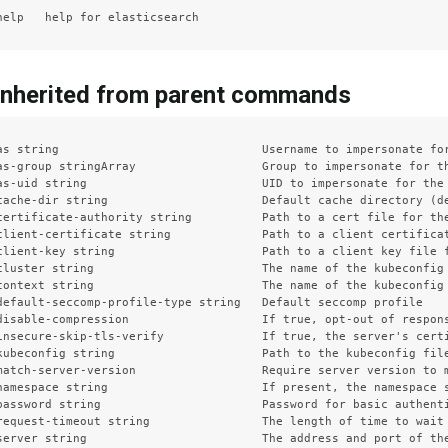
inherited from parent commands
as string                             Username to impersonate for
as-group stringArray                  Group to impersonate for th
as-uid string                         UID to impersonate for the 
cache-dir string                      Default cache directory (de
certificate-authority string          Path to a cert file for the
client-certificate string             Path to a client certificat
client-key string                     Path to a client key file f
cluster string                        The name of the kubeconfig 
context string                        The name of the kubeconfig 
default-seccomp-profile-type string   Default seccomp profile

disable-compression                   If true, opt-out of respons
insecure-skip-tls-verify              If true, the server's certi
kubeconfig string                     Path to the kubeconfig file
match-server-version                  Require server version to m
namespace string                      If present, the namespace s
password string                       Password for basic authenti
request-timeout string                The length of time to wait
server string                         The address and port of the