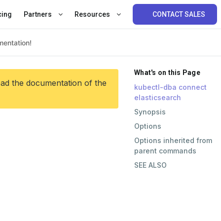
cing
Partners
Resources
CONTACT SALES
What's on this Page
ead the documentation of the
kubectl-dba connect
elasticsearch
Synopsis
Options
Options inherited from
parent commands
SEE ALSO