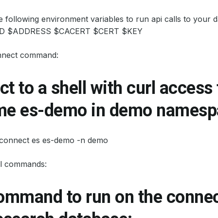
he following environment variables to run api calls to yo
 $ADDRESS $CACERT $CERT $KEY
nnect command:
t to a shell with curl access
me es-demo in demo namesp
 connect es es-demo -n demo
l commands:
command to run on the conne