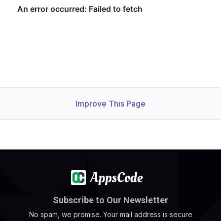
Improve This Page
Subscribe to Our Newsletter
No spam, we promise. Your mail address is secure