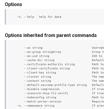
Options
Options inherited from parent commands
      --as string                             Username t
      --as-group stringArray                  Group to i
      --as-uid string                         UID to imp
      --cache-dir string                      Default ca
      --certificate-authority string          Path to a 
      --client-certificate string             Path to a 
      --client-key string                     Path to a 
      --cluster string                        The name o
      --context string                        The name o
      --default-seccomp-profile-type string   Default se
      --disable-compression                   If true, o
      --insecure-skip-tls-verify              If true, t
      --kubeconfig string                     Path to th
      --match-server-version                  Require se
  -n, --namespace string                      If present