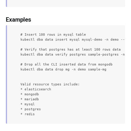
Examples
  # Insert 100 rows in mysql table

  kubectl dba data insert mysql mysql-demo -n demo --row
  # Verify that postgres has at least 100 rows data

  kubectl dba data verify postgres sample-postgres -n de
  # Drop all the CLI inserted data from mongodb

  kubectl dba data drop mg -n demo sample-mg

  Valid resource types include:

  * elasticsearch

  * mongodb

  * mariadb

  * mysql

  * postgres
