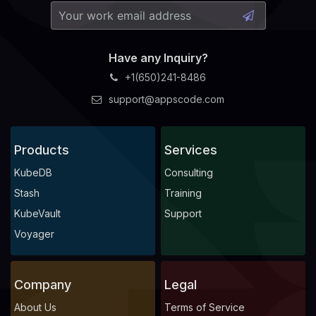
Have any Inquiry?
+1(650)241-8486
support@appscode.com
Products
Services
KubeDB
Consulting
Stash
Training
KubeVault
Support
Voyager
Company
Legal
About Us
Terms of Service