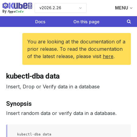
v2026.2.26
MENU
Apps
Code
By
Docs
On this page
You are looking at the documentation of a
prior release. To read the documentation
of the latest release, please visit
here
.
kubectl-dba data
Insert, Drop or Verify data in a database
Synopsis
Insert random data or verify data in a database.