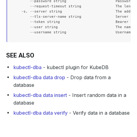
      --password string                       Password f
      --request-timeout string                The length
  -s, --server string                         The addres
      --tls-server-name string                Server nam
      --token string                          Bearer tok
      --user string                           The name o
SEE ALSO
kubectl-dba
- kubectl plugin for KubeDB
kubectl-dba data drop
- Drop data from a
database
kubectl-dba data insert
- Insert random data in a
database
kubectl-dba data verify
- Verify data in a database