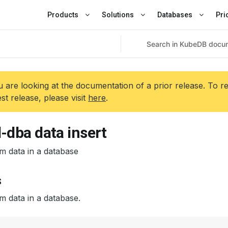
Products
Solutions
Databases
Pri
 are looking at the documentation of a prior release. To r
est release, please visit
here
.
-dba data insert
m data in a database
s
m data in a database.