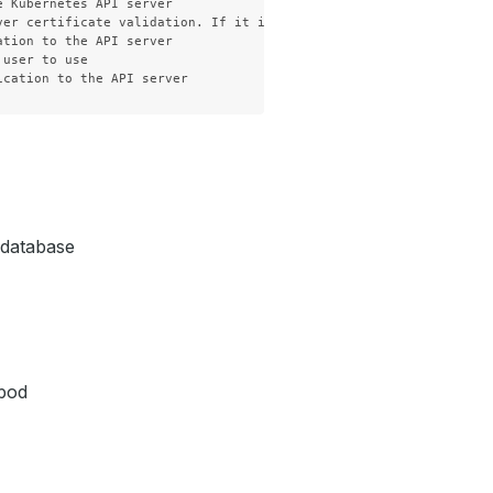
 Kubernetes API server

ver certificate validation. If it is not provided, the hostname u
tion to the API server

user to use

h database
 pod