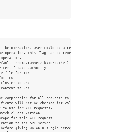
 the operation. User could be a regular user or a service accoun
e operation, this flag can be repeated to specify multiple group
operation.

fault "/home/runner/.kube/cache")

 certificate authority

e file for TLS

or TLS

cluster to use

context to use

e compression for all requests to the server

ficate will not be checked for validity. This will make your HTT
 to use for CLI requests.

atch client version

cope for this CLI request

cation to the API server

 before giving up on a single server request. Non-zero values sho