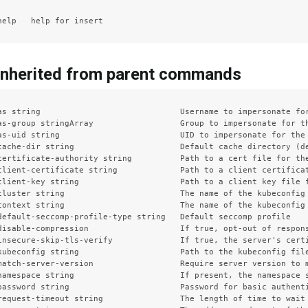
inherited from parent commands
as string                             Username to impersonate for
as-group stringArray                  Group to impersonate for th
as-uid string                         UID to impersonate for the 
cache-dir string                      Default cache directory (de
certificate-authority string          Path to a cert file for the
client-certificate string             Path to a client certificat
client-key string                     Path to a client key file f
cluster string                        The name of the kubeconfig 
context string                        The name of the kubeconfig 
default-seccomp-profile-type string   Default seccomp profile

disable-compression                   If true, opt-out of respons
insecure-skip-tls-verify              If true, the server's certi
kubeconfig string                     Path to the kubeconfig file
match-server-version                  Require server version to m
namespace string                      If present, the namespace s
password string                       Password for basic authenti
request-timeout string                The length of time to wait