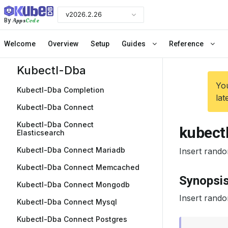
v2026.2.26
Apps
Code
By
Welcome
Overview
Setup
Guides
Reference
Kubectl-Dba
You
Kubectl-Dba Completion
lat
Kubectl-Dba Connect
Kubectl-Dba Connect
kubectl
Elasticsearch
Kubectl-Dba Connect Mariadb
Insert rando
Kubectl-Dba Connect Memcached
Synopsi
Kubectl-Dba Connect Mongodb
Insert rando
Kubectl-Dba Connect Mysql
Kubectl-Dba Connect Postgres