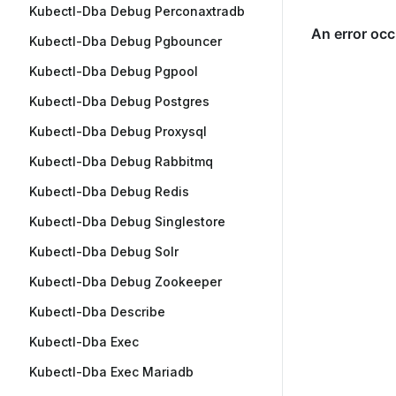
Kubectl-Dba Debug Perconaxtradb
Kubectl-Dba Debug Pgbouncer
Kubectl-Dba Debug Pgpool
Kubectl-Dba Debug Postgres
Kubectl-Dba Debug Proxysql
Kubectl-Dba Debug Rabbitmq
Kubectl-Dba Debug Redis
Kubectl-Dba Debug Singlestore
Kubectl-Dba Debug Solr
Kubectl-Dba Debug Zookeeper
Kubectl-Dba Describe
Kubectl-Dba Exec
Kubectl-Dba Exec Mariadb