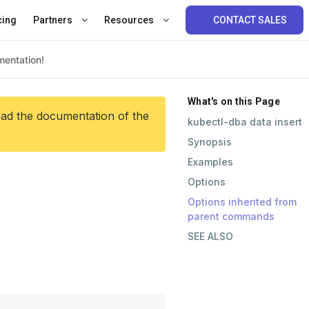
cing
Partners
Resources
CONTACT SALES
What's on this Page
ead the documentation of the
kubectl-dba data insert
Synopsis
Examples
Options
Options inherited from
parent commands
SEE ALSO