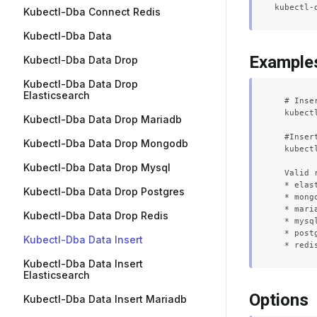
Kubectl-Dba Connect Redis
Kubectl-Dba Data
Example
Kubectl-Dba Data Drop
Kubectl-Dba Data Drop
Elasticsearch
  # Inse
  kubect
Kubectl-Dba Data Drop Mariadb
  #Inser
Kubectl-Dba Data Drop Mongodb
  kubect
Kubectl-Dba Data Drop Mysql
  Valid 
  * elast
Kubectl-Dba Data Drop Postgres
  * mongo
  * maria
Kubectl-Dba Data Drop Redis
  * mysql
  * postg
Kubectl-Dba Data Insert
Kubectl-Dba Data Insert
Elasticsearch
Options
Kubectl-Dba Data Insert Mariadb