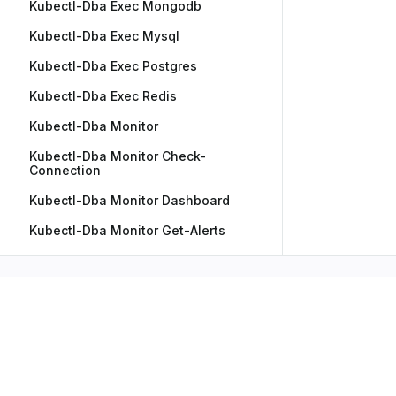
Kubectl-Dba Exec Mongodb
Kubectl-Dba Exec Mysql
Kubectl-Dba Exec Postgres
Kubectl-Dba Exec Redis
Kubectl-Dba Monitor
Kubectl-Dba Monitor Check-
Connection
Kubectl-Dba Monitor Dashboard
Kubectl-Dba Monitor Get-Alerts
Kubectl-Dba Mssql
Kubectl-Dba Mssql Dag-Config
Kubectl-Dba Options
Kubectl-Dba Pause
Kubectl-Dba Remote-Config