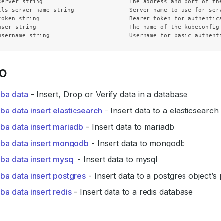
server string                         The address and port of the
tls-server-name string                Server name to use for ser
token string                          Bearer token for authentica
user string                           The name of the kubeconfig 
SO
dba data
- Insert, Drop or Verify data in a database
ba data insert elasticsearch
- Insert data to a elasticsearc
ba data insert mariadb
- Insert data to mariadb
dba data insert mongodb
- Insert data to mongodb
ba data insert mysql
- Insert data to mysql
ba data insert postgres
- Insert data to a postgres object’s
ba data insert redis
- Insert data to a redis database