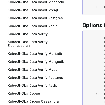
Kubectl-Dba Data Insert Mongodb
Kubectl-Dba Data Insert Mysql
Kubectl-Dba Data Insert Postgres
Options 
Kubectl-Dba Data Insert Redis
Kubectl-Dba Data Verify
      --
Kubectl-Dba Data Verify
      --
Elasticsearch
      --
      --
Kubectl-Dba Data Verify Mariadb
      --
      --
Kubectl-Dba Data Verify Mongodb
      --
      --
Kubectl-Dba Data Verify Mysql
      --
      --
Kubectl-Dba Data Verify Postgres
      --
      --
Kubectl-Dba Data Verify Redis
      --
      --
Kubectl-Dba Debug
  -n, --
      --
Kubectl-Dba Debug Cassandra
      --