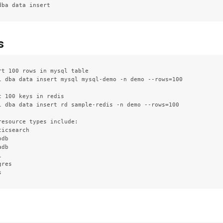
s
rt 100 rows in mysql table

l dba data insert mysql mysql-demo -n demo --rows=100

t 100 keys in redis

l dba data insert rd sample-redis -n demo --rows=100

resource types include:

icsearch

db

db



res
