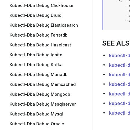
  -s, --
Kubectl-Dba Debug Clickhouse
      --
      --
Kubectl-Dba Debug Druid
      --
Kubectl-Dba Debug Elasticsearch
Kubectl-Dba Debug Ferretdb
SEE AL
Kubectl-Dba Debug Hazelcast
Kubectl-Dba Debug Ignite
kubectl-
Kubectl-Dba Debug Kafka
kubectl-d
kubectl-d
Kubectl-Dba Debug Mariadb
kubectl-
Kubectl-Dba Debug Memcached
kubectl-d
Kubectl-Dba Debug Mongodb
kubectl-d
Kubectl-Dba Debug Mssqlserver
kubectl-d
Kubectl-Dba Debug Mysql
Kubectl-Dba Debug Oracle