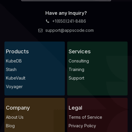
Have any Inquiry?
+1(650)241-8486
support@appscode.com
Products
Services
KubeDB
Consulting
Stash
Training
KubeVault
Support
Voyager
Company
Legal
About Us
Terms of Service
Blog
Privacy Policy