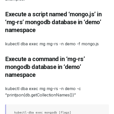
Execute a script named ‘mongo.js’ in
‘mg-rs’ mongodb database in ‘demo’
namespace
kubectl dba exec mg mg-rs -n demo -f mongo.js
Execute a command in ‘mg-rs’
mongodb database in ‘demo’
namespace
kubectl dba exec mg mg-rs -n demo -c
“printjson(db.getCollectionNames())”