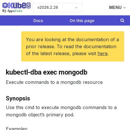
v2026.2.26
MENU
Apps
Code
By
Docs
On this page
You are looking at the documentation of a
prior release. To read the documentation
of the latest release, please visit
here
.
kubectl-dba exec mongodb
Execute commands to a mongodb resource
Synopsis
Use this cmd to execute mongodb commands to a
mongodb object’s primary pod.
Examples: