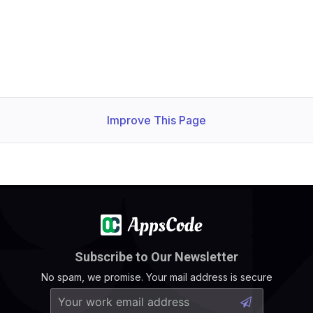
Improve This Page
Subscribe to Our Newsletter
No spam, we promise. Your mail address is secure