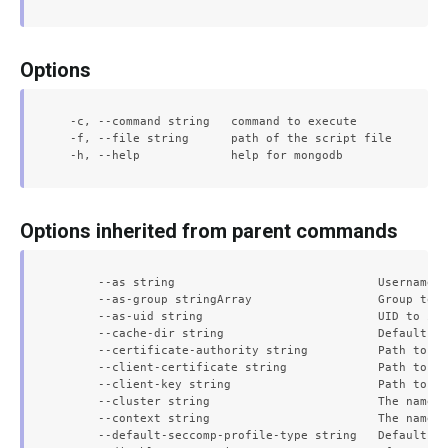
Options
  -c, --command string   command to execute

  -f, --file string      path of the script file

Options inherited from parent commands
      --as string                             Username t
      --as-group stringArray                  Group to i
      --as-uid string                         UID to imp
      --cache-dir string                      Default ca
      --certificate-authority string          Path to a 
      --client-certificate string             Path to a 
      --client-key string                     Path to a 
      --cluster string                        The name o
      --context string                        The name o
      --default-seccomp-profile-type string   Default se