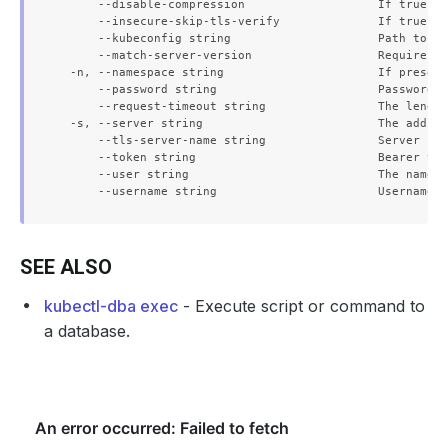
      --disable-compression                   If true, o
      --insecure-skip-tls-verify              If true, t
      --kubeconfig string                     Path to th
      --match-server-version                  Require se
  -n, --namespace string                      If present
      --password string                       Password f
      --request-timeout string                The length
  -s, --server string                         The addres
      --tls-server-name string                Server nam
      --token string                          Bearer tok
      --user string                           The name o
SEE ALSO
kubectl-dba exec
- Execute script or command to
a database.