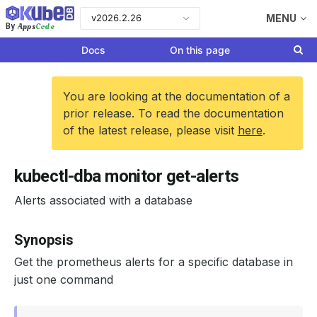
v2026.2.26
MENU
Apps
Code
By
Docs
On this page
You are looking at the documentation of a
prior release. To read the documentation
of the latest release, please visit
here
.
kubectl-dba monitor get-alerts
Alerts associated with a database
Synopsis
Get the prometheus alerts for a specific database in
just one command