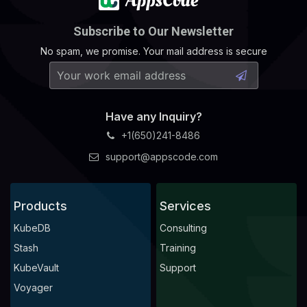
Subscribe to Our Newsletter
No spam, we promise. Your mail address is secure
Have any Inquiry?
+1(650)241-8486
support@appscode.com
Products
Services
KubeDB
Consulting
Stash
Training
KubeVault
Support
Voyager