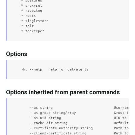
  * postgres

  * proxysql

  * rabbitmq

  * redis

  * singlestore

  * solr

Options
Options inherited from parent commands
      --as string                             Username t
      --as-group stringArray                  Group to i
      --as-uid string                         UID to imp
      --cache-dir string                      Default ca
      --certificate-authority string          Path to a 
      --client-certificate string             Path to a 