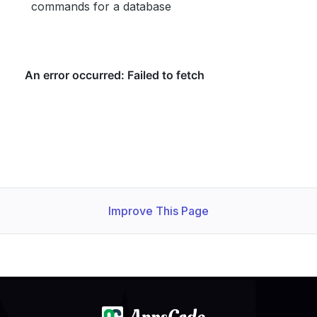
commands for a database
Improve This Page