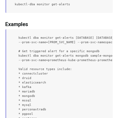
Examples
  kubectl dba monitor get-alerts [DATABASE] [DATABASE_NA
  --prom-svc-name=[PROM_SVC_NAME] --prom-svc-namespace=[
  # Get triggered alert for a specific mongodb

  kubectl dba monitor get-alerts mongodb sample-mongodb 
  --prom-svc-name=prometheus-kube-prometheus-prometheus 
  Valid resource types include:

  * connectcluster

  * druid

  * elasticsearch

  * kafka

  * mariadb

  * mongodb

  * mssql

  * mysql

  * perconaxtradb

  * pgpool
