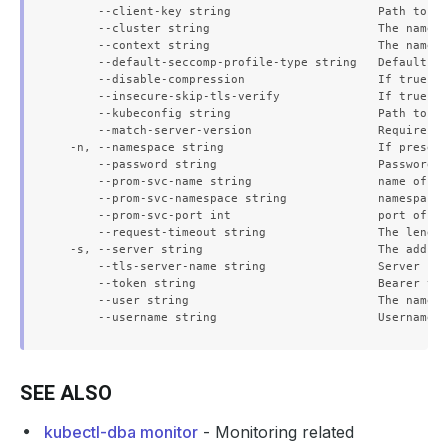
      --client-key string                     Path to a 
      --cluster string                        The name o
      --context string                        The name o
      --default-seccomp-profile-type string   Default se
      --disable-compression                   If true, o
      --insecure-skip-tls-verify              If true, t
      --kubeconfig string                     Path to th
      --match-server-version                  Require se
  -n, --namespace string                      If present
      --password string                       Password f
      --prom-svc-name string                  name of th
      --prom-svc-namespace string             namespace 
      --prom-svc-port int                     port of th
      --request-timeout string                The length
  -s, --server string                         The addres
      --tls-server-name string                Server nam
      --token string                          Bearer tok
      --user string                           The name o
SEE ALSO
kubectl-dba monitor
- Monitoring related