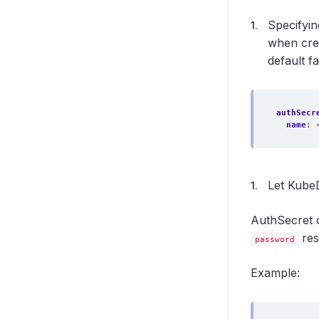
Specifyin
when cre
default fa
authSecr
name
:
Let KubeD
AuthSecret 
res
password
Example: