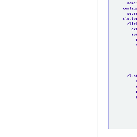
name
config
secr
cluste
clic
ex
sp
clus