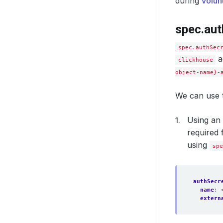
during
volun
spec.aut
deleti
spec.authSec
a
clickhouse
object-name}-
We can use t
Using an 
required 
using
spe
authSecr
name
:
extern