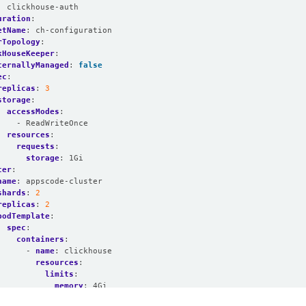
:
clickhouse-auth
uration
:
etName
:
ch-configuration
rTopology
:
kHouseKeeper
:
ternallyManaged
:
false
ec
:
replicas
:
3
storage
:
accessModes
:
- ReadWriteOnce
resources
:
requests
:
storage
:
1Gi
ter
:
name
:
appscode-cluster
shards
:
2
replicas
:
2
podTemplate
:
spec
:
containers
:
- 
name
:
clickhouse
resources
:
limits
:
memory
:
4Gi
requests
: