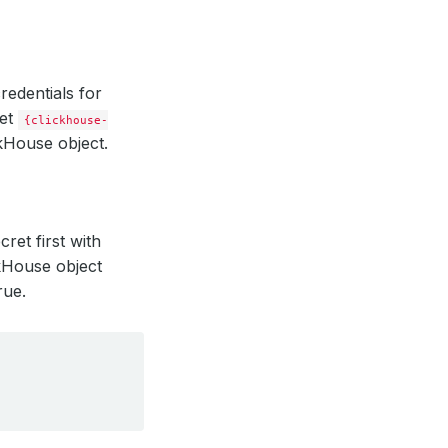
credentials for
ret
{clickhouse-
kHouse object.
ret first with
ckHouse object
rue.