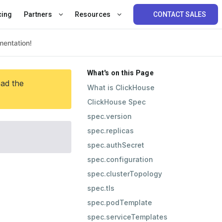
cing
Partners
Resources
CONTACT SALES
What's on this Page
ead the
What is ClickHouse
ClickHouse Spec
spec.version
spec.replicas
spec.authSecret
spec.configuration
spec.clusterTopology
spec.tls
spec.podTemplate
spec.serviceTemplates