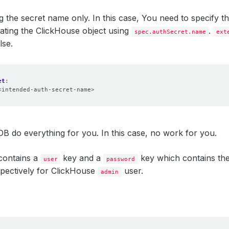
g the secret name only. In this case, You need to specify 
ating the ClickHouse object using
.
spec.authSecret.name
ext
lse.
et
:
<intended-auth-secret-name>
B do everything for you. In this case, no work for you.
contains a
key and a
key which contains th
user
password
pectively for ClickHouse
user.
admin