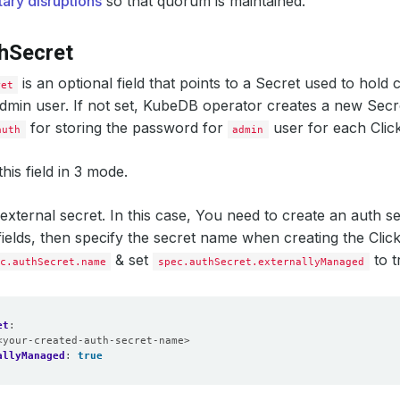
tary disruptions
so that quorum is maintained.
dnsNames
:
- localhost
ipAddresses
:
hSecret
- 
"127.0.0.1"
onPolicy
:
WipeOut
is an optional field that points to a Secret used to hold 
ret
dmin user. If not set, KubeDB operator creates a new Sec
for storing the password for
user for each Clic
auth
admin
his field in 3 mode.
external secret. In this case, You need to create an auth sec
fields, then specify the secret name when creating the Cli
& set
to t
c.authSecret.name
spec.authSecret.externallyManaged
et
:
<your-created-auth-secret-name>
allyManaged
:
true