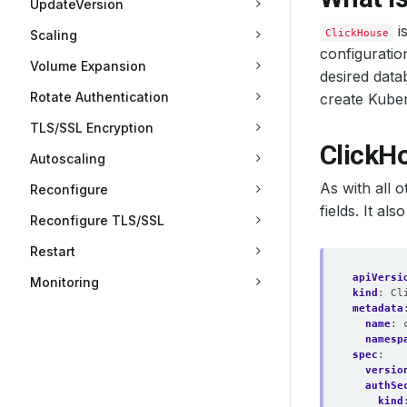
UpdateVersion
i
ClickHouse
Scaling
configuratio
Volume Expansion
desired data
Rotate Authentication
create Kuber
TLS/SSL Encryption
ClickH
Autoscaling
As with all 
Reconfigure
fields. It al
Reconfigure TLS/SSL
Restart
apiVersi
Monitoring
kind
:
Cl
metadata
name
:
namesp
spec
:
versio
authSe
kind