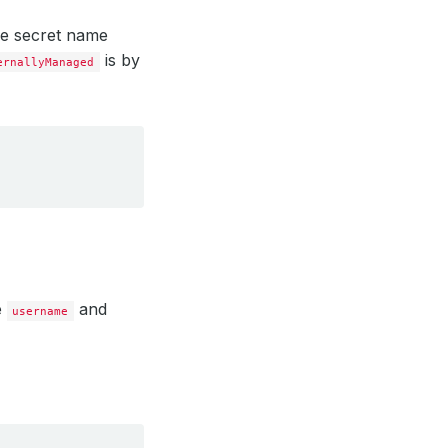
the secret name
is by
ernallyManaged
e
and
username