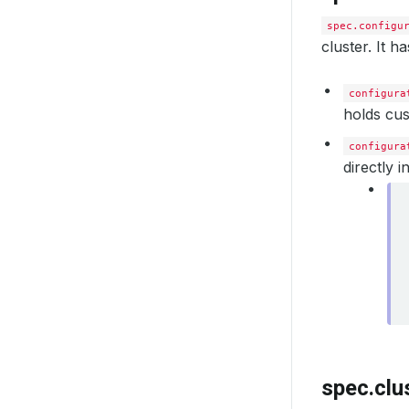
spec.configu
cluster. It ha
configura
holds cus
configura
directly i
spec.clu