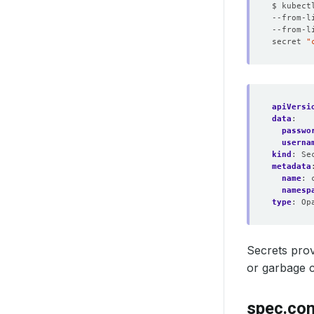
$ kubect
--from-l
--from-l
secret 
"
apiVersi
data
:
passwo
userna
kind
:
Se
metadata
name
:
namesp
type
:
Op
Secrets pro
or garbage c
spec.con