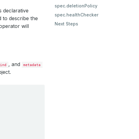
spec.deletionPolicy
s declarative
spec.healthChecker
 to describe the
Next Steps
perator will
, and
kind
metadata
ject.