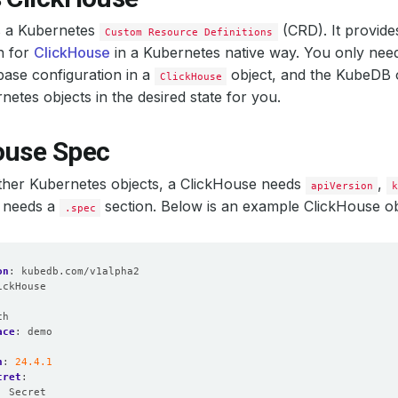
s a Kubernetes
(CRD). It provide
Custom Resource Definitions
n for
ClickHouse
in a Kubernetes native way. You only need
base configuration in a
object, and the KubeDB o
ClickHouse
netes objects in the desired state for you.
ouse Spec
other Kubernetes objects, a ClickHouse needs
,
apiVersion
so needs a
section. Below is an example ClickHouse ob
.spec
on
:
kubedb.com/v1alpha2
ickHouse
:
ch
ace
:
demo
n
:
24.4.1
cret
:
:
Secret