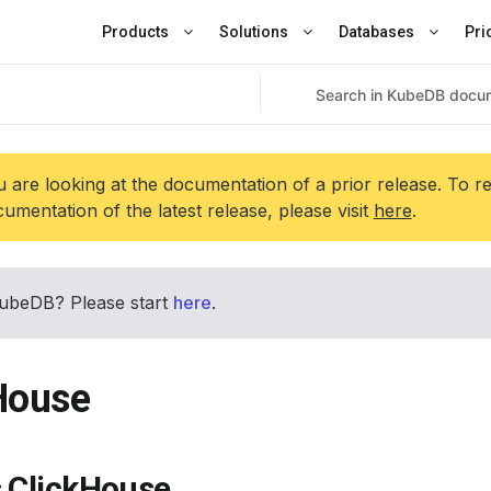
Products
Solutions
Databases
Pri
 are looking at the documentation of a prior release. To r
umentation of the latest release, please visit
here
.
ubeDB? Please start
here
.
House
s ClickHouse