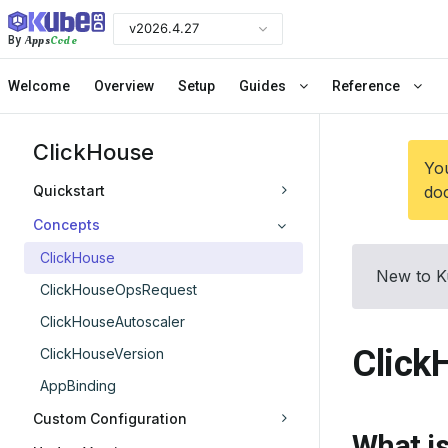
v2026.4.27
Apps
Code
By
Welcome
Overview
Setup
Guides
Reference
ClickHouse
You
Quickstart
doc
Concepts
ClickHouse
New to K
ClickHouseOpsRequest
ClickHouseAutoscaler
Click
ClickHouseVersion
AppBinding
Custom Configuration
What i