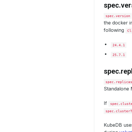
spec.ver
spec.version
the docker i
following
Cl
24.4.1
25.7.1
spec.rep
sslVer
spec.replica
tls
:
Standalone M
issu
ap
ki
If
spec.clust
na
spec.cluster
cert
- 
KubeDB us