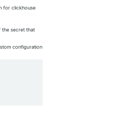
on for clickhouse
f the secret that
custom configuration