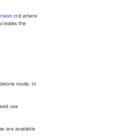
rsion
crd where
 creates the
dalone mode. In
tead use
as are available