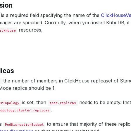
cpu
:
500m
sion
memory
:
512Mi
initContainers
:
is a required field specifying the name of the
ClickHouseVe
- 
name
:
clickhouse-init
resources
:
mages are specified. Currently, when you install KubeDB, it
limits
:
resources,
ickHouse
memory
:
1Gi
requests
:
cpu
:
500m
memory
:
512Mi
storage
:
accessModes
:
- ReadWriteOnce
resources
:
licas
requests
:
storage
:
1Gi
the number of members in ClickHouse replicaset of Stan
ificationMode
:
relaxed
s
ode replica should be 1.
erRef
:
iGroup
:
"cert-manager.io"
nd
:
Issuer
is set, then
needs to be empty. Ins
erTopology
spec.replicas
me
:
ch-issuer
.
Topology.cluster.replicas
ificates
:
alias
:
server
subject
:
es
to ensure that majority of these replic
PodDisruptionBudget
organizations
:
- kubedb:server