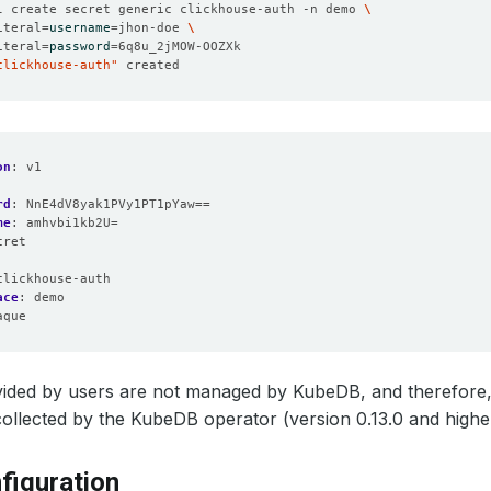
l create secret generic clickhouse-auth -n demo 
iteral
=
username
=
jhon-doe 
iteral
=
password
=
clickhouse-auth"
on
:
v1
rd
:
NnE4dV8yak1PVy1PT1pYaw==
me
:
amhvbi1kb2U=
cret
:
clickhouse-auth
ace
:
demo
aque
vided by users are not managed by KubeDB, and therefore,
ollected by the KubeDB operator (version 0.13.0 and highe
figuration