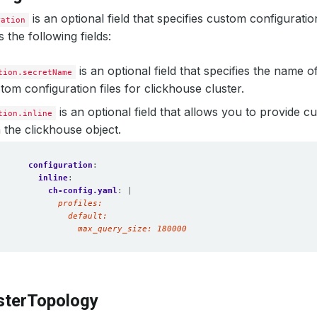
is an optional field that specifies custom configurati
ration
s the following fields:
is an optional field that specifies the name o
tion.secretName
tom configuration files for clickhouse cluster.
is an optional field that allows you to provide 
tion.inline
n the clickhouse object.
configuration
:
inline
:
ch-config.yaml
:
|
              max_query_size: 180000  
sterTopology