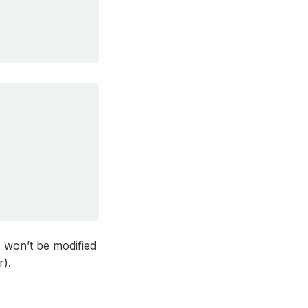
 won’t be modified
r).