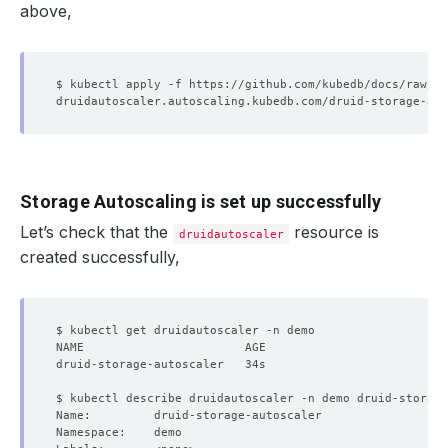
above,
Storage Autoscaling is set up successfully
Let’s check that the
resource is
druidautoscaler
created successfully,