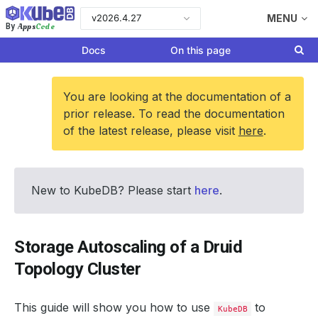
v2026.4.27
MENU
Apps
Code
By
Docs
On this page
You are looking at the documentation of a
prior release. To read the documentation
of the latest release, please visit
here
.
New to KubeDB? Please start
here
.
Storage Autoscaling of a Druid
Topology Cluster
This guide will show you how to use
to
KubeDB