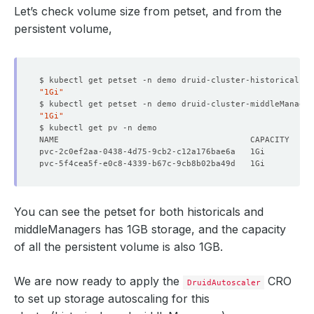
Let’s check volume size from petset, and from the
persistent volume,
$ kubectl get petset -n demo druid-cluster-historicals -
"1Gi"
$ kubectl get petset -n demo druid-cluster-middleManage
"1Gi"
You can see the petset for both historicals and
middleManagers has 1GB storage, and the capacity
of all the persistent volume is also 1GB.
We are now ready to apply the
CRO
DruidAutoscaler
to set up storage autoscaling for this