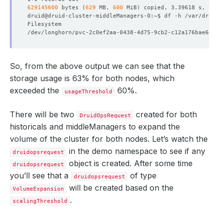
629145600
 bytes 
(
629
 MB, 
600
 MiB
)
 copied, 3.39618 s, 
185
So, from the above output we can see that the
storage usage is 63% for both nodes, which
exceeded the
60%.
usageThreshold
There will be two
created for both
DruidOpsRequest
historicals and middleManagers to expand the
volume of the cluster for both nodes. Let’s watch the
in the demo namespace to see if any
druidopsrequest
object is created. After some time
druidopsrequest
you’ll see that a
of type
druidopsrequest
will be created based on the
VolumeExpansion
.
scalingThreshold