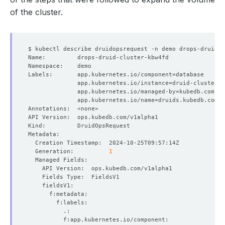
of the cluster.
Labels:       app.kubernetes.io/component
=
              app.kubernetes.io/instance
=
              app.kubernetes.io/managed-by
=
              app.kubernetes.io/name
=
  Generation:          
1