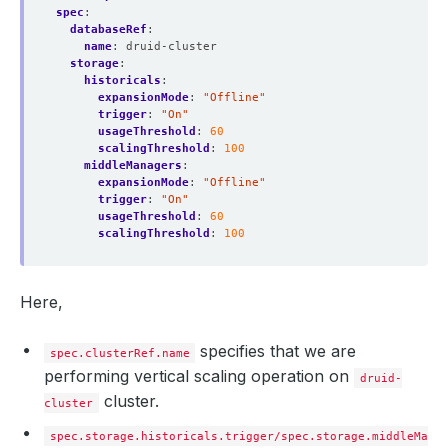
spec
:
databaseRef
:
name
:
druid-cluster
storage
:
historicals
:
expansionMode
:
"Offline"
trigger
:
"On"
usageThreshold
:
60
scalingThreshold
:
100
middleManagers
:
expansionMode
:
"Offline"
trigger
:
"On"
usageThreshold
:
60
scalingThreshold
:
100
Here,
specifies that we are
spec.clusterRef.name
performing vertical scaling operation on
druid-
cluster.
cluster
spec.storage.historicals.trigger/spec.storage.middleMana