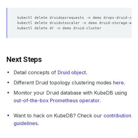
    Middle Managers:  
2041405440
    Observed Generation:   
1
    Observed Generation:   
1
    Observed Generation:   
1
Next Steps
    Observed Generation:   
1
Detail concepts of
Druid object
.
    Observed Generation:   
1
Different Druid topology clustering modes
here
.
Monitor your Druid database with KubeDB using
    Message:               is pet 
set
    Observed Generation:   
1
out-of-the-box Prometheus operator
.
    Observed Generation:   
1
Want to hack on KubeDB? Check our
contribution
guidelines
.
    Observed Generation:   
1
    Observed Generation:   
1