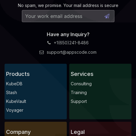
No spam, we promise. Your mail address is secure
    Observed Generation:   
1
  Observed Generation:     
1
Have any Inquiry?
    Observed Generation:   
1
+1(650)241-8486
  Normal   Starting                                  8m2
support@appscode.com
  Normal   Successful                                8m2
    Observed Generation:   
1
  Warning  is pet 
set
 deleted; ConditionStatus:True  8m2
Products
Services
KubeDB
Consulting
    Observed Generation:   
1
Stash
Training
KubeVault
Support
Voyager
    Observed Generation:   
1
Company
Legal