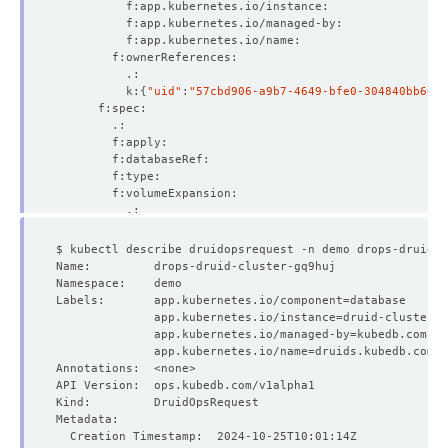
          k:
{
"uid"
:
"57cbd906-a9b7-4649-bfe0-304840bb60c1
Labels:       app.kubernetes.io/component
=
              app.kubernetes.io/instance
=
              app.kubernetes.io/managed-by
=
              app.kubernetes.io/name
=