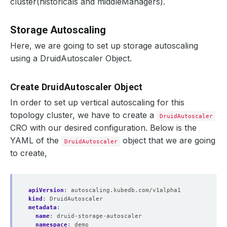
cluster(historicals and middleManagers).
Storage Autoscaling
Here, we are going to set up storage autoscaling
using a DruidAutoscaler Object.
Create DruidAutoscaler Object
In order to set up vertical autoscaling for this
topology cluster, we have to create a
DruidAutoscaler
CRO with our desired configuration. Below is the
YAML of the
object that we are going
DruidAutoscaler
to create,
apiVersion
:
autoscaling.kubedb.com/v1alpha1
kind
:
DruidAutoscaler
metadata
:
name
:
druid-storage-autoscaler
namespace
:
demo