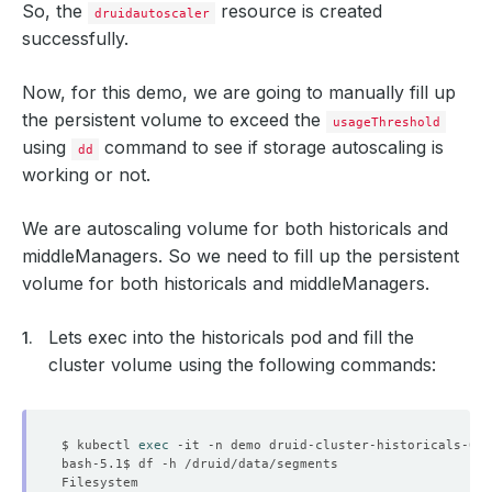
So, the
resource is created
druidautoscaler
successfully.
Now, for this demo, we are going to manually fill up
the persistent volume to exceed the
usageThreshold
using
command to see if storage autoscaling is
dd
working or not.
We are autoscaling volume for both historicals and
middleManagers. So we need to fill up the persistent
          k:
{
"uid"
:
"712730e8-41ef-4700-b184-825b30ecbc8c
volume for both historicals and middleManagers.
Lets exec into the historicals pod and fill the
cluster volume using the following commands:
    Block Owner Deletion:  
true
    Controller:            
true
$ kubectl 
exec
  Resource Version:        
226662