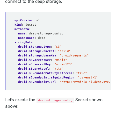
connect to the deep storage.
apiVersion
:
v1
kind
:
Secret
metadata
:
name
:
deep-storage-config
namespace
:
demo
stringData
:
druid.storage.type
:
"s3"
druid.storage.bucket
:
"druid"
druid.storage.baseKey
:
"druid/segments"
druid.s3.accessKey
:
"minio"
druid.s3.secretKey
:
"minio123"
druid.s3.protocol
:
"http"
druid.s3.enablePathStyleAccess
:
"true"
druid.s3.endpoint.signingRegion
:
"us-east-1"
druid.s3.endpoint.url
:
"http://myminio-hl.demo.svc.clu
Let’s create the
Secret shown
deep-storage-config
above: