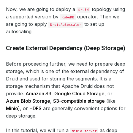
Now, we are going to deploy a
topology using
Druid
a supported version by
operator. Then we
KubeDB
are going to apply
to set up
DruidAutoscaler
autoscaling.
Create External Dependency (Deep Storage)
Before proceeding further, we need to prepare deep
storage, which is one of the external dependency of
Druid and used for storing the segments. It is a
storage mechanism that Apache Druid does not
provide.
Amazon S3
,
Google Cloud Storage
, or
Azure Blob Storage
,
S3-compatible storage
(like
Minio
), or
HDFS
are generally convenient options for
deep storage.
In this tutorial, we will run a
as deep
minio-server