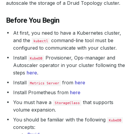
autoscale the storage of a Druid Topology cluster.
Before You Begin
At first, you need to have a Kubernetes cluster,
and the
command-line tool must be
kubectl
configured to communicate with your cluster.
Install
Provisioner, Ops-manager and
KubeDB
Autoscaler operator in your cluster following the
steps
here
.
Install
from
here
Metrics Server
Install Prometheus from
here
You must have a
that supports
StorageClass
volume expansion.
You should be familiar with the following
KubeDB
concepts: