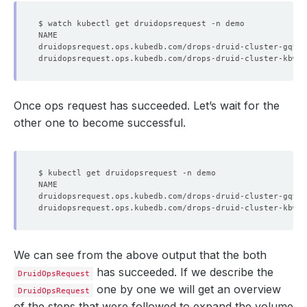
Once ops request has succeeded. Let’s wait for the
other one to become successful.
We can see from the above output that the both
has succeeded. If we describe the
DruidOpsRequest
one by one we will get an overview
DruidOpsRequest
of the steps that were followed to expand the volume