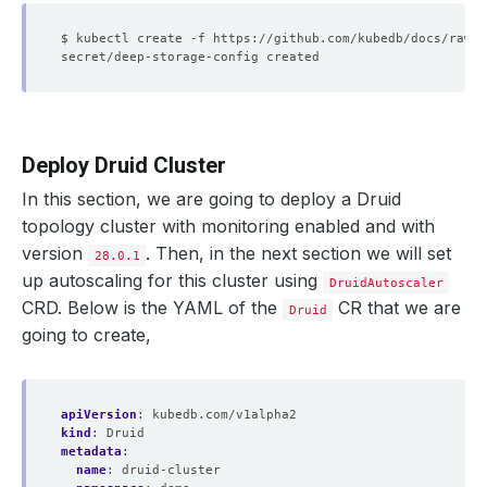
Deploy Druid Cluster
In this section, we are going to deploy a Druid
topology cluster with monitoring enabled and with
version
. Then, in the next section we will set
28.0.1
up autoscaling for this cluster using
DruidAutoscaler
CRD. Below is the YAML of the
CR that we are
Druid
going to create,
apiVersion
:
kubedb.com/v1alpha2
kind
:
Druid
metadata
:
name
:
druid-cluster