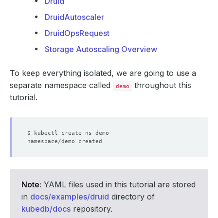
Druid
DruidAutoscaler
DruidOpsRequest
Storage Autoscaling Overview
To keep everything isolated, we are going to use a
separate namespace called
throughout this
demo
tutorial.
Note:
YAML files used in this tutorial are stored
in
docs/examples/druid
directory of
kubedb/docs
repository.