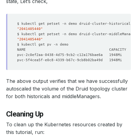
state, Let’s check,
$ kubectl get petset -n demo druid-cluster-historicals -
    Observed Generation:   
1
"2041405440"
$ kubectl get petset -n demo druid-cluster-middleManage
"2041405440"
    Message:               is pet 
set
    Observed Generation:   
1
    Observed Generation:   
1
    Block Owner Deletion:  
true
The above output verifies that we have successfully
    Controller:            
true
autoscaled the volume of the Druid topology cluster
for both historicals and middleManagers.
  Resource Version:        
228783
    Observed Generation:   
1
Cleaning Up
To clean up the Kubernetes resources created by
this tutorial, run:
    Observed Generation:   
1