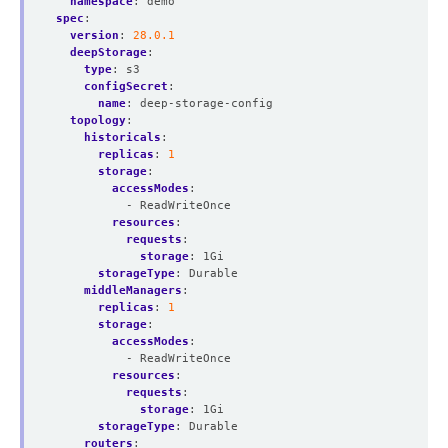
namespace
:
demo
spec
:
version
:
28.0.1
deepStorage
:
type
:
s3
configSecret
:
name
:
deep-storage-config
topology
:
historicals
:
replicas
:
1
storage
:
accessModes
:
- ReadWriteOnce
resources
:
requests
:
storage
:
1Gi
storageType
:
Durable
middleManagers
:
replicas
:
1
storage
:
accessModes
:
- ReadWriteOnce
resources
:
requests
:
storage
:
1Gi
storageType
:
Durable
routers
: