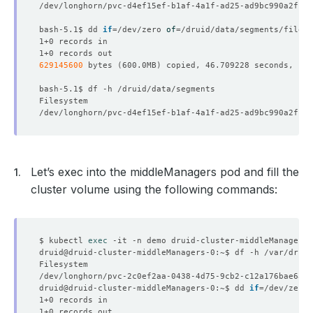
bash-5.1$ dd 
if
=
/dev/zero 
of
=
/druid/data/segments/file.i
629145600
 bytes 
(
600.0MB
)
      Scaling Threshold:  
100
Let’s exec into the middleManagers pod and fill the
      Usage Threshold:    
60
cluster volume using the following commands:
$ kubectl 
exec
      Scaling Threshold:  
100
      Usage Threshold:    
60
druid@druid-cluster-middleManagers-0:~$ dd 
if
=
/dev/zero 