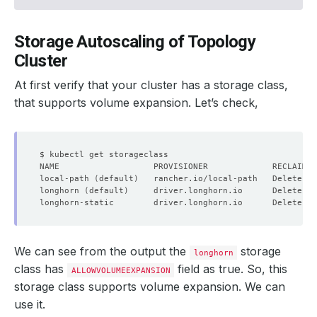
Storage Autoscaling of Topology
Cluster
At first verify that your cluster has a storage class,
that supports volume expansion. Let’s check,
local-path 
(
default
)
   rancher.io/local-path   Delete   
longhorn 
(
default
)
     driver.longhorn.io      Delete   
longhorn-static        driver.longhorn.io      Delete   
We can see from the output the
storage
longhorn
class has
field as true. So, this
ALLOWVOLUMEEXPANSION
storage class supports volume expansion. We can
use it.