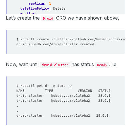
replicas
:
1
deletionPolicy
:
Delete
monitor
:
Let’s create the
CRO we have shown above,
agent
:
prometheus.io/operator
Druid
prometheus
:
serviceMonitor
:
labels
:
release
:
prometheus
interval
:
10s
Now, wait until
has status
. i.e,
druid-cluster
Ready