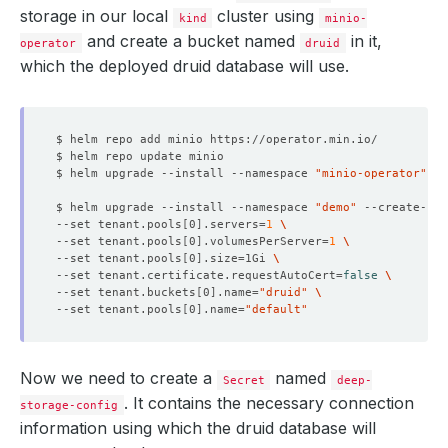
storage in our local
cluster using
kind
minio-
and create a bucket named
in it,
operator
druid
which the deployed druid database will use.
$ helm upgrade --install --namespace 
"minio-operator"
 --
$ helm upgrade --install --namespace 
"demo"
 --create-na
--set tenant.pools
[
0
]
.servers
=
1
--set tenant.pools
[
0
]
.volumesPerServer
=
1
--set tenant.pools
[
0
]
.size
=
1Gi 
--set tenant.certificate.requestAutoCert
=
false
--set tenant.buckets
[
0
]
.name
=
"druid"
--set tenant.pools
[
0
]
.name
=
"default"
Now we need to create a
named
Secret
deep-
. It contains the necessary connection
storage-config
information using which the druid database will