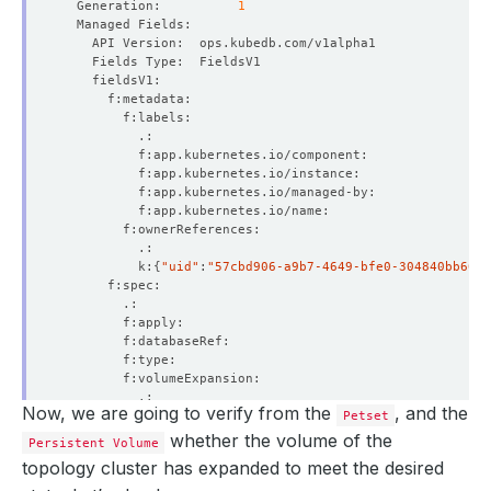
  Generation:          
1
    Block Owner Deletion:  
true
    Controller:            
true
  Resource Version:        
228016
          k:
{
"uid"
:
"57cbd906-a9b7-4649-bfe0-304840bb60c1
    Historicals:  
2041405440
Now, we are going to verify from the
, and the
Petset
whether the volume of the
Persistent Volume
topology cluster has expanded to meet the desired
    Observed Generation:   
1