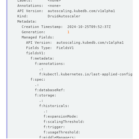
  Generation:          
1