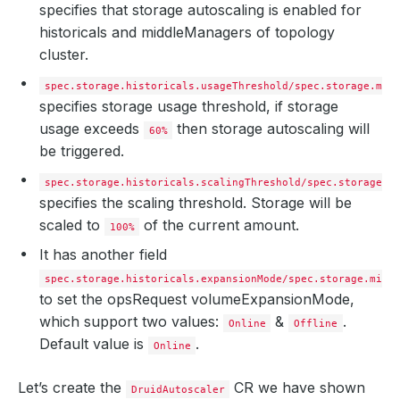
specifies that storage autoscaling is enabled for
historicals and middleManagers of topology
cluster.
spec.storage.historicals.usageThreshold/spec.storage.mid
specifies storage usage threshold, if storage
usage exceeds
then storage autoscaling will
60%
be triggered.
spec.storage.historicals.scalingThreshold/spec.storage.h
specifies the scaling threshold. Storage will be
scaled to
of the current amount.
100%
It has another field
spec.storage.historicals.expansionMode/spec.storage.midd
to set the opsRequest volumeExpansionMode,
which support two values:
&
.
Online
Offline
Default value is
.
Online
Let’s create the
CR we have shown
DruidAutoscaler