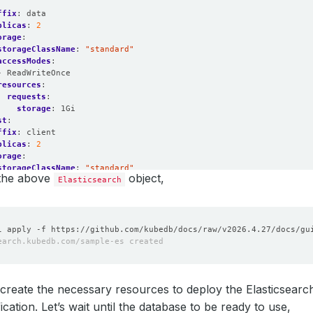
:
ffix
:
data
plicas
:
2
orage
:
storageClassName
:
"standard"
accessModes
:
- ReadWriteOnce
resources
:
requests
:
storage
:
1Gi
st
:
ffix
:
client
plicas
:
2
orage
:
storageClassName
:
"standard"
 the above
object,
accessModes
:
Elasticsearch
- ReadWriteOnce
resources
:
requests
:
storage
:
1Gi
create the necessary resources to deploy the Elasticsearc
cation. Let’s wait until the database to be ready to use,