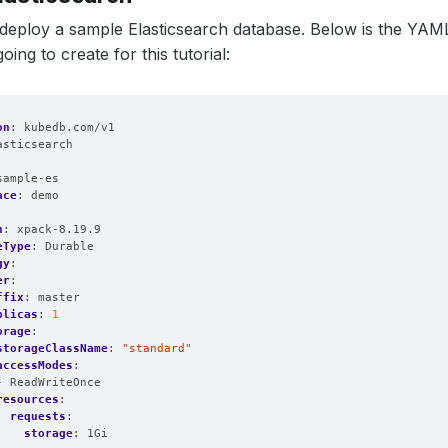
t’s deploy a sample Elasticsearch database. Below is the YAM
oing to create for this tutorial:
on
:
kubedb.com/v1
asticsearch
:
sample-es
ace
:
demo
n
:
xpack-8.19.9
eType
:
Durable
gy
:
er
:
ffix
:
master
plicas
:
1
orage
:
storageClassName
:
"standard"
accessModes
:
- ReadWriteOnce
resources
:
requests
:
storage
:
1Gi