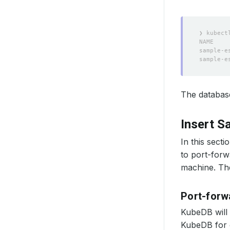
The database
Insert S
In this secti
to port-forw
machine. The
Port-forw
KubeDB will 
KubeDB for o