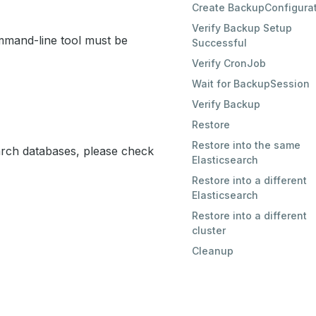
Create BackupConfigura
Verify Backup Setup
mand-line tool must be
Successful
Verify CronJob
Wait for BackupSession
Verify Backup
Restore
Restore into the same
earch databases, please check
Elasticsearch
Restore into a different
Elasticsearch
Restore into a different
cluster
Cleanup