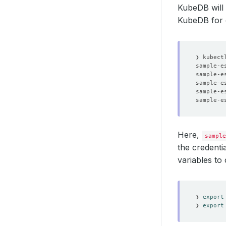
KubeDB will 
KubeDB for
sample-e
sample-e
sample-e
sample-e
sample-e
Here,
sample
the credenti
variables to
❯ 
export
❯ 
export