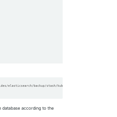
h database according to the