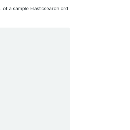
L of a sample Elasticsearch crd