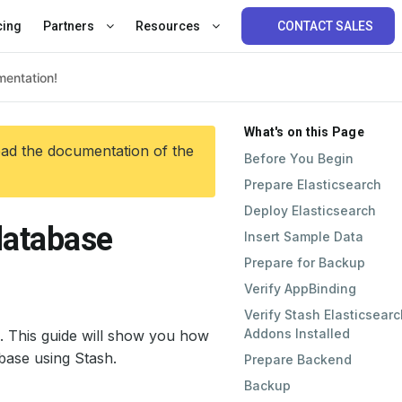
cing
Partners
Resources
CONTACT SALES
What's on this Page
ead the documentation of the
Before You Begin
Prepare Elasticsearch
Deploy Elasticsearch
database
Insert Sample Data
Prepare for Backup
Verify AppBinding
Verify Stash Elasticsearc
Addons Installed
. This guide will show you how
base using Stash.
Prepare Backend
Backup