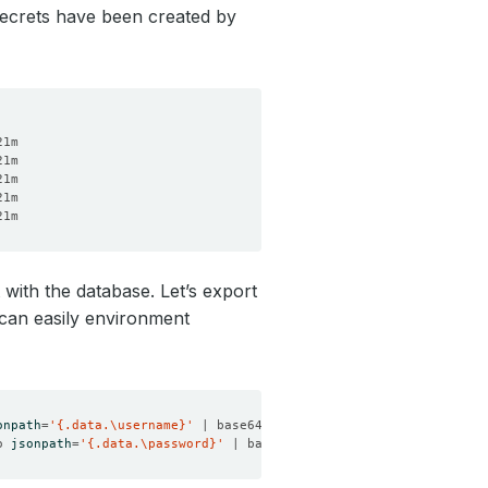
Secrets have been created by
 with the database. Let’s export
 can easily environment
onpath
=
'{.data.\username}'
 | base64 -d
)
o 
jsonpath
=
'{.data.\password}'
 | base64 -d
)