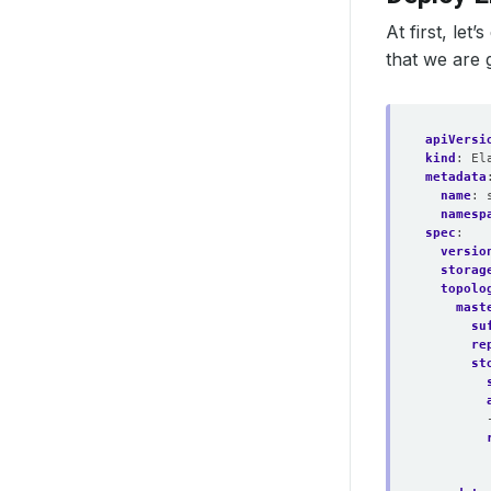
At first, le
that we are g
apiVersi
kind
:
El
metadata
name
:
namesp
spec
:
versio
storag
topolo
mast
su
re
st