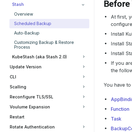
Before
Stash
Overview
At first,
Scheduled Backup
configure
Auto-Backup
Install K
Customizing Backup & Restore
Install S
Process
Install S
KubeStash (aka Stash 2.0)
If you ar
Update Version
the follo
CLI
You have to 
Scalling
Reconfigure TLS/SSL
AppBindi
Voulume Expansion
Function
Restart
Task
Rotate Authentication
BackupCo