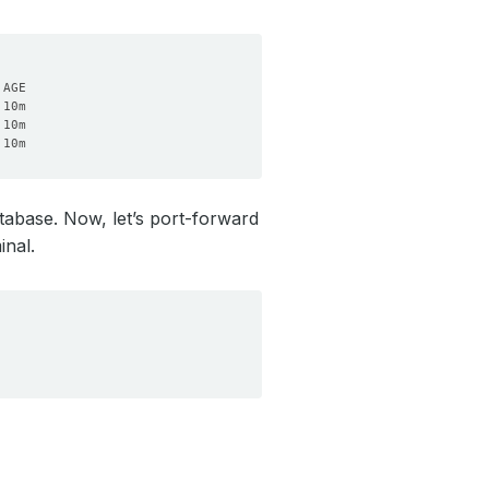
tabase. Now, let’s port-forward
inal.