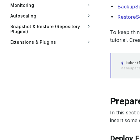
Monitoring
BackupSe
Autoscaling
RestoreS
Snapshot & Restore (Repository
Plugins)
To keep thin
tutorial. Cre
Extensions & Plugins
$
Prepare
In this sect
insert some s
Deploy E