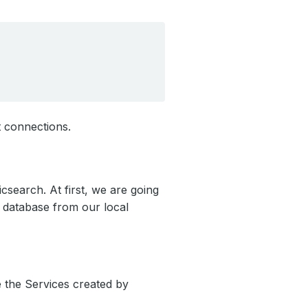
t connections.
icsearch. At first, we are going
e database from our local
e the Services created by