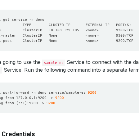
           TYPE        CLUSTER-IP       EXTERNAL-IP   PORT
(
S
)
 going to use the
Service to connect with the da
sample-es
Service. Run the following command into a separate term
s
l port-forward -n demo service/sample-es 
9200
ng from 127.0.0.1:9200 -> 
9200
ng from 
[
::1
]
:9200 -> 
9200
 Credentials