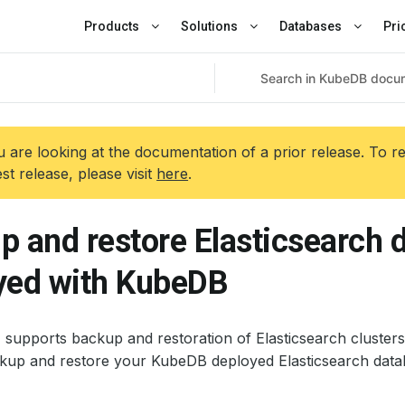
Products
Solutions
Databases
Pri
 are looking at the documentation of a prior release. To r
est release, please visit
here
.
p and restore Elasticsearch 
yed with KubeDB
 supports backup and restoration of Elasticsearch clusters
kup and restore your KubeDB deployed Elasticsearch data