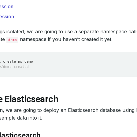
ssion
ession
gs isolated, we are going to use a separate namespace cal
ate
namespace if you haven’t created it yet.
demo
 Elasticsearch
ion, we are going to deploy an Elasticsearch database usin
ample data into it.
lasticsearch