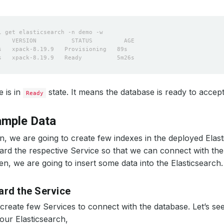
 is in
state. It means the database is ready to accep
Ready
ample Data
on, we are going to create few indexes in the deployed Elast
ard the respective Service so that we can connect with th
n, we are going to insert some data into the Elasticsearch.
ard the Service
create few Services to connect with the database. Let’s se
ur Elasticsearch,