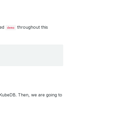
led
throughout this
demo
g KubeDB. Then, we are going to