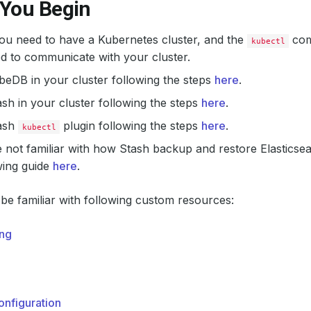
 You Begin
 you need to have a Kubernetes cluster, and the
com
kubectl
d to communicate with your cluster.
ubeDB in your cluster following the steps
here
.
tash in your cluster following the steps
here
.
tash
plugin following the steps
here
.
kubectl
e not familiar with how Stash backup and restore Elastics
wing guide
here
.
be familiar with following custom resources:
ng
nfiguration