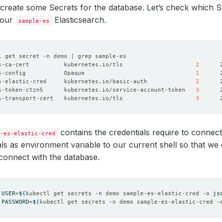
create some Secrets for the database. Let’s check which 
 our
Elasticsearch.
sample-es
s-ca-cert          kubernetes.io/tls                     
2
s-config           Opaque                                
1
s-elastic-cred     kubernetes.io/basic-auth              
2
s-token-ctzn5      kubernetes.io/service-account-token   
3
s-transport-cert   kubernetes.io/tls                     
3
contains the credentials require to connect
-es-elastic-cred
als as environment variable to our current shell so that we
 connect with the database.
USER
=
$(
kubectl get secrets -n demo sample-es-elastic-cred -o 
js
PASSWORD
=
$(
kubectl get secrets -n demo sample-es-elastic-cred -