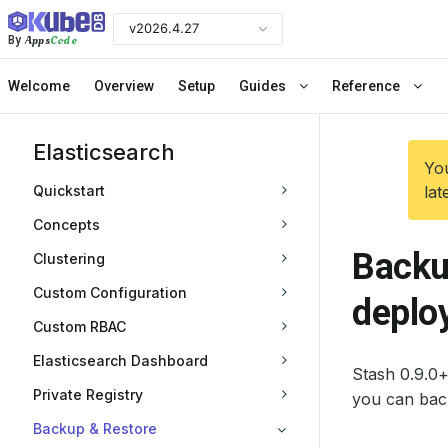
v2026.4.27
Apps
Code
By
Welcome
Overview
Setup
Guides
Reference
Elasticsearch
You
Quickstart
lat
Concepts
Backu
Clustering
Custom Configuration
deplo
Custom RBAC
Elasticsearch Dashboard
Stash 0.9.0+
Private Registry
you can bac
Backup & Restore