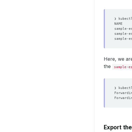
NAME    
Here, we are
the
sample-e
❯ kubect
Forwardi
Forwardi
Export the