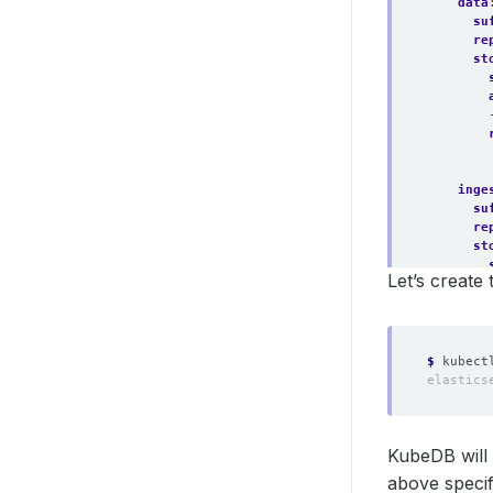
data
su
re
st
inge
su
re
st
Let’s create
$
KubeDB will 
above specifi