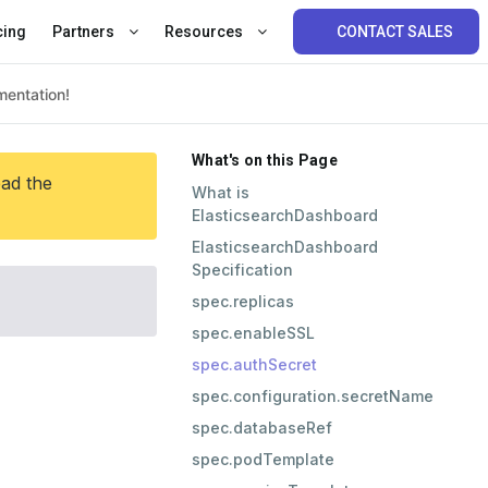
cing
Partners
Resources
CONTACT SALES
What's on this Page
ead the
What is
ElasticsearchDashboard
ElasticsearchDashboard
Specification
spec.replicas
spec.enableSSL
spec.authSecret
spec.configuration.secretName
spec.databaseRef
spec.podTemplate