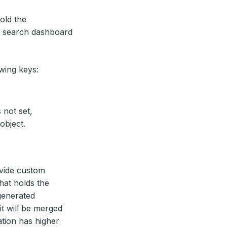
hold the
ic search dashboard
wing keys:
 not set,
object.
ovide custom
that holds the
 generated
it will be merged
ation has higher