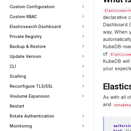
Custom Configuration
Elasticsearc
Custom RBAC
declarative 
Dashboard (
Elasticsearch Dashboard
way. When y
Private Registry
automaticall
KubeDB-ma
Backup & Restore
of
Elasticse
Update Version
KubeDB will 
CLI
your expect
Scalling
Elasti
Reconfigure TLS/SSL
Voulume Expansion
As with all 
and
metadata
Restart
Rotate Authentication
Monitoring
apiVersi
kind
:
El