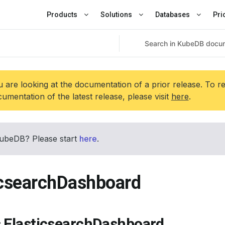
Products
Solutions
Databases
Pri
 are looking at the documentation of a prior release. To r
umentation of the latest release, please visit
here
.
ubeDB? Please start
here
.
icsearchDashboard
s ElasticsearchDashboard