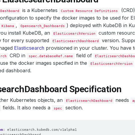
is a Kubernetes
(CRD).
hDashboard
Custom Resource Definitions
configuration to specify the docker images to be used for E
,
) deployed with KubeDB in Ku
Kibana
Opensearch_Dashboards
ou install KubeDB, an
custom resource
ElasticsearchVersion
y for every supported
version. Supp
ElasticsearchDashboard
naged
Elasticsearch
provisioned in your cluster. You have 
CRD in
field of
arch
spec.databaseRef.name
ElasticsearchDashb
use the docker images specified in the
ElasticsearchVersion
ed dashboard.
csearchDashboard Specification
other Kubernetes objects, an
needs
ElasticsearchDashboard
a
fields. It also needs a
section.
spec
on
:
elasticsearch.kubedb.com/v1alpha1
asticsearchDashboard