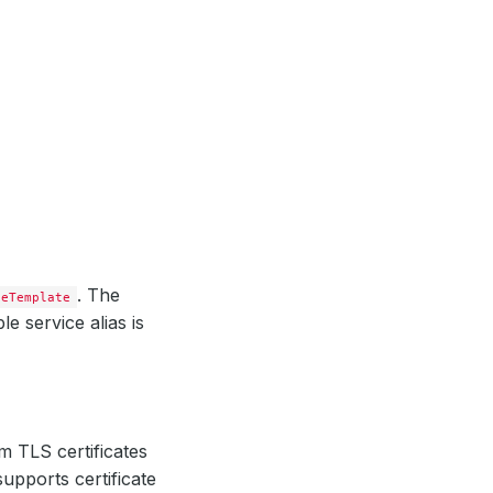
. The
ceTemplate
e service alias is
m TLS certificates
upports certificate