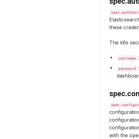
spec.aut
spec.authSec
Elasticsear
these credent
The k8s secr
username
password
dashboard
spec.con
spec.configu
configuratio
configuration
configuratio
with the ope