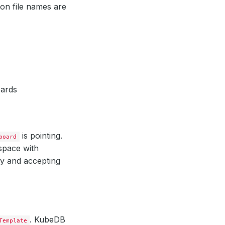
on file names are
ards
is pointing.
board
space with
dy and accepting
. KubeDB
Template