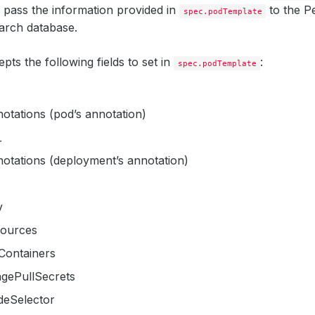
l pass the information provided in
to the P
spec.podTemplate
earch database.
ts the following fields to set in
:
spec.podTemplate
otations (pod’s annotation)
r
otations (deployment’s annotation)
v
sources
tContainers
agePullSecrets
deSelector