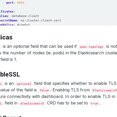
- 
port
:
5601
ificates
:
alias
:
database-client
secretName
:
es-cluster-client-cert
onPolicy
:
WipeOut
licas
is an optional field that can be used if
is not
s
spec.topology
es the number of nodes (ie. pods) in the Elasticsearch cluste
field is 1.
ableSSL
is an
field that specifies whether to enable TLS
SL
optional
alue of this field is
. Enabling TLS from
false
Elasticsearch
re connectivity with dashboard. In order to enable TLS in
field in
CRD has to be set to
.
SL
elasticsearch
true