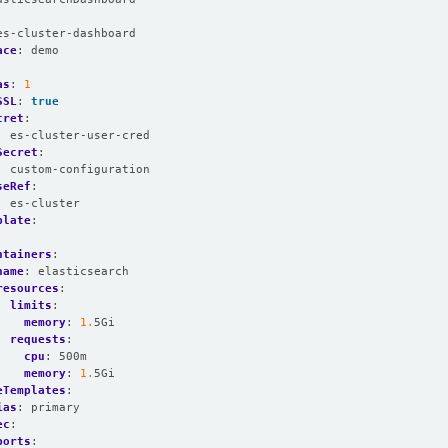
:
es-cluster-dashboard
ace
:
demo
as
:
1
SSL
:
true
cret
:
:
es-cluster-user-cred
Secret
:
:
custom-configuration
seRef
:
:
es-cluster
plate
:
:
ntainers
:
name
:
elasticsearch
resources
:
limits
:
memory
:
1.
5Gi
requests
:
cpu
:
500m
memory
:
1.
5Gi
eTemplates
:
ias
:
primary
ec
:
ports
: