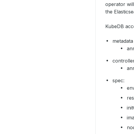
operator wil
the Elastics
KubeDB accep
metadata
ann
controlle
ann
spec:
en
re
ini
im
no