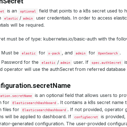
hSecret
is an
field that points to a k8s secret used to 
ret
optional
ch
/
user credentials. In order to access elast
elastic
admin
ials will be required.
et must be of type: kubernetes.io/basic-auth with the follo
: Must be
for
, and
for
.
elastic
x-pack
admin
OpenSearch
: Password for the
/
user. If
is
elastic
admin
spec.authSecret
 operator will use the authSecret from referred database 
figuration.secretName
is an optional field that allows users to pr
ration.secretName
n for
. It contains a k8s secret name 
ElasticsearchDashboard
 files for
. If not provided, operator
ElasticsearchDashboard
ns will be applied to dashboard. If
is provided, 
configSecret
rator-generated configuration. The user-provided configur