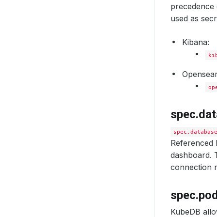
precedence o
used as secr
Kibana:
ki
Opensear
op
spec.da
spec.databas
Referenced 
dashboard. T
connection r
spec.po
KubeDB allo