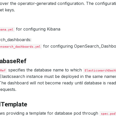
ver the operator-generated configuration. The configurati
et keys.
for configuring Kibana
bana.yml
ch_dashboards:
for configuring OpenSearch_Dashbo
ensearch_dashboards.yml
tabaseRef
specifies the database name to which
eRef
ElasticsearchDash
Elasticsearch instance must be deployed in the same name
he dashboard will not become ready until database is rea
equests.
dTemplate
ws providing a template for database pod through
spec.pod