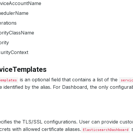
rviceAccountName
hedulerName
erations
iorityClassName
ority
urityContext
rviceTemplates
is an optional field that contains a list of the
Templates
servi
 identified by the alias. For Dashboard, the only configurabl
cifies the TLS/SSL configurations. User can provide custo
rets with allowed certificate aliases.
s
ElasticsearchDashboard