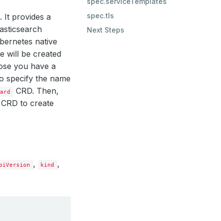
spec.serviceTemplates
spec.tls
 It provides a
lasticsearch
Next Steps
bernetes native
 will be created
ose you have a
to specify the name
CRD. Then,
oard
CRD to create
,
,
piVersion
kind