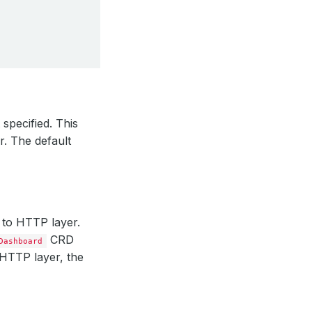
 specified. This
r. The default
 to HTTP layer.
CRD
Dashboard
 HTTP layer, the