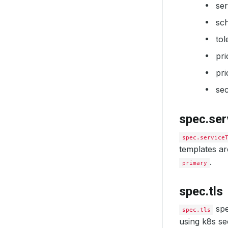
se
sc
tol
pr
pri
sec
spec.se
spec.service
templates are
.
primary
spec.tls
spe
spec.tls
using k8s sec