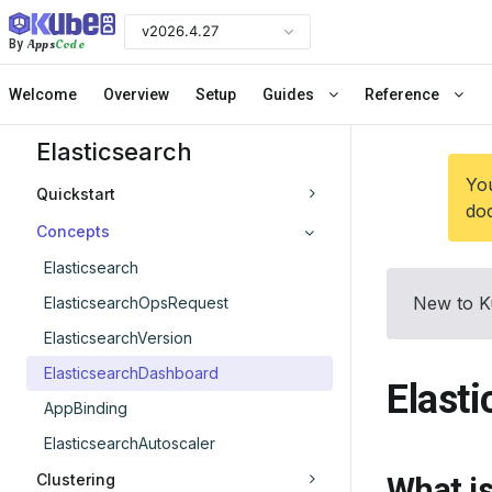
v2026.4.27
Apps
Code
By
Welcome
Overview
Setup
Guides
Reference
Elasticsearch
You
Quickstart
doc
Concepts
Elasticsearch
New to K
ElasticsearchOpsRequest
ElasticsearchVersion
ElasticsearchDashboard
Elast
AppBinding
ElasticsearchAutoscaler
Clustering
What i