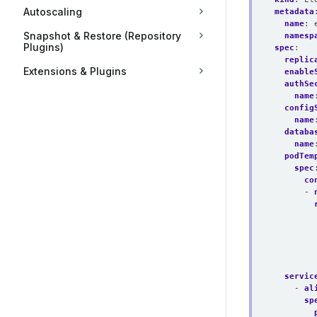
Autoscaling
metadata
name
:
Snapshot & Restore (Repository
namesp
Plugins)
spec
:
replic
Extensions & Plugins
enable
authSe
name
config
name
databa
name
podTem
spec
co
- 
servic
- 
al
sp