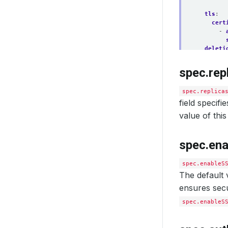
tls
:
cert
- 
deleti
spec.rep
spec.replica
field specifi
value of this 
spec.en
spec.enableS
The default v
ensures secu
spec.enableS