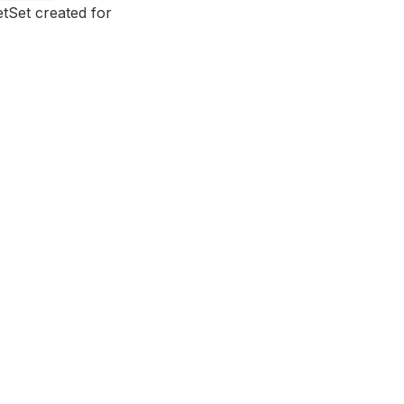
etSet created for