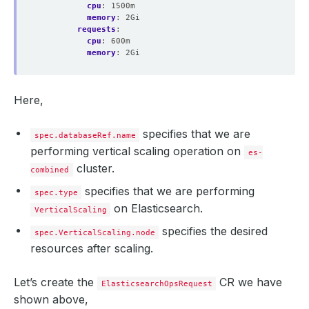
cpu
:
1500m
memory
:
2Gi
requests
:
cpu
:
600m
memory
:
2Gi
Here,
specifies that we are
spec.databaseRef.name
performing vertical scaling operation on
es-
cluster.
combined
specifies that we are performing
spec.type
on Elasticsearch.
VerticalScaling
specifies the desired
spec.VerticalScaling.node
resources after scaling.
Let’s create the
CR we have
ElasticsearchOpsRequest
shown above,