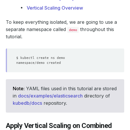
Vertical Scaling Overview
To keep everything isolated, we are going to use a
separate namespace called
throughout this
demo
tutorial.
Note:
YAML files used in this tutorial are stored
in
docs/examples/elasticsearch
directory of
kubedb/docs
repository.
Apply Vertical Scaling on Combined