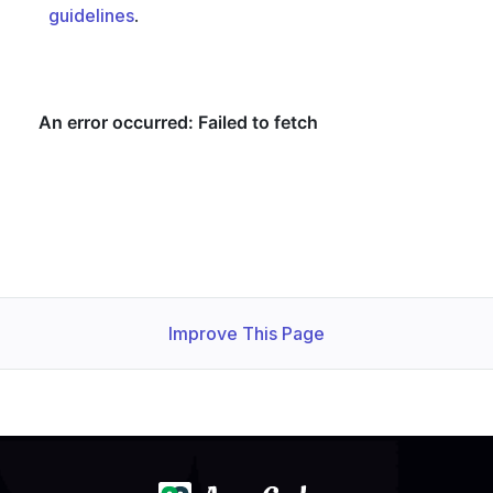
guidelines
.
  Warning  re 
enable
 shard allocation; ConditionStatus:T
Improve This Page