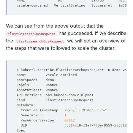
We can see from the above output that the
has succeeded. If we describe
ElasticsearchOpsRequest
the
we will get an overview of
ElasticsearchOpsRequest
the steps that were followed to scale the cluster.
  Generation:          
1
  Resource Version:    
66012