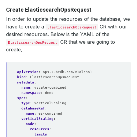
Create ElasticsearchOpsRequest
In order to update the resources of the database, we
have to create a
CR with our
ElasticsearchOpsRequest
desired resources. Below is the YAML of the
CR that we are going to
ElasticsearchOpsRequest
create,
apiVersion
:
ops.kubedb.com/v1alpha1
kind
:
ElasticsearchOpsRequest
metadata
:
name
:
vscale-combined
namespace
:
demo
spec
:
type
:
VerticalScaling
databaseRef
:
name
:
es-combined
verticalScaling
:
node
:
resources
:
limits
: