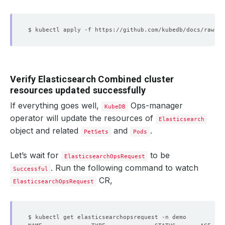
Verify Elasticsearch Combined cluster
resources updated successfully
If everything goes well,
Ops-manager
KubeDB
operator will update the resources of
Elasticsearch
object and related
and
.
PetSets
Pods
Let’s wait for
to be
ElasticsearchOpsRequest
. Run the following command to watch
Successful
CR,
ElasticsearchOpsRequest