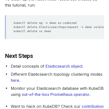
    Message:               re 
enable
this tutorial, run:
    Observed Generation:   
1
    Observed Generation:   
1
    Observed Generation:   
1
Next Steps
Detail concepts of
Elasticsearch object
.
Different Elasticsearch topology clustering modes
    Observed Generation:   
1
here
.
Monitor your Elasticsearch database with KubeDB
using
out-of-the-box Prometheus operator
.
  Observed Generation:     
1
Want to hack on KubeDB? Check our
contribution