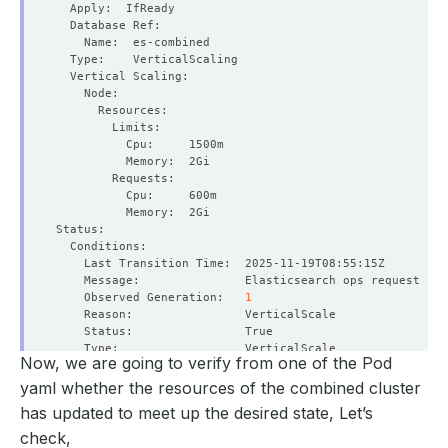
    Observed Generation:   
1
Now, we are going to verify from one of the Pod
yaml whether the resources of the combined cluster
    Observed Generation:   
1
has updated to meet up the desired state, Let’s
check,