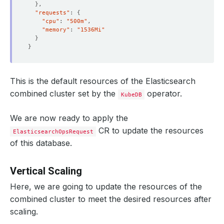
}
"requests"
: 
{
"cpu"
: 
"500m"
"memory"
: 
"1536Mi"
}
}
This is the default resources of the Elasticsearch
combined cluster set by the
operator.
KubeDB
We are now ready to apply the
CR to update the resources
ElasticsearchOpsRequest
of this database.
Vertical Scaling
Here, we are going to update the resources of the
combined cluster to meet the desired resources after
scaling.