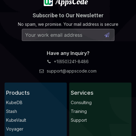
Subscribe to Our Newsletter
No spam, we promise. Your mail address is secure
Have any Inquiry?
+1(650)241-8486
support@appscode.com
Products
Services
KubeDB
Consulting
Stash
Training
KubeVault
Support
Voyager