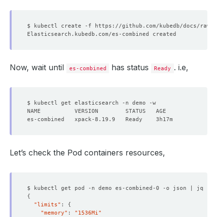
Now, wait until
has status
. i.e,
es-combined
Ready
Let’s check the Pod containers resources,
$ kubectl get pod -n demo es-combined-0 -o json | jq 
'.s
{
"limits"
: 
{
"memory"
: 
"1536Mi"