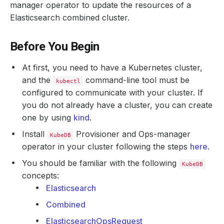
manager operator to update the resources of a
Elasticsearch combined cluster.
Before You Begin
At first, you need to have a Kubernetes cluster,
and the
command-line tool must be
kubectl
configured to communicate with your cluster. If
you do not already have a cluster, you can create
one by using
kind
.
Install
Provisioner and Ops-manager
KubeDB
operator in your cluster following the steps
here
.
You should be familiar with the following
KubeDB
concepts:
Elasticsearch
Combined
ElasticsearchOpsRequest