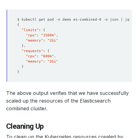
    Observed Generation:   
1
$ kubectl get pod -n demo es-combined-0 -o json | jq 
'.s
{
"limits"
: 
{
"cpu"
: 
"1500m"
"memory"
: 
"2Gi"
    Observed Generation:   
1
}
"requests"
: 
{
"cpu"
: 
"600m"
"memory"
: 
"2Gi"
}
    Observed Generation:   
1
}
The above output verifies that we have successfully
    Observed Generation:   
1
scaled up the resources of the Elasticsearch
combined cluster.
    Observed Generation:   
1
Cleaning Up
To clean up the Kubernetes resources created by