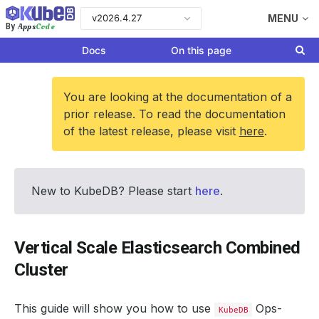
v2026.4.27
MENU
Apps
Code
By
Docs
On this page
You are looking at the documentation of a
prior release. To read the documentation
of the latest release, please visit
here
.
New to KubeDB? Please start
here
.
Vertical Scale Elasticsearch Combined
Cluster
This guide will show you how to use
Ops-
KubeDB