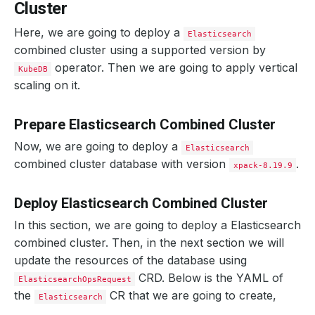
Cluster
Here, we are going to deploy a
Elasticsearch
combined cluster using a supported version by
operator. Then we are going to apply vertical
KubeDB
scaling on it.
Prepare Elasticsearch Combined Cluster
Now, we are going to deploy a
Elasticsearch
combined cluster database with version
.
xpack-8.19.9
Deploy Elasticsearch Combined Cluster
In this section, we are going to deploy a Elasticsearch
combined cluster. Then, in the next section we will
update the resources of the database using
CRD. Below is the YAML of
ElasticsearchOpsRequest
the
CR that we are going to create,
Elasticsearch