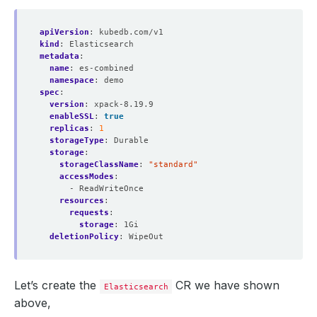
apiVersion
:
kubedb.com/v1
kind
:
Elasticsearch
metadata
:
name
:
es-combined
namespace
:
demo
spec
:
version
:
xpack-8.19.9
enableSSL
:
true
replicas
:
1
storageType
:
Durable
storage
:
storageClassName
:
"standard"
accessModes
:
- ReadWriteOnce
resources
:
requests
:
storage
:
1Gi
deletionPolicy
:
WipeOut
Let’s create the
CR we have shown
Elasticsearch
above,