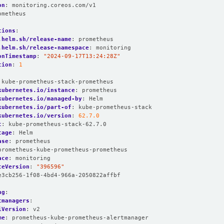
on
:
monitoring.coreos.com/v1
ometheus
:
tions
:
.helm.sh/release-name
:
prometheus
.helm.sh/release-namespace
:
monitoring
onTimestamp
:
"2024-09-17T13:24:28Z"
tion
:
1
:
kube-prometheus-stack-prometheus
kubernetes.io/instance
:
prometheus
kubernetes.io/managed-by
:
Helm
kubernetes.io/part-of
:
kube-prometheus-stack
kubernetes.io/version
:
62.7.0
t
:
kube-prometheus-stack-62.7.0
tage
:
Helm
ase
:
prometheus
prometheus-kube-prometheus-prometheus
ace
:
monitoring
ceVersion
:
"396596"
e3cb256-1f08-4bd4-966a-2050822affbf
ng
:
tmanagers
:
iVersion
:
v2
me
:
prometheus-kube-prometheus-alertmanager