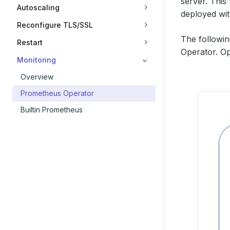
server. This
Autoscaling
deployed wi
Reconfigure TLS/SSL
The followi
Restart
Operator. Op
Monitoring
Overview
Prometheus Operator
Builtin Prometheus