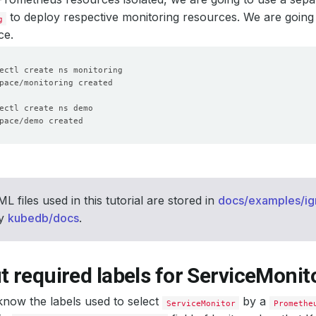
to deploy respective monitoring resources. We are going
g
ce.
L files used in this tutorial are stored in
docs/examples/ig
ry
kubedb/docs
.
t required labels for ServiceMonit
now the labels used to select
by a
ServiceMonitor
Promethe