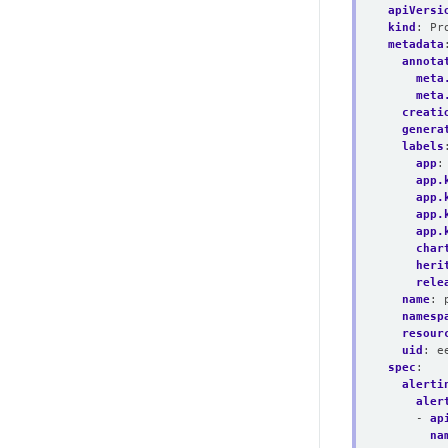
apiVersi
kind
:
Pr
metadata
annota
meta
meta
creati
genera
labels
app
:
app.
app.
app.
app.
char
heri
rele
name
:
namesp
resour
uid
:
e
spec
:
alerti
aler
- 
ap
na