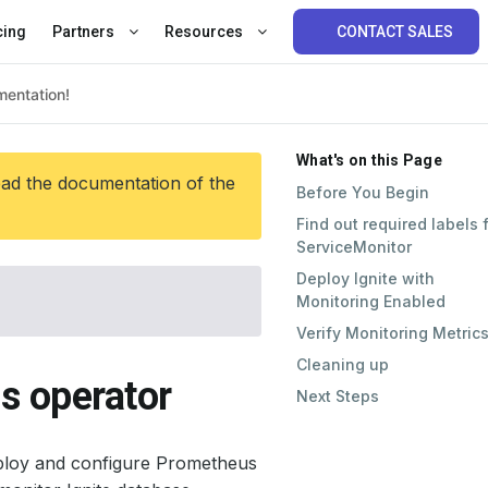
cing
Partners
Resources
CONTACT SALES
What's on this Page
ead the documentation of the
Before You Begin
Find out required labels 
ServiceMonitor
Deploy Ignite with
Monitoring Enabled
Verify Monitoring Metric
Cleaning up
s operator
Next Steps
ploy and configure Prometheus