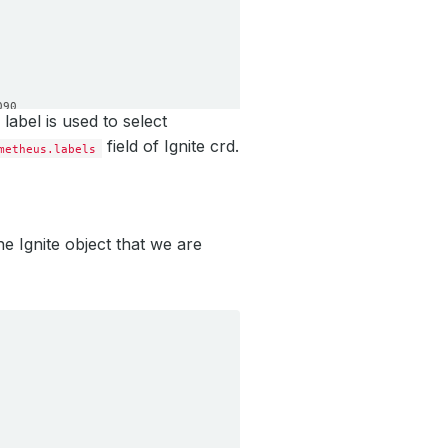
090
label is used to select
field of Ignite crd.
metheus.labels
he Ignite object that we are