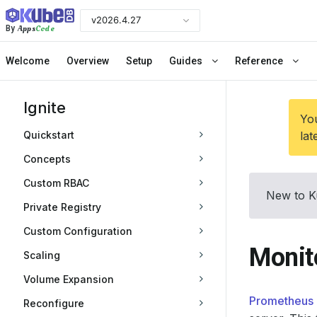
v2026.4.27
Apps
Code
By
Welcome
Overview
Setup
Guides
Reference
Ignite
You
Quickstart
lat
Concepts
Custom RBAC
New to K
Private Registry
Custom Configuration
Monit
Scaling
Volume Expansion
Prometheus 
Reconfigure