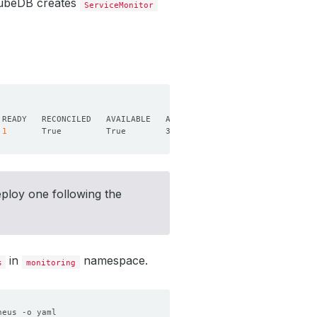
 KubeDB creates
ServiceMonitor
1
eploy one following the
in
namespace.
s
monitoring
heus -o yaml