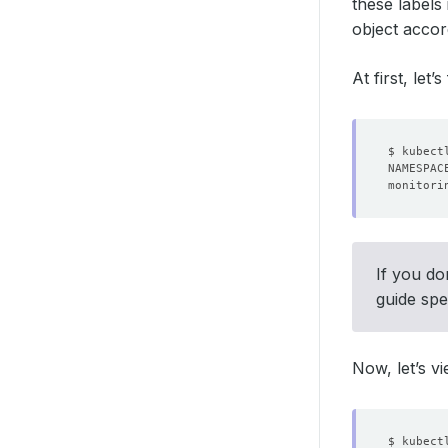
these labels
object accor
At first, let
monitori
If you do
guide spe
Now, let’s v
$ kubect