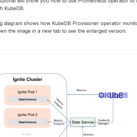
 tutorial will show you how to use Prometheus operator to 
th KubeDB.
ng diagram shows how KubeDB Provisioner operator moni
en the image in a new tab to see the enlarged version.