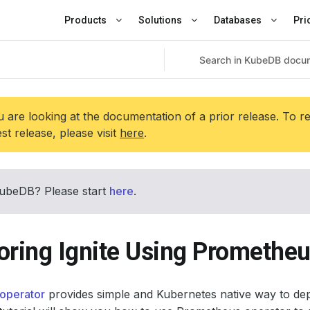
Products
Solutions
Databases
Pri
 are looking at the documentation of a prior release. To r
est release, please visit
here
.
ubeDB? Please start
here
.
oring Ignite Using Prometheu
operator
provides simple and Kubernetes native way to de