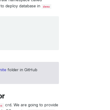
 to deploy database in
demo
nite
folder in GitHub
or
crd. We are going to provide
us