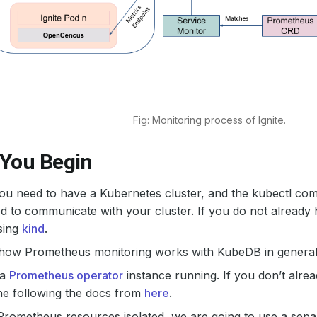
Fig: Monitoring process of Ignite.
 You Begin
 you need to have a Kubernetes cluster, and the kubectl co
d to communicate with your cluster. If you do not already 
sing
kind
.
 how Prometheus monitoring works with KubeDB in general,
 a
Prometheus operator
instance running. If you don’t alre
ne following the docs from
here
.
Prometheus resources isolated, we are going to use a sep