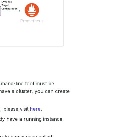
mmand-line tool must be
have a cluster, you can create
 please visit
here
.
ady have a running instance,
arate namespace called