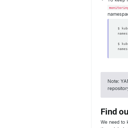
monitorin
namespa
Note: YAM
reposito
Find ou
We need to k