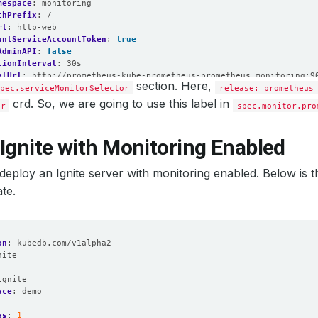
mespace
:
monitoring
thPrefix
:
/
rt
:
http-web
untServiceAccountToken
:
true
AdminAPI
:
false
tionInterval
:
30s
alUrl
:
http://prometheus-kube-prometheus-prometheus.monitoring:9
section. Here,
twork
pec.serviceMonitorSelector
:
false
release: prometheus
quay.io/prometheus/prometheus:v2.54.1
crd. So, we are going to use this label in
or
spec.monitor.pro
Local
:
false
mat
:
logfmt
el
:
info
Ignite with Monitoring Enabled
:
false
itorNamespaceSelector
:
{}
’s deploy an Ignite server with monitoring enabled. Below is t
itorSelector
:
hLabels
:
te.
lease
:
prometheus
me
:
http-web
amespaceSelector
:
{}
elector
:
on
:
kubedb.com/v1alpha2
hLabels
:
nite
lease
:
prometheus
:
as
:
1
ignite
ion
:
10d
ace
:
demo
refix
:
/
mespaceSelector
:
{}
as
:
1
lector
: