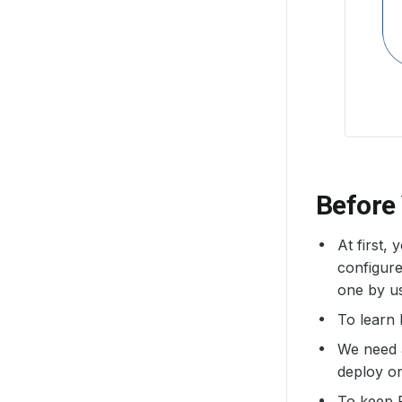
Before
At first,
configure
one by u
To learn
We need
deploy o
To keep 