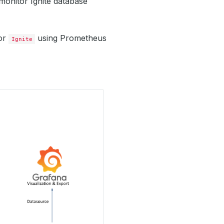
monitor Ignite database
tor
using Prometheus
Ignite