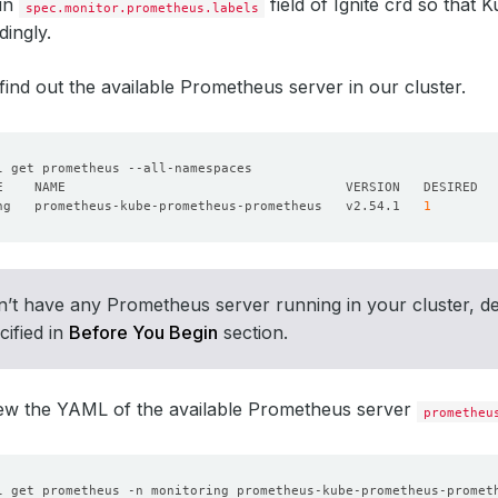
 in
field of Ignite crd so that
spec.monitor.prometheus.labels
dingly.
’s find out the available Prometheus server in our cluster.
ng   prometheus-kube-prometheus-prometheus   v2.54.1   
1
n’t have any Prometheus server running in your cluster, d
cified in
Before You Begin
section.
iew the YAML of the available Prometheus server
prometheu
l get prometheus -n monitoring prometheus-kube-prometheus-promet