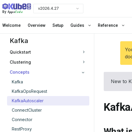
v2026.4.27
Apps
Code
By
Welcome
Overview
Setup
Guides
Reference
Kafka
You
Quickstart
doc
Clustering
Concepts
New to K
Kafka
KafkaOpsRequest
KafkaAutoscaler
Kafka
ConnectCluster
Connector
What i
RestProxy