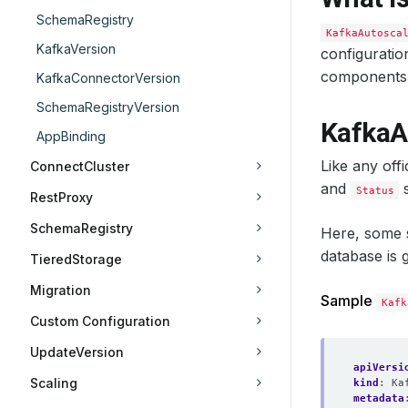
SchemaRegistry
KafkaAutosca
KafkaVersion
configuratio
components 
KafkaConnectorVersion
SchemaRegistryVersion
KafkaA
AppBinding
Like any off
ConnectCluster
and
s
Status
RestProxy
SchemaRegistry
Here, some
database is 
TieredStorage
Migration
Sample
Kafk
Custom Configuration
UpdateVersion
apiVersi
Scaling
kind
:
Ka
metadata