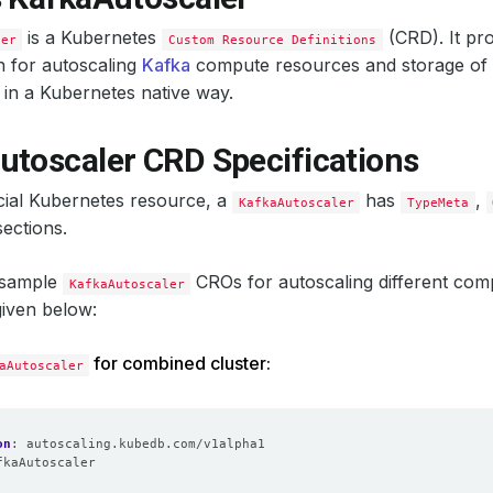
is a Kubernetes
(CRD). It pro
ler
Custom Resource Definitions
n for autoscaling
Kafka
compute resources and storage of
in a Kubernetes native way.
utoscaler CRD Specifications
icial Kubernetes resource, a
has
,
KafkaAutoscaler
TypeMeta
ections.
 sample
CROs for autoscaling different com
KafkaAutoscaler
given below:
for combined cluster:
aAutoscaler
on
:
autoscaling.kubedb.com/v1alpha1
fkaAutoscaler
: