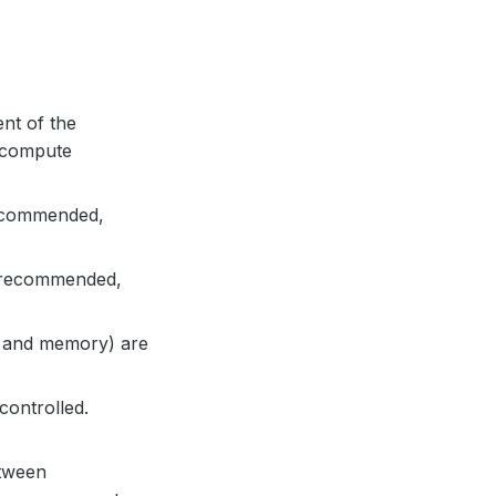
ent of the
n compute
recommended,
e recommended,
u and memory) are
controlled.
etween