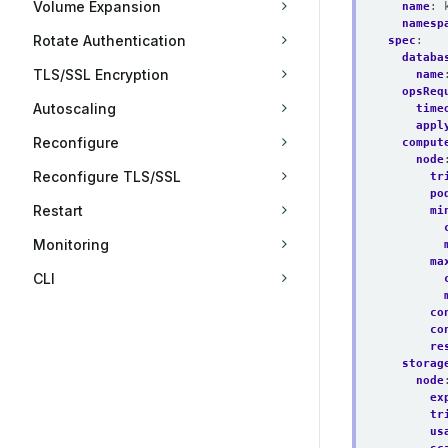
Volume Expansion
name
:
namesp
Rotate Authentication
spec
:
databa
TLS/SSL Encryption
name
opsReq
Autoscaling
time
appl
Reconfigure
comput
node
Reconfigure TLS/SSL
tr
po
Restart
mi
Monitoring
ma
CLI
co
co
re
storag
node
ex
tr
us