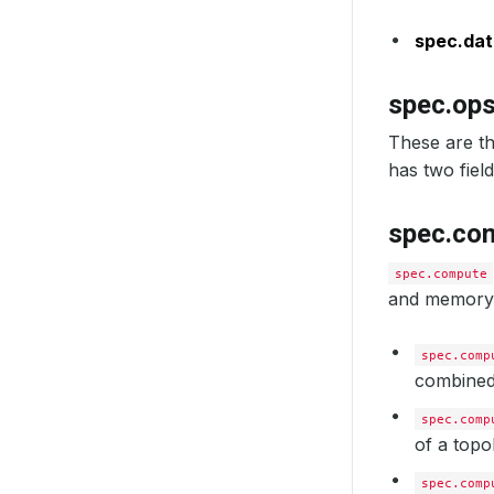
us
sc
spec.dat
spec.op
These are th
has two field
spec.co
spec.compute
and memory o
spec.comp
combined 
spec.comp
of a topo
spec.comp