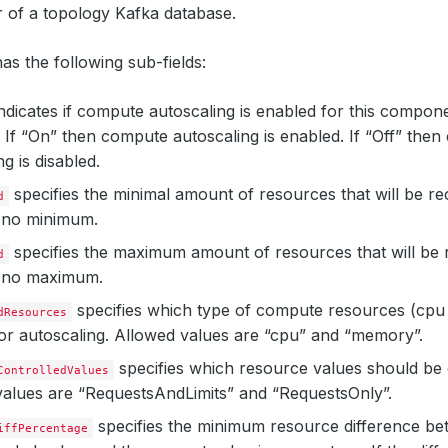
r of a topology Kafka database.
as the following sub-fields:
ndicates if compute autoscaling is enabled for this compon
 If “On” then compute autoscaling is enabled. If “Off” the
g is disabled.
specifies the minimal amount of resources that will be 
d
s no minimum.
specifies the maximum amount of resources that will b
d
s no maximum.
specifies which type of compute resources (cp
dResources
or autoscaling. Allowed values are “cpu” and “memory”.
specifies which resource values should be 
ControlledValues
alues are “RequestsAndLimits” and “RequestsOnly”.
specifies the minimum resource difference b
iffPercentage