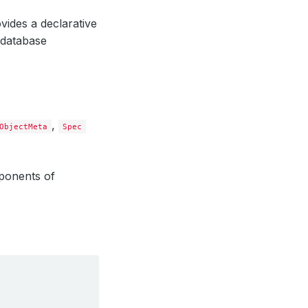
vides a declarative
 database
,
ObjectMeta
Spec
ponents of