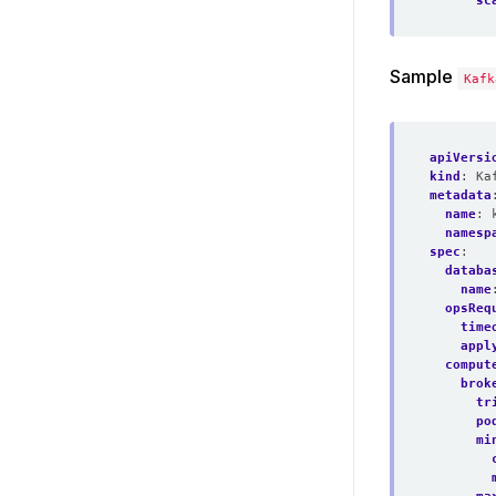
sc
Sample
Kafk
apiVersi
kind
:
Ka
metadata
name
:
namesp
spec
:
databa
name
opsReq
time
appl
comput
brok
tr
po
mi