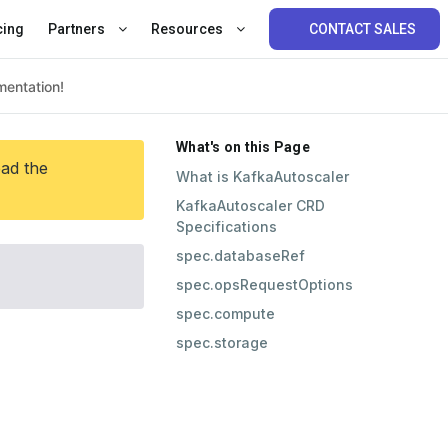
cing
Partners
Resources
CONTACT SALES
What's on this Page
ead the
What is KafkaAutoscaler
KafkaAutoscaler CRD
Specifications
spec.databaseRef
spec.opsRequestOptions
spec.compute
spec.storage