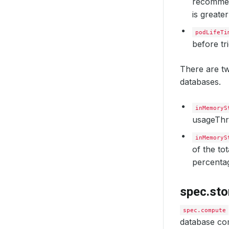
recommend
is greater
podLifeTi
before tr
There are tw
databases.
inMemoryS
usageThr
inMemoryS
of the to
percenta
spec.sto
spec.compute
database com