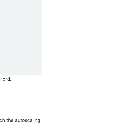
crd.
ch the autoscaling