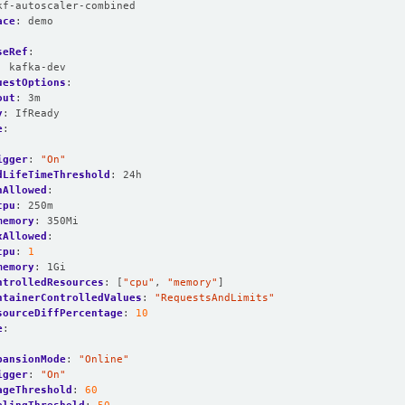
kf-autoscaler-combined
ace
:
demo
seRef
:
:
kafka-dev
uestOptions
:
out
:
3m
y
:
IfReady
e
:
:
igger
:
"On"
dLifeTimeThreshold
:
24h
nAllowed
:
cpu
:
250m
memory
:
350Mi
xAllowed
:
cpu
:
1
memory
:
1Gi
ntrolledResources
:
[
"cpu"
,
"memory"
]
ntainerControlledValues
:
"RequestsAndLimits"
sourceDiffPercentage
:
10
e
:
:
pansionMode
:
"Online"
igger
:
"On"
ageThreshold
:
60