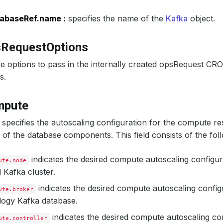
ageThreshold
:
60
alingThreshold
:
50
abaseRef.name :
specifies the name of the
Kafka
object.
sRequestOptions
e options to pass in the internally created opsRequest CR
s.
mpute
specifies the autoscaling configuration for the compute re
f the database components. This field consists of the foll
indicates the desired compute autoscaling configur
ute.node
Kafka cluster.
indicates the desired compute autoscaling config
ute.broker
logy Kafka database.
indicates the desired compute autoscaling con
ute.controller