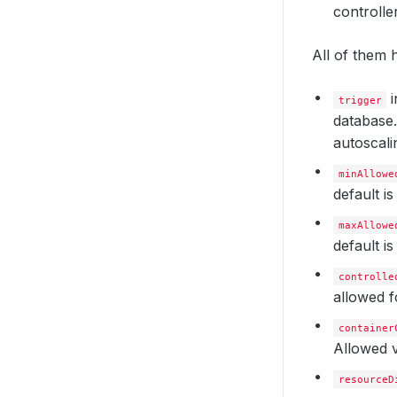
controlle
All of them h
i
trigger
database.
autoscalin
minAllowe
default i
maxAllowe
default i
controlle
allowed f
container
Allowed v
resourceD