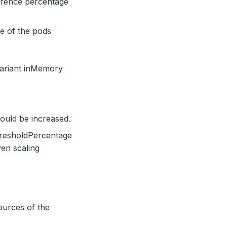
ference percentage
ne of the pods
variant inMemory
uld be increased.
resholdPercentage
en scaling
ources of the