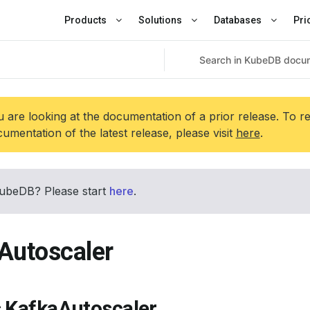
Products
Solutions
Databases
Pri
 are looking at the documentation of a prior release. To r
umentation of the latest release, please visit
here
.
ubeDB? Please start
here
.
Autoscaler
s KafkaAutoscaler