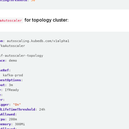
alingThreshold
:
50
for topology cluster:
aAutoscaler
on
:
autoscaling.kubedb.com/v1alpha1
fkaAutoscaler
:
kf-autoscaler-topology
ace
:
demo
seRef
:
:
kafka-prod
uestOptions
:
out
:
3m
y
:
IfReady
e
:
er
:
igger
:
"On"
dLifeTimeThreshold
:
24h
nAllowed
:
cpu
:
200m
memory
:
300Mi