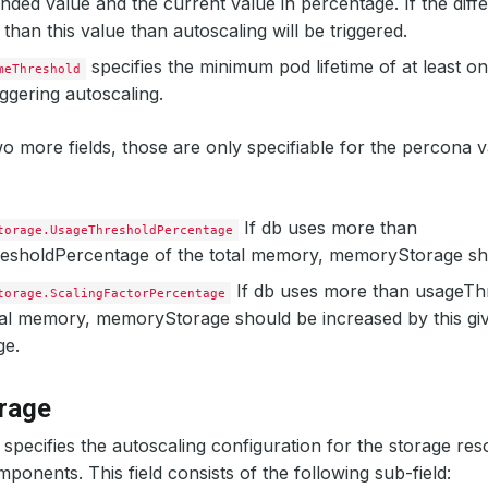
ed value and the current value in percentage. If the dif
 than this value than autoscaling will be triggered.
specifies the minimum pod lifetime of at least o
meThreshold
iggering autoscaling.
o more fields, those are only specifiable for the percona 
If db uses more than
torage.UsageThresholdPercentage
esholdPercentage of the total memory, memoryStorage sho
If db uses more than usageTh
torage.ScalingFactorPercentage
tal memory, memoryStorage should be increased by this giv
ge.
rage
specifies the autoscaling configuration for the storage res
ponents. This field consists of the following sub-field: