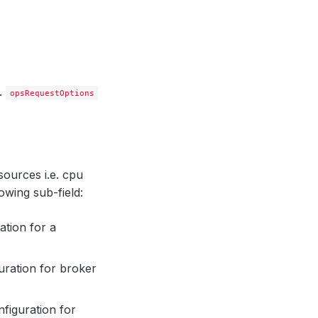
O.
opsRequestOptions
sources i.e. cpu
owing sub-field:
ation for a
uration for broker
figuration for