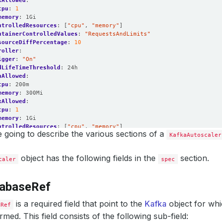
xAllowed
:
cpu
:
1
memory
:
1Gi
ntrolledResources
:
[
"cpu"
,
"memory"
]
ntainerControlledValues
:
"RequestsAndLimits"
sourceDiffPercentage
:
10
roller
:
igger
:
"On"
dLifeTimeThreshold
:
24h
nAllowed
:
cpu
:
200m
memory
:
300Mi
xAllowed
:
cpu
:
1
memory
:
1Gi
ntrolledResources
:
[
"cpu"
,
"memory"
]
 going to describe the various sections of a
ntainerControlledValues
:
"RequestsAndLimits"
KafkaAutoscaler
sourceDiffPercentage
:
10
e
:
object has the following fields in the
section.
caler
spec
er
:
pansionMode
:
"Online"
igger
:
"On"
tabaseRef
ageThreshold
:
60
alingThreshold
:
50
roller
is a required field that point to the
:
Kafka
object for whi
eRef
pansionMode
:
"Online"
rmed. This field consists of the following sub-field:
igger
:
"On"